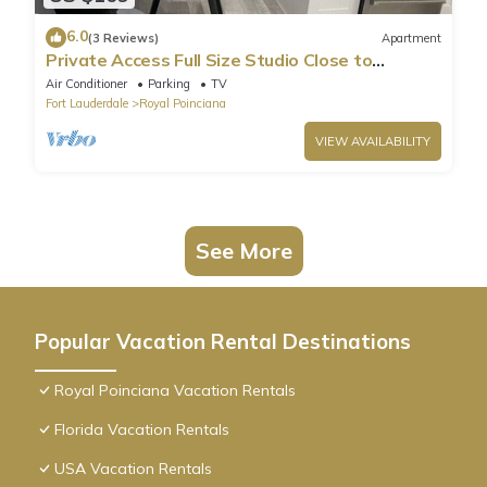
6.0
(3 Reviews)
Apartment
Private Access Full Size Studio Close to
Hollywood Beach
Air Conditioner
Parking
TV
Fort Lauderdale
Royal Poinciana
VIEW AVAILABILITY
See More
Popular Vacation Rental Destinations
Royal Poinciana Vacation Rentals
Florida Vacation Rentals
USA Vacation Rentals