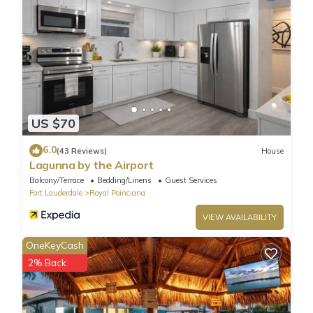
ADDITIONAL INFORMATION
- This single-story home requires 2 exterior steps to enter
US $70
6.0
(43 Reviews)
House
Lagunna by the Airport
Balcony/Terrace
Bedding/Linens
Guest Services
Fort Lauderdale
Royal Poinciana
VIEW AVAILABILITY
OneKeyCash
2% Back