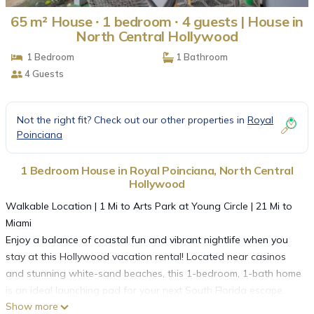
65 m² House ∙ 1 bedroom ∙ 4 guests | House in
North Central Hollywood
1 Bedroom
1 Bathroom
4 Guests
Not the right fit? Check out our other properties in
Royal
Poinciana
1 Bedroom House in Royal Poinciana, North Central
Hollywood
Walkable Location | 1 Mi to Arts Park at Young Circle | 21 Mi to
Miami
Enjoy a balance of coastal fun and vibrant nightlife when you
stay at this Hollywood vacation rental! Located near casinos
and stunning white-sand beaches, this 1-bedroom, 1-bath home
is an ideal launching pad for your next South Florida escape.
Show more
Looking to venture out? Kayak in West Lake Park, take a