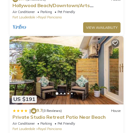
Hollywood Beach/Downtown/Arts
District/hard-rock
Air Conditioner
Parking
Pet Friendly
Fort Lauderdale
Royal Poinciana
VIEW AVAILABILITY
US $191
9.7
|
(3 Reviews)
House
Private Studio Retreat Patio Near Beach
Air Conditioner
Parking
Pet Friendly
Fort Lauderdale
Royal Poinciana