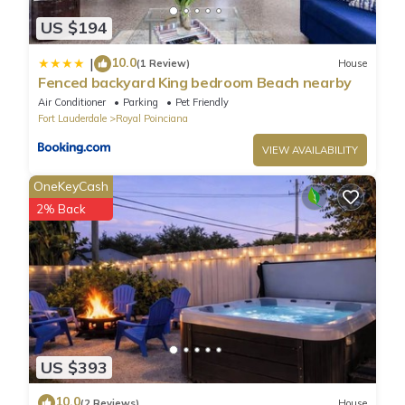
US $194
10.0
|
(1 Review)
House
Fenced backyard King bedroom Beach nearby
Air Conditioner
Parking
Pet Friendly
Fort Lauderdale
Royal Poinciana
VIEW AVAILABILITY
OneKeyCash
2% Back
US $393
10.0
(2 Reviews)
House