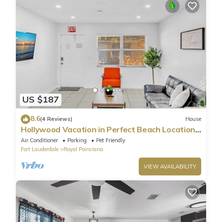
US $187
8.6
(4 Reviews)
House
Hollywood Vacation in Perfect Beach Location
HA01
Air Conditioner
Parking
Pet Friendly
Fort Lauderdale
Royal Poinciana
VIEW AVAILABILITY