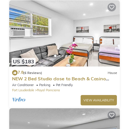
US $183
7.8
(6 Reviews)
House
NEW 2 Bed Studio close to Beach & Casino
HA04
Air Conditioner
Parking
Pet Friendly
Fort Lauderdale
Royal Poinciana
VIEW AVAILABILITY