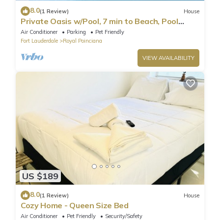
8.0
(1 Review)
House
Private Oasis w/Pool, 7 min to Beach, Pool
Table
Air Conditioner
Parking
Pet Friendly
Fort Lauderdale
Royal Poinciana
VIEW AVAILABILITY
US $189
8.0
(1 Review)
House
Cozy Home - Queen Size Bed
Air Conditioner
Pet Friendly
Security/Safety