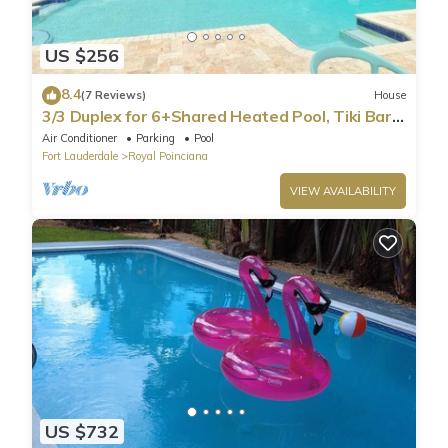
US $256
8.4
(7 Reviews)
House
3/3 Duplex for 6+Shared Heated Pool, Tiki Bar
BBQ
Air Conditioner
Parking
Pool
Fort Lauderdale
Royal Poinciana
VIEW AVAILABILITY
US $732