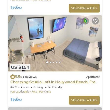
VIEW AVAILABILITY
US $154
8.8
(11 Reviews)
Apartment
Charming Studio Loft In Hollywood Beach, Free
Parking
Air Conditioner
Parking
Pet Friendly
Fort Lauderdale
Royal Poinciana
VIEW AVAILABILITY