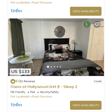
Fort Lauderdale
Royal Poinciana
VIEW AVAILABILITY
US $133
8.0
(1 Review)
Condo
Oasis at Hollywood Unit 8 - Sleep 2
Pet Friendly
Pool
Security/Safety
Fort Lauderdale
Royal Poinciana
VIEW AVAILABILITY