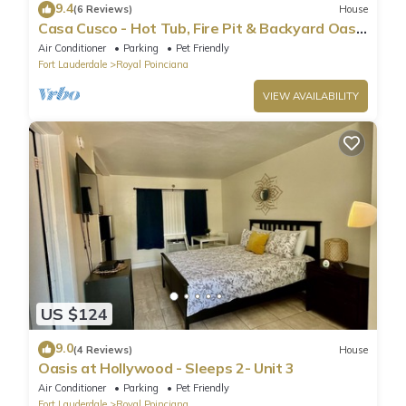
9.4
(6 Reviews)
House
Casa Cusco - Hot Tub, Fire Pit & Backyard Oasis
Near Beach
Air Conditioner
Parking
Pet Friendly
Fort Lauderdale
Royal Poinciana
VIEW AVAILABILITY
US $124
9.0
(4 Reviews)
House
Oasis at Hollywood - Sleeps 2- Unit 3
Air Conditioner
Parking
Pet Friendly
Fort Lauderdale
Royal Poinciana