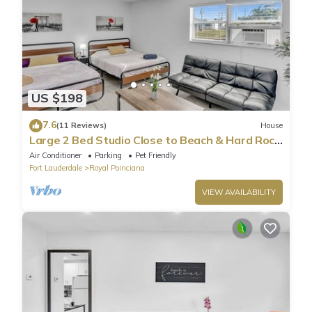
US $198
7.6
(11 Reviews)
House
Large 2 Bed Studio Close to Beach & Hard Rock
HA03
Air Conditioner
Parking
Pet Friendly
Fort Lauderdale
Royal Poinciana
VIEW AVAILABILITY