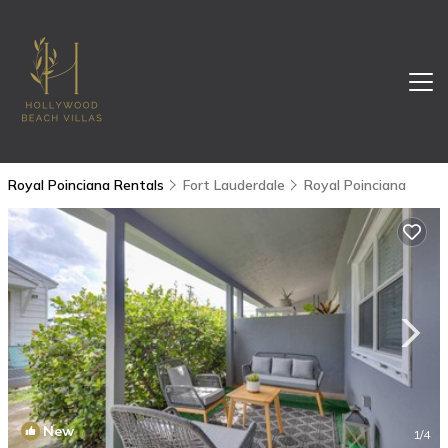
Royal Poinciana Rentals
Fort Lauderdale
Royal Poinciana
New
1
/4