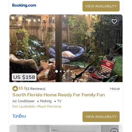
VIEW AVAILABILITY
US $158
10.0
(2 Reviews)
House
South Florida Home Ready For Family Fun
Air Conditioner
Parking
TV
Fort Lauderdale
Royal Poinciana
VIEW AVAILABILITY