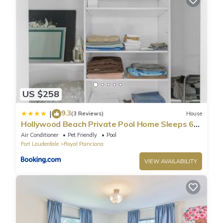
US $258
9.3
|
(3 Reviews)
House
Hollywood Beach Private Pool Home Sleeps 6
Pet Friendly
Air Conditioner
Pet Friendly
Pool
Fort Lauderdale
Royal Poinciana
VIEW AVAILABILITY