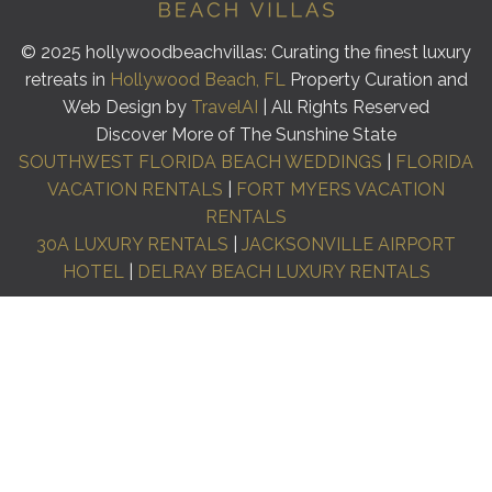
© 2025 hollywoodbeachvillas: Curating the finest luxury
retreats in
Hollywood Beach, FL
Property Curation and
Web Design by
TravelAI
| All Rights Reserved
Discover More of The Sunshine State
SOUTHWEST FLORIDA BEACH WEDDINGS
|
FLORIDA
VACATION RENTALS
|
FORT MYERS VACATION
RENTALS
30A LUXURY RENTALS
|
JACKSONVILLE AIRPORT
HOTEL
|
DELRAY BEACH LUXURY RENTALS