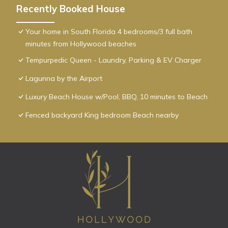
Recently Booked House
Your home in South Florida 4 bedrooms/3 full bath
minutes from Hollywood beaches
Tempurpedic Queen - Laundry, Parking & EV Charger
Lagunna by the Airport
Luxury Beach House w/Pool, BBQ, 10 minutes to Beach
Fenced backyard King bedroom Beach nearby