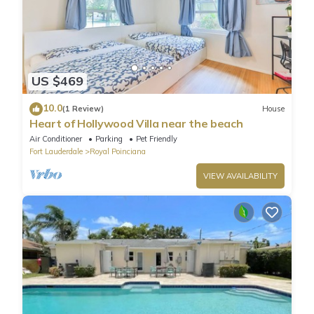
US $469
10.0
(1 Review)
House
Heart of Hollywood Villa near the beach
Air Conditioner
Parking
Pet Friendly
Fort Lauderdale
Royal Poinciana
VIEW AVAILABILITY