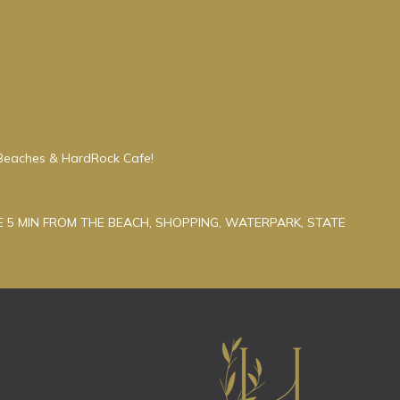
Beaches & HardRock Cafe!
 5 MIN FROM THE BEACH, SHOPPING, WATERPARK, STATE