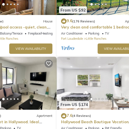
ightseeing, you will be looking to rest for an equally entertaining
to these comfortable bedrooms.
From US $92
9.6
w)
House
(176 Reviews)
Ap
/pool access -quiet, clean,
Very clean and comfortable 1 bedro
ities included-
bathroom
Balcony/Terrace
Fireplace/Heating
Air Conditioner
Parking
TV
ittle Ranches
Fort Lauderdale
Little Ranches
VIEW AVAILABILITY
VIEW AVAILABIL
 essential toiletries to ensure a carefree stay.
From US $174
7.6
)
Apartment
(4 Reviews)
t in Hollywood. Ideal
Hollywood Beach Boutique Vacation
unplug, watch a movie, cuddle on the sofa, or enjoy a glass of wine.
 Beach, Shops, and
Studio LB4
Parking
TV
Air Conditioner
Parking
Pet Friendly