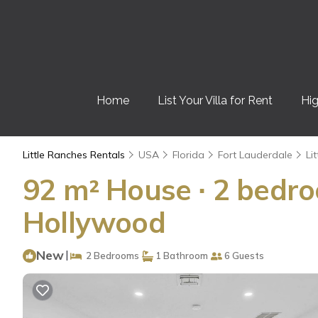
Home
List Your Villa for Rent
Hig
Little Ranches Rentals
USA
Florida
Fort Lauderdale
Li
92 m² House ∙ 2 bedro
Hollywood
New
|
2 Bedrooms
1 Bathroom
6 Guests