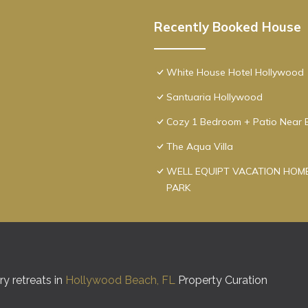
Recently Booked House
White House Hotel Hollywood
Santuaria Hollywood
Cozy 1 Bedroom + Patio Near 
The Aqua Villa
WELL EQUIPT VACATION HOME
PARK
y retreats in
Hollywood Beach, FL
Property Curation