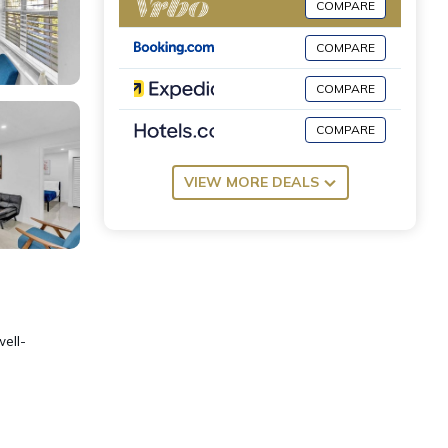
COMPARE
COMPARE
COMPARE
COMPARE
VIEW MORE DEALS
well-