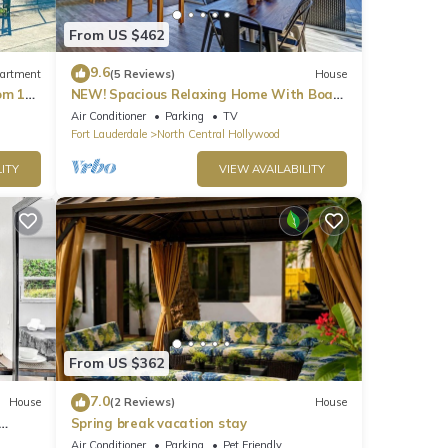
From US $462
9.6
artment
(5 Reviews)
House
om 1
NEW! Spacious Relaxing Home With Boat
Dock
Air Conditioner
Parking
TV
Fort Lauderdale
North Central Hollywood
ITY
VIEW AVAILABILITY
From US $362
7.0
House
(2 Reviews)
House
Spring break vacation stay
Air Conditioner
Parking
Pet Friendly