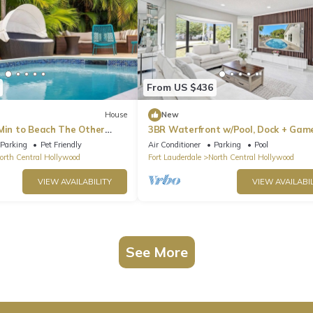
From US $436
House
New
 Min to Beach The Other
3BR Waterfront w/Pool, Dock + Gam
Room
Parking
Pet Friendly
Air Conditioner
Parking
Pool
orth Central Hollywood
Fort Lauderdale
North Central Hollywood
VIEW AVAILABILITY
VIEW AVAILABIL
See More