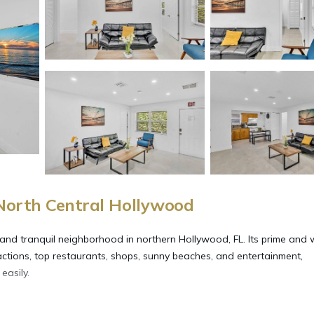
 North Central Hollywood
 and tranquil neighborhood in northern Hollywood, FL. Its prime and 
actions, top restaurants, shops, sunny beaches, and entertainment,
easily.