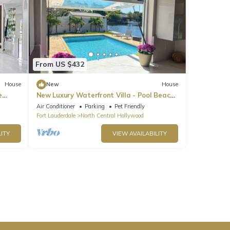
From US $432
House
New
House
e
New Luxury Waterfront Villa - Pool Beach
Casino
Air Conditioner
Parking
Pet Friendly
Fort Lauderdale
North Central Hollywood
ITY
VIEW AVAILABILITY