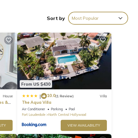
Sort by
Most Popular
g in
From US $430
10.0
|
House
(1 Review)
Villa
es &
The Aqua Villa
Air Conditioner
Parking
Pool
Fort Lauderdale
North Central Hollywood
ITY
VIEW AVAILABILITY