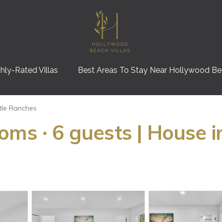
hly-Rated Villas
Best Areas To Stay Near Hollywood B
ttle Ranches
oms ∙ 6 guests | House i