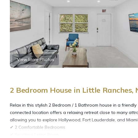
View More Photos
2 Bedroom House in Little Ranches,
Relax in this stylish 2 Bedroom / 1 Bathroom house in a friendly
connected location offers a relaxing retreat close to many attr
allowing you to explore Hollywood, Fort Lauderdale, and Miami 
✔ 2 Comfortable Bedrooms
✔ Spacious Living Room