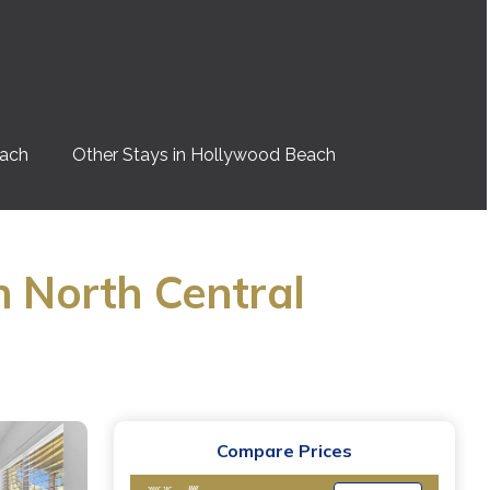
each
Other Stays in Hollywood Beach
n North Central
Compare Prices