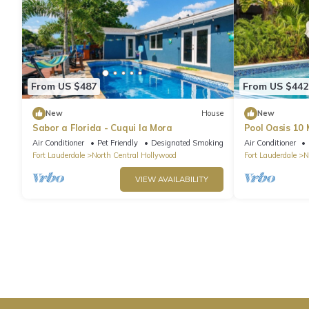
From US $487
From US $442
New
House
New
Sabor a Florida - Cuqui la Mora
Pool Oasis 10
Hollywood
Air Conditioner
Pet Friendly
Designated Smoking Area
Air Conditioner
Fort Lauderdale
North Central Hollywood
Fort Lauderdale
N
VIEW AVAILABILITY