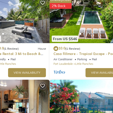
2% Back
aking simple breakfasts, quick snacks, or three-course gourmet dinn
 MasterChef magic.
From US $546
0.0
10.0
(1 Review)
House
(1 Review)
 Rental: 3 Mi to Beach &
Casa Fillmore - Tropical Escape - Po
Tub, Mini-Golf, BBQ+
endly
Pool
Air Conditioner
Parking
Pool
ittle Ranches
Fort Lauderdale
Little Ranches
VIEW AVAILABILITY
VIEW AVAILABIL
works in the kitchen. Once the food is ready, gather 'round the dining