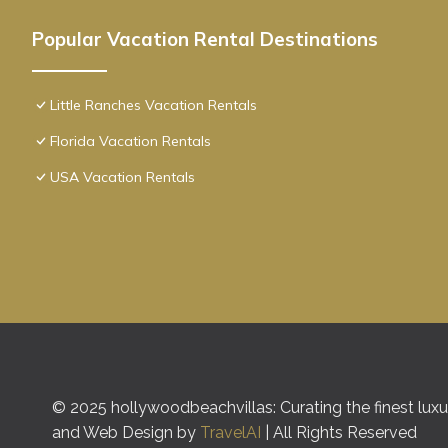
Popular Vacation Rental Destinations
Little Ranches Vacation Rentals
Florida Vacation Rentals
USA Vacation Rentals
© 2025 hollywoodbeachvillas: Curating the finest luxur
and Web Design by
TravelAI
| All Rights Reserved