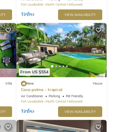
Fort Lauderdale
North Central Hollywood
ITY
VIEW AVAILABILITY
From US $554
Villa
New
House
Casa palma - tropical
Air Conditioner
Parking
Pet Friendly
Fort Lauderdale
North Central Hollywood
ITY
VIEW AVAILABILITY