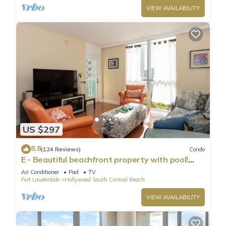
VIEW AVAILABILITY
US $297
8.8
(124 Reviews)
Condo
E - Beautiful beachfront property with pool!
(Partial Ocean Views)
Air Conditioner
Pool
TV
Fort Lauderdale
Hollywood South Central Beach
VIEW AVAILABILITY