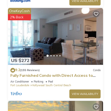
VIEW AVAILABILITY
OneKeyCash
2% Back
US $272
9.2
(155 Reviews)
Condo
Fully Furnished Condo with Direct Access to
Beach
Air Conditioner
Parking
Pool
Fort Lauderdale
Hollywood South Central Beach
VIEW AVAILABILITY