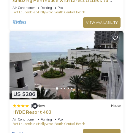
Amazing Penthouse with Direct Access to
Beach
Air Conditioner
Parking
Pool
Fort Lauderdale
Hollywood South Central Beach
VIEW AVAILABILITY
US $286
|
New
House
HYDE Resort 403
Air Conditioner
Parking
Pool
Fort Lauderdale
Hollywood South Central Beach