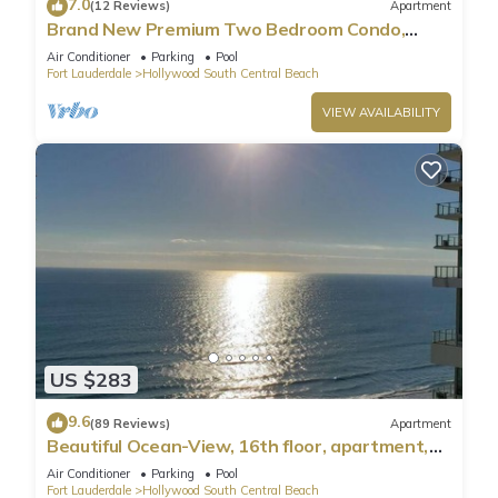
7.0
(12 Reviews)
Apartment
Brand New Premium Two Bedroom Condo,
Beach Side
Air Conditioner
Parking
Pool
Fort Lauderdale
Hollywood South Central Beach
VIEW AVAILABILITY
US $283
9.6
(89 Reviews)
Apartment
Beautiful Ocean-View, 16th floor, apartment,
right ON THE Beach.
Air Conditioner
Parking
Pool
Fort Lauderdale
Hollywood South Central Beach