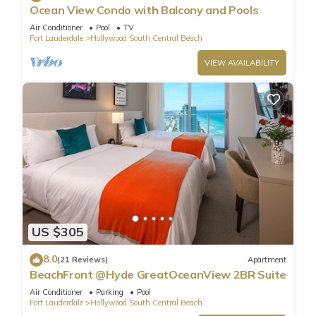
Ocean View Condo with Balcony and Pools
Air Conditioner
Pool
TV
Fort Lauderdale
Hollywood South Central Beach
VIEW AVAILABILITY
US $305
8.0
(21 Reviews)
Apartment
BeachFront @Hyde GreatOceanView 2BR Suite
Air Conditioner
Parking
Pool
Fort Lauderdale
Hollywood South Central Beach