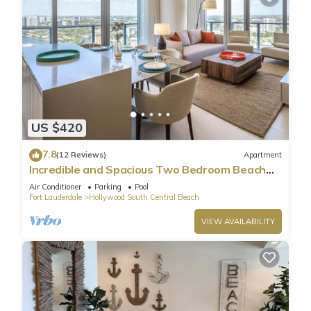
US $420
7.8
(12 Reviews)
Apartment
Incredible and Spacious Two Bedroom Beach
Front Resort!
Air Conditioner
Parking
Pool
Fort Lauderdale
Hollywood South Central Beach
VIEW AVAILABILITY