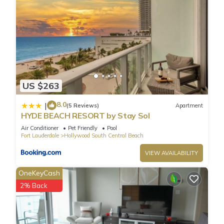
US $263
8.0
|
(5 Reviews)
Apartment
HYDE BEACH RESORT by Stay Sol
Air Conditioner
Pet Friendly
Pool
Fort Lauderdale
Hollywood South Central Beach
VIEW AVAILABILITY
OneKeyCash
2% Back