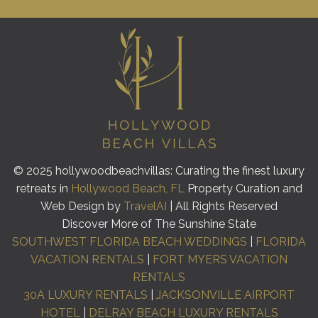
© 2025 hollywoodbeachvillas: Curating the finest luxury
retreats in
Hollywood Beach, FL
Property Curation and
Web Design by
TravelAI
| All Rights Reserved
Discover More of The Sunshine State
SOUTHWEST FLORIDA BEACH WEDDINGS
|
FLORIDA
VACATION RENTALS
|
FORT MYERS VACATION
RENTALS
30A LUXURY RENTALS
|
JACKSONVILLE AIRPORT
HOTEL
|
DELRAY BEACH LUXURY RENTALS