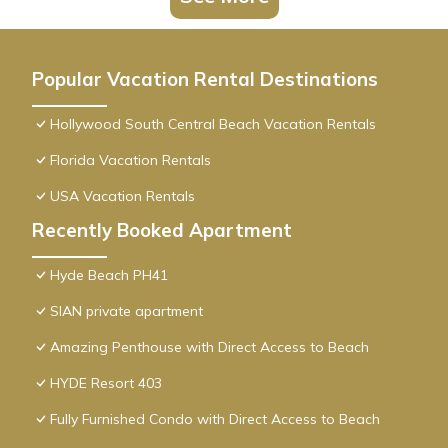
Popular Vacation Rental Destinations
Hollywood South Central Beach Vacation Rentals
Florida Vacation Rentals
USA Vacation Rentals
Recently Booked Apartment
Hyde Beach PH41
SIAN private apartment
Amazing Penthouse with Direct Access to Beach
HYDE Resort 403
Fully Furnished Condo with Direct Access to Beach