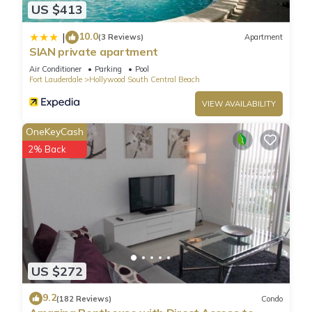
US $413
10.0
|
(3 Reviews)
Apartment
SIAN private apartment
Air Conditioner
Parking
Pool
Fort Lauderdale
Hollywood South Central Beach
VIEW AVAILABILITY
OneKeyCash
2% Back
US $272
9.2
(182 Reviews)
Condo