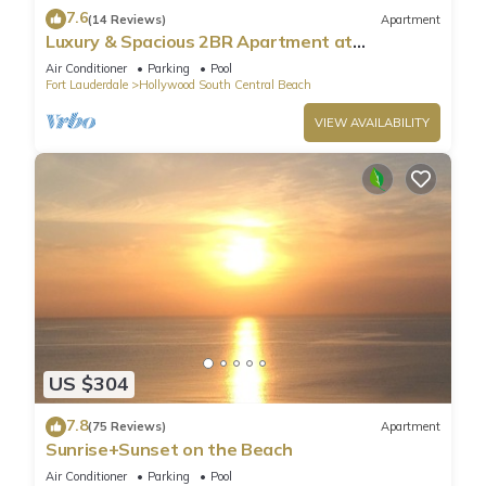
7.6
(14 Reviews)
Apartment
Luxury & Spacious 2BR Apartment at
HydeBeach! Full Ocean View +34th Floor
Air Conditioner
Parking
Pool
Fort Lauderdale
Hollywood South Central Beach
VIEW AVAILABILITY
US $304
7.8
(75 Reviews)
Apartment
Sunrise+Sunset on the Beach
Air Conditioner
Parking
Pool