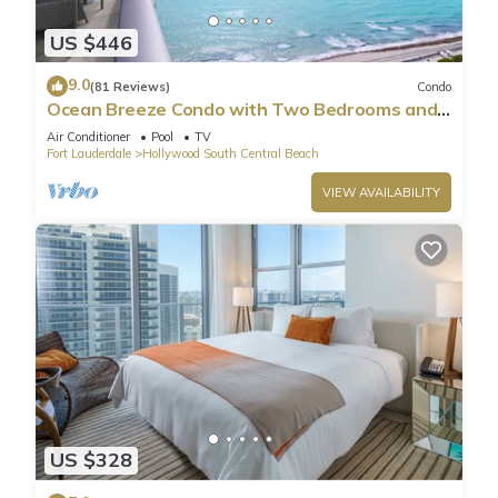
US $446
9.0
(81 Reviews)
Condo
Ocean Breeze Condo with Two Bedrooms and
Pool
Air Conditioner
Pool
TV
Fort Lauderdale
Hollywood South Central Beach
VIEW AVAILABILITY
US $328