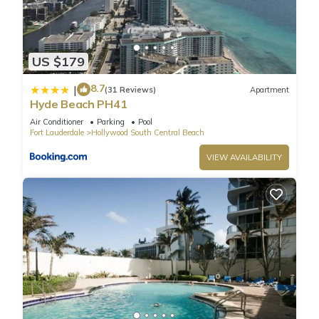
beach, an outdoor pool, and a fitness center.
US $179
8.7
|
(31 Reviews)
Apartment
Hyde Beach PH41
Air Conditioner
Parking
Pool
Fort Lauderdale
Hollywood South Central Beach
VIEW AVAILABILITY