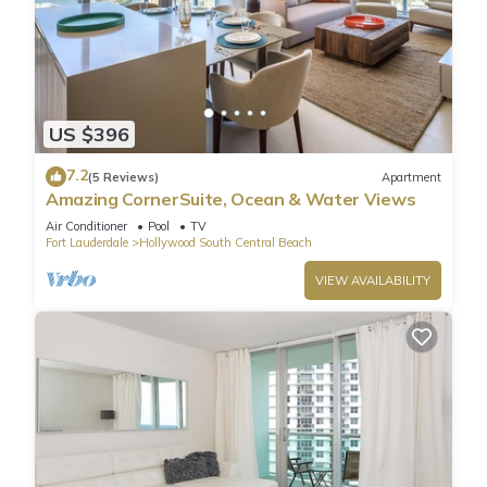
US $396
7.2
(5 Reviews)
Apartment
Amazing CornerSuite, Ocean & Water Views
Air Conditioner
Pool
TV
Fort Lauderdale
Hollywood South Central Beach
VIEW AVAILABILITY