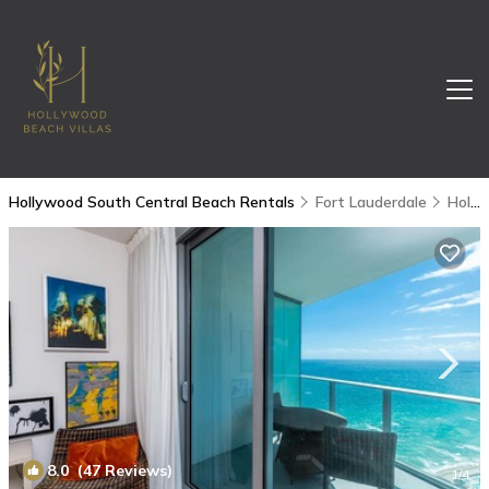
Hollywood South Central Beach Rentals
Fort Lauderdale
Hollywood South Central Beach
8.0
(47 Reviews)
1
/4