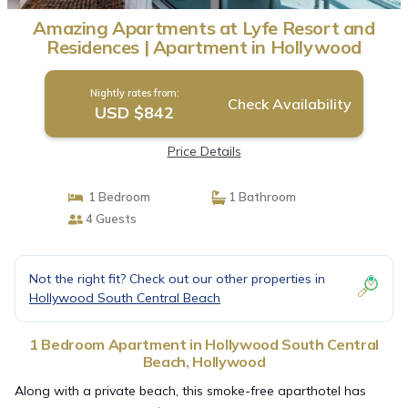
Amazing Apartments at Lyfe Resort and
Residences | Apartment in Hollywood
Nightly rates from:
Check Availability
USD $842
Price Details
1 Bedroom
1 Bathroom
4 Guests
Not the right fit? Check out our other properties in
Hollywood South Central Beach
1 Bedroom Apartment in Hollywood South Central
Beach, Hollywood
Along with a private beach, this smoke-free aparthotel has