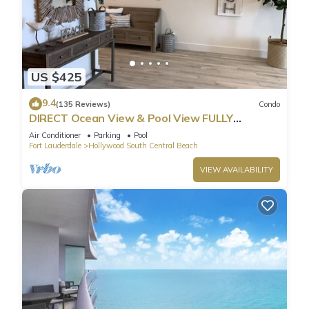
US $425
9.4
(135 Reviews)
Condo
DIRECT Ocean View & Pool View FULLY
Remodeled Condo!
Air Conditioner
Parking
Pool
Fort Lauderdale
Hollywood South Central Beach
VIEW AVAILABILITY