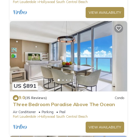
Fort Lauderdale
Hollywood South Central Beach
VIEW AVAILABILITY
US $891
9.0
(35 Reviews)
Condo
Three Bedroom Paradise Above The Ocean
Air Conditioner
Parking
Pool
Fort Lauderdale
Hollywood South Central Beach
VIEW AVAILABILITY