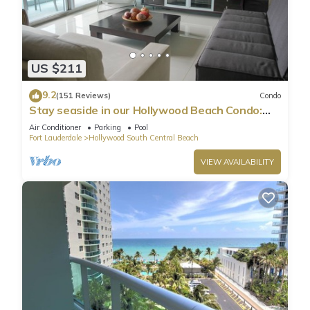
US $211
9.2
(151 Reviews)
Condo
Stay seaside in our Hollywood Beach Condo:
The Sian Residences!
Air Conditioner
Parking
Pool
Fort Lauderdale
Hollywood South Central Beach
VIEW AVAILABILITY