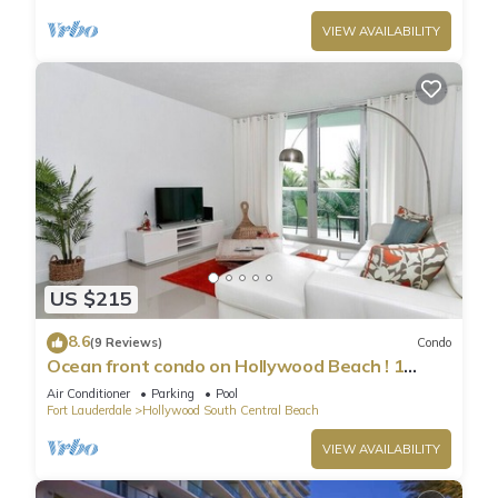
VIEW AVAILABILITY
US $215
8.6
(9 Reviews)
Condo
Ocean front condo on Hollywood Beach ! 1
bedroom/3rd floor
Air Conditioner
Parking
Pool
Fort Lauderdale
Hollywood South Central Beach
VIEW AVAILABILITY