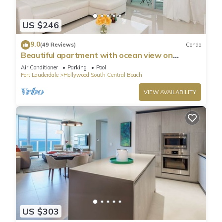
US $246
9.0
(49 Reviews)
Condo
Beautiful apartment with ocean view on
Hollywood Beach
Air Conditioner
Parking
Pool
Fort Lauderdale
Hollywood South Central Beach
VIEW AVAILABILITY
US $303