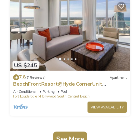
US $245
7.8
(7 Reviews)
Apartment
BeachFrontResort@Hyde CornerUnit
OceanView
Air Conditioner
Parking
Pool
Fort Lauderdale
Hollywood South Central Beach
VIEW AVAILABILITY
See More