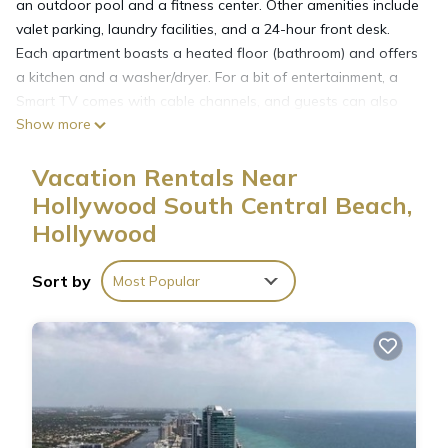
an outdoor pool and a fitness center. Other amenities include
valet parking, laundry facilities, and a 24-hour front desk.
Each apartment boasts a heated floor (bathroom) and offers
a kitchen and a washer/dryer. For a bit of entertainment, a
Smart TV comes with cable channels, and guests can also
Show more
appreciate conveniences like a dining area and a sitting area.
Amazing Apartments at Lyfe Resort and Residences offers 10
Vacation Rentals Near
air-conditioned accommodations with washers/dryers and
safes. Accommodations offer separate sitting areas. Kitchens
Hollywood South Central Beach,
offer full-sized refrigerators/freezers, microwaves, separate
Hollywood
dining areas, and cookware/dishes/utensils.
Sort by
Most Popular
Bathrooms include showers. 40-inch Smart televisions come
with cable channels. Additionally, rooms include coffee/tea
makers and blackout drapes/curtains.
Recreational amenities at the aparthotel include a private