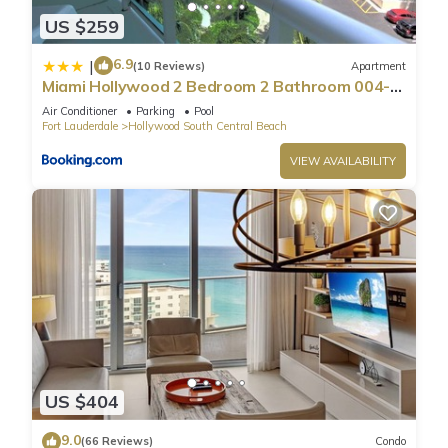
US $259
6.9
|
(10 Reviews)
Apartment
Miami Hollywood 2 Bedroom 2 Bathroom 004-
22bmar
Air Conditioner
Parking
Pool
Fort Lauderdale
Hollywood South Central Beach
VIEW AVAILABILITY
US $404
9.0
(66 Reviews)
Condo