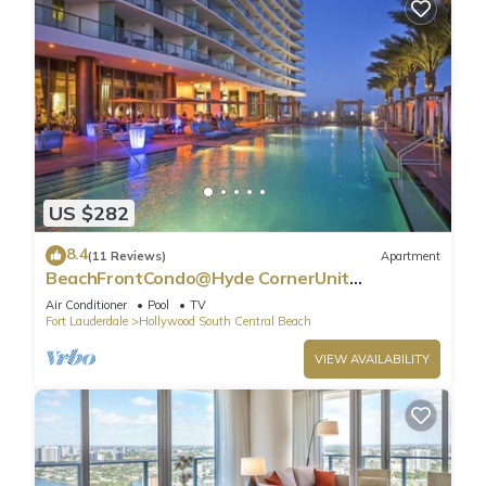
US $282
8.4
(11 Reviews)
Apartment
BeachFrontCondo@Hyde CornerUnit
OceanView
Air Conditioner
Pool
TV
Fort Lauderdale
Hollywood South Central Beach
VIEW AVAILABILITY