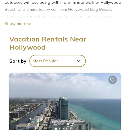
outdoors will love being within a 5-minute walk of Hollywood
Beach and 3 minutes by car from Hollywood Dog Beach.
There's convenient onsite parking, so you can leave your
vehicle behind and let your feet make short work of the 1-
Show more
minute walk to North Broadwalk or the 10-minute walk to
Hollywood Beach Theatre.
Vacation Rentals Near
Hollywood
Sort by
Most Popular