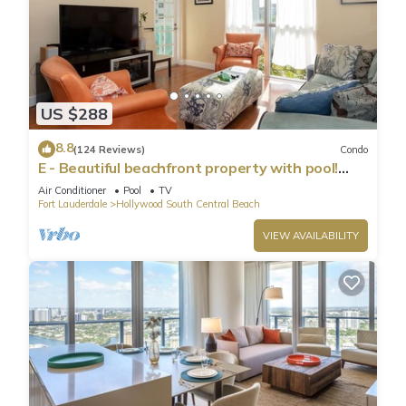
US $288
8.8
(124 Reviews)
Condo
E - Beautiful beachfront property with pool!
(Partial Ocean Views)
Air Conditioner
Pool
TV
Fort Lauderdale
Hollywood South Central Beach
VIEW AVAILABILITY