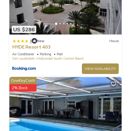
US $286
|
New
House
HYDE Resort 403
Air Conditioner
Parking
Pool
Fort Lauderdale
Hollywood South Central Beach
VIEW AVAILABILITY
OneKeyCash
2% Back