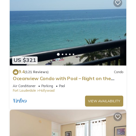
US $321
9.4
(121 Reviews)
Condo
Oceanview Condo with Pool – Right on the
Hollywood Beach Boardwalk!
Air Conditioner
Parking
Pool
Fort Lauderdale
Hollywood
VIEW AVAILABILITY