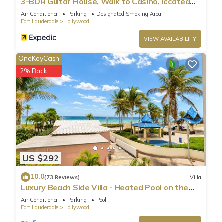
3-BDR Guitar House, Walk to Casino, located
close to EVERYTHING
Air Conditioner
Parking
Designated Smoking Area
Fort Lauderdale
Hollywood
VIEW AVAILABILITY
OneKeyCash
2% Back
US $292
10.0
(73 Reviews)
Villa
Luxury Beach Side Villa - Heated Pool on the
Beach
Air Conditioner
Parking
Pool
Fort Lauderdale
Hollywood