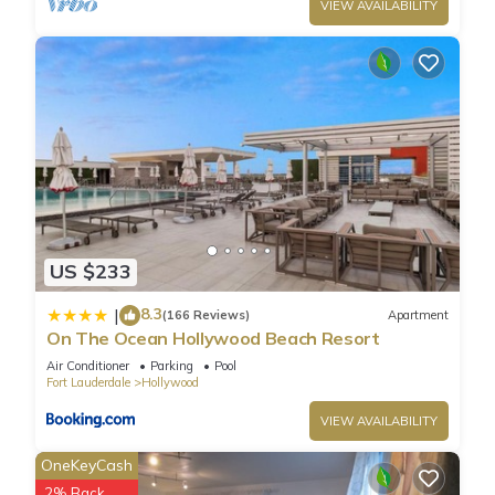
VIEW AVAILABILITY
US $233
8.3
|
(166 Reviews)
Apartment
On The Ocean Hollywood Beach Resort
Air Conditioner
Parking
Pool
Fort Lauderdale
Hollywood
VIEW AVAILABILITY
OneKeyCash
2% Back