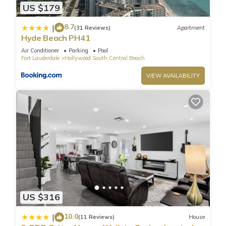
US $179
8.7
|
(31 Reviews)
Apartment
Hyde Beach PH41
Air Conditioner
Parking
Pool
Fort Lauderdale
Hollywood South Central Beach
VIEW AVAILABILITY
US $316
10.0
|
(11 Reviews)
House