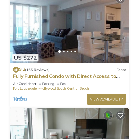
US $272
9.2
(155 Reviews)
Condo
Fully Furnished Condo with Direct Access to
Beach
Air Conditioner
Parking
Pool
Fort Lauderdale
Hollywood South Central Beach
VIEW AVAILABILITY