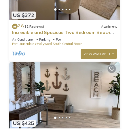
US $372
7.8
(12 Reviews)
Apartment
Incredible and Spacious Two Bedroom Beach
Front Resort!
Air Conditioner
Parking
Pool
Fort Lauderdale
Hollywood South Central Beach
VIEW AVAILABILITY
US $425