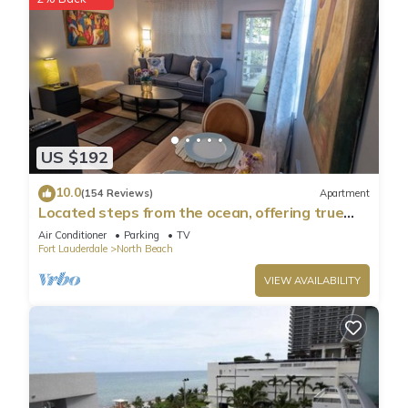
US $192
10.0
(154 Reviews)
Apartment
Located steps from the ocean, offering true
beach living.
Air Conditioner
Parking
TV
Fort Lauderdale
North Beach
VIEW AVAILABILITY