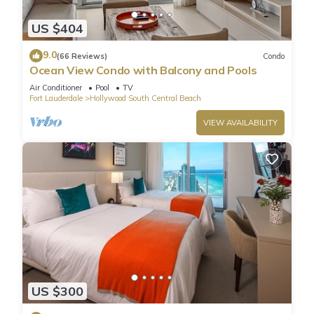
US $404
9.0
(66 Reviews)
Condo
Ocean View Condo with Balcony and Pools
Air Conditioner
Pool
TV
Fort Lauderdale
Hollywood South Central Beach
VIEW AVAILABILITY
US $300