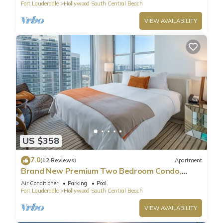
Fort Lauderdale
Hollywood South Central Beach
VIEW AVAILABILITY
US $358
7.0
(12 Reviews)
Apartment
Brand New Premium Two Bedroom Condo,
Beach Side
Air Conditioner
Parking
Pool
Fort Lauderdale
Hollywood South Central Beach
VIEW AVAILABILITY