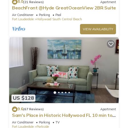
8.0
(21 Reviews)
Apartment
BeachFront @Hyde GreatOceanView 2BR Suite
Air Conditioner
Parking
Pool
Fort Lauderdale
Hollywood South Central Beach
VIEW AVAILABILITY
US $128
9.6
(67 Reviews)
Apartment
Sam's Place in Historic Hollywood FL 10 min to
beach. High quality finishes.
Air Conditioner
Parking
TV
Fort Lauderdale
Parkside