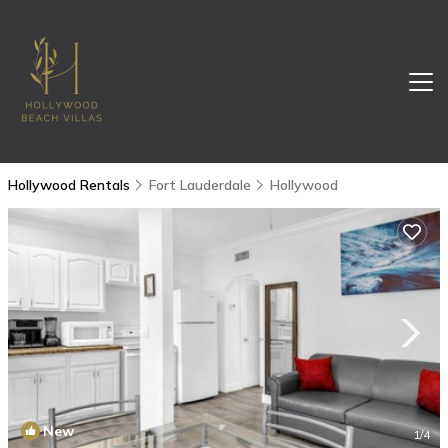
Hollywood Rentals
Fort Lauderdale
Hollywood
New
1
/4