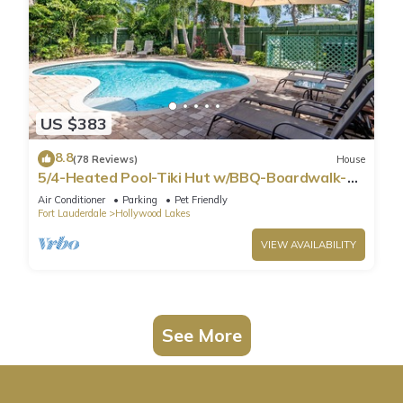
US $383
8.8
(78 Reviews)
House
5/4-Heated Pool-Tiki Hut w/BBQ-Boardwalk-
Beach 1M
Air Conditioner
Parking
Pet Friendly
Fort Lauderdale
Hollywood Lakes
VIEW AVAILABILITY
See More