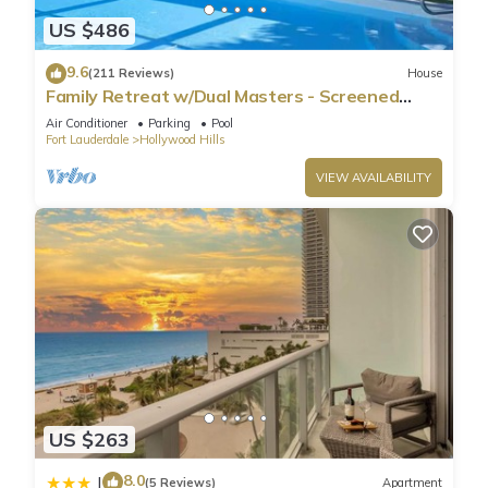
US $486
9.6
(211 Reviews)
House
Family Retreat w/Dual Masters - Screened
Pool, Media Game Room & Beach 6 Miles
Air Conditioner
Parking
Pool
Fort Lauderdale
Hollywood Hills
VIEW AVAILABILITY
US $263
8.0
|
(5 Reviews)
Apartment