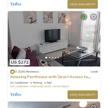
VIEW AVAILABILITY
US $272
9.2
(182 Reviews)
Condo
Amazing Penthouse with Direct Access to
Beach
Air Conditioner
Parking
Pool
Fort Lauderdale
Hollywood South Central Beach
VIEW AVAILABILITY