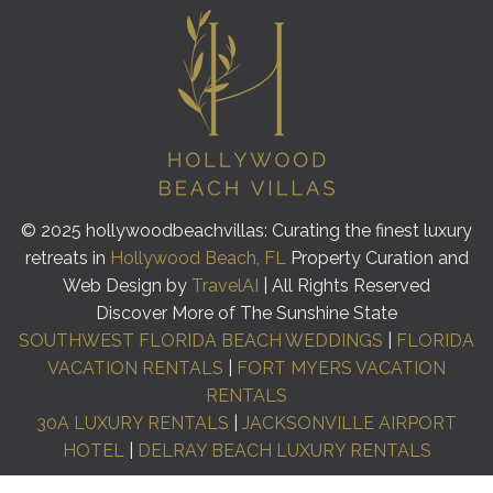
© 2025 hollywoodbeachvillas: Curating the finest luxury
retreats in
Hollywood Beach, FL
Property Curation and
Web Design by
TravelAI
| All Rights Reserved
Discover More of The Sunshine State
SOUTHWEST FLORIDA BEACH WEDDINGS
|
FLORIDA
VACATION RENTALS
|
FORT MYERS VACATION
RENTALS
30A LUXURY RENTALS
|
JACKSONVILLE AIRPORT
HOTEL
|
DELRAY BEACH LUXURY RENTALS