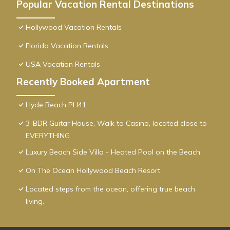
Popular Vacation Rental Destinations
Hollywood Vacation Rentals
Florida Vacation Rentals
USA Vacation Rentals
Recently Booked Apartment
Hyde Beach PH41
3-BDR Guitar House, Walk to Casino, located close to
EVERYTHING
Luxury Beach Side Villa - Heated Pool on the Beach
On The Ocean Hollywood Beach Resort
Located steps from the ocean, offering true beach
living.