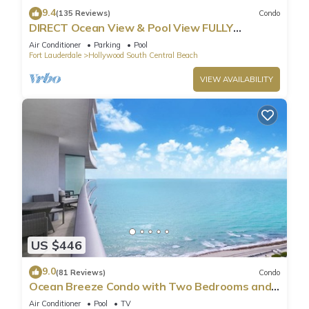
9.4
(135 Reviews)
Condo
DIRECT Ocean View & Pool View FULLY
Remodeled Condo!
Air Conditioner
Parking
Pool
Fort Lauderdale
Hollywood South Central Beach
VIEW AVAILABILITY
US $446
9.0
(81 Reviews)
Condo
Ocean Breeze Condo with Two Bedrooms and
Pool
Air Conditioner
Pool
TV