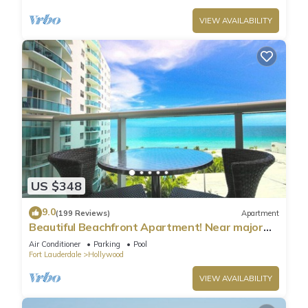
VIEW AVAILABILITY
US $348
9.0
(199 Reviews)
Apartment
Beautiful Beachfront Apartment! Near major
shopping centers, rest & casinos
Air Conditioner
Parking
Pool
Fort Lauderdale
Hollywood
VIEW AVAILABILITY