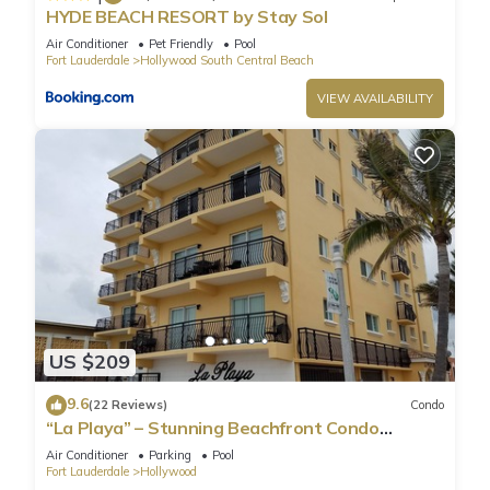
HYDE BEACH RESORT by Stay Sol
Air Conditioner
Pet Friendly
Pool
Fort Lauderdale
Hollywood South Central Beach
VIEW AVAILABILITY
US $209
9.6
(22 Reviews)
Condo
“La Playa” – Stunning Beachfront Condo
Directly on the Broadwalk & Ocean
Air Conditioner
Parking
Pool
Fort Lauderdale
Hollywood