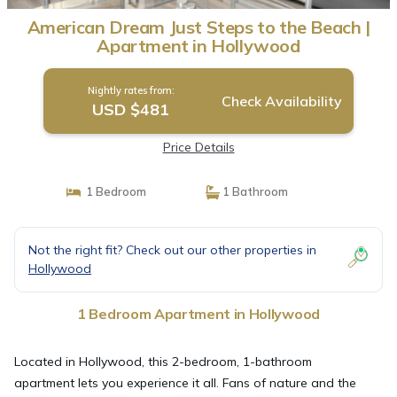
American Dream Just Steps to the Beach |
Apartment in Hollywood
Nightly rates from:
Check Availability
USD $481
Price Details
1 Bedroom
1 Bathroom
Not the right fit? Check out our other properties in
Hollywood
1 Bedroom Apartment in Hollywood
Located in Hollywood, this 2-bedroom, 1-bathroom
apartment lets you experience it all. Fans of nature and the