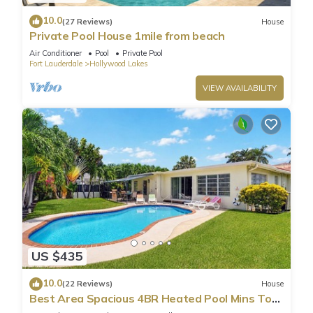
10.0
(27 Reviews)
House
Private Pool House 1mile from beach
Air Conditioner
Pool
Private Pool
Fort Lauderdale
Hollywood Lakes
VIEW AVAILABILITY
US $435
10.0
(22 Reviews)
House
Best Area Spacious 4BR Heated Pool Mins To
Beach