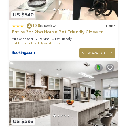
US $540
10.0
|
(1 Review)
House
Entire 3br 2ba House Pet Friendly Close to
Beach
Air Conditioner
Parking
Pet Friendly
Fort Lauderdale
Hollywood Lakes
VIEW AVAILABILITY
US $593