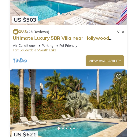
US $503
10.0
(28 Reviews)
Villa
Ultimate Luxury 5BR Villa near Hollywood
Beach
Air Conditioner
Parking
Pet Friendly
Fort Lauderdale
South Lake
VIEW AVAILABILITY
US $621