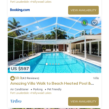
Fort Lauderdale
Hollywood Lakes
VIEW AVAILABILITY
US $597
10.0
(42 Reviews)
Villa
Amazing Villa Walk to Beach Heated Pool &
Jacuzzi
Air Conditioner
Parking
Pet Friendly
Fort Lauderdale
Hollywood Lakes
VIEW AVAILABILITY