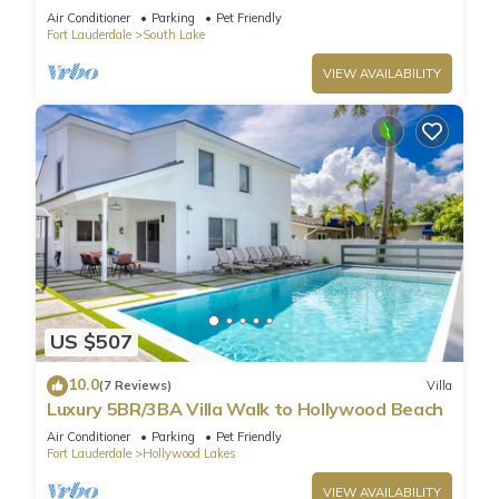
Golf/Game Room/Htd Pool/BBQ
Air Conditioner
Parking
Pet Friendly
Fort Lauderdale
South Lake
VIEW AVAILABILITY
US $507
10.0
(7 Reviews)
Villa
Luxury 5BR/3BA Villa Walk to Hollywood Beach
Air Conditioner
Parking
Pet Friendly
Fort Lauderdale
Hollywood Lakes
VIEW AVAILABILITY