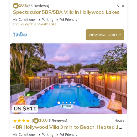
10.0
(53 Reviews)
Villa
Spectacular 5BR/5BA Villa in Hollywood Lakes
Air Conditioner
Parking
Pet Friendly
Fort Lauderdale
South Lake
VIEW AVAILABILITY
US $811
10.0
|
(5 Reviews)
House
4BR Hollywood Villa 3 min to Beach, Heated 12-
Person Jacuzzi, Game Room and BBQ
Air Conditioner
Parking
Pet Friendly