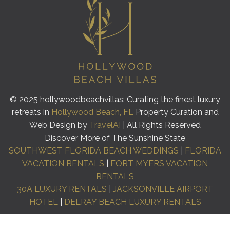
© 2025 hollywoodbeachvillas: Curating the finest luxury
retreats in
Hollywood Beach, FL
Property Curation and
Web Design by
TravelAI
| All Rights Reserved
Discover More of The Sunshine State
SOUTHWEST FLORIDA BEACH WEDDINGS
|
FLORIDA
VACATION RENTALS
|
FORT MYERS VACATION
RENTALS
30A LUXURY RENTALS
|
JACKSONVILLE AIRPORT
HOTEL
|
DELRAY BEACH LUXURY RENTALS