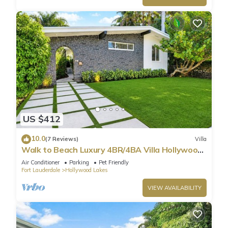
US $412
10.0
(7 Reviews)
Villa
Walk to Beach Luxury 4BR/4BA Villa Hollywood
Lakes
Air Conditioner
Parking
Pet Friendly
Fort Lauderdale
Hollywood Lakes
VIEW AVAILABILITY