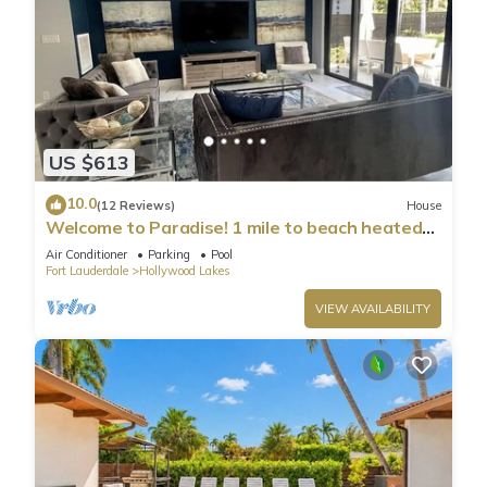
US $613
10.0
(12 Reviews)
House
Welcome to Paradise! 1 mile to beach heated
pool!
Air Conditioner
Parking
Pool
Fort Lauderdale
Hollywood Lakes
VIEW AVAILABILITY