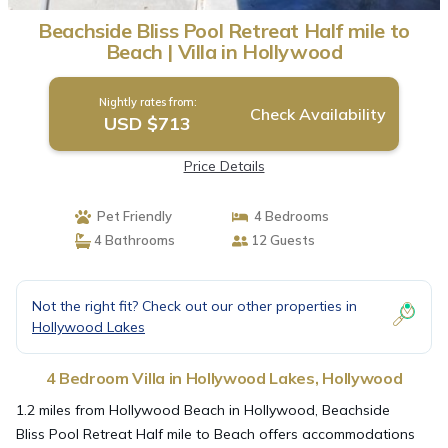
Beachside Bliss Pool Retreat Half mile to
Beach | Villa in Hollywood
Nightly rates from:
Check Availability
USD $713
Price Details
Pet Friendly
4 Bedrooms
4 Bathrooms
12 Guests
Not the right fit? Check out our other properties in
Hollywood Lakes
4 Bedroom Villa in Hollywood Lakes, Hollywood
1.2 miles from Hollywood Beach in Hollywood, Beachside
Bliss Pool Retreat Half mile to Beach offers accommodations