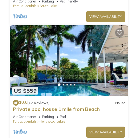
Air Conditioner
Parking
Pet Friendly
Fort Lauderdale
South Lake
VIEW AVAILABILITY
US $559
10.0
(17 Reviews)
House
Private pool house 1 mile from Beach
Air Conditioner
Parking
Pool
Fort Lauderdale
Hollywood Lakes
VIEW AVAILABILITY