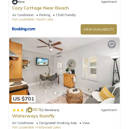
New
Apartment
Retreat Half mile to Beach”. We solely rely on their shared
Cozy Cottage Near Beach
details and are regarded as “accurate”. If you have any
Air Conditioner
Parking
Child Friendly
concerns about the information or accuracy describing this
Fort Lauderdale
South Lake
Villa, please let us know.
VIEW AVAILABILITY
US $701
10.0
|
(2 Reviews)
Apartment
Waterways Komffy
Air Conditioner
Designated Smoking Area
View
Fort Lauderdale
Hollywood Lakes