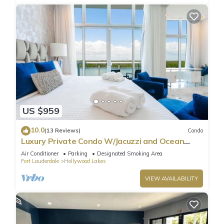
US $959
10.0
(13 Reviews)
Condo
Luxury Private Condo W/Jacuzzi and Ocean
View!
Air Conditioner
Parking
Designated Smoking Area
Fort Lauderdale
Hollywood Lakes
VIEW AVAILABILITY