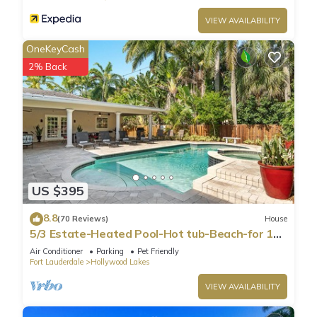
VIEW AVAILABILITY
OneKeyCash
2% Back
US $395
8.8
(70 Reviews)
House
5/3 Estate-Heated Pool-Hot tub-Beach-for 12
Guests
Air Conditioner
Parking
Pet Friendly
Fort Lauderdale
Hollywood Lakes
VIEW AVAILABILITY