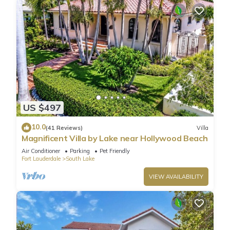
US $497
10.0
(41 Reviews)
Villa
Magnificent Villa by Lake near Hollywood Beach
Air Conditioner
Parking
Pet Friendly
Fort Lauderdale
South Lake
VIEW AVAILABILITY