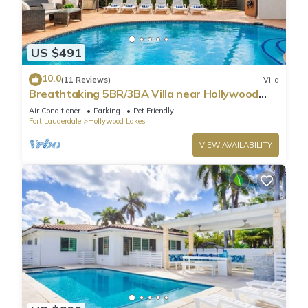
US $491
10.0
(11 Reviews)
Villa
Breathtaking 5BR/3BA Villa near Hollywood
Beach
Air Conditioner
Parking
Pet Friendly
Fort Lauderdale
Hollywood Lakes
VIEW AVAILABILITY