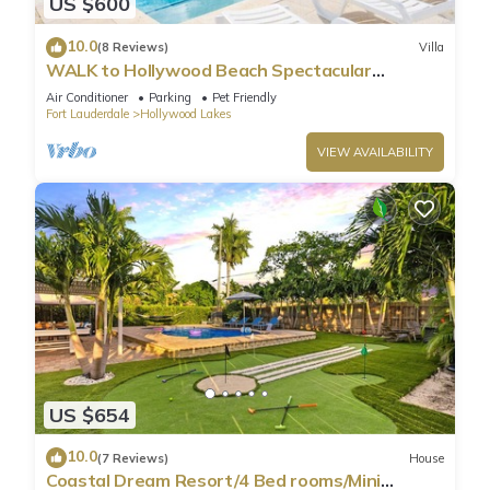
US $600
10.0
(8 Reviews)
Villa
WALK to Hollywood Beach Spectacular
5BR/5BA Villa
Air Conditioner
Parking
Pet Friendly
Fort Lauderdale
Hollywood Lakes
VIEW AVAILABILITY
US $654
10.0
(7 Reviews)
House
Coastal Dream Resort/4 Bed rooms/Mini