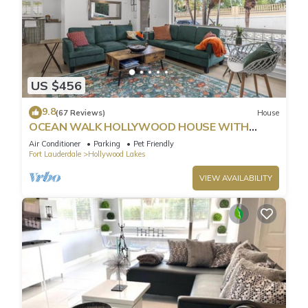
US $456
9.8
(67 Reviews)
House
OCEAN WALK HOLLYWOOD HOUSE WITH
POOL & BBQ
Air Conditioner
Parking
Pet Friendly
Fort Lauderdale
Hollywood Lakes
VIEW AVAILABILITY