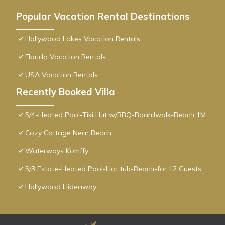
Popular Vacation Rental Destinations
Hollywood Lakes Vacation Rentals
Florida Vacation Rentals
USA Vacation Rentals
Recently Booked Villa
5/4-Heated Pool-Tiki Hut w/BBQ-Boardwalk-Beach 1M
Cozy Cottage Near Beach
Waterways Komffy
5/3 Estate-Heated Pool-Hot tub-Beach-for 12 Guests
Hollywood Hideaway