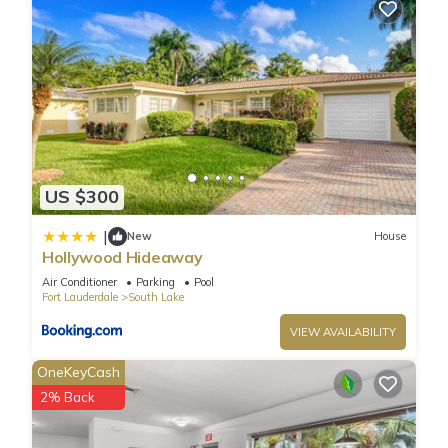
US $300
|
New
House
Hollywood Hideaway
Air Conditioner
Parking
Pool
Fort Lauderdale
South Lake
VIEW AVAILABILITY
OneKeyCash
2% Back