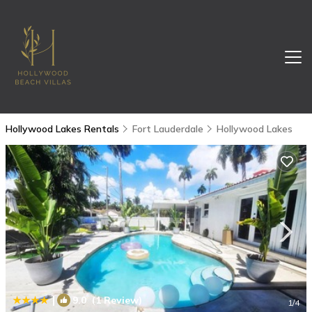
Hollywood Lakes Rentals
Fort Lauderdale
Hollywood Lakes
|
9.0
(1 Review)
1
/4