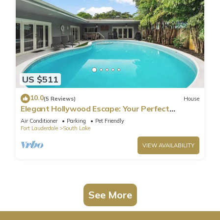
US $511
10.0
(5 Reviews)
House
Elegant Hollywood Escape: Your Perfect
Retreat!
Air Conditioner
Parking
Pet Friendly
Fort Lauderdale
South Lake
VIEW AVAILABILITY
See More