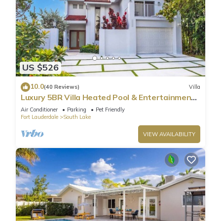
US $526
10.0
(40 Reviews)
Villa
Luxury 5BR Villa Heated Pool & Entertainment
Room
Air Conditioner
Parking
Pet Friendly
Fort Lauderdale
South Lake
VIEW AVAILABILITY