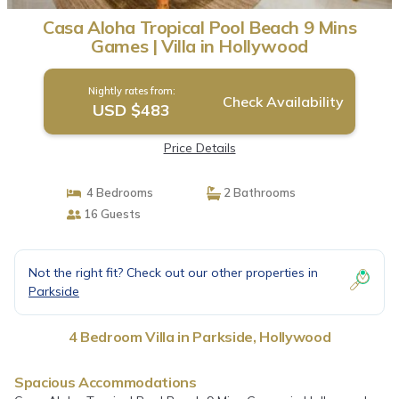
Casa Aloha Tropical Pool Beach 9 Mins
Games | Villa in Hollywood
Nightly rates from:
Check Availability
USD $483
Price Details
4 Bedrooms
2 Bathrooms
16 Guests
Not the right fit? Check out our other properties in
Parkside
4 Bedroom Villa in Parkside, Hollywood
Spacious Accommodations