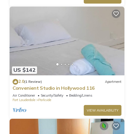
US $142
2.0
(1 Review)
Apartment
Convenient Studio in Hollywood 116
Air Conditioner
Security/Safety
Bedding/Linens
Fort Lauderdale
Parkside
VIEW AVAILABILITY