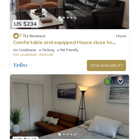
US $234
7.0
(2 Reviews)
House
Comfortable and equipped House close to
beaches-1820A
Air Conditioner
Parking
Pet Friendly
Fort Lauderdale
Parkside
VIEW AVAILABILITY