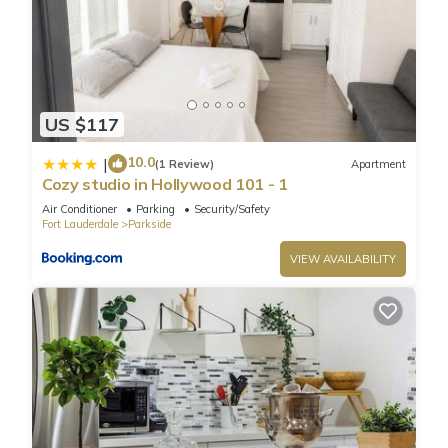
US $117
10.0
|
(1 Review)
Apartment
Cozy studio in Hollywood 101 - 1
Air Conditioner
Parking
Security/Safety
Fort Lauderdale
Parkside
VIEW AVAILABILITY