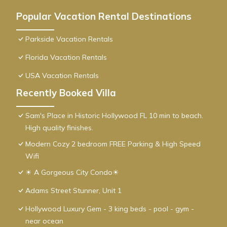
Popular Vacation Rental Destinations
Parkside Vacation Rentals
Florida Vacation Rentals
USA Vacation Rentals
Recently Booked Villa
Sam's Place in Historic Hollywood FL 10 min to beach.
High quality finishes.
Modern Cozy 2 bedroom FREE Parking & High Speed
Wifi
☀ A Gorgeous City Condo☀
Adams Street Stunner, Unit 1
Hollywood Luxury Gem - 3 king beds - pool - gym -
near ocean