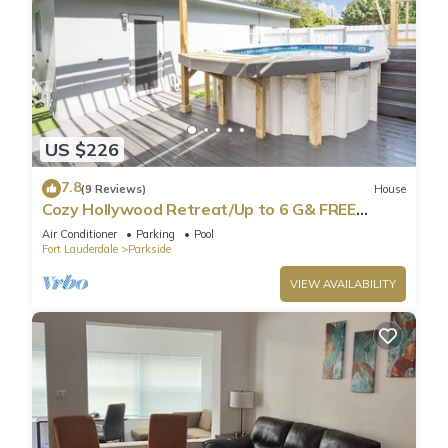
US $226
7.8
(9 Reviews)
House
Cozy Hollywood Retreat/Up to 6 G& FREE
Parking!
Air Conditioner
Parking
Pool
Fort Lauderdale
Parkside
VIEW AVAILABILITY