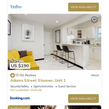
VIEW AVAILABILITY
US $190
10.0
(1 Review)
House
Adams Street Stunner, Unit 1
Security/Safety
Sports/Activities
Guest Services
Fort Lauderdale
Parkside
VIEW AVAILABILITY
OneKeyCash