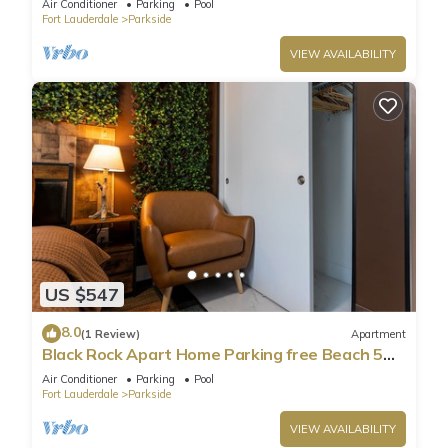
Air Conditioner
Parking
Pool
Fort Lauderdale
Parkside
VIEW AVAILABILITY
US $547
8.0
(1 Review)
Apartment
Black Rock Apart Home Parking free Beach 5
min
Air Conditioner
Parking
Pool
Fort Lauderdale
Parkside
VIEW AVAILABILITY