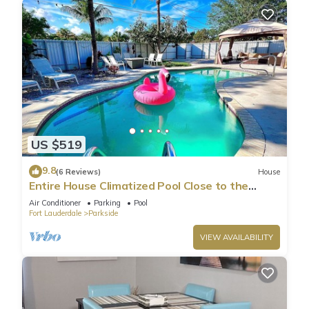
US $519
9.8
(6 Reviews)
House
Entire House Climatized Pool Close to the
Beach
Air Conditioner
Parking
Pool
Fort Lauderdale
Parkside
VIEW AVAILABILITY