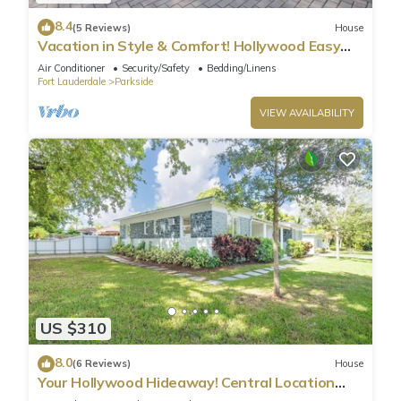
8.4
(5 Reviews)
House
Vacation in Style & Comfort! Hollywood Easy
Living
Air Conditioner
Security/Safety
Bedding/Linens
Fort Lauderdale
Parkside
VIEW AVAILABILITY
US $310
8.0
(6 Reviews)
House
Your Hollywood Hideaway! Central Location
2BR Home