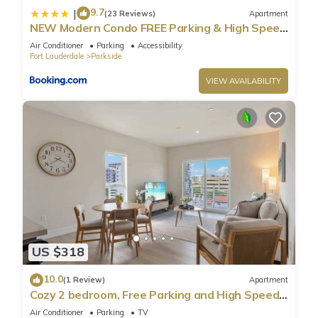
9.7
|
(23 Reviews)
Apartment
NEW Modern Condo FREE Parking & High Speed
Wifi
Air Conditioner
Parking
Accessibility
Fort Lauderdale
Parkside
VIEW AVAILABILITY
US $318
10.0
(1 Review)
Apartment
Cozy 2 bedroom, Free Parking and High Speed
Wifi
Air Conditioner
Parking
TV