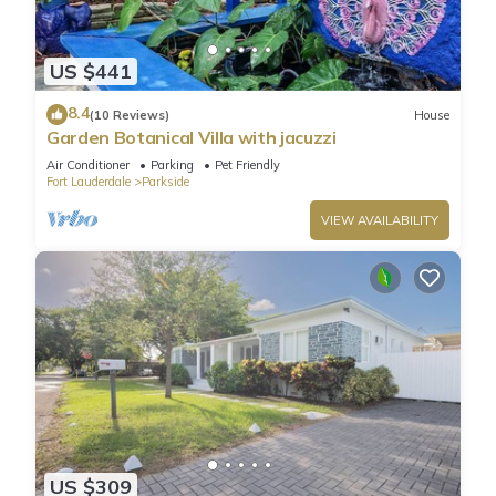
US $441
8.4
(10 Reviews)
House
Garden Botanical Villa with jacuzzi
Air Conditioner
Parking
Pet Friendly
Fort Lauderdale
Parkside
VIEW AVAILABILITY
US $309