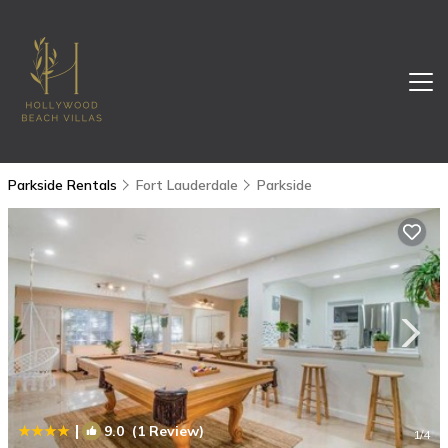
Parkside Rentals
Fort Lauderdale
Parkside
|
9.0
(1 Review)
1
/4