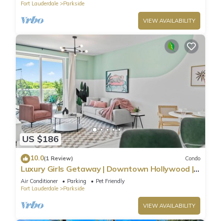
Fort Lauderdale
Parkside
VIEW AVAILABILITY
US $186
10.0
(1 Review)
Condo
Luxury Girls Getaway | Downtown Hollywood |
Private Pool | Near Beach
Air Conditioner
Parking
Pet Friendly
Fort Lauderdale
Parkside
VIEW AVAILABILITY