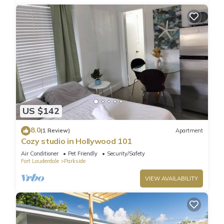
US $142
8.0
(1 Review)
Apartment
Cozy studio in Hollywood 101
Air Conditioner
Pet Friendly
Security/Safety
Fort Lauderdale
Parkside
VIEW AVAILABILITY