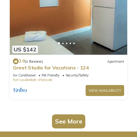
US $142
2.0
(1 Review)
Apartment
Great Studio for Vacations - 124
Air Conditioner
Pet Friendly
Security/Safety
Fort Lauderdale
Parkside
VIEW AVAILABILITY
See More