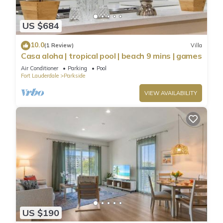
US $684
10.0
(1 Review)
Villa
Casa aloha | tropical pool | beach 9 mins | games
Air Conditioner
Parking
Pool
Fort Lauderdale
Parkside
VIEW AVAILABILITY
US $190