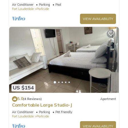
Air Conditioner
Parking
Pool
Fort Lauderdale
Parkside
VIEW AVAILABILITY
US $154
5.0
(4 Reviews)
Apartment
Comfortable Large Studio-J
Air Conditioner
Parking
Pet Friendly
Fort Lauderdale
Parkside
VIEW AVAILABILITY