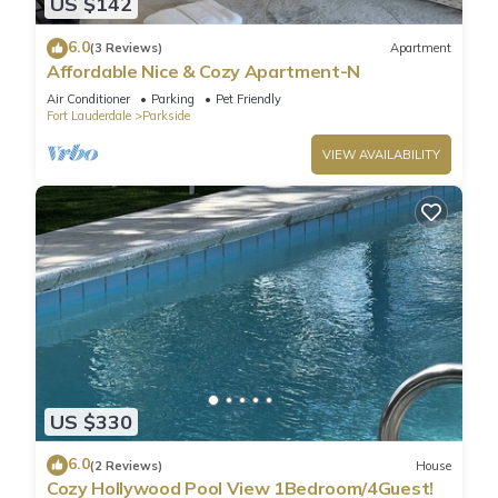
US $142
6.0
(3 Reviews)
Apartment
Affordable Nice & Cozy Apartment-N
Air Conditioner
Parking
Pet Friendly
Fort Lauderdale
Parkside
VIEW AVAILABILITY
US $330
6.0
(2 Reviews)
House
Cozy Hollywood Pool View 1Bedroom/4Guest!