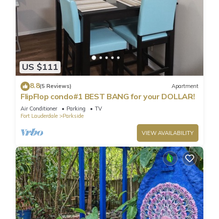
US $111
8.8
(5 Reviews)
Apartment
FlipFlop condo#1 BEST BANG for your DOLLAR!
Air Conditioner
Parking
TV
Fort Lauderdale
Parkside
VIEW AVAILABILITY