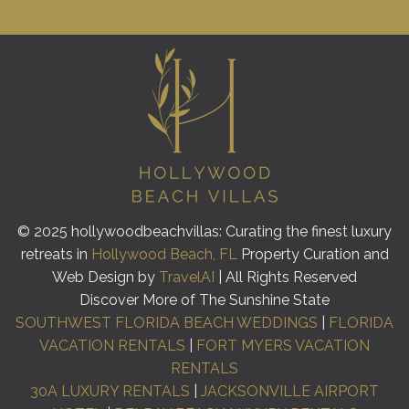
© 2025 hollywoodbeachvillas: Curating the finest luxury
retreats in
Hollywood Beach, FL
Property Curation and
Web Design by
TravelAI
| All Rights Reserved
Discover More of The Sunshine State
SOUTHWEST FLORIDA BEACH WEDDINGS
|
FLORIDA
VACATION RENTALS
|
FORT MYERS VACATION
RENTALS
30A LUXURY RENTALS
|
JACKSONVILLE AIRPORT