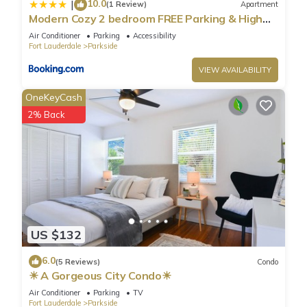
and are regarded as “accurate”. If you have any concerns
10.0
|
(1 Review)
Apartment
about the information or accuracy describing this Villa, please
Modern Cozy 2 bedroom FREE Parking & High
Speed Wifi
let us know.
Air Conditioner
Parking
Accessibility
Fort Lauderdale
Parkside
VIEW AVAILABILITY
OneKeyCash
2% Back
US $132
6.0
(5 Reviews)
Condo
☀ A Gorgeous City Condo☀
Air Conditioner
Parking
TV
Fort Lauderdale
Parkside