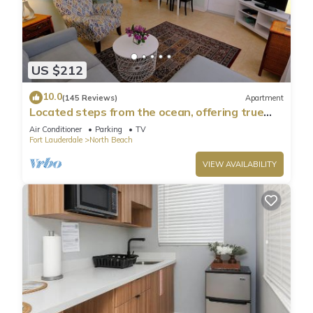
US $212
10.0
(145 Reviews)
Apartment
Located steps from the ocean, offering true
beach living
Air Conditioner
Parking
TV
Fort Lauderdale
North Beach
VIEW AVAILABILITY