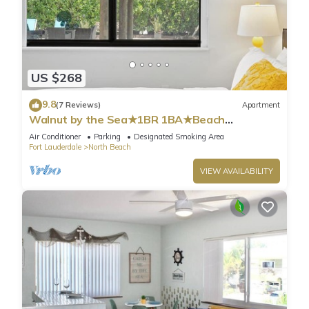
US $268
9.8
(7 Reviews)
Apartment
Walnut by the Sea★1BR 1BA★Beach
Vacation★Hollywood
Air Conditioner
Parking
Designated Smoking Area
Fort Lauderdale
North Beach
VIEW AVAILABILITY