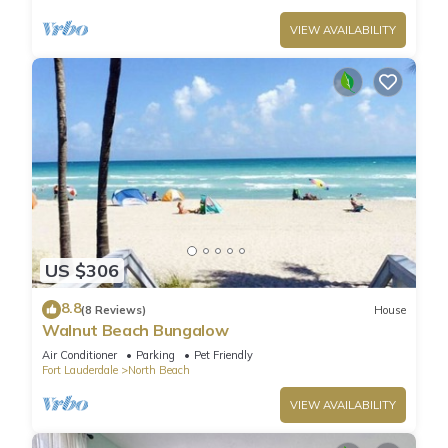
VIEW AVAILABILITY
US $306
8.8
(8 Reviews)
House
Walnut Beach Bungalow
Air Conditioner
Parking
Pet Friendly
Fort Lauderdale
North Beach
VIEW AVAILABILITY