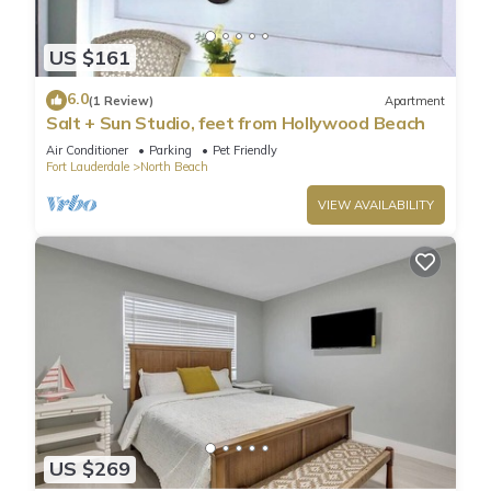
US $161
6.0
(1 Review)
Apartment
Salt + Sun Studio, feet from Hollywood Beach
Air Conditioner
Parking
Pet Friendly
Fort Lauderdale
North Beach
VIEW AVAILABILITY
US $269