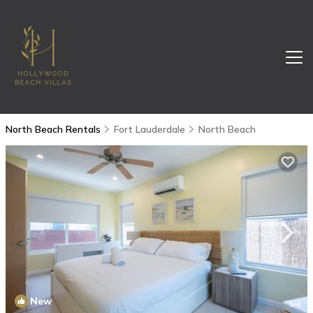
North Beach Rentals
Fort Lauderdale
North Beach
New
1
/4