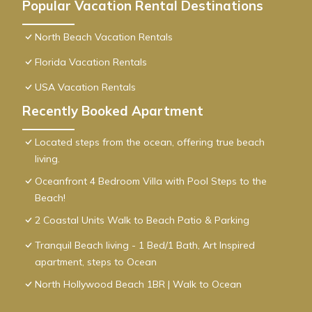
Popular Vacation Rental Destinations
North Beach Vacation Rentals
Florida Vacation Rentals
USA Vacation Rentals
Recently Booked Apartment
Located steps from the ocean, offering true beach
living.
Oceanfront 4 Bedroom Villa with Pool Steps to the
Beach!
2 Coastal Units Walk to Beach Patio & Parking
Tranquil Beach living - 1 Bed/1 Bath, Art Inspired
apartment, steps to Ocean
North Hollywood Beach 1BR | Walk to Ocean