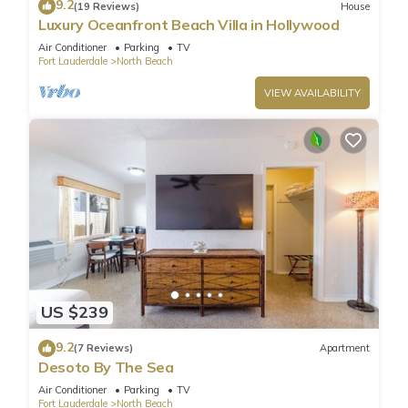
9.2
(19 Reviews)
House
Luxury Oceanfront Beach Villa in Hollywood
Air Conditioner
Parking
TV
Fort Lauderdale
North Beach
VIEW AVAILABILITY
US $239
9.2
(7 Reviews)
Apartment
Desoto By The Sea
Air Conditioner
Parking
TV
Fort Lauderdale
North Beach