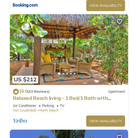
VIEW AVAILABILITY
US $212
10.0
(63 Reviews)
Apartment
Relaxed Beach living - 1 Bed/1 Bath with
Private Garden, steps to Ocean
Air Conditioner
Parking
TV
Fort Lauderdale
North Beach
VIEW AVAILABILITY