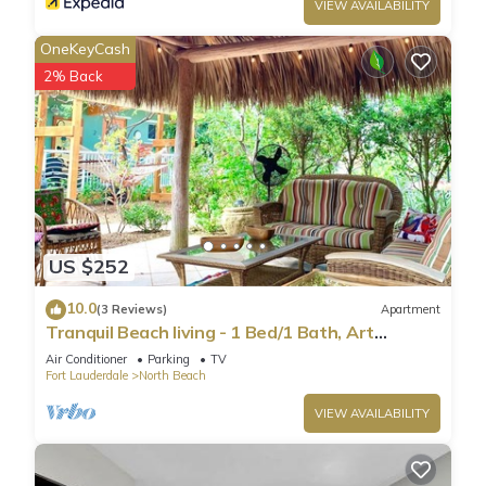
VIEW AVAILABILITY
OneKeyCash
2% Back
US $252
10.0
(3 Reviews)
Apartment
Tranquil Beach living - 1 Bed/1 Bath, Art
Inspired apartment, steps to Ocean
Air Conditioner
Parking
TV
Fort Lauderdale
North Beach
VIEW AVAILABILITY