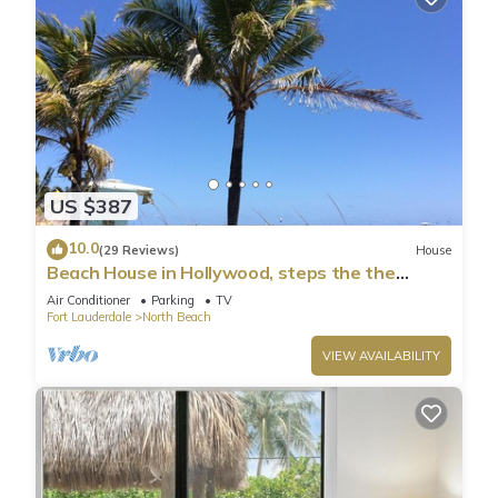
US $387
10.0
(29 Reviews)
House
Beach House in Hollywood, steps the the
shore!
Air Conditioner
Parking
TV
Fort Lauderdale
North Beach
VIEW AVAILABILITY