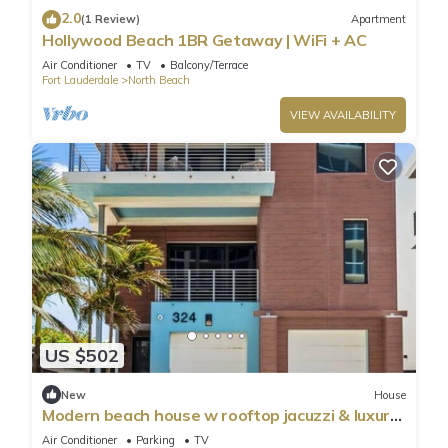
2.0
(1 Review)
Apartment
Hollywood Beach 1BR Getaway | WiFi + AC
Air Conditioner
TV
Balcony/Terrace
Fort Lauderdale
North Beach
VIEW AVAILABILITY
US $502
New
House
Modern beach house w rooftop jacuzzi & luxury
beds
Air Conditioner
Parking
TV