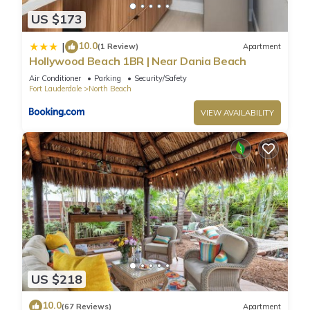
US $173
10.0
|
(1 Review)
Apartment
Hollywood Beach 1BR | Near Dania Beach
Air Conditioner
Parking
Security/Safety
Fort Lauderdale
North Beach
VIEW AVAILABILITY
US $218
10.0
(67 Reviews)
Apartment