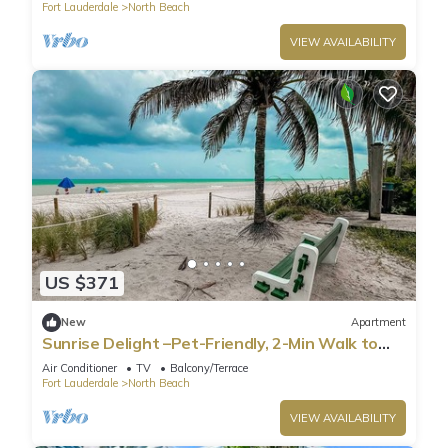
Fort Lauderdale
North Beach
VIEW AVAILABILITY
US $371
New
Apartment
Sunrise Delight –Pet-Friendly, 2-Min Walk to
Beach
Air Conditioner
TV
Balcony/Terrace
Fort Lauderdale
North Beach
VIEW AVAILABILITY