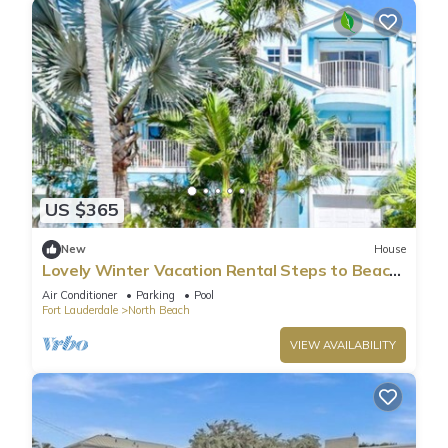
US $365
New
House
Lovely Winter Vacation Rental Steps to Beach
and Broadwalk
Air Conditioner
Parking
Pool
Fort Lauderdale
North Beach
VIEW AVAILABILITY