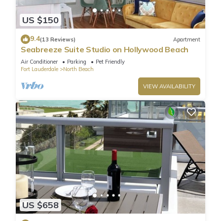
US $150
9.4
(13 Reviews)
Apartment
Seabreeze Suite Studio on Hollywood Beach
Air Conditioner
Parking
Pet Friendly
Fort Lauderdale
North Beach
VIEW AVAILABILITY
US $658