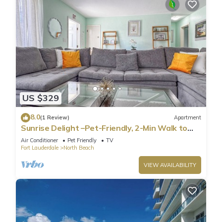
US $329
8.0
(1 Review)
Apartment
Sunrise Delight –Pet-Friendly, 2-Min Walk to
Beach
Air Conditioner
Pet Friendly
TV
Fort Lauderdale
North Beach
VIEW AVAILABILITY