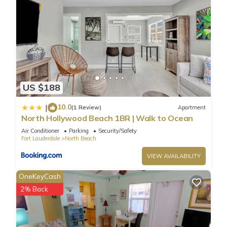
US $188
10.0
|
(1 Review)
Apartment
North Hollywood Beach 1BR | Walk to Ocean
Air Conditioner
Parking
Security/Safety
Fort Lauderdale
North Beach
VIEW AVAILABILITY
OneKeyCash
2% Back