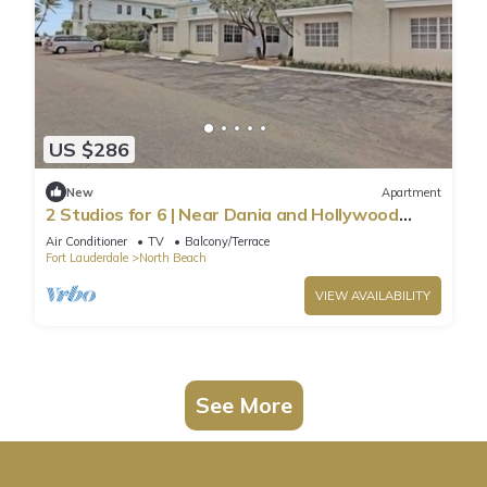
US $286
New
Apartment
2 Studios for 6 | Near Dania and Hollywood
Beach
Air Conditioner
TV
Balcony/Terrace
Fort Lauderdale
North Beach
VIEW AVAILABILITY
See More