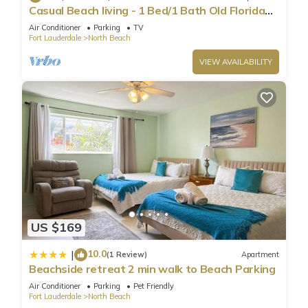
Casual Beach living - 1 Bed/1 Bath Old Florida
Garden apartment - Steps to beach
Air Conditioner
Parking
TV
Fort Lauderdale
North Beach
VIEW AVAILABILITY
US $169
10.0
|
(1 Review)
Apartment
Beachside retreat 2 min walk to Beach Parking
Air Conditioner
Parking
Pet Friendly
Fort Lauderdale
North Beach