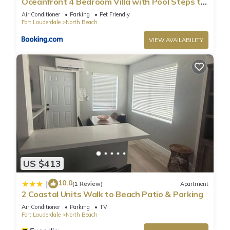
Oceanfront 4 Bedroom Villa with Pool Steps to
the Beach!
Air Conditioner
Parking
Pet Friendly
Fort Lauderdale
North Beach
VIEW AVAILABILITY
US $413
10.0
|
(1 Review)
Apartment
2 Coastal Units Walk to Beach Patio & Parking
Air Conditioner
Parking
TV
Fort Lauderdale
North Beach