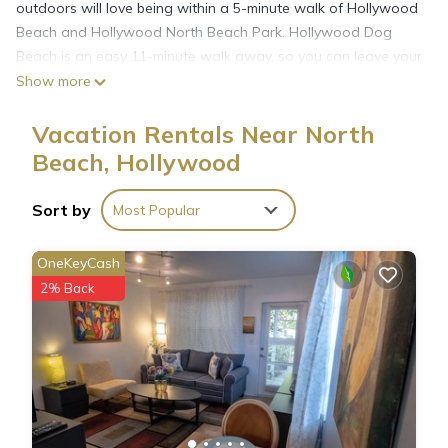
outdoors will love being within a 5-minute walk of Hollywood
Beach and Hollywood North Beach Park. Hollywood Dog
Beach is an easy 11-minute walk away, so you can leave your
car at the property, which offers covered onsite parking, or
Show more
jump in your vehicle to make short work of the 3-minute drive
to Anne Kolb Nature Center.
Vacation Rentals Near North
Beach, Hollywood
Sort by
Most Popular
OneKeyCash
2% Back