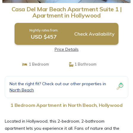
Casa Del Mar Beach Apartment Suite 1 |
Apartment in Hollywood
Nightly rates from:
Check Availability
USD $457
Price Details
1 Bedroom
1 Bathroom
Not the right fit? Check out our other properties in
North Beach
1 Bedroom Apartment in North Beach, Hollywood
Located in Hollywood, this 2-bedroom, 2-bathroom
apartment lets you experience it all. Fans of nature and the