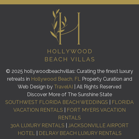
© 2025 hollywoodbeachvillas: Curating the finest luxury
retreats in
Hollywood Beach, FL
Property Curation and
Web Design by
TravelAI
| All Rights Reserved
Discover More of The Sunshine State
SOUTHWEST FLORIDA BEACH WEDDINGS
|
FLORIDA
VACATION RENTALS
|
FORT MYERS VACATION
RENTALS
30A LUXURY RENTALS
|
JACKSONVILLE AIRPORT
HOTEL
|
DELRAY BEACH LUXURY RENTALS