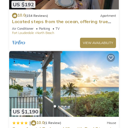
US $192
10.0
(154 Reviews)
Apartment
Located steps from the ocean, offering true
beach living.
Air Conditioner
Parking
TV
Fort Lauderdale
North Beach
VIEW AVAILABILITY
US $1,190
10.0
|
(1 Review)
House