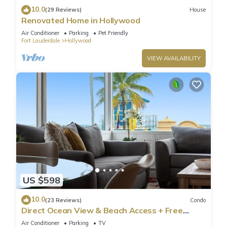
10.0
(29 Reviews)
House
Renovated Home in Hollywood
Air Conditioner
Parking
Pet Friendly
Fort Lauderdale
Hollywood
VIEW AVAILABILITY
US $598
10.0
(23 Reviews)
Condo
Direct Ocean View & Beach Access + Free
Parking
Air Conditioner
Parking
TV