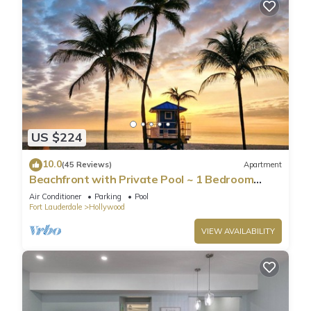
US $224
10.0
(45 Reviews)
Apartment
Beachfront with Private Pool ~ 1 Bedroom
w/King Bed & FREE PARKING at the Beach
Air Conditioner
Parking
Pool
Fort Lauderdale
Hollywood
VIEW AVAILABILITY