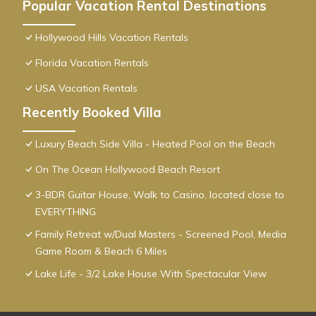
Popular Vacation Rental Destinations
Hollywood Hills Vacation Rentals
Florida Vacation Rentals
USA Vacation Rentals
Recently Booked Villa
Luxury Beach Side Villa - Heated Pool on the Beach
On The Ocean Hollywood Beach Resort
3-BDR Guitar House, Walk to Casino, located close to
EVERYTHING
Family Retreat w/Dual Masters - Screened Pool, Media
Game Room & Beach 6 Miles
Lake Life - 3/2 Lake House With Spectacular View