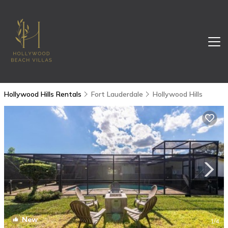
Hollywood Hills Rentals
Fort Lauderdale
Hollywood Hills
New
1
/4