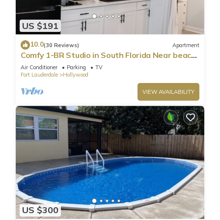
US $191
10.0
(30 Reviews)
Apartment
Comfy 1-BR Studio in South Florida Near beach
- AC, Washing Machine, Netflix
Air Conditioner
Parking
TV
Fort Lauderdale
Hollywood
VIEW AVAILABILITY
US $300