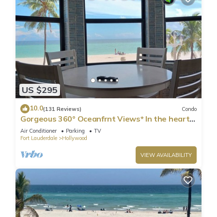
US $295
10.0
(131 Reviews)
Condo
Gorgeous 360° Oceanfrnt Views* In the heart
Famous Broadwlk*$Free Off St Park$*
Air Conditioner
Parking
TV
Fort Lauderdale
Hollywood
VIEW AVAILABILITY