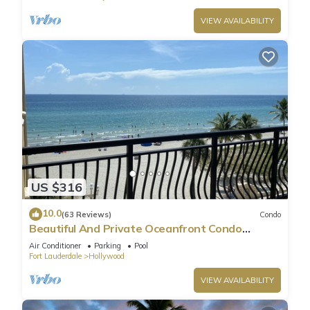
VIEW AVAILABILITY
US $316
10.0
(63 Reviews)
Condo
Beautiful And Private Oceanfront Condo
Directly on Hollywood Beach Boardwalk
Air Conditioner
Parking
Pool
Fort Lauderdale
Hollywood
VIEW AVAILABILITY