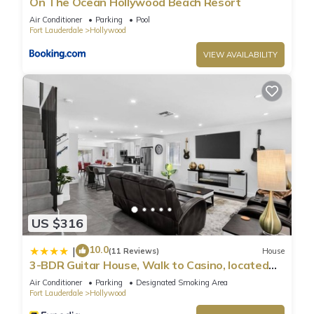
On The Ocean Hollywood Beach Resort
Air Conditioner
Parking
Pool
Fort Lauderdale
Hollywood
VIEW AVAILABILITY
US $316
10.0
|
(11 Reviews)
House
3-BDR Guitar House, Walk to Casino, located
close to EVERYTHING
Air Conditioner
Parking
Designated Smoking Area
Fort Lauderdale
Hollywood