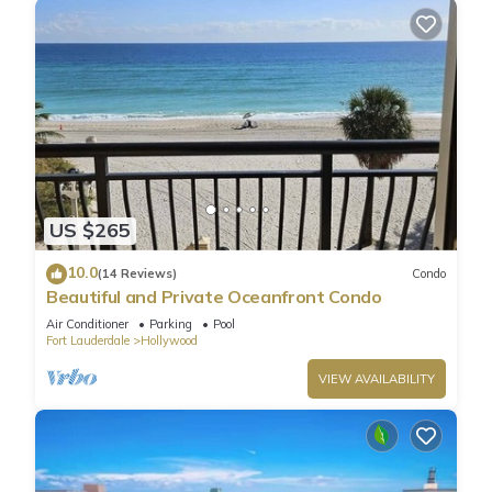
US $265
10.0
(14 Reviews)
Condo
Beautiful and Private Oceanfront Condo
Air Conditioner
Parking
Pool
Fort Lauderdale
Hollywood
VIEW AVAILABILITY