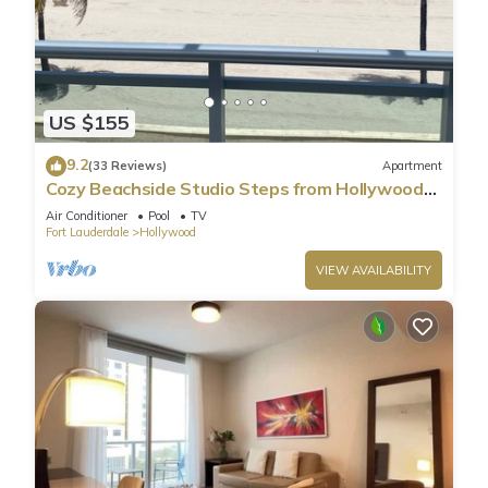
US $155
9.2
(33 Reviews)
Apartment
Cozy Beachside Studio Steps from Hollywood
Beach!
Air Conditioner
Pool
TV
Fort Lauderdale
Hollywood
VIEW AVAILABILITY