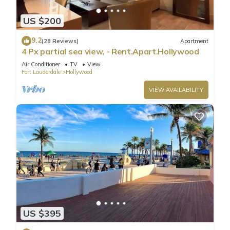
US $200
9.2
(28 Reviews)
Apartment
4 Px partial sea view, - Rent.Apart.Hollywood
Air Conditioner
TV
View
Fort Lauderdale
Hollywood
VIEW AVAILABILITY
US $395