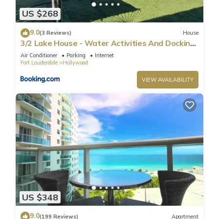
US $268
9.0
(3 Reviews)
House
3/2 Lake House - Water Activities And Docking
Area 2
Air Conditioner
Parking
Internet
Fort Lauderdale
Hollywood
VIEW AVAILABILITY
US $348
9.0
(199 Reviews)
Apartment