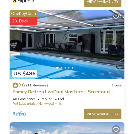
VIEW AVAILABILITY
OneKeyCash
2% Back
US $486
9.6
(211 Reviews)
House
Family Retreat w/Dual Masters - Screened
Pool, Media Game Room & Beach 6 Miles
Air Conditioner
Parking
Pool
Fort Lauderdale
Hollywood Hills
VIEW AVAILABILITY