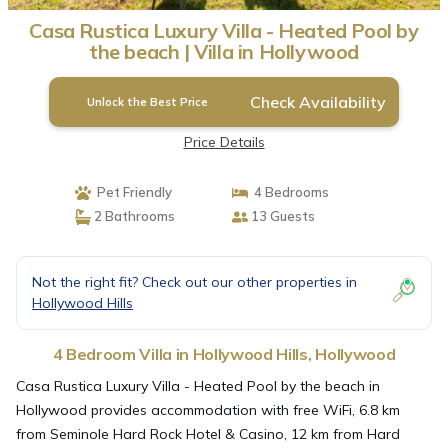
Casa Rustica Luxury Villa - Heated Pool by
the beach | Villa in Hollywood
Check Availability
Unlock the Best Price
Price Details
Pet Friendly
4 Bedrooms
2 Bathrooms
13 Guests
Not the right fit? Check out our other properties in
Hollywood Hills
4 Bedroom Villa in Hollywood Hills, Hollywood
Casa Rustica Luxury Villa - Heated Pool by the beach in
Hollywood provides accommodation with free WiFi, 6.8 km
from Seminole Hard Rock Hotel & Casino, 12 km from Hard