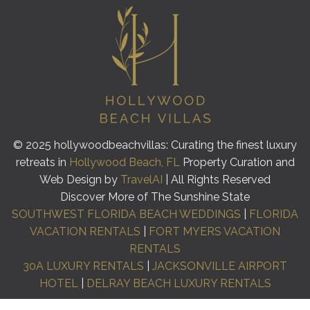
© 2025 hollywoodbeachvillas: Curating the finest luxury
retreats in
Hollywood Beach, FL
Property Curation and
Web Design by
TravelAI
| All Rights Reserved
Discover More of The Sunshine State
SOUTHWEST FLORIDA BEACH WEDDINGS
|
FLORIDA
VACATION RENTALS
|
FORT MYERS VACATION
RENTALS
30A LUXURY RENTALS
|
JACKSONVILLE AIRPORT
HOTEL
|
DELRAY BEACH LUXURY RENTALS