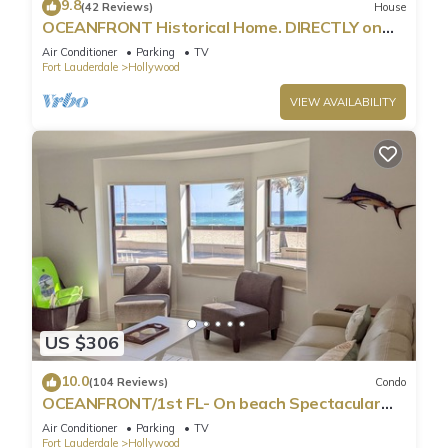
9.8
(42 Reviews)
House
OCEANFRONT Historical Home. DIRECTLY on
Boardwalk and Beach 180 degree view
Air Conditioner
Parking
TV
Fort Lauderdale
Hollywood
VIEW AVAILABILITY
US $306
10.0
(104 Reviews)
Condo
OCEANFRONT/1st FL- On beach Spectacular
views/King+sleeper/2 baths. Free parking
Air Conditioner
Parking
TV
Fort Lauderdale
Hollywood