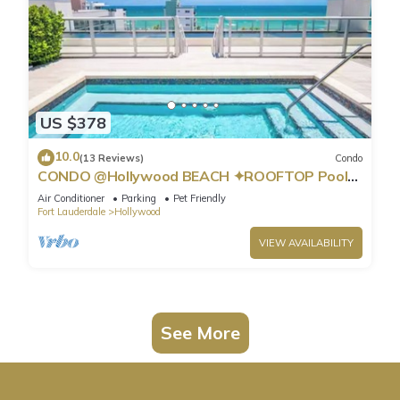
US $378
10.0
(13 Reviews)
Condo
CONDO @Hollywood BEACH ✦ROOFTOP Pool
and HOT Tub ✦STEPS to BEACH ✦ PET
Air Conditioner
Parking
Pet Friendly
Friendly!
Fort Lauderdale
Hollywood
VIEW AVAILABILITY
See More