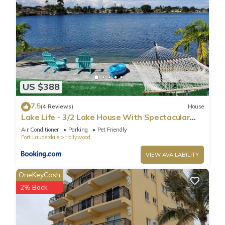
US $388
7.5
(4 Reviews)
House
Lake Life - 3/2 Lake House With Spectacular
View
Air Conditioner
Parking
Pet Friendly
Fort Lauderdale
Hollywood
VIEW AVAILABILITY
OneKeyCash
2% Back