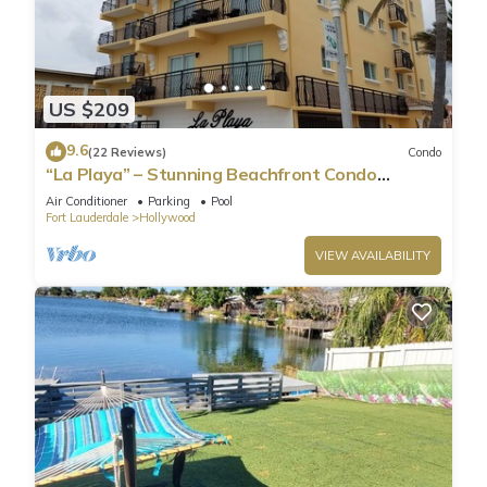
US $209
9.6
(22 Reviews)
Condo
“La Playa” – Stunning Beachfront Condo
Directly on the Broadwalk & Ocean
Air Conditioner
Parking
Pool
Fort Lauderdale
Hollywood
VIEW AVAILABILITY