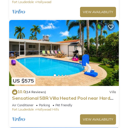
Fort Lauderdale
Hollywood
VIEW AVAILABILITY
US $575
10.0
(14 Reviews)
Villa
Sensational 5BR Villa Heated Pool near Hard
Rock
Air Conditioner
Parking
Pet Friendly
Fort Lauderdale
Hollywood Hills
VIEW AVAILABILITY