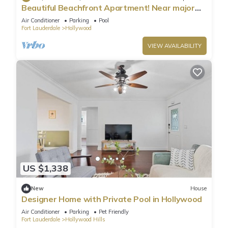
Beautiful Beachfront Apartment! Near major
shopping centers, rest & casinos
Air Conditioner
Parking
Pool
Fort Lauderdale
Hollywood
VIEW AVAILABILITY
US $1,338
New
House
Designer Home with Private Pool in Hollywood
Air Conditioner
Parking
Pet Friendly
Fort Lauderdale
Hollywood Hills