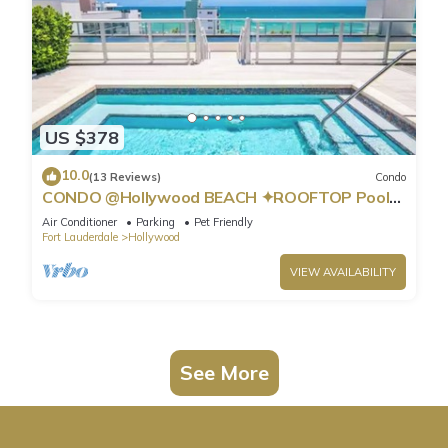
US $378
10.0
(13 Reviews)
Condo
CONDO @Hollywood BEACH ✦ROOFTOP Pool
and HOT Tub ✦STEPS to BEACH ✦ PET
Air Conditioner
Parking
Pet Friendly
Friendly!
Fort Lauderdale
Hollywood
VIEW AVAILABILITY
See More