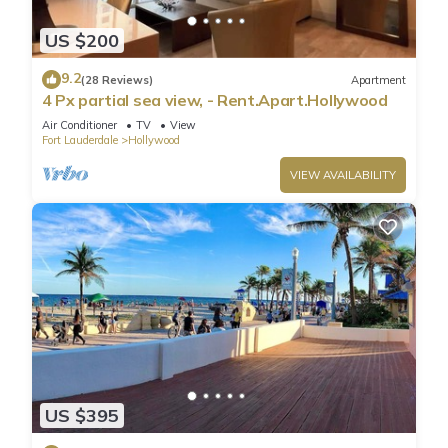
US $200
9.2
(28 Reviews)
Apartment
4 Px partial sea view, - Rent.Apart.Hollywood
Air Conditioner
TV
View
Fort Lauderdale
Hollywood
VIEW AVAILABILITY
US $395