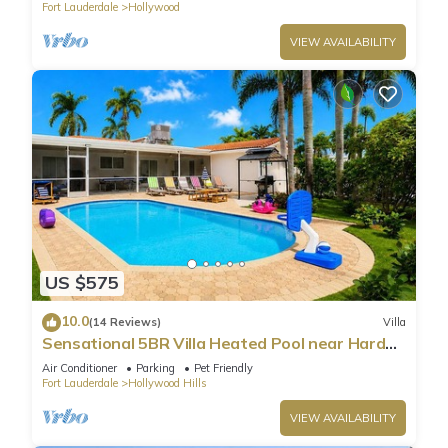
Fort Lauderdale
Hollywood
VIEW AVAILABILITY
US $575
10.0
(14 Reviews)
Villa
Sensational 5BR Villa Heated Pool near Hard
Rock
Air Conditioner
Parking
Pet Friendly
Fort Lauderdale
Hollywood Hills
VIEW AVAILABILITY