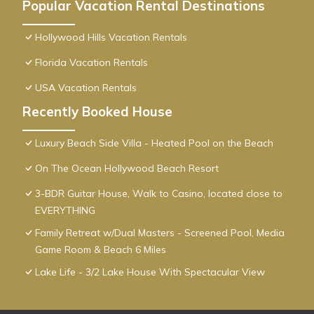
Popular Vacation Rental Destinations
Hollywood Hills Vacation Rentals
Florida Vacation Rentals
USA Vacation Rentals
Recently Booked House
Luxury Beach Side Villa - Heated Pool on the Beach
On The Ocean Hollywood Beach Resort
3-BDR Guitar House, Walk to Casino, located close to
EVERYTHING
Family Retreat w/Dual Masters - Screened Pool, Media
Game Room & Beach 6 Miles
Lake Life - 3/2 Lake House With Spectacular View