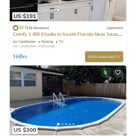
US $191
10.0
(30 Reviews)
Apartment
Comfy 1-BR Studio in South Florida Near beach
- AC, Washing Machine, Netflix
Air Conditioner
Parking
TV
Fort Lauderdale
Hollywood
VIEW AVAILABILITY
US $300