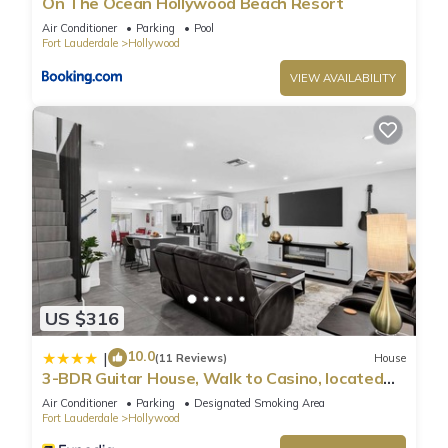
On The Ocean Hollywood Beach Resort
Air Conditioner
Parking
Pool
Fort Lauderdale
Hollywood
VIEW AVAILABILITY
US $316
10.0
|
(11 Reviews)
House
3-BDR Guitar House, Walk to Casino, located
close to EVERYTHING
Air Conditioner
Parking
Designated Smoking Area
Fort Lauderdale
Hollywood