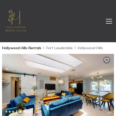
Hollywood Hills Rentals
Fort Lauderdale
Hollywood Hills
|
New
1
/4