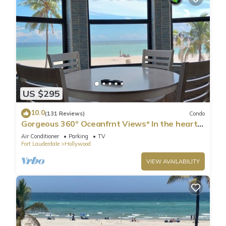
US $295
10.0
(131 Reviews)
Condo
Gorgeous 360° Oceanfrnt Views* In the heart
Famous Broadwlk*$Free Off St Park$*
Air Conditioner
Parking
TV
Fort Lauderdale
Hollywood
VIEW AVAILABILITY