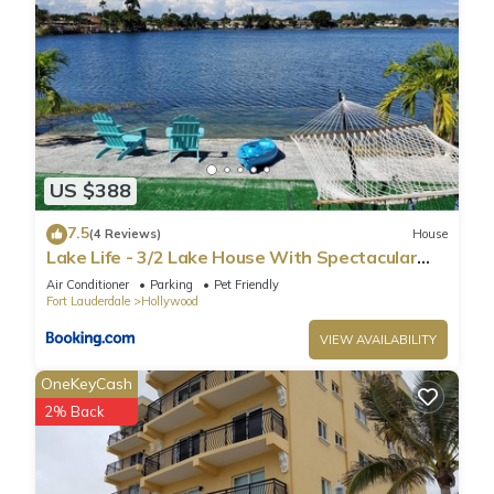
US $388
7.5
(4 Reviews)
House
Lake Life - 3/2 Lake House With Spectacular
View
Air Conditioner
Parking
Pet Friendly
Fort Lauderdale
Hollywood
VIEW AVAILABILITY
OneKeyCash
2% Back