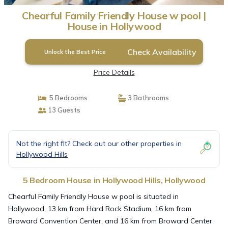
Chearful Family Friendly House w pool |
House in Hollywood
Check Availability
Unlock the Best Price
Price Details
5 Bedrooms
3 Bathrooms
13 Guests
Not the right fit? Check out our other properties in
Hollywood Hills
5 Bedroom House in Hollywood Hills, Hollywood
Chearful Family Friendly House w pool is situated in
Hollywood, 13 km from Hard Rock Stadium, 16 km from
Broward Convention Center, and 16 km from Broward Center