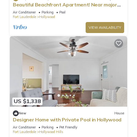
Beautiful Beachfront Apartment! Near major
shopping centers, rest & casinos
Air Conditioner
Parking
Pool
Fort Lauderdale
Hollywood
VIEW AVAILABILITY
US $1,338
New
House
Designer Home with Private Pool in Hollywood
Air Conditioner
Parking
Pet Friendly
Fort Lauderdale
Hollywood Hills