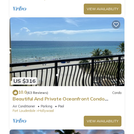
VIEW AVAILABILITY
US $316
10.0
(63 Reviews)
Condo
Beautiful And Private Oceanfront Condo
Directly on Hollywood Beach Boardwalk
Air Conditioner
Parking
Pool
Fort Lauderdale
Hollywood
VIEW AVAILABILITY