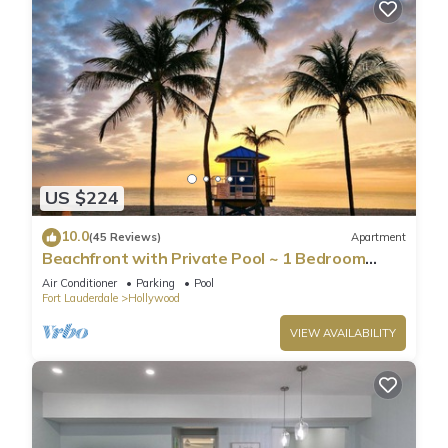
US $224
10.0
(45 Reviews)
Apartment
Beachfront with Private Pool ~ 1 Bedroom
w/King Bed & FREE PARKING at the Beach
Air Conditioner
Parking
Pool
Fort Lauderdale
Hollywood
VIEW AVAILABILITY