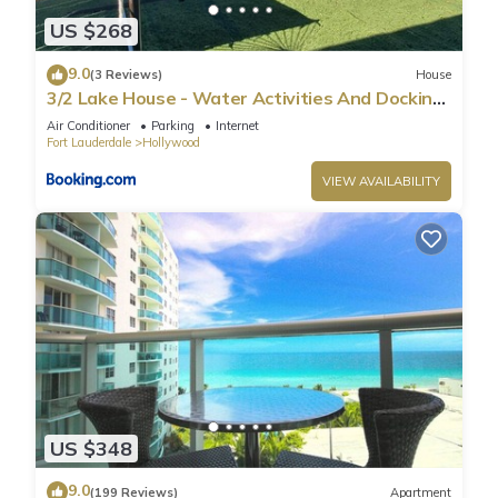
US $268
9.0
(3 Reviews)
House
3/2 Lake House - Water Activities And Docking
Area 2
Air Conditioner
Parking
Internet
Fort Lauderdale
Hollywood
VIEW AVAILABILITY
US $348
9.0
(199 Reviews)
Apartment