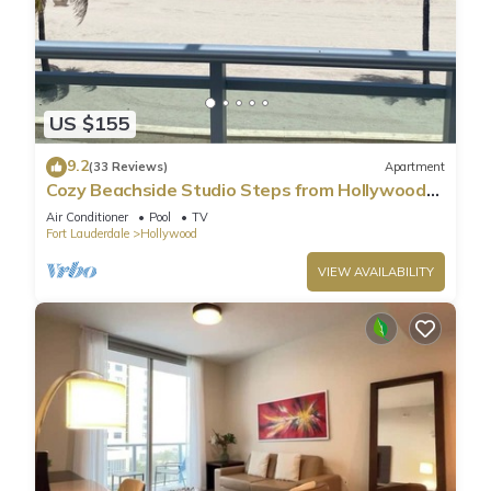
US $155
9.2
(33 Reviews)
Apartment
Cozy Beachside Studio Steps from Hollywood
Beach!
Air Conditioner
Pool
TV
Fort Lauderdale
Hollywood
VIEW AVAILABILITY