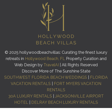
© 2025 hollywoodbeachvillas: Curating the finest luxury
retreats in
Hollywood Beach, FL
Property Curation and
Web Design by
TravelAI
| All Rights Reserved
Discover More of The Sunshine State
SOUTHWEST FLORIDA BEACH WEDDINGS
|
FLORIDA
VACATION RENTALS
|
FORT MYERS VACATION
RENTALS
30A LUXURY RENTALS
|
JACKSONVILLE AIRPORT
HOTEL
|
DELRAY BEACH LUXURY RENTALS