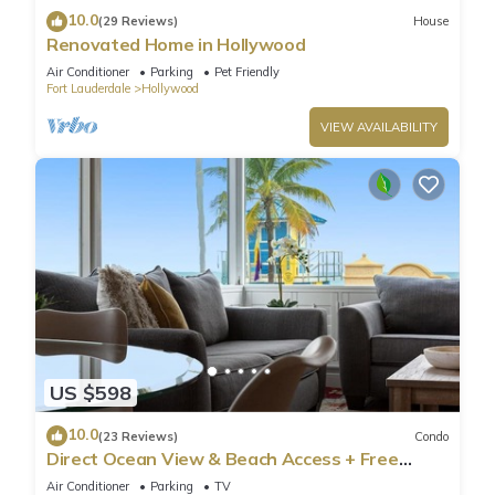
10.0
(29 Reviews)
House
Renovated Home in Hollywood
Air Conditioner
Parking
Pet Friendly
Fort Lauderdale
Hollywood
VIEW AVAILABILITY
US $598
10.0
(23 Reviews)
Condo
Direct Ocean View & Beach Access + Free
Parking
Air Conditioner
Parking
TV