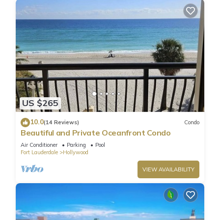
US $265
10.0
(14 Reviews)
Condo
Beautiful and Private Oceanfront Condo
Air Conditioner
Parking
Pool
Fort Lauderdale
Hollywood
VIEW AVAILABILITY