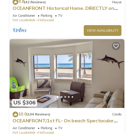
9.8
(42 Reviews)
House
OCEANFRONT Historical Home. DIRECTLY on
Boardwalk and Beach 180 degree view
Air Conditioner
Parking
TV
Fort Lauderdale
Hollywood
VIEW AVAILABILITY
US $306
10.0
(104 Reviews)
Condo
OCEANFRONT/1st FL- On beach Spectacular
views/King+sleeper/2 baths. Free parking
Air Conditioner
Parking
TV
Fort Lauderdale
Hollywood