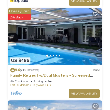
VIEW AVAILABILITY
OneKeyCash
2% Back
US $486
9.6
(211 Reviews)
House
Family Retreat w/Dual Masters - Screened
Pool, Media Game Room & Beach 6 Miles
Air Conditioner
Parking
Pool
Fort Lauderdale
Hollywood Hills
VIEW AVAILABILITY