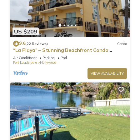
US $209
9.6
(22 Reviews)
Condo
“La Playa” – Stunning Beachfront Condo
Directly on the Broadwalk & Ocean
Air Conditioner
Parking
Pool
Fort Lauderdale
Hollywood
VIEW AVAILABILITY