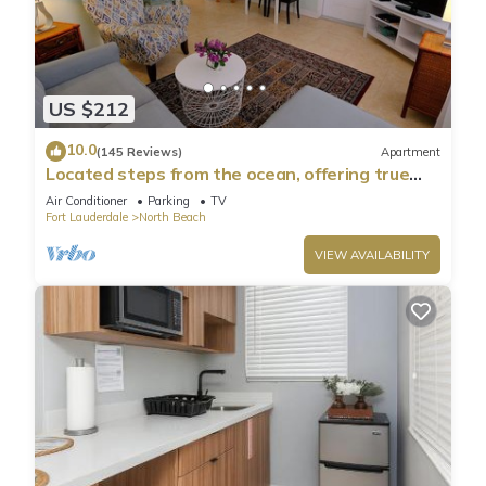
US $212
10.0
(145 Reviews)
Apartment
Located steps from the ocean, offering true
beach living
Air Conditioner
Parking
TV
Fort Lauderdale
North Beach
VIEW AVAILABILITY