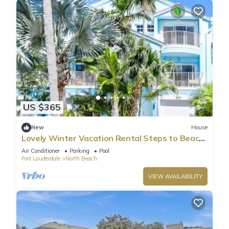
US $365
New
House
Lovely Winter Vacation Rental Steps to Beach
and Broadwalk
Air Conditioner
Parking
Pool
Fort Lauderdale
North Beach
VIEW AVAILABILITY