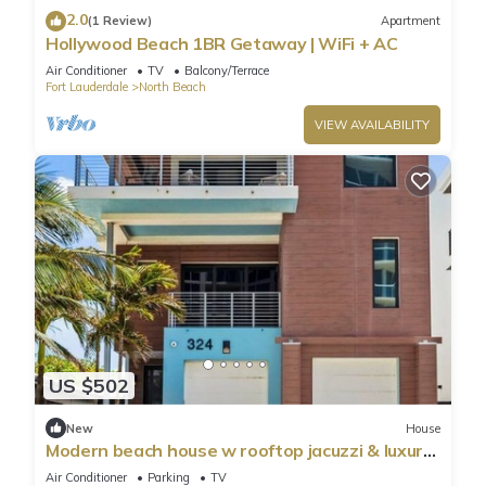
2.0
(1 Review)
Apartment
Hollywood Beach 1BR Getaway | WiFi + AC
Air Conditioner
TV
Balcony/Terrace
Fort Lauderdale
North Beach
VIEW AVAILABILITY
US $502
New
House
Modern beach house w rooftop jacuzzi & luxury
beds
Air Conditioner
Parking
TV