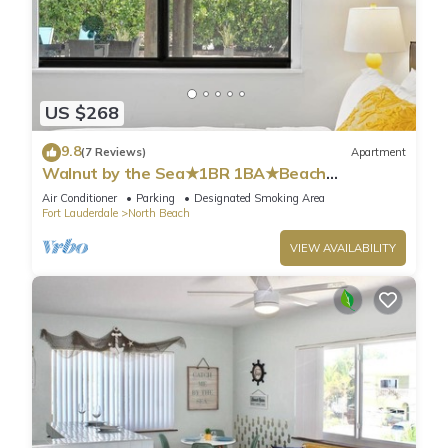
US $268
9.8
(7 Reviews)
Apartment
Walnut by the Sea★1BR 1BA★Beach
Vacation★Hollywood
Air Conditioner
Parking
Designated Smoking Area
Fort Lauderdale
North Beach
VIEW AVAILABILITY