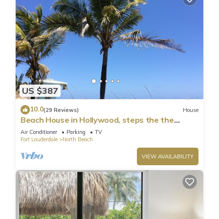
US $387
10.0
(29 Reviews)
House
Beach House in Hollywood, steps the the
shore!
Air Conditioner
Parking
TV
Fort Lauderdale
North Beach
VIEW AVAILABILITY