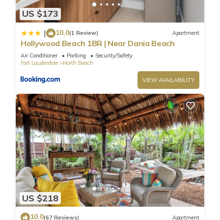
US $173
10.0
|
(1 Review)
Apartment
Hollywood Beach 1BR | Near Dania Beach
Air Conditioner
Parking
Security/Safety
Fort Lauderdale
North Beach
VIEW AVAILABILITY
US $218
10.0
(67 Reviews)
Apartment