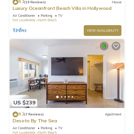
9.2
(19 Reviews)
House
Luxury Oceanfront Beach Villa in Hollywood
Air Conditioner
Parking
TV
Fort Lauderdale
North Beach
VIEW AVAILABILITY
US $239
9.2
(7 Reviews)
Apartment
Desoto By The Sea
Air Conditioner
Parking
TV
Fort Lauderdale
North Beach