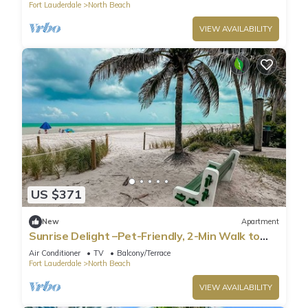
Fort Lauderdale
North Beach
VIEW AVAILABILITY
US $371
New
Apartment
Sunrise Delight –Pet-Friendly, 2-Min Walk to
Beach
Air Conditioner
TV
Balcony/Terrace
Fort Lauderdale
North Beach
VIEW AVAILABILITY