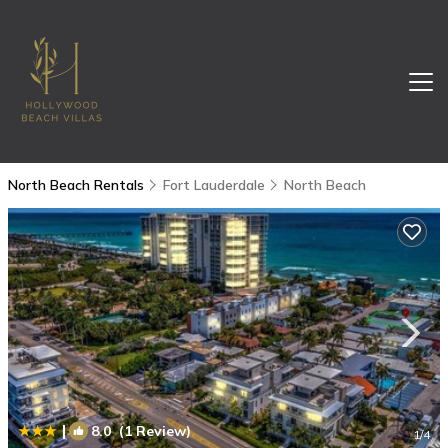
North Beach Rentals
Fort Lauderdale
North Beach
|
8.0
(1 Review)
1
/4