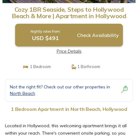
Cozy 1BR Seaside, Steps to Hollywood
Beach & More | Apartment in Hollywood
Nightly rates from:
Check Availability
USD $491
Price Details
1 Bedroom
1 Bathroom
Not the right fit? Check out our other properties in
North Beach
1 Bedroom Apartment in North Beach, Hollywood
Located in Hollywood, this welcoming apartment brings it all
within your reach. There's convenient onsite parking, so you