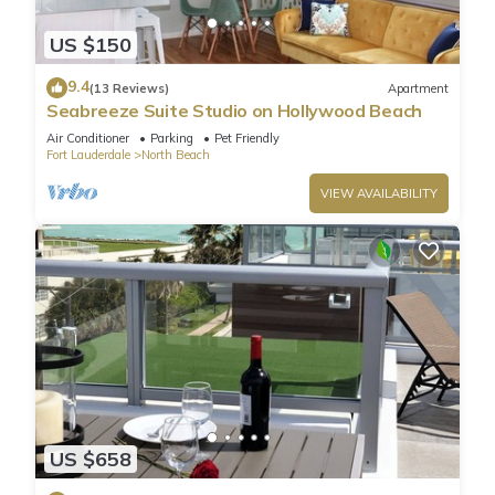
US $150
9.4
(13 Reviews)
Apartment
Seabreeze Suite Studio on Hollywood Beach
Air Conditioner
Parking
Pet Friendly
Fort Lauderdale
North Beach
VIEW AVAILABILITY
US $658