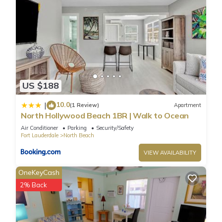
US $188
10.0
|
(1 Review)
Apartment
North Hollywood Beach 1BR | Walk to Ocean
Air Conditioner
Parking
Security/Safety
Fort Lauderdale
North Beach
VIEW AVAILABILITY
OneKeyCash
2% Back