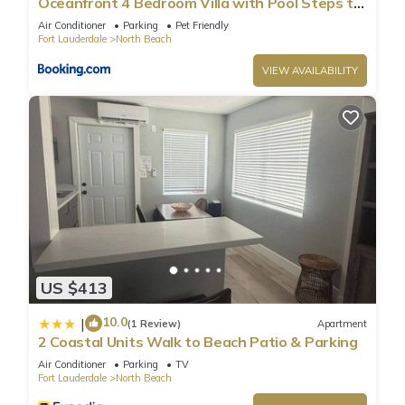
Oceanfront 4 Bedroom Villa with Pool Steps to
the Beach!
Air Conditioner
Parking
Pet Friendly
Fort Lauderdale
North Beach
VIEW AVAILABILITY
US $413
10.0
|
(1 Review)
Apartment
2 Coastal Units Walk to Beach Patio & Parking
Air Conditioner
Parking
TV
Fort Lauderdale
North Beach