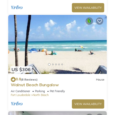
VIEW AVAILABILITY
US $306
8.8
(8 Reviews)
House
Walnut Beach Bungalow
Air Conditioner
Parking
Pet Friendly
Fort Lauderdale
North Beach
VIEW AVAILABILITY