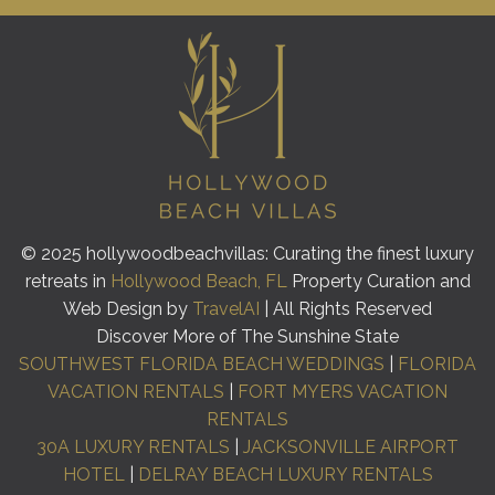
© 2025 hollywoodbeachvillas: Curating the finest luxury
retreats in
Hollywood Beach, FL
Property Curation and
Web Design by
TravelAI
| All Rights Reserved
Discover More of The Sunshine State
SOUTHWEST FLORIDA BEACH WEDDINGS
|
FLORIDA
VACATION RENTALS
|
FORT MYERS VACATION
RENTALS
30A LUXURY RENTALS
|
JACKSONVILLE AIRPORT
HOTEL
|
DELRAY BEACH LUXURY RENTALS