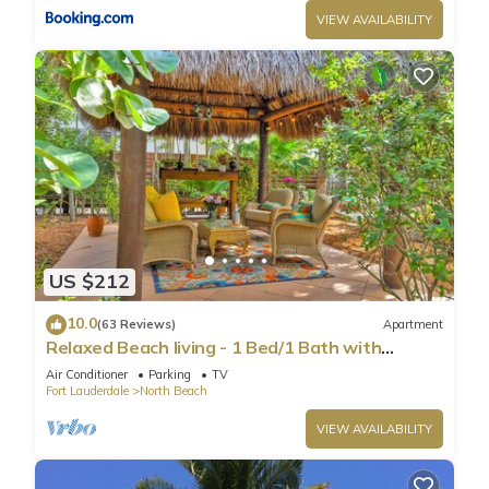
VIEW AVAILABILITY
US $212
10.0
(63 Reviews)
Apartment
Relaxed Beach living - 1 Bed/1 Bath with
Private Garden, steps to Ocean
Air Conditioner
Parking
TV
Fort Lauderdale
North Beach
VIEW AVAILABILITY