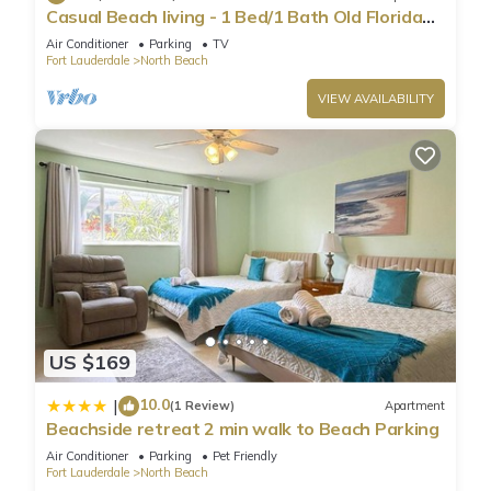
Casual Beach living - 1 Bed/1 Bath Old Florida
Garden apartment - Steps to beach
Air Conditioner
Parking
TV
Fort Lauderdale
North Beach
VIEW AVAILABILITY
US $169
10.0
|
(1 Review)
Apartment
Beachside retreat 2 min walk to Beach Parking
Air Conditioner
Parking
Pet Friendly
Fort Lauderdale
North Beach