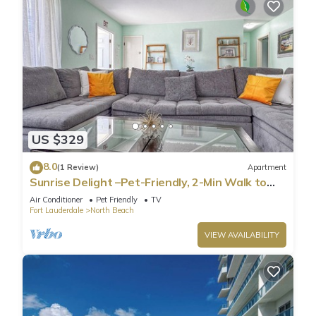
US $329
8.0
(1 Review)
Apartment
Sunrise Delight –Pet-Friendly, 2-Min Walk to
Beach
Air Conditioner
Pet Friendly
TV
Fort Lauderdale
North Beach
VIEW AVAILABILITY