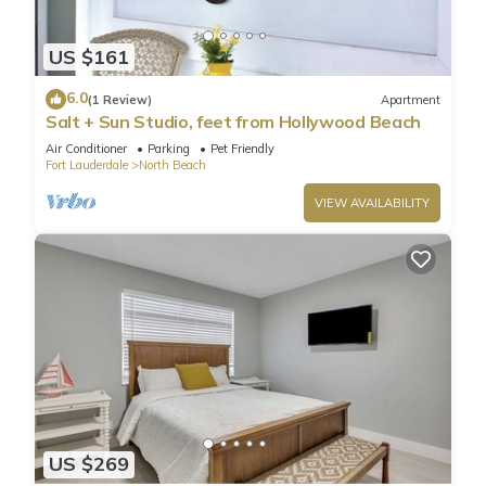
US $161
6.0
(1 Review)
Apartment
Salt + Sun Studio, feet from Hollywood Beach
Air Conditioner
Parking
Pet Friendly
Fort Lauderdale
North Beach
VIEW AVAILABILITY
US $269