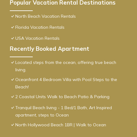
Popular Vacation Rental Destinations
North Beach Vacation Rentals
Florida Vacation Rentals
USA Vacation Rentals
Recently Booked Apartment
Located steps from the ocean, offering true beach
living.
Oceanfront 4 Bedroom Villa with Pool Steps to the
Beach!
2 Coastal Units Walk to Beach Patio & Parking
Tranquil Beach living - 1 Bed/1 Bath, Art Inspired
apartment, steps to Ocean
North Hollywood Beach 1BR | Walk to Ocean