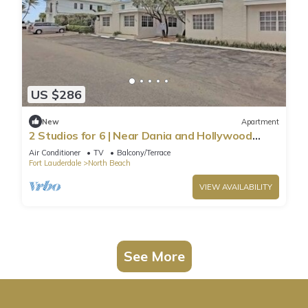
US $286
New
Apartment
2 Studios for 6 | Near Dania and Hollywood
Beach
Air Conditioner
TV
Balcony/Terrace
Fort Lauderdale
North Beach
VIEW AVAILABILITY
See More