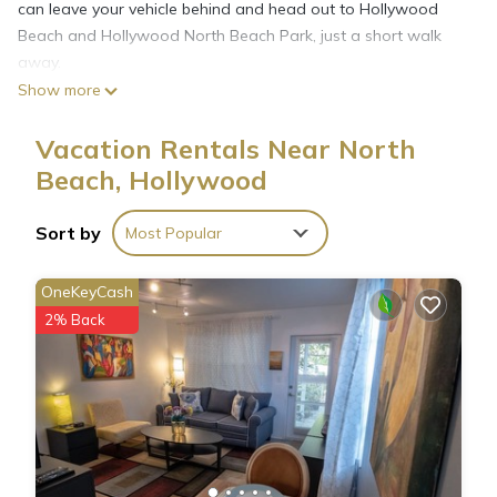
can leave your vehicle behind and head out to Hollywood
Beach and Hollywood North Beach Park, just a short walk
away.
Show more
This 1-bedroom, 1-bathroom rental features a living room
Vacation Rentals Near North
and air conditioning. Enjoy the free WiFi and TV. Prepare a
Beach, Hollywood
home-cooked meal in the kitchen, complete with a stovetop
and a refrigerator, as well as an electric kettle, a microwave,
and cookware. Other amenities include bed sheets and an
Sort by
Most Popular
ironing board.
OneKeyCash
2% Back