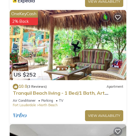
VIEW AVAILABILITY
OneKeyCash
2% Back
US $252
10.0
(3 Reviews)
Apartment
Tranquil Beach living - 1 Bed/1 Bath, Art
Inspired apartment, steps to Ocean
Air Conditioner
Parking
TV
Fort Lauderdale
North Beach
VIEW AVAILABILITY