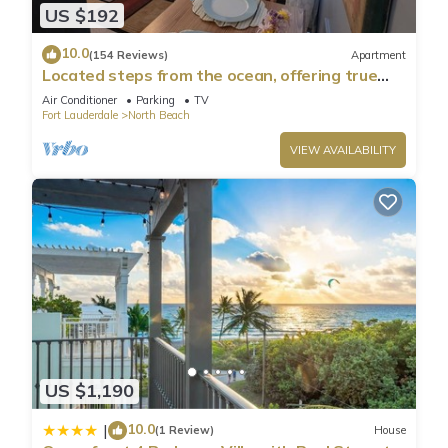
US $192
10.0
(154 Reviews)
Apartment
Located steps from the ocean, offering true
beach living.
Air Conditioner
Parking
TV
Fort Lauderdale
North Beach
VIEW AVAILABILITY
US $1,190
10.0
|
(1 Review)
House