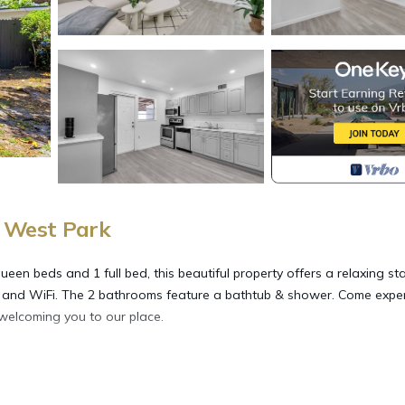
 West Park
en beds and 1 full bed, this beautiful property offers a relaxing sta
AC, and WiFi. The 2 bathrooms feature a bathtub & shower. Come expe
 welcoming you to our place.
k stay provides accommodation, featuring Parking, TV, Wellness Facil
arking and TV to make your stay a comfortable one.