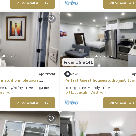
VIEW AVAILABILITY
VIEW AVAILABIL
From US $141
Apartment
New
Ap
m studio in pleasant
Perfect Guest house/studio just 15m
h AC
drive to the beach for a relaxing g
Security/Safety
Bedding/Linens
Parking
Pet Friendly
TV
est Park
Fort Lauderdale
West Park
VIEW AVAILABILITY
VIEW AVAILABIL