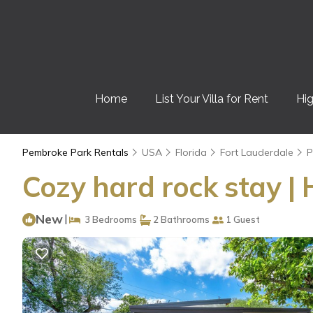
Home
List Your Villa for Rent
Hig
Pembroke Park Rentals
USA
Florida
Fort Lauderdale
P
Cozy hard rock stay |
New
|
3 Bedrooms
2 Bathrooms
1 Guest