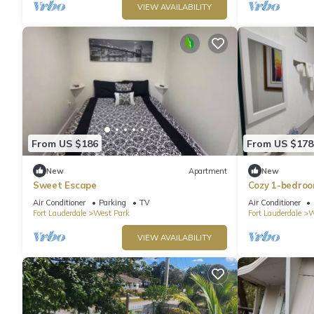
VIEW AVAILABILITY
From US $186
From US $178
New
Apartment
New
Sweet Escape
Cozy 1-bedroo
hollywood wit
Air Conditioner
Parking
TV
Air Conditioner
Fort Lauderdale
West Park
Fort Lauderdale
W
VIEW AVAILABILITY