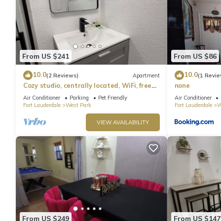
From US $241
From US $86
10.0
10.0
(2 Reviews)
Apartment
(1 Revie
Cozy studio, centrally located, WiFi, free
none
parking, pet friendly
Air Conditioner
Parking
Pet Friendly
Air Conditioner
Fort Lauderdale
West Park
Fort Lauderdale
W
VIEW AVAILABILITY
From US $249
From US $147