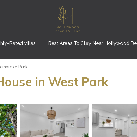
hly-Rated Villas
Best Areas To Stay Near Hollywood B
embroke Park
 House in West Park