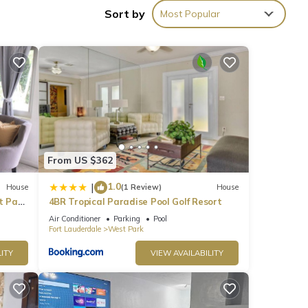
Sort by
Most Popular
, but
p-
at
House
From US $362
1.0
|
House
(1 Review)
House
t Park
4BR Tropical Paradise Pool Golf Resort
Air Conditioner
Parking
Pool
Fort Lauderdale
West Park
ITY
VIEW AVAILABILITY