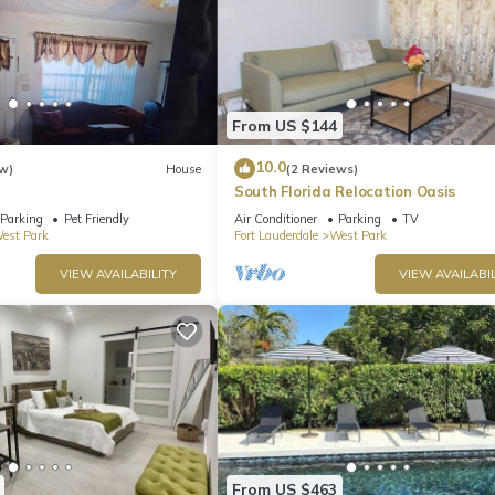
From US $144
10.0
w)
House
(2 Reviews)
South Florida Relocation Oasis
Parking
Pet Friendly
Air Conditioner
Parking
TV
est Park
Fort Lauderdale
West Park
VIEW AVAILABILITY
VIEW AVAILABIL
From US $463