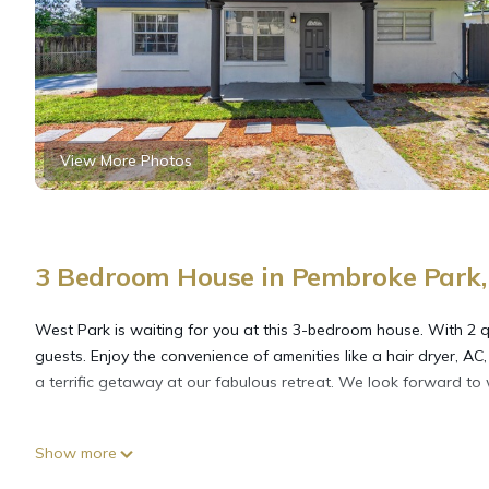
View More Photos
3 Bedroom House in Pembroke Park,
West Park is waiting for you at this 3-bedroom house. With 2 que
guests. Enjoy the convenience of amenities like a hair dryer, 
a terrific getaway at our fabulous retreat. We look forward to
Cozy hard rock stay is located in Pembroke Park. Cozy hard roc
Show more
among other amenities. This House features Air Conditioner, P