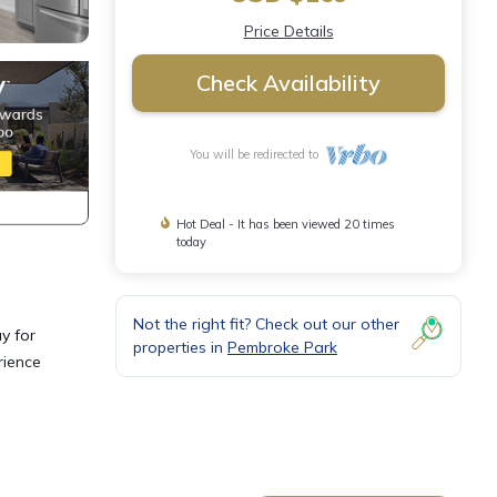
Price Details
Check Availability
You will be redirected to
Hot Deal - It has been viewed 20 times
today
Not the right fit? Check out our other
y for
properties in
Pembroke Park
rience
ities,