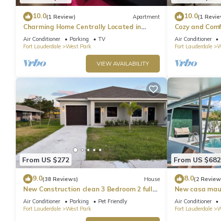
10.0
10.0
(1 Review)
Apartment
(1 Revie
Charming Home Centrally Located in
Cozy and Comf
South Florida
Air Conditioner
Parking
TV
Air Conditioner
Fort Lauderdale
West Park
Fort Lauderdale
W
VIEW AVAILABILITY
From US $272
From US $682
9.0
8.0
(38 Reviews)
House
(2 Review
New Construction clean 3 Bedroom 2 full
New casa maui 
Bathroom , Fully equipped kitchen
sleeps
Air Conditioner
Parking
Pet Friendly
Air Conditioner
Fort Lauderdale
West Park
Fort Lauderdale
W