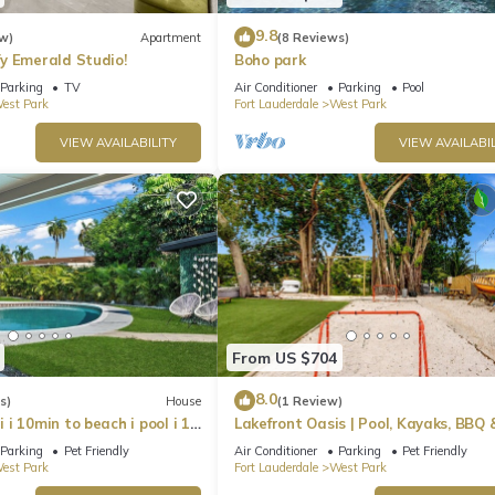
9.8
w)
Apartment
(8 Reviews)
y Emerald Studio!
Boho park
Parking
TV
Air Conditioner
Parking
Pool
est Park
Fort Lauderdale
West Park
VIEW AVAILABILITY
VIEW AVAILABIL
From US $704
8.0
s)
House
(1 Review)
i 10min to beach i pool i 18
Lakefront Oasis | Pool, Kayaks, BBQ 
Sleeps 10
Parking
Pet Friendly
Air Conditioner
Parking
Pet Friendly
est Park
Fort Lauderdale
West Park