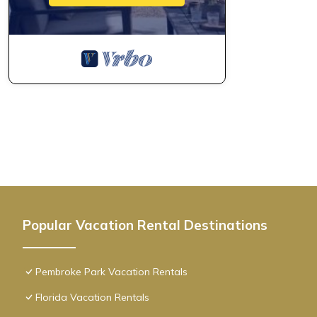
Popular Vacation Rental Destinations
Pembroke Park Vacation Rentals
Florida Vacation Rentals