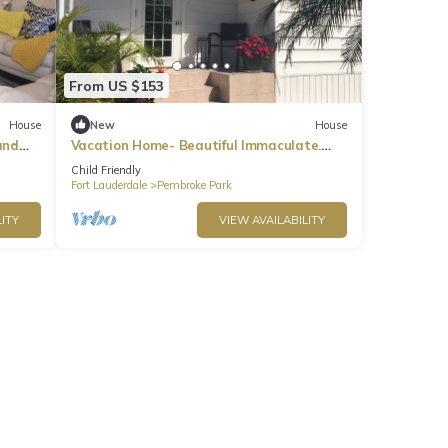
From US $153
House
New
House
and
Vacation Home- Beautiful Immaculate.
Close to beach & airport. Gated
Child Friendly
community.
Fort Lauderdale
Pembroke Park
ITY
VIEW AVAILABILITY