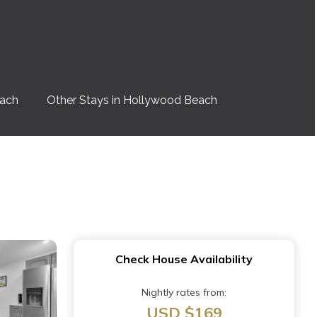
each
Other Stays in Hollywood Beach
Check House Availability
Nightly rates from:
USD $169