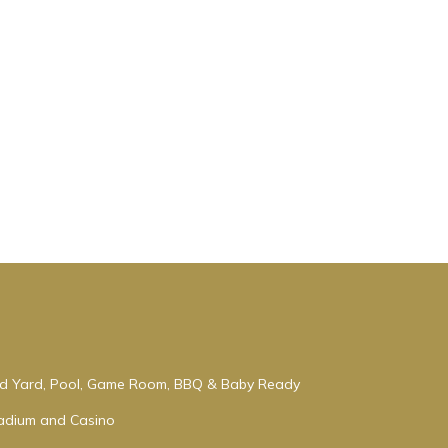
ced Yard, Pool, Game Room, BBQ & Baby Ready
tadium and Casino