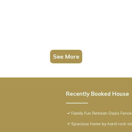
See More
Recently Booked House
Family Fun Retreat-Oasis Fen
Spacious home by hard rock s