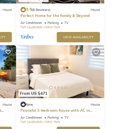
9.8
House
(8 Reviews)
House
Perfect Home for the family & Beyond
Air Conditioner
Parking
TV
Fort Lauderdale
West Park
ITY
VIEW AVAILABILITY
From US $471
House
New
House
&
Peaceful 3-bedroom house with AC in
charming West Park
Air Conditioner
Parking
TV
Fort Lauderdale
West Park