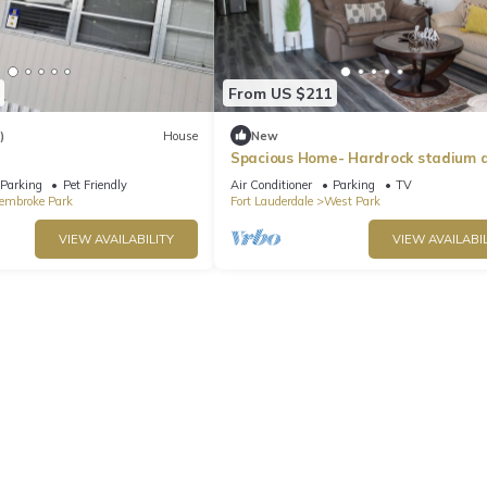
From US $211
)
House
New
Spacious Home- Hardrock stadium 
casino
Parking
Pet Friendly
Air Conditioner
Parking
TV
embroke Park
Fort Lauderdale
West Park
VIEW AVAILABILITY
VIEW AVAILABIL