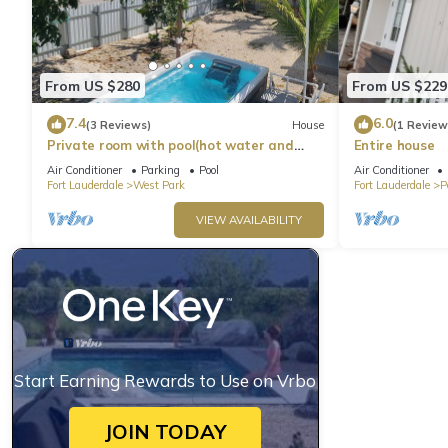
From US $280
From US $229
7.4
6.0
(3 Reviews)
House
(1 Review
Private room with pool(hot water and
Entire house
spa)
Air Conditioner
Parking
Pool
Air Conditioner
Fort Lauderdale
West Park
Fort Lauderdale
P
VIEW AVAILABILITY
Start Earning Rewards to Use on Vrbo
JOIN TODAY