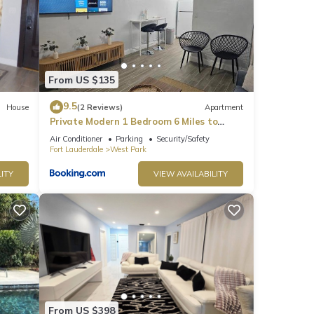
From US $135
9.5
House
(2 Reviews)
Apartment
Private Modern 1 Bedroom 6 Miles to
Hard Rock Stadium
Air Conditioner
Parking
Security/Safety
Fort Lauderdale
West Park
ITY
VIEW AVAILABILITY
From US $398