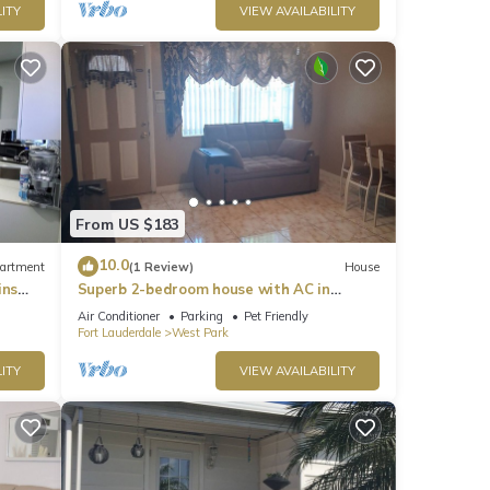
ITY
VIEW AVAILABILITY
From US $183
10.0
artment
(1 Review)
House
ins
Superb 2-bedroom house with AC in
etaway
adorable West Park
Air Conditioner
Parking
Pet Friendly
Fort Lauderdale
West Park
ITY
VIEW AVAILABILITY