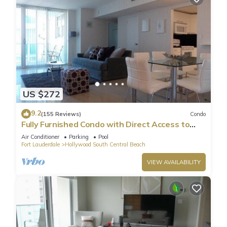
US $272
9.2
(155 Reviews)
Condo
Fully Furnished Condo with Direct Access to
Beach
Air Conditioner
Parking
Pool
Fort Lauderdale
Hollywood South Central Beach
VIEW AVAILABILITY