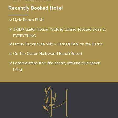
Recently Booked Hotel
Hyde Beach PH41
3-BDR Guitar House, Walk to Casino, located close to
EVERYTHING
Luxury Beach Side Villa - Heated Pool on the Beach
On The Ocean Hollywood Beach Resort
Located steps from the ocean, offering true beach
living.