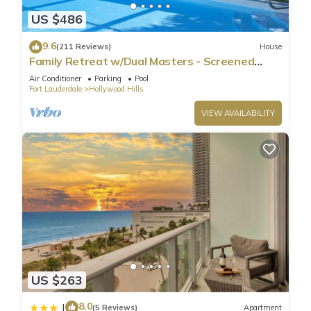
US $486
9.6
(211 Reviews)
House
Family Retreat w/Dual Masters - Screened
Pool, Media Game Room & Beach 6 Miles
Air Conditioner
Parking
Pool
Fort Lauderdale
Hollywood Hills
VIEW AVAILABILITY
US $263
8.0
|
(5 Reviews)
Apartment