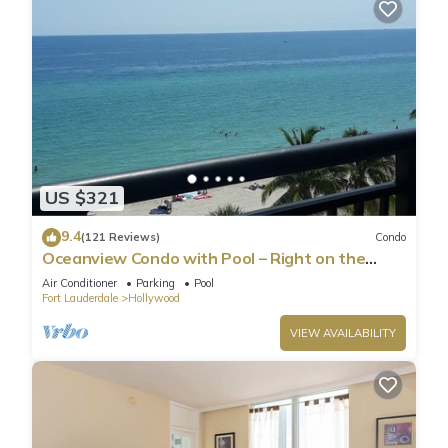
US $321
9.4
(121 Reviews)
Condo
Oceanview Condo with Pool – Right on the
Hollywood Beach Boardwalk!
Air Conditioner
Parking
Pool
Fort Lauderdale
Hollywood
VIEW AVAILABILITY