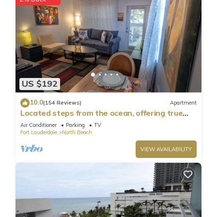
US $192
10.0
(154 Reviews)
Apartment
Located steps from the ocean, offering true
beach living.
Air Conditioner
Parking
TV
Fort Lauderdale
North Beach
VIEW AVAILABILITY