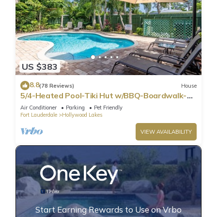
US $383
8.8
(78 Reviews)
House
5/4-Heated Pool-Tiki Hut w/BBQ-Boardwalk-
Beach 1M
Air Conditioner
Parking
Pet Friendly
Fort Lauderdale
Hollywood Lakes
VIEW AVAILABILITY
Start Earning Rewards to Use on Vrbo