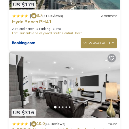
US $179
✦ Outdoor shared pool available all year, opened from
8:00AM to 6:00PM.
8.7
|
(31 Reviews)
Apartment
✦ Paid valet parking – 1 space(s), available for $69.17 per
Hyde Beach PH41
day.
Air Conditioner
Parking
Pool
———————————————
Fort Lauderdale
Hollywood South Central Beach
Other Things to Note:
VIEW AVAILABILITY
There are several additional things to note:
✦ A credit/debit card is required at check-in for a $200 per
night refundable deposit, returned after check-out if no
damages occur.
✦ A mandatory resort fee of $49.00 per night will be collected
upon check-in, not included in the daily rate.
✦ Pets are welcome. Please see house rules
✦ We use multi-unit listings, so rooms are similar but may
have small differences.
✦ The resort fee includes two refillable aluminum bottles per
US $316
stay, with Flowater dispensers available on every guest floor.
10.0
|
(11 Reviews)
House