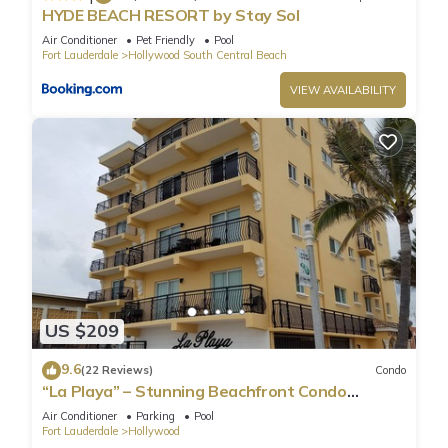
HYDE BEACH RESORT by Stay Sol
Air Conditioner
Pet Friendly
Pool
Fort Lauderdale
Hollywood South Central Beach
VIEW AVAILABILITY
US $209
9.6
(22 Reviews)
Condo
“La Playa” – Stunning Beachfront Condo
Directly on the Broadwalk & Ocean
Air Conditioner
Parking
Pool
Fort Lauderdale
Hollywood