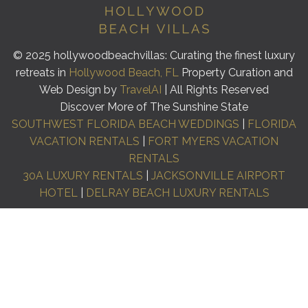
© 2025 hollywoodbeachvillas: Curating the finest luxury
retreats in
Hollywood Beach, FL
Property Curation and
Web Design by
TravelAI
| All Rights Reserved
Discover More of The Sunshine State
SOUTHWEST FLORIDA BEACH WEDDINGS
|
FLORIDA
VACATION RENTALS
|
FORT MYERS VACATION
RENTALS
30A LUXURY RENTALS
|
JACKSONVILLE AIRPORT
HOTEL
|
DELRAY BEACH LUXURY RENTALS