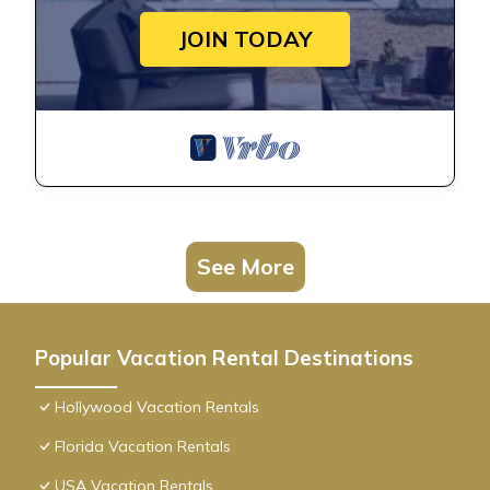
JOIN TODAY
See More
Popular Vacation Rental Destinations
Hollywood Vacation Rentals
Florida Vacation Rentals
USA Vacation Rentals