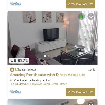
VIEW AVAILABILITY
US $272
9.2
(182 Reviews)
Condo
Amazing Penthouse with Direct Access to
Beach
Air Conditioner
Parking
Pool
Fort Lauderdale
Hollywood South Central Beach
VIEW AVAILABILITY