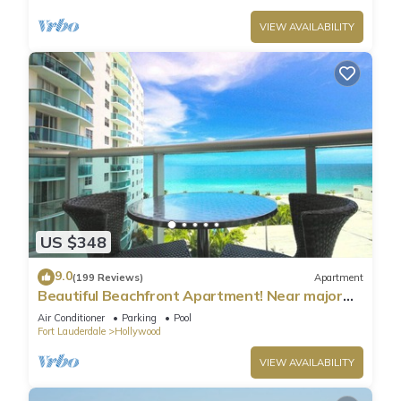
VIEW AVAILABILITY
US $348
9.0
(199 Reviews)
Apartment
Beautiful Beachfront Apartment! Near major
shopping centers, rest & casinos
Air Conditioner
Parking
Pool
Fort Lauderdale
Hollywood
VIEW AVAILABILITY