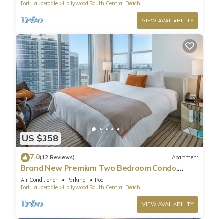
Fort Lauderdale
Hollywood South Central Beach
VIEW AVAILABILITY
US $358
7.0
(12 Reviews)
Apartment
Brand New Premium Two Bedroom Condo,
Beach Side
Air Conditioner
Parking
Pool
Fort Lauderdale
Hollywood South Central Beach
VIEW AVAILABILITY