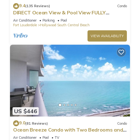
9.4
(135 Reviews)
Condo
DIRECT Ocean View & Pool View FULLY
Remodeled Condo!
Air Conditioner
Parking
Pool
Fort Lauderdale
Hollywood South Central Beach
VIEW AVAILABILITY
US $446
9.0
(81 Reviews)
Condo
Ocean Breeze Condo with Two Bedrooms and
Pool
Air Conditioner
Pool
TV