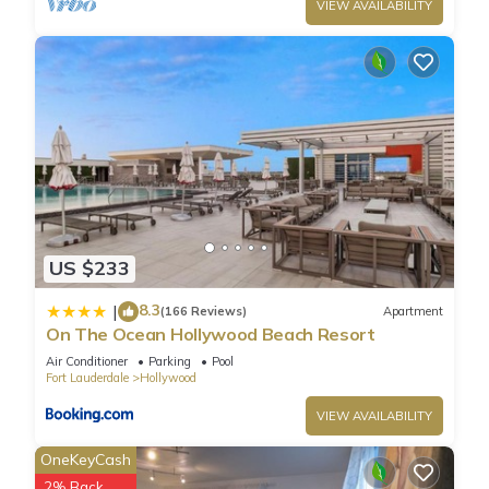
guests. Hotel has a friendly neighborhood, and the
VIEW AVAILABILITY
Hollywood has interesting places to visit. If you want to learn
more about the Hotel in Hollywood, such as places to visit
and things to do nearby, you can check below to learn more.
US $233
8.3
|
(166 Reviews)
Apartment
On The Ocean Hollywood Beach Resort
Air Conditioner
Parking
Pool
Fort Lauderdale
Hollywood
VIEW AVAILABILITY
OneKeyCash
2% Back