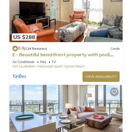
US $288
8.8
(124 Reviews)
Condo
E - Beautiful beachfront property with pool!
(Partial Ocean Views)
Air Conditioner
Pool
TV
Fort Lauderdale
Hollywood South Central Beach
VIEW AVAILABILITY