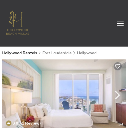
Hollywood Rentals
Fort Lauderdale
Hollywood
8.0
(1 Review)
1
/4