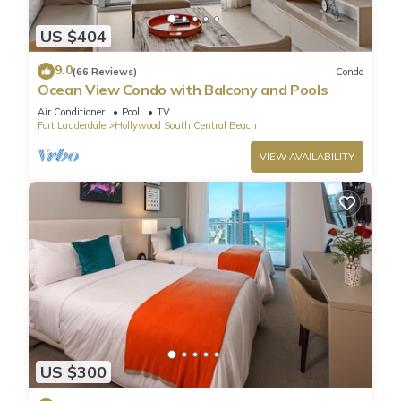
US $404
9.0
(66 Reviews)
Condo
Ocean View Condo with Balcony and Pools
Air Conditioner
Pool
TV
Fort Lauderdale
Hollywood South Central Beach
VIEW AVAILABILITY
US $300