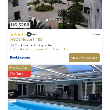
US $286
|
New
House
HYDE Resort 403
Air Conditioner
Parking
Pool
Fort Lauderdale
Hollywood South Central Beach
VIEW AVAILABILITY
OneKeyCash
2% Back