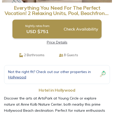
Everything You Need For The Perfect
Vacation! 2 Relaxing Units, Pool, Beachfront |
Hotel in Hollywood
Nightly rates from:
Check Availability
USD $751
Price Details
2 Bathrooms
8 Guests
Not the right fit? Check out our other properties in
Hollywood
Hotel in Hollywood
Discover the arts at ArtsPark at Young Circle or explore
nature at Anne Kolb Nature Center, both nearby this prime
Hollywood Beach destination. Perfect for nature enthusiasts