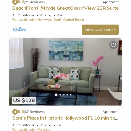
8.0
(21 Reviews)
Apartment
BeachFront @Hyde GreatOceanView 2BR Suite
Air Conditioner
Parking
Pool
Fort Lauderdale
Hollywood South Central Beach
VIEW AVAILABILITY
US $128
9.6
(67 Reviews)
Apartment
Sam's Place in Historic Hollywood FL 10 min to
beach. High quality finishes.
Air Conditioner
Parking
TV
Fort Lauderdale
Parkside