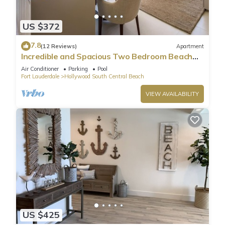
US $372
7.8
(12 Reviews)
Apartment
Incredible and Spacious Two Bedroom Beach
Front Resort!
Air Conditioner
Parking
Pool
Fort Lauderdale
Hollywood South Central Beach
VIEW AVAILABILITY
US $425