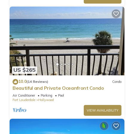
US $265
10.0
(14 Reviews)
Condo
Beautiful and Private Oceanfront Condo
Air Conditioner
Parking
Pool
Fort Lauderdale
Hollywood
VIEW AVAILABILITY