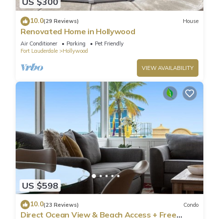
US $300
10.0
(29 Reviews)
House
Renovated Home in Hollywood
Air Conditioner
Parking
Pet Friendly
Fort Lauderdale
Hollywood
VIEW AVAILABILITY
US $598
10.0
(23 Reviews)
Condo
Direct Ocean View & Beach Access + Free