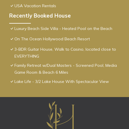
USA Vacation Rentals
Recently Booked House
Luxury Beach Side Villa - Heated Pool on the Beach
On The Ocean Hollywood Beach Resort
3-BDR Guitar House, Walk to Casino, located close to
EVERYTHING
Family Retreat w/Dual Masters - Screened Pool, Media
Game Room & Beach 6 Miles
Lake Life - 3/2 Lake House With Spectacular View