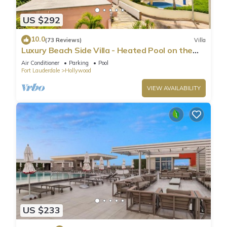
2 - Queen size bed, closet with shelves and hangers
US $292
3- Queen size bed, closet with shelves and hangers
Three full bathrooms, two of which have a shower/tub
10.0
(73 Reviews)
Villa
combo; 3 separate living rooms; a dining area; office space; a
Luxury Beach Side Villa - Heated Pool on the
fully stocked kitchen; and a bonus GAME ROOM featuring a
Beach
Air Conditioner
Parking
Pool
dartboard, ping pong table, poker table, and lounge area.
Fort Lauderdale
Hollywood
But that is not all; we have crafted an amazing backyard for
VIEW AVAILABILITY
you to enjoy what's best in South Florida: The great
outdoors!
Full lounge area with comfortable furniture, TV, gas grill, mini
fridge, bistro lights, and dining area in a private fenced-in
backyard.
Our guests may use the laundry room free of charge. For your
convenience, there is free high-speed WiFi throughout the
listing, and parking can accommodate up to 2 cars in the
driveway.
The main living room has comfortable furniture and a 75"
US $233
Smart TV (ROKU log in to your favorite streaming apps