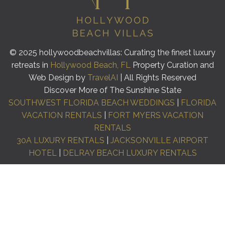
© 2025 hollywoodbeachvillas: Curating the finest luxury
retreats in
Hollywood Beach, FL
Property Curation and
Web Design by
TravelAI
| All Rights Reserved
Discover More of The Sunshine State
SOUTHWEST FLORIDA BEACH WEDDINGS
|
FLORIDA
VACATION RENTALS
|
FORT MYERS VACATION
RENTALS
30A LUXURY RENTALS
|
JACKSONVILLE AIRPORT
HOTEL
|
DELRAY BEACH LUXURY RENTALS