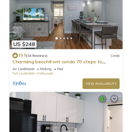
US $248
10.0
(34 Reviews)
Condo
Charming beachfront condo 70 steps to
Hollywood Beach, pool & free parking!
Air Conditioner
Parking
Pool
Fort Lauderdale
Hollywood
VIEW AVAILABILITY