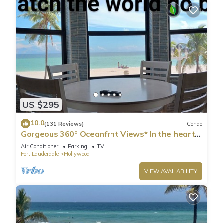
as places to visit and things to do nearby, you can check
below to learn more.
US $295
10.0
(131 Reviews)
Condo
Gorgeous 360° Oceanfrnt Views* In the heart
Famous Broadwlk*$Free Off St Park$*
Air Conditioner
Parking
TV
Fort Lauderdale
Hollywood
VIEW AVAILABILITY