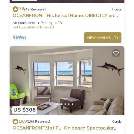
9.8
(42 Reviews)
House
OCEANFRONT Historical Home. DIRECTLY on
Boardwalk and Beach 180 degree view
Air Conditioner
Parking
TV
Fort Lauderdale
Hollywood
VIEW AVAILABILITY
US $306
10.0
(104 Reviews)
Condo
OCEANFRONT/1st FL- On beach Spectacular
views/King+sleeper/2 baths. Free parking