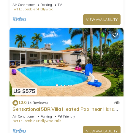
Parking
Air Conditioner
Parking
TV
Fort Lauderdale
Hollywood
VIEW AVAILABILITY
US $575
10.0
(14 Reviews)
Villa
Sensational 5BR Villa Heated Pool near Hard
Rock
Air Conditioner
Parking
Pet Friendly
Fort Lauderdale
Hollywood Hills
VIEW AVAILABILITY