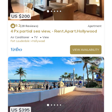
US $200
9.2
(28 Reviews)
Apartment
4 Px partial sea view, - Rent.Apart.Hollywood
Air Conditioner
TV
View
Fort Lauderdale
Hollywood
VIEW AVAILABILITY
US $395