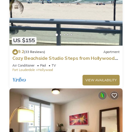
US $155
9.2
(33 Reviews)
Apartment
Cozy Beachside Studio Steps from Hollywood
Beach!
Air Conditioner
Pool
TV
Fort Lauderdale
Hollywood
VIEW AVAILABILITY