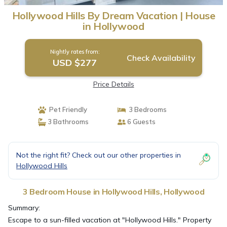
Hollywood Hills By Dream Vacation | House
in Hollywood
Nightly rates from:
Check Availability
USD $277
Price Details
Pet Friendly
3 Bedrooms
3 Bathrooms
6 Guests
Not the right fit? Check out our other properties in
Hollywood Hills
3 Bedroom House in Hollywood Hills, Hollywood
Summary:
Escape to a sun-filled vacation at "Hollywood Hills." Property