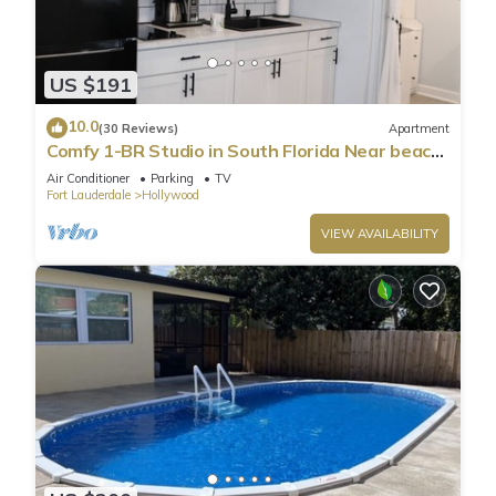
US $191
10.0
(30 Reviews)
Apartment
Comfy 1-BR Studio in South Florida Near beach
- AC, Washing Machine, Netflix
Air Conditioner
Parking
TV
Fort Lauderdale
Hollywood
VIEW AVAILABILITY