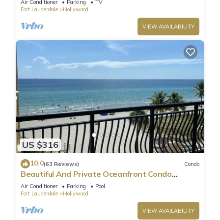
Air Conditioner
Parking
TV
Fort Lauderdale
Hollywood
VIEW AVAILABILITY
US $316
10.0
(63 Reviews)
Condo
Beautiful And Private Oceanfront Condo
Directly on Hollywood Beach Boardwalk
Air Conditioner
Parking
Pool
Fort Lauderdale
Hollywood
VIEW AVAILABILITY