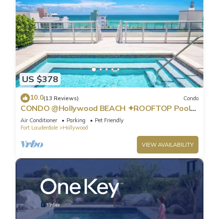
US $378
10.0
(13 Reviews)
Condo
CONDO @Hollywood BEACH ✦ROOFTOP Pool
and HOT Tub ✦STEPS to BEACH ✦ PET
Air Conditioner
Parking
Pet Friendly
Friendly!
Fort Lauderdale
Hollywood
VIEW AVAILABILITY