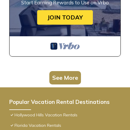
Start Earning Rewards to Use on Vrbo
JOIN TODAY
See More
Popular Vacation Rental Destinations
Hollywood Hills Vacation Rentals
Florida Vacation Rentals