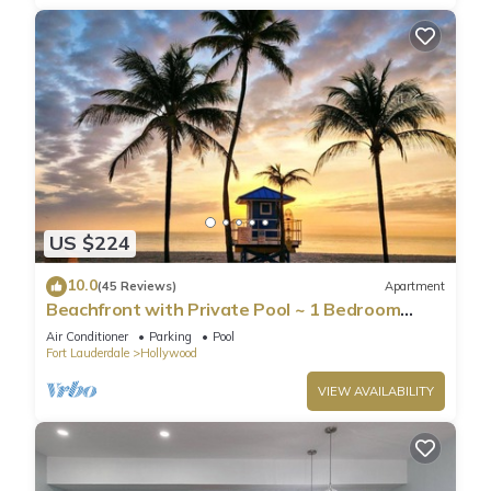
US $224
10.0
(45 Reviews)
Apartment
Beachfront with Private Pool ~ 1 Bedroom
w/King Bed & FREE PARKING at the Beach
Air Conditioner
Parking
Pool
Fort Lauderdale
Hollywood
VIEW AVAILABILITY