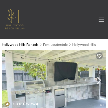
Hollywood Hills Rentals
Fort Lauderdale
Hollywood Hills
9.0
(18 Reviews)
1
/4