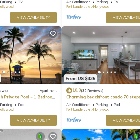
Parking
TV
Air Conditioner
Parking
TV
bikes!
ollywood
Fort Lauderdale
Hollywood
VIEW AVAILABILITY
VIEW AVAILABIL
From US $335
10.0
iews)
Apartment
(32 Reviews)
th Private Pool ~ 1 Bedroom
Charming beachfront condo 70 steps
FREE PARKING at the Beach
Hollywood Beach, pool & free parking
Parking
Pool
Air Conditioner
Parking
Pool
ollywood
Fort Lauderdale
Hollywood
VIEW AVAILABILITY
VIEW AVAILABIL