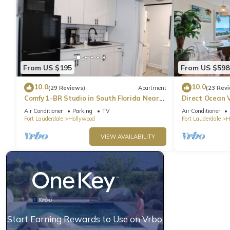
From US $195
From US $598
10.0
10.0
(29 Reviews)
Apartment
(23 Rev
Comfy 1-BR Studio in South Florida Near
Direct Ocean 
beach - AC, Washing Machine, Netflix
Parking
Air Conditioner
Parking
TV
Air Conditioner
Fort Lauderdale
Hollywood
Fort Lauderdale
H
VIEW AVAILABILITY
Start Earning Rewards to Use on Vrbo