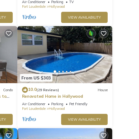
Air Conditioner
Parking
TV
Free parking
Fort Lauderdale
Hollywood
ITY
VIEW AVAILABILITY
From US $303
10.0
Condo
(29 Reviews)
House
 to
Renovated Home in Hollywood
!
Air Conditioner
Parking
Pet Friendly
Fort Lauderdale
Hollywood
ITY
VIEW AVAILABILITY