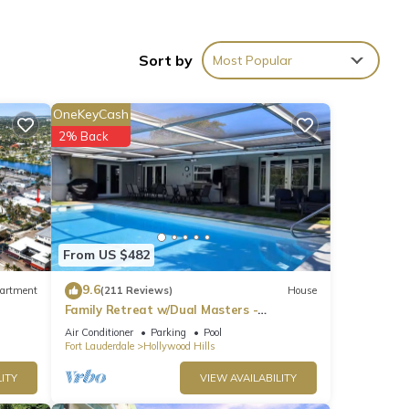
Sort by
Most Popular
llsnn
OneKeyCash
ner,
2% Back
2, and
From US $482
of
9.6
artment
(211 Reviews)
House
earn
Family Retreat w/Dual Masters -
Screened Pool, Media Game Room &
Air Conditioner
Parking
Pool
Beach 6 Miles
Fort Lauderdale
Hollywood Hills
ITY
VIEW AVAILABILITY