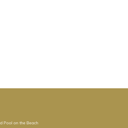
ed Pool on the Beach