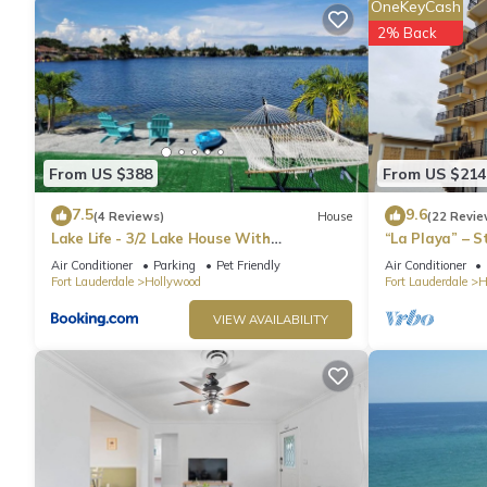
OneKeyCash
2% Back
From US $388
From US $214
7.5
9.6
(4 Reviews)
House
(22 Revie
Lake Life - 3/2 Lake House With
“La Playa” – 
Spectacular View
Directly on t
Air Conditioner
Parking
Pet Friendly
Air Conditioner
Fort Lauderdale
Hollywood
Fort Lauderdale
H
VIEW AVAILABILITY