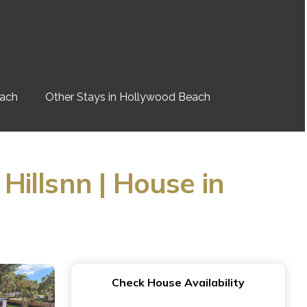
each
Other Stays in Hollywood Beach
illsnn | House in
Check House Availability