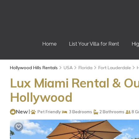
Home
List Your Villa for Rent
Hig
Hollywood Hills Rentals
USA
Florida
Fort Lauderdale
H
Lux Miami Rental & Ou
Hollywood
New
|
Pet Friendly
3 Bedrooms
2 Bathrooms
8 G