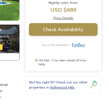
Nightly rates from:
USD $689
Price Details
Check Availability
You will be redirected to
Hot Deal - It has been viewed 18 times
today
Not the right fit? Check out our other
ional
properties in
Hollywood Hills
zy
s,