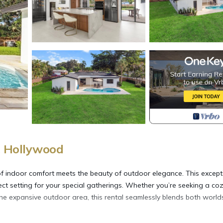
, Hollywood
of indoor comfort meets the beauty of outdoor elegance. This except
fect setting for your special gatherings. Whether you’re seeking a co
the expansive outdoor area, this rental seamlessly blends both world
.