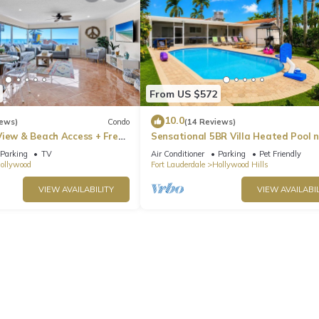
From US $572
10.0
iews)
Condo
(14 Reviews)
View & Beach Access + Free
Sensational 5BR Villa Heated Pool 
Hard Rock
Parking
TV
Air Conditioner
Parking
Pet Friendly
ollywood
Fort Lauderdale
Hollywood Hills
VIEW AVAILABILITY
VIEW AVAILABIL