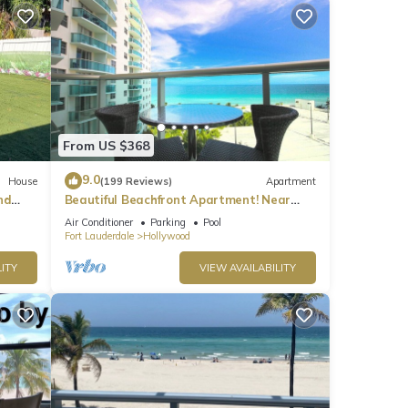
From US $368
9.0
House
(199 Reviews)
Apartment
nd
Beautiful Beachfront Apartment! Near
major shopping centers, rest & casinos
Air Conditioner
Parking
Pool
Fort Lauderdale
Hollywood
ITY
VIEW AVAILABILITY