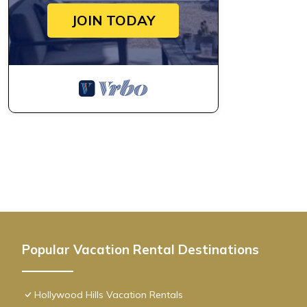
JOIN TODAY
Popular Vacation Rental Destinations
Hollywood Hills Vacation Rentals