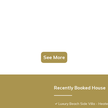
See More
Recently Booked House
Luxury Beach Side Villa - Heat