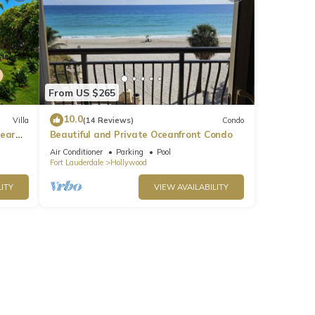
From US $265
10.0
Villa
(14 Reviews)
Condo
near
Beautiful and Private Oceanfront Condo
Air Conditioner
Parking
Pool
Fort Lauderdale
Hollywood
ITY
VIEW AVAILABILITY