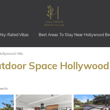
hly-Rated Villas
Best Areas To Stay Near Hollywood B
ollywood Hills
tdoor Space Hollywood H
uests