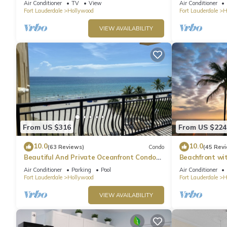
Air Conditioner
TV
View
Air Conditioner
Fort Lauderdale
Hollywood
Fort Lauderdale
H
VIEW AVAILABILITY
From US $316
From US $224
10.0
10.0
(63 Reviews)
Condo
(45 Rev
Beautiful And Private Oceanfront Condo
Beachfront wi
Directly on Hollywood Beach Boardwalk
w/King Bed & 
Air Conditioner
Parking
Pool
Air Conditioner
Fort Lauderdale
Hollywood
Fort Lauderdale
H
VIEW AVAILABILITY