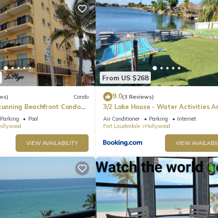
From US $268
9.0
ws)
Condo
(3 Reviews)
Stunning Beachfront Condo
3/2 Lake House - Water Activities A
he Broadwalk & Ocean
Docking Area 2
Parking
Pool
Air Conditioner
Parking
Internet
ollywood
Fort Lauderdale
Hollywood
VIEW AVAILABILITY
VIEW AVAILABIL