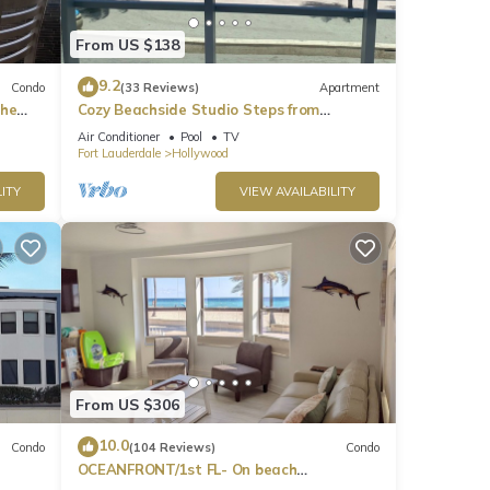
From US $138
9.2
Condo
(33 Reviews)
Apartment
the
Cozy Beachside Studio Steps from
t
Hollywood Beach!
Air Conditioner
Pool
TV
Fort Lauderdale
Hollywood
ITY
VIEW AVAILABILITY
From US $306
10.0
Condo
(104 Reviews)
Condo
OCEANFRONT/1st FL- On beach
k+2
Spectacular views/King+sleeper/2 baths.