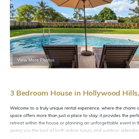
View More Photos
3 Bedroom House in Hollywood Hills
Welcome to a truly unique rental experience, where the charm 
space offers more than just a place to stay; it provides the per
retreat within the house or planning an unforgettable event in 
giving you the best of both indoor luxury and outdoor splendor
The space