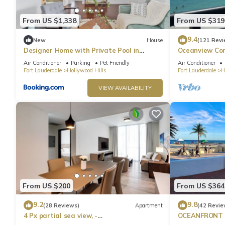
From US $1,338
From US $319
9.4
New
House
(121 Revi
Designer Home with Private Pool in
Oceanview Con
Hollywood
Hollywood Bea
Air Conditioner
Parking
Pet Friendly
Air Conditioner
Fort Lauderdale
Hollywood Hills
Fort Lauderdale
H
VIEW AVAILABILITY
From US $200
From US $364
9.2
9.8
(28 Reviews)
Apartment
(42 Revie
4 Px partial sea view, -
OCEANFRONT H
Rent.Apart.Hollywood
on Boardwalk 