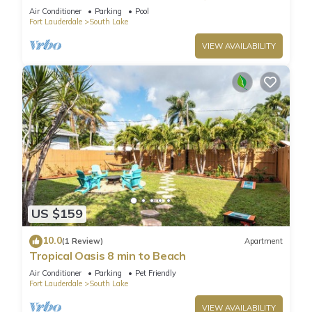
Air Conditioner
Parking
Pool
Fort Lauderdale
South Lake
VIEW AVAILABILITY
US $159
10.0
(1 Review)
Apartment
Tropical Oasis 8 min to Beach
Air Conditioner
Parking
Pet Friendly
Fort Lauderdale
South Lake
VIEW AVAILABILITY