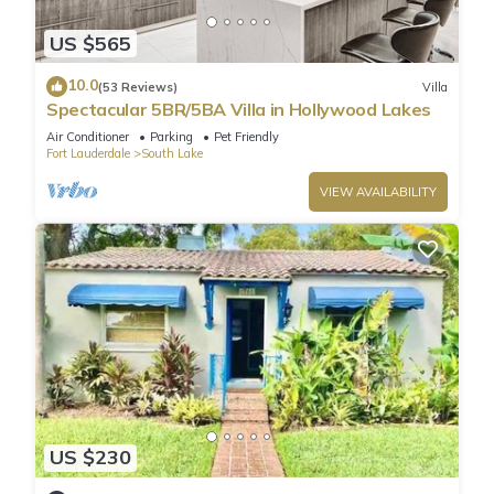
🛁 3 Full Bathrooms:
US $565
- 2 Private En-Suites
- 1 Additional Full Bathroom for Bedrooms 2 & 3
10.0
(53 Reviews)
Villa
Perfect layout for families or groups who want privacy and
Spectacular 5BR/5BA Villa in Hollywood Lakes
comfort.
Air Conditioner
Parking
Pet Friendly
✨ Luxury Features & Amenities:
Fort Lauderdale
South Lake
Guests enjoy exclusive access to the entire property, including:
VIEW AVAILABILITY
🍽 Fully equipped modern kitchen
🛋 Spacious open-concept living & dining area
📺 Smart TVs in all bedrooms + living room + game area
🌡 30' x 15' Heated Pool
♨️ Jacuzzi® brand hot tub/spa for ultimate relaxation
🌴 Outdoor lounge + dining areas
📶 High-speed Wi-Fi
❄️ Central A/C & heating
🧺 Washer & dryer
🚗 Driveway parking for up to 3 vehicles
US $230
🌟 Indoor & Outdoor Entertainment: