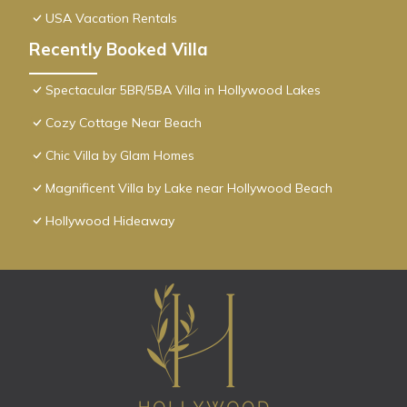
USA Vacation Rentals
Recently Booked Villa
Spectacular 5BR/5BA Villa in Hollywood Lakes
Cozy Cottage Near Beach
Chic Villa by Glam Homes
Magnificent Villa by Lake near Hollywood Beach
Hollywood Hideaway