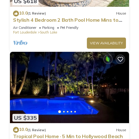
US $618
10.0
(1 Review)
House
Stylish 4 Bedroom 2 Bath Pool Home Mins to
Beach
Air Conditioner
Parking
Pet Friendly
Fort Lauderdale
South Lake
VIEW AVAILABILITY
US $335
10.0
(1 Review)
House
Tropical Pool Home · 5 Min to Hollywood Beach