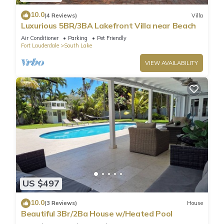
10.0
(4 Reviews)
Villa
Luxurious 5BR/3BA Lakefront Villa near Beach
Air Conditioner
Parking
Pet Friendly
Fort Lauderdale
South Lake
VIEW AVAILABILITY
US $497
10.0
(3 Reviews)
House
Beautiful 3Br/2Ba House w/Heated Pool