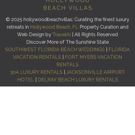
© 2025 hollywoodbeachvillas: Curating the finest luxury
retreats in
Hollywood Beach, FL
Property Curation and
Web Design by
TravelAI
| All Rights Reserved
Discover More of The Sunshine State
SOUTHWEST FLORIDA BEACH WEDDINGS
|
FLORIDA
VACATION RENTALS
|
FORT MYERS VACATION
RENTALS
30A LUXURY RENTALS
|
JACKSONVILLE AIRPORT
HOTEL
|
DELRAY BEACH LUXURY RENTALS