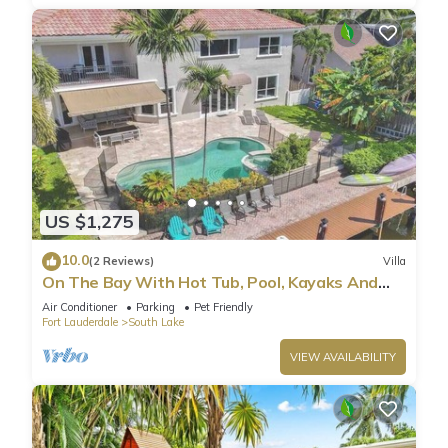
US $1,275
10.0
(2 Reviews)
Villa
On The Bay With Hot Tub, Pool, Kayaks And
More
Air Conditioner
Parking
Pet Friendly
Fort Lauderdale
South Lake
VIEW AVAILABILITY