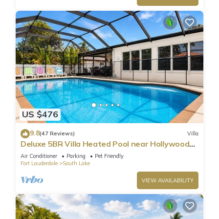
US $476
9.8
(47 Reviews)
Villa
Deluxe 5BR Villa Heated Pool near Hollywood
Beach
Air Conditioner
Parking
Pet Friendly
Fort Lauderdale
South Lake
VIEW AVAILABILITY