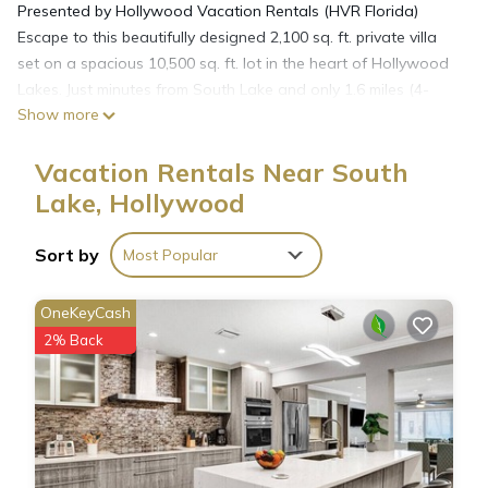
Presented by Hollywood Vacation Rentals (HVR Florida)
Escape to this beautifully designed 2,100 sq. ft. private villa
set on a spacious 10,500 sq. ft. lot in the heart of Hollywood
Lakes. Just minutes from South Lake and only 1.6 miles (4-
Show more
minute drive) to the iconic Hollywood Beach & Boardwalk,
this upscale retreat places you close to top dining, waterfront
Vacation Rentals Near South
activities, nightlife, and entertainment.
📍 Prime Hollywood Lakes Location
Lake, Hollywood
✔ Steps from scenic South Lake
✔ 1.6 miles to Hollywood Beach & Boardwalk
Sort by
Most Popular
✔ Minutes to restaurants, bars, casinos & shopping
✔ Easy access to Fort Lauderdale & Miami
OneKeyCash
🛏 Sleeping Arrangements (4 Bedrooms | 3 Bathrooms)
2% Back
- Bedroom 1 - Master Suite - King Bed + Private Ensuite
Bathroom
- Bedroom 2 - Two Queen Beds
- Bedroom 3 - Queen Bed
- Bedroom 4 - Guest Suite - Two Queen Beds + Private
Ensuite Bathroom