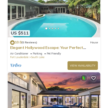
US $511
10.0
(5 Reviews)
House
Elegant Hollywood Escape: Your Perfect
Retreat!
Air Conditioner
Parking
Pet Friendly
Fort Lauderdale
South Lake
VIEW AVAILABILITY