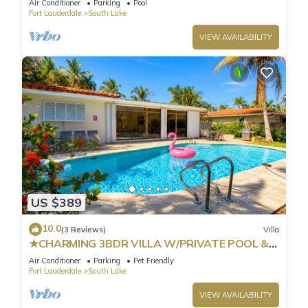
Air Conditioner
Parking
Pool
Fort Lauderdale
South Lake
VIEW AVAILABILITY
US $389
10.0
(3 Reviews)
Villa
★CHARMING 3BDR VILLA W/PRIVATE POOL &
SPACIOUS BACKYARD IN HOLLYWOOD
Air Conditioner
Parking
Pet Friendly
Fort Lauderdale
South Lake
VIEW AVAILABILITY