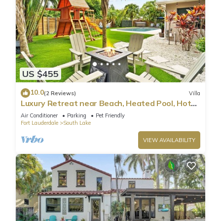
US $455
10.0
(2 Reviews)
Villa
Luxury Retreat near Beach, Heated Pool, Hot
Tub & Games
Air Conditioner
Parking
Pet Friendly
Fort Lauderdale
South Lake
VIEW AVAILABILITY