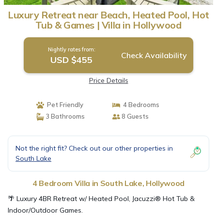
Luxury Retreat near Beach, Heated Pool, Hot
Tub & Games | Villa in Hollywood
Nightly rates from:
Check Availability
USD $455
Price Details
Pet Friendly
4 Bedrooms
3 Bathrooms
8 Guests
Not the right fit? Check out our other properties in
South Lake
4 Bedroom Villa in South Lake, Hollywood
🌴 Luxury 4BR Retreat w/ Heated Pool, Jacuzzi® Hot Tub &
Indoor/Outdoor Games.