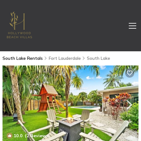
South Lake Rentals
Fort Lauderdale
South Lake
10.0
(2 Reviews)
1
/4