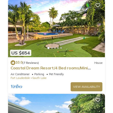
US $654
10.0
(7 Reviews)
House
Coastal Dream Resort/4 Bed rooms/Mini
Golf/Game Room/Htd Pool/BBQ
Air Conditioner
Parking
Pet Friendly
Fort Lauderdale
South Lake
VIEW AVAILABILITY