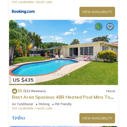
Fort Lauderdale
South Lake
consistently provided great experiences for their guests. Most
families or guests that use it recommend it to their friends
VIEW AVAILABILITY
and some of them are repeat guests. Villa has a friendly
neighborhood, and the South Lake has interesting places to
visit. If you want to learn more about the Villa in South Lake,
such as places to visit and things to do nearby, you can check
below to learn more.
US $435
10.0
(22 Reviews)
House
Best Area Spacious 4BR Heated Pool Mins To
Beach
Air Conditioner
Parking
Pet Friendly
Fort Lauderdale
South Lake
VIEW AVAILABILITY