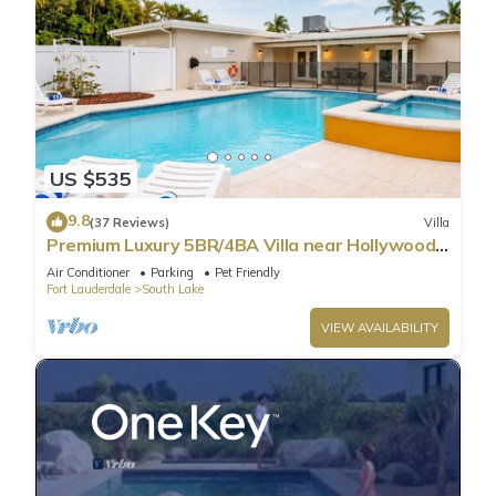
US $535
9.8
(37 Reviews)
Villa
Premium Luxury 5BR/4BA Villa near Hollywood
Beach
Air Conditioner
Parking
Pet Friendly
Fort Lauderdale
South Lake
VIEW AVAILABILITY