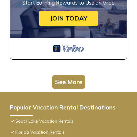
Start Earning Rewards to Use on Vrbo
JOIN TODAY
See More
Popular Vacation Rental Destinations
South Lake Vacation Rentals
Florida Vacation Rentals