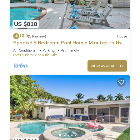
US $818
10.0
(1 Review)
House
Spanish 5 Bedroom Pool House Minutes to the
Beach
Air Conditioner
Parking
Pet Friendly
Fort Lauderdale
South Lake
VIEW AVAILABILITY