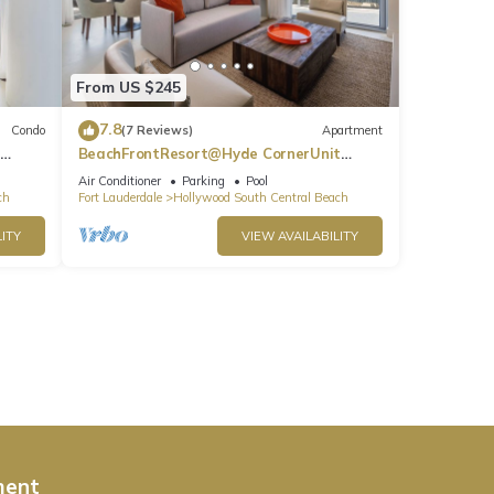
From US $245
7.8
Condo
(7 Reviews)
Apartment
BeachFrontResort@Hyde CornerUnit
OceanView
Air Conditioner
Parking
Pool
ch
Fort Lauderdale
Hollywood South Central Beach
ITY
VIEW AVAILABILITY
ment