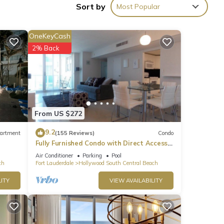
Sort by
Most Popular
let
ettle,
OneKeyCash
2% Back
From US $272
9.2
artment
(155 Reviews)
Condo
Fully Furnished Condo with Direct Access
to Beach
Air Conditioner
Parking
Pool
ch
Fort Lauderdale
Hollywood South Central Beach
ITY
VIEW AVAILABILITY