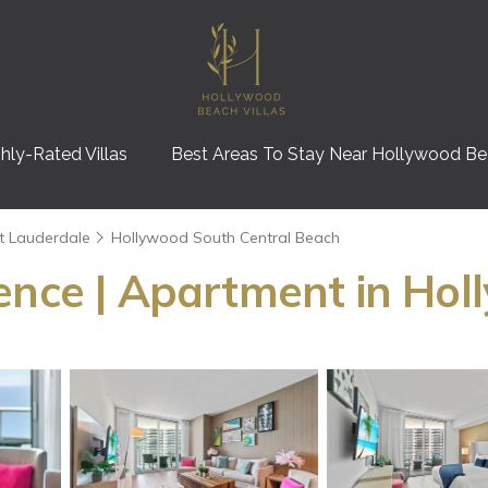
hly-Rated Villas
Best Areas To Stay Near Hollywood B
t Lauderdale
Hollywood South Central Beach
ence | Apartment in Ho