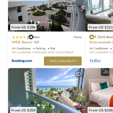
From US $286
From US $211
9.2
|
New
House
(151 Revi
HYDE Resort 403
Stay seaside 
Condo: The Si
Air Conditioner
Parking
Pool
Air Conditioner
Fort Lauderdale
Hollywood South Central Beach
Fort Lauderdale
H
VIEW AVAILABILITY
From US $259
From US $305