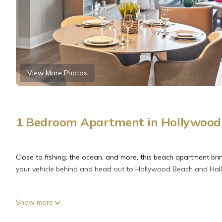
View More Photos
1 Bedroom Apartment in Hollywood 
Close to fishing, the ocean, and more, this beach apartment brin
your vehicle behind and head out to Hollywood Beach and Hall
Relax at the poolside bar of this apartment (and be sure to en
Show more
to the free WiFi or get cozy in front of the flat-screen TV (strea