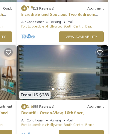
7.8
Condo
(12 Reviews)
Apartment
th
Incredible and Spacious Two Bedroom
Beach Front Resort!
Air Conditioner
Parking
Pool
ch
Fort Lauderdale
Hollywood South Central Beach
ITY
VIEW AVAILABILITY
From US $283
9.6
artment
(89 Reviews)
Apartment
ondo,
Beautiful Ocean-View, 16th floor,
apartment, right ON THE Beach.
Air Conditioner
Parking
Pool
ch
Fort Lauderdale
Hollywood South Central Beach