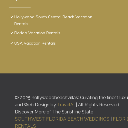
Hollywood South Central Beach Vacation
Rentals
Florida Vacation Rentals
USA Vacation Rentals
© 2025 hollywoodbeachvillas: Curating the finest luxur
and Web Design by
TravelAI
| All Rights Reserved
Discover More of The Sunshine State
SOUTHWEST FLORIDA BEACH WEDDINGS
|
FLORI
RENTALS