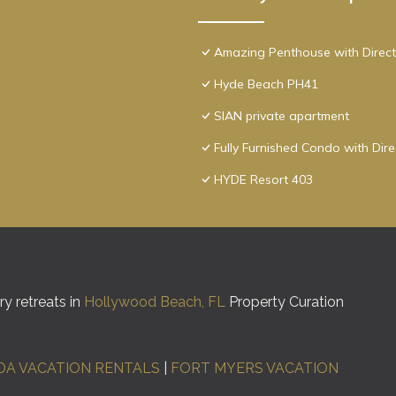
Amazing Penthouse with Direct
Hyde Beach PH41
SIAN private apartment
Fully Furnished Condo with Dir
HYDE Resort 403
y retreats in
Hollywood Beach, FL
Property Curation
DA VACATION RENTALS
|
FORT MYERS VACATION