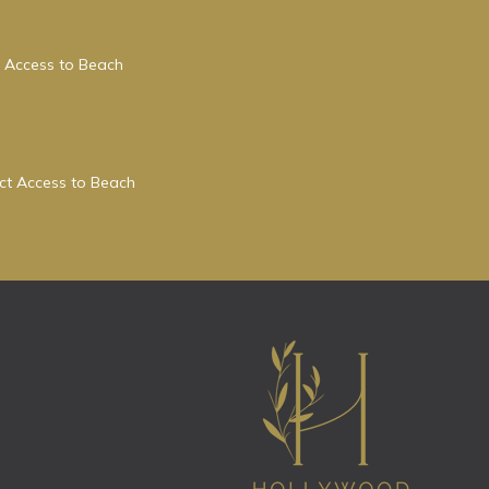
 Access to Beach
ect Access to Beach