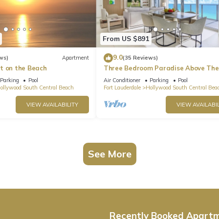
From US $891
9.0
ws)
Apartment
(35 Reviews)
t on the Beach
Three Bedroom Paradise Above The
Ocean
Parking
Pool
Air Conditioner
Parking
Pool
ollywood South Central Beach
Fort Lauderdale
Hollywood South Central Bea
VIEW AVAILABILITY
VIEW AVAILABIL
See More
Recently Booked Apart