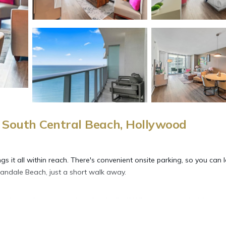
South Central Beach, Hollywood
gs it all within reach. There's convenient onsite parking, so you can 
andale Beach, just a short walk away.
joy the sun loungers and pool umbrellas)! When you come inside, con
ming services available).