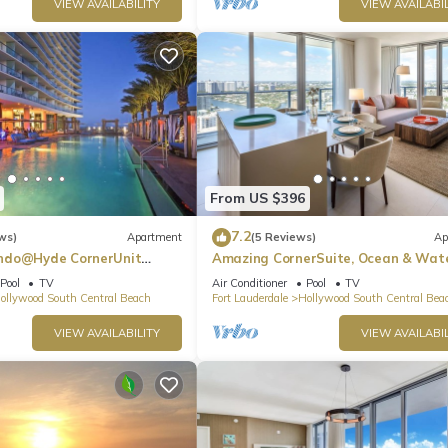
VIEW AVAILABILITY
VIEW AVAILABIL
From US $396
7.2
ws)
Apartment
(5 Reviews)
Ap
ndo@Hyde CornerUnit
Amazing CornerSuite, Ocean & Wat
Views
Pool
TV
Air Conditioner
Pool
TV
ollywood South Central Beach
Fort Lauderdale
Hollywood South Central Bea
VIEW AVAILABILITY
VIEW AVAILABIL