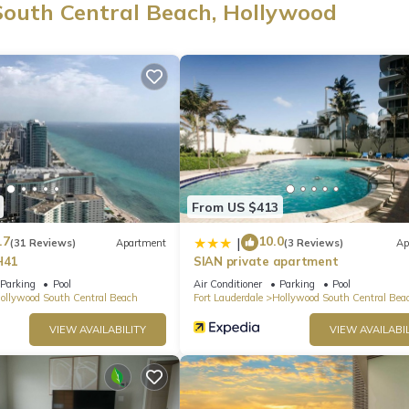
South Central Beach, Hollywood
es/curtains. Bathroom amenities include a hair dryer, towels, and toi
ll-sized refrigerator/freezer, as well as a coffee maker, an electric k
es, you can go a bit lighter on your packing.
From US $413
.7
10.0
|
(31 Reviews)
Apartment
(3 Reviews)
Ap
H41
SIAN private apartment
Parking
Pool
Air Conditioner
Parking
Pool
ollywood South Central Beach
Fort Lauderdale
Hollywood South Central Bea
VIEW AVAILABILITY
VIEW AVAILABIL