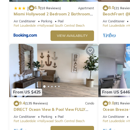
6.9
8.0
|
(10 Reviews)
Apartment
(21 Revie
Miami Hollywood 2 Bedroom 2 Bathroom
BeachFront @
004-22bmar
Suite
Air Conditioner
Parking
Pool
Air Conditioner
Fort Lauderdale
Hollywood South Central Beach
Fort Lauderdale
H
VIEW AVAILABILITY
From US $425
From US $446
9.4
9.0
(135 Reviews)
Condo
(81 Revie
DIRECT Ocean View & Pool View FULLY
Ocean Breeze
Remodeled Condo!
and Pool
Air Conditioner
Parking
Pool
Air Conditioner
Fort Lauderdale
Hollywood South Central Beach
Fort Lauderdale
H