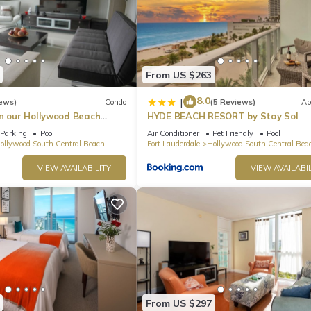
From US $263
8.0
|
ews)
Condo
(5 Reviews)
Ap
in our Hollywood Beach
HYDE BEACH RESORT by Stay Sol
an Residences!
Parking
Pool
Air Conditioner
Pet Friendly
Pool
ollywood South Central Beach
Fort Lauderdale
Hollywood South Central Bea
VIEW AVAILABILITY
VIEW AVAILABIL
From US $297