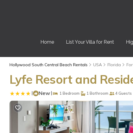
Home
List Your Villa for Rent
Hig
Hollywood South Central Beach Rentals
USA
Florida
For
Lyfe Resort and Resid
|
New
|
1 Bedroom
1 Bathroom
4 Guests