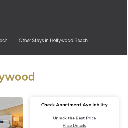
each
Other Stays in Hollywood Beach
llywood
Check Apartment Availability
Unlock the Best Price
Price Details