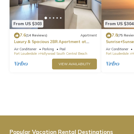
From US $303
From US $304
7.6
7.8
(14 Reviews)
Apartment
(75 Revie
Luxury & Spacious 2BR Apartment at
Sunrise+Sunse
HydeBeach! Full Ocean View +34th Floor
Air Conditioner
Parking
Pool
Air Conditioner
Fort Lauderdale
Hollywood South Central Beach
Fort Lauderdale
H
VIEW AVAILABILITY
Popular Vacation Rental Destinations