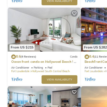
VIEW AVAILABILITY
From US $215
From US $282
8.6
8.4
(9 Reviews)
Condo
(11 Revie
Ocean front condo on Hollywood Beach ! 1
BeachFrontCo
bedroom/3rd floor
OceanView
Air Conditioner
Parking
Pool
Air Conditioner
Fort Lauderdale
Hollywood South Central Beach
Fort Lauderdale
H
VIEW AVAILABILITY