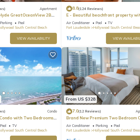
8.8
ws)
Apartment
(124 Reviews)
Hyde GreatOceanView 2BR
E - Beautiful beachfront property wi
pool! (Partial Ocean Views)
Parking
Pool
Air Conditioner
Pool
TV
ollywood South Central Beach
Fort Lauderdale
Hollywood South Central Bea
VIEW AVAILABILITY
VIEW AVAILABIL
From US $328
7.0
ws)
Condo
(12 Reviews)
Ap
 Condo with Two Bedrooms
Brand New Premium Two Bedroom C
Beach Side
Pool
TV
Air Conditioner
Parking
Pool
ollywood South Central Beach
Fort Lauderdale
Hollywood South Central Bea