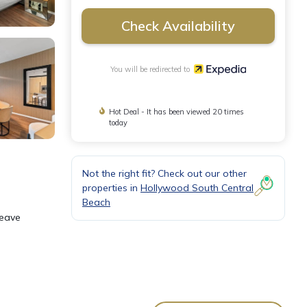
Check Availability
You will be redirected to
Hot Deal - It has been viewed 20 times
today
Not the right fit? Check out our other
properties in
Hollywood South Central
Beach
leave
nect