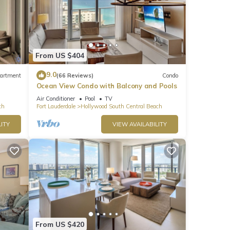
From US $404
9.0
artment
(66 Reviews)
Condo
Ocean View Condo with Balcony and Pools
Air Conditioner
Pool
TV
ch
Fort Lauderdale
Hollywood South Central Beach
ITY
VIEW AVAILABILITY
From US $420