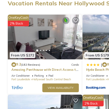
Vacation Rentals Near Hollywood 
This vacation rental features air conditioning and blackout drap
paper. The kitchen is equipped with an oven, a stovetop, and a fu
OneKeyCash
and a microwave. And because there's access to laundry faciliti
2% Back
From US $272
From US $179
9.2
8
|
(182 Reviews)
Condo
Amazing Penthouse with Direct Access to
Hyde Beach P
Beach
Air Conditioner
Parking
Pool
Air Conditioner
Fort Lauderdale
Hollywood South Central Beach
Fort Lauderdale
H
VIEW AVAILABILITY
OneKeyCash
2% Back