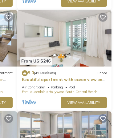
ITY
VIEW AVAILABILITY
From US $246
9.0
artment
(49 Reviews)
Condo
er
Beautiful apartment with ocean view on
Hollywood Beach
Air Conditioner
Parking
Pool
ch
Fort Lauderdale
Hollywood South Central Beach
ITY
VIEW AVAILABILITY