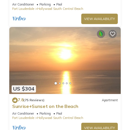
HydeBeach! Full Ocean View +34th Floor
Air Conditioner
Parking
Pool
Fort Lauderdale
Hollywood South Central Beach
VIEW AVAILABILITY
US $304
7.8
(75 Reviews)
Apartment
Sunrise+Sunset on the Beach
Air Conditioner
Parking
Pool
Fort Lauderdale
Hollywood South Central Beach
VIEW AVAILABILITY