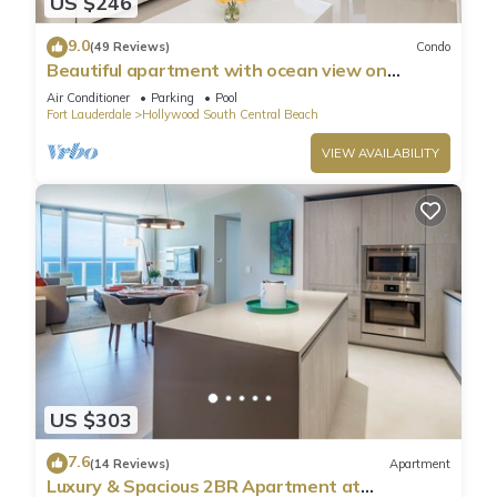
US $246
9.0
(49 Reviews)
Condo
Beautiful apartment with ocean view on
Hollywood Beach
Air Conditioner
Parking
Pool
Fort Lauderdale
Hollywood South Central Beach
VIEW AVAILABILITY
US $303
7.6
(14 Reviews)
Apartment
Luxury & Spacious 2BR Apartment at