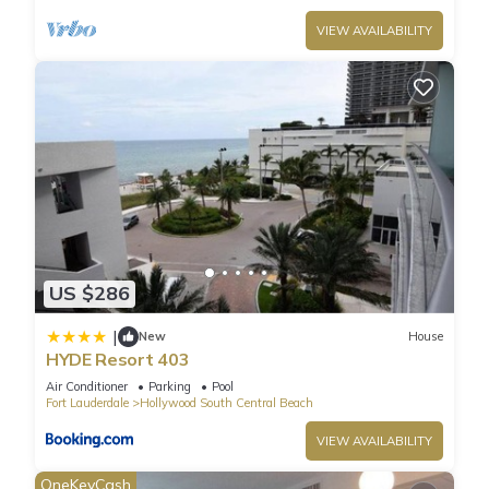
VIEW AVAILABILITY
US $286
|
New
House
HYDE Resort 403
Air Conditioner
Parking
Pool
Fort Lauderdale
Hollywood South Central Beach
VIEW AVAILABILITY
OneKeyCash