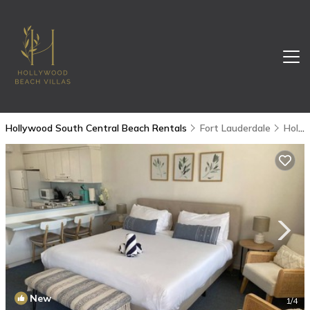
Hollywood South Central Beach Rentals
Fort Lauderdale
Hollywood South Central Beach
New
1
/4