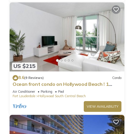
US $215
8.6
(9 Reviews)
Condo
Ocean front condo on Hollywood Beach ! 1
bedroom/3rd floor
Air Conditioner
Parking
Pool
Fort Lauderdale
Hollywood South Central Beach
VIEW AVAILABILITY