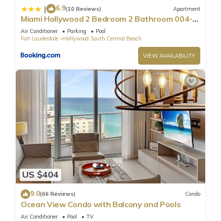
6.9
|
(10 Reviews)
Apartment
Miami Hollywood 2 Bedroom 2 Bathroom 004-
22bmar
Air Conditioner
Parking
Pool
Fort Lauderdale
Hollywood South Central Beach
VIEW AVAILABILITY
US $404
9.0
(66 Reviews)
Condo
Ocean View Condo with Balcony and Pools
Air Conditioner
Pool
TV