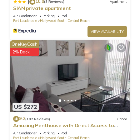
10.0
|
(3 Reviews)
Apartment
SIAN private apartment
Air Conditioner
Parking
Pool
Fort Lauderdale
Hollywood South Central Beach
VIEW AVAILABILITY
OneKeyCash
2% Back
US $272
9.2
(182 Reviews)
Condo
Amazing Penthouse with Direct Access to
Beach
Air Conditioner
Parking
Pool
Fort Lauderdale
Hollywood South Central Beach