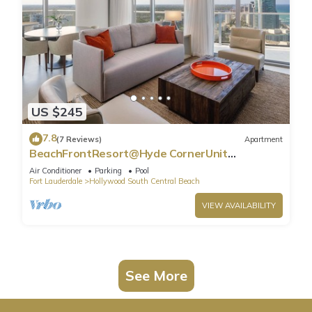
US $245
7.8
(7 Reviews)
Apartment
BeachFrontResort@Hyde CornerUnit
OceanView
Air Conditioner
Parking
Pool
Fort Lauderdale
Hollywood South Central Beach
VIEW AVAILABILITY
See More