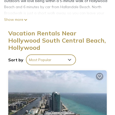
outdoors will love being within a 5-minute walk of Hollywood
Beach and 6 minutes by car from Hallandale Beach. North
Broadwalk is just a short walk away, so you can leave your
car at the property, which offers covered onsite parking, or
Show more
jump in your vehicle to make short work of the 3-minute drive
to Hollywood Beach Theatre.
Vacation Rentals Near
Hollywood South Central Beach,
While you're here, you can enjoy all the comforts of home
Hollywood
and more, including free WiFi and a garden.
Sort by
Most Popular