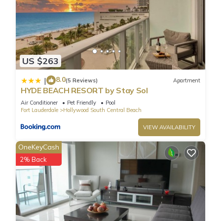
US $263
8.0
|
(5 Reviews)
Apartment
HYDE BEACH RESORT by Stay Sol
Air Conditioner
Pet Friendly
Pool
Fort Lauderdale
Hollywood South Central Beach
VIEW AVAILABILITY
OneKeyCash
2% Back