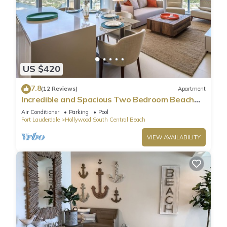
US $420
7.8
(12 Reviews)
Apartment
Incredible and Spacious Two Bedroom Beach
Front Resort!
Air Conditioner
Parking
Pool
Fort Lauderdale
Hollywood South Central Beach
VIEW AVAILABILITY