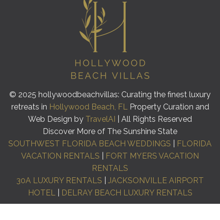
© 2025 hollywoodbeachvillas: Curating the finest luxury
retreats in
Hollywood Beach, FL
Property Curation and
Web Design by
TravelAI
| All Rights Reserved
Discover More of The Sunshine State
SOUTHWEST FLORIDA BEACH WEDDINGS
|
FLORIDA
VACATION RENTALS
|
FORT MYERS VACATION
RENTALS
30A LUXURY RENTALS
|
JACKSONVILLE AIRPORT
HOTEL
|
DELRAY BEACH LUXURY RENTALS