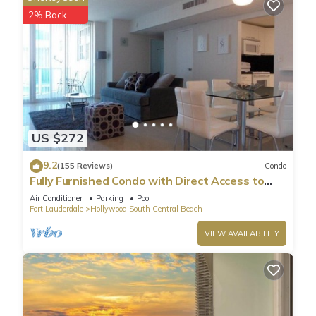
2% Back
US $272
9.2
(155 Reviews)
Condo
Fully Furnished Condo with Direct Access to
Beach
Air Conditioner
Parking
Pool
Fort Lauderdale
Hollywood South Central Beach
VIEW AVAILABILITY