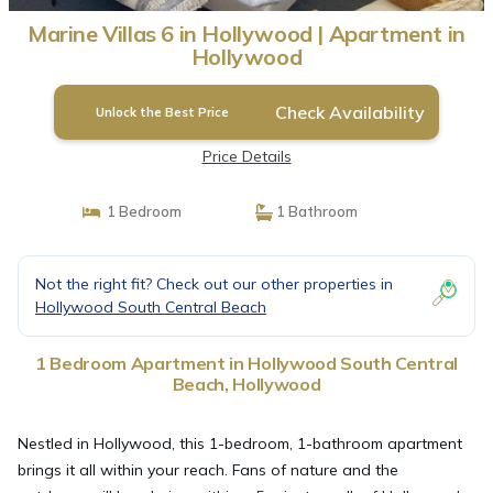
Marine Villas 6 in Hollywood | Apartment in
Hollywood
Check Availability
Unlock the Best Price
Price Details
1 Bedroom
1 Bathroom
Not the right fit? Check out our other properties in
Hollywood South Central Beach
1 Bedroom Apartment in Hollywood South Central
Beach, Hollywood
Nestled in Hollywood, this 1-bedroom, 1-bathroom apartment
brings it all within your reach. Fans of nature and the