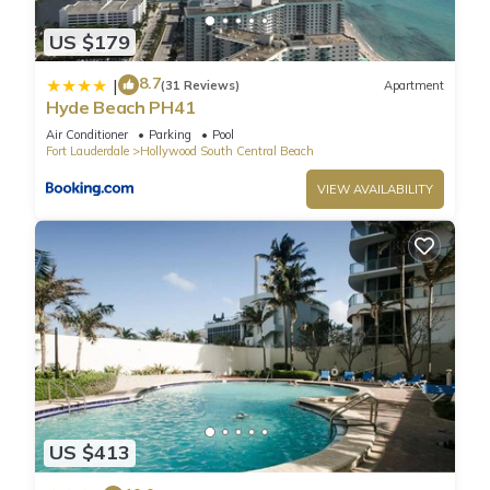
US $179
8.7
|
(31 Reviews)
Apartment
Hyde Beach PH41
Air Conditioner
Parking
Pool
Fort Lauderdale
Hollywood South Central Beach
VIEW AVAILABILITY
US $413