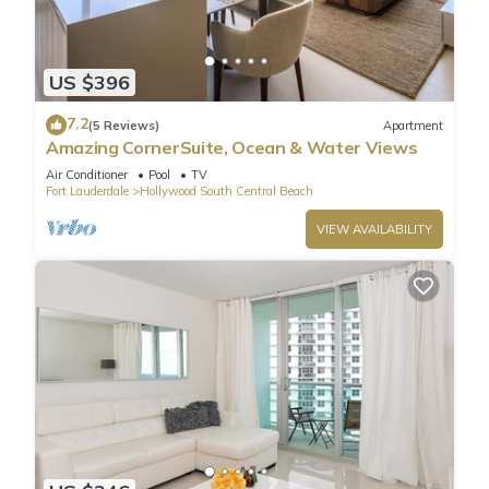
US $396
7.2
(5 Reviews)
Apartment
Amazing CornerSuite, Ocean & Water Views
Air Conditioner
Pool
TV
Fort Lauderdale
Hollywood South Central Beach
VIEW AVAILABILITY