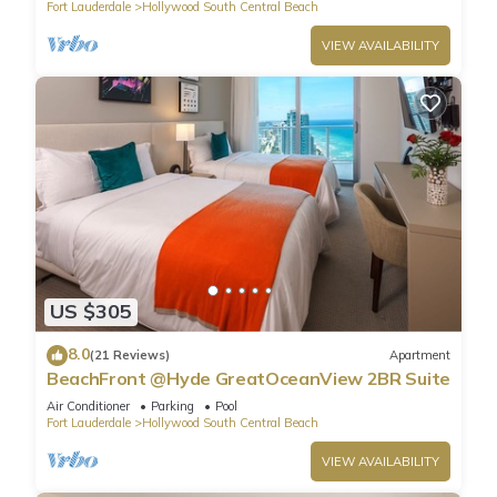
Fort Lauderdale
Hollywood South Central Beach
VIEW AVAILABILITY
US $305
8.0
(21 Reviews)
Apartment
BeachFront @Hyde GreatOceanView 2BR Suite
Air Conditioner
Parking
Pool
Fort Lauderdale
Hollywood South Central Beach
VIEW AVAILABILITY