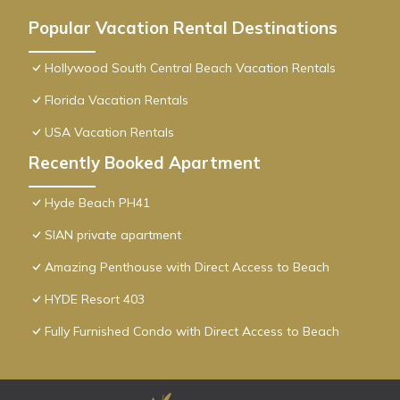
Popular Vacation Rental Destinations
Hollywood South Central Beach Vacation Rentals
Florida Vacation Rentals
USA Vacation Rentals
Recently Booked Apartment
Hyde Beach PH41
SIAN private apartment
Amazing Penthouse with Direct Access to Beach
HYDE Resort 403
Fully Furnished Condo with Direct Access to Beach