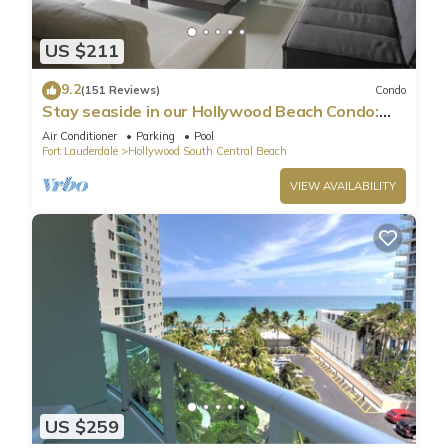
US $211
9.2
(151 Reviews)
Condo
Stay seaside in our Hollywood Beach Condo:
The Sian Residences!
Air Conditioner
Parking
Pool
Fort Lauderdale
Hollywood South Central Beach
VIEW AVAILABILITY
US $259