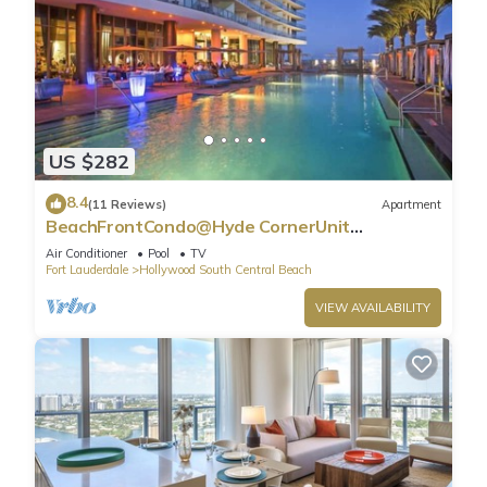
US $282
8.4
(11 Reviews)
Apartment
BeachFrontCondo@Hyde CornerUnit
OceanView
Air Conditioner
Pool
TV
Fort Lauderdale
Hollywood South Central Beach
VIEW AVAILABILITY