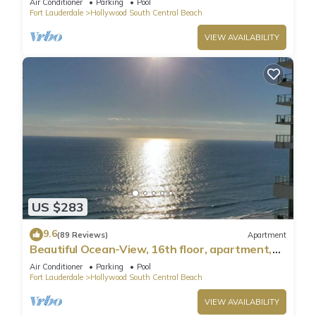
Air Conditioner
Parking
Pool
Fort Lauderdale
Hollywood South Central Beach
VIEW AVAILABILITY
US $283
9.6
(89 Reviews)
Apartment
Beautiful Ocean-View, 16th floor, apartment,
right ON THE Beach.
Air Conditioner
Parking
Pool
Fort Lauderdale
Hollywood South Central Beach
VIEW AVAILABILITY