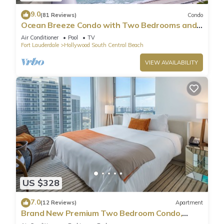
9.0
(81 Reviews)
Condo
Ocean Breeze Condo with Two Bedrooms and
Pool
Air Conditioner
Pool
TV
Fort Lauderdale
Hollywood South Central Beach
VIEW AVAILABILITY
US $328
7.0
(12 Reviews)
Apartment
Brand New Premium Two Bedroom Condo,
Beach Side