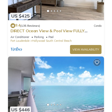
US $425
9.4
(135 Reviews)
Condo
DIRECT Ocean View & Pool View FULLY
Remodeled Condo!
Air Conditioner
Parking
Pool
Fort Lauderdale
Hollywood South Central Beach
VIEW AVAILABILITY
US $446