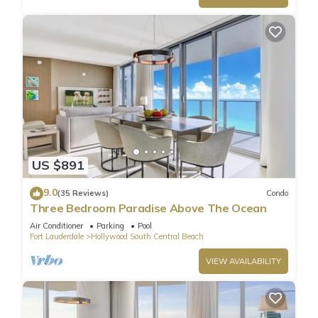
US $891
9.0
(35 Reviews)
Condo
Three Bedroom Paradise Above The Ocean
Air Conditioner
Parking
Pool
Fort Lauderdale
Hollywood South Central Beach
VIEW AVAILABILITY