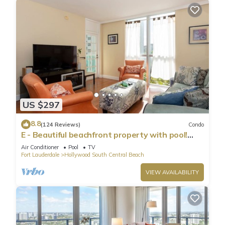
US $297
8.8
(124 Reviews)
Condo
E - Beautiful beachfront property with pool!
(Partial Ocean Views)
Air Conditioner
Pool
TV
Fort Lauderdale
Hollywood South Central Beach
VIEW AVAILABILITY