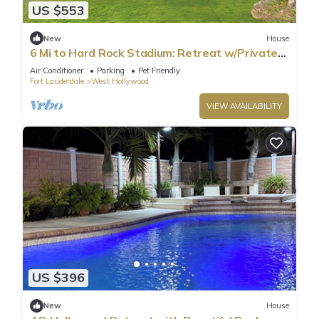
US $553
New
House
6 Mi to Hard Rock Stadium: Retreat w/Private
Pool
Air Conditioner
Parking
Pet Friendly
Fort Lauderdale
West Hollywood
VIEW AVAILABILITY
US $396
New
House