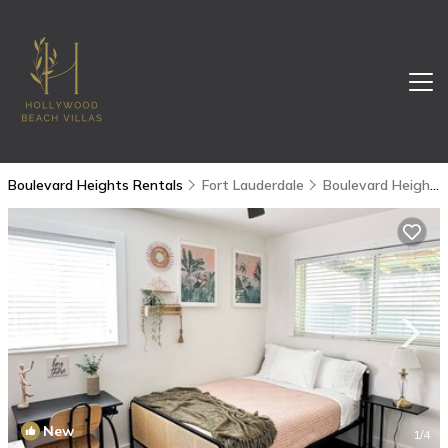
Boulevard Heights Rentals
Fort Lauderdale
Boulevard Heights
New
1
/4