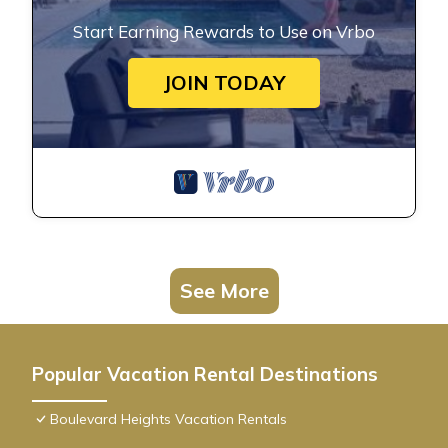
Start Earning Rewards to Use on Vrbo
JOIN TODAY
See More
Popular Vacation Rental Destinations
Boulevard Heights Vacation Rentals