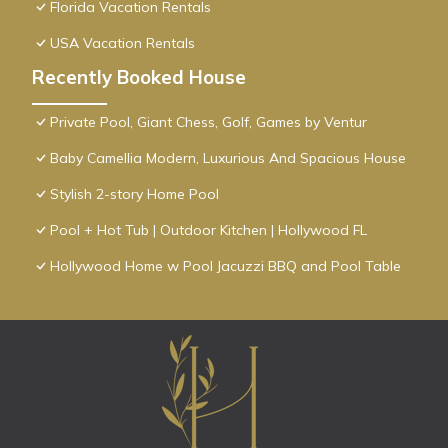
Florida Vacation Rentals
USA Vacation Rentals
Recently Booked House
Private Pool, Giant Chess, Golf, Games by Ventur
Baby Camellia Modern, Luxurious And Spacious House
Stylish 2-story Home Pool
Pool + Hot Tub | Outdoor Kitchen | Hollywood FL
Hollywood Home w Pool Jacuzzi BBQ and Pool Table