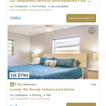
4/2 Hollywood Retreat with Beautiful Pool -
Minutes to Casino & Beach
Air Conditioner
Pet Friendly
Security/Safety
Fort Lauderdale
Boulevard Heights
VIEW AVAILABILITY
US $794
9.4
(13 Reviews)
Villa
Lovely 4br Newly redone pool home
Air Conditioner
Parking
Pool
Fort Lauderdale
West Hollywood