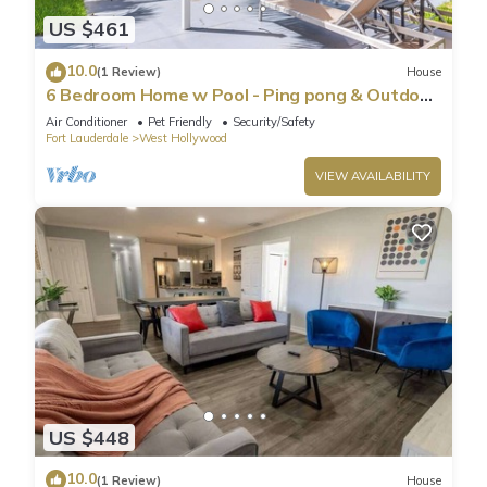
US $461
10.0
(1 Review)
House
6 Bedroom Home w Pool - Ping pong & Outdoor
Shower
Air Conditioner
Pet Friendly
Security/Safety
Fort Lauderdale
West Hollywood
VIEW AVAILABILITY
US $448
10.0
(1 Review)
House