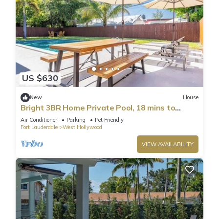
US $630
New
House
Bright 3BR Home Private Pool, 18 mins to
Ocean
Air Conditioner
Parking
Pet Friendly
Fort Lauderdale
West Hollywood
VIEW AVAILABILITY