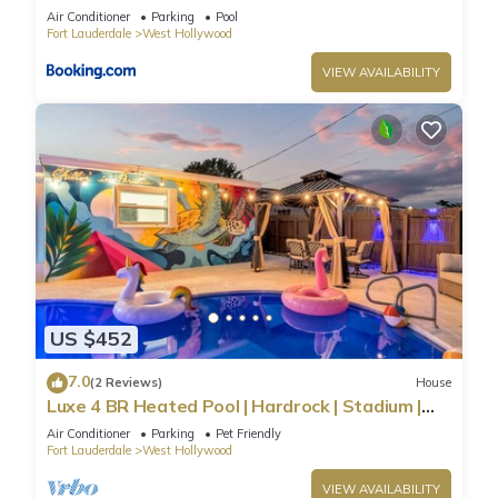
Stadium & The Guitar
Air Conditioner
Parking
Pool
Fort Lauderdale
West Hollywood
VIEW AVAILABILITY
US $452
7.0
(2 Reviews)
House
Luxe 4 BR Heated Pool | Hardrock | Stadium |
Beach
Air Conditioner
Parking
Pet Friendly
Fort Lauderdale
West Hollywood
VIEW AVAILABILITY