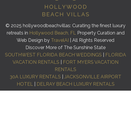
© 2025 hollywoodbeachvillas: Curating the finest luxury
retreats in
Hollywood Beach, FL
Property Curation and
Web Design by
TravelAI
| All Rights Reserved
Discover More of The Sunshine State
SOUTHWEST FLORIDA BEACH WEDDINGS
|
FLORIDA
VACATION RENTALS
|
FORT MYERS VACATION
RENTALS
30A LUXURY RENTALS
|
JACKSONVILLE AIRPORT
HOTEL
|
DELRAY BEACH LUXURY RENTALS