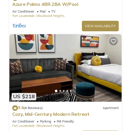
Azure Palms 4BR 2BA W/Pool
Air Conditioner
Pool
TV
Fort Lauderdale
Boulevard Heights
VIEW AVAILABILITY
US $218
9.6
(4 Reviews)
Apartment
Cozy, Mid-Century Modern Retreat
Air Conditioner
Parking
Pet Friendly
Fort Lauderdale
Boulevard Heights