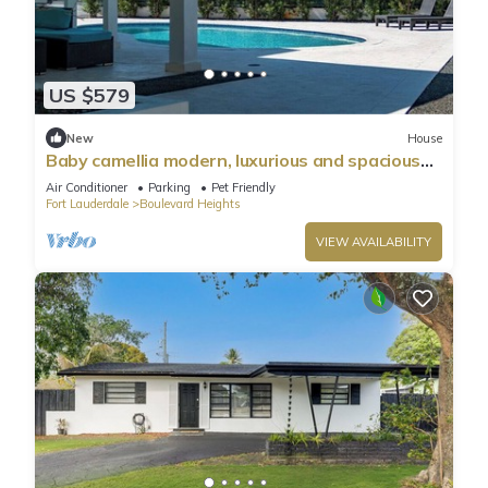
US $579
New
House
Baby camellia modern, luxurious and spacious
house
Air Conditioner
Parking
Pet Friendly
Fort Lauderdale
Boulevard Heights
VIEW AVAILABILITY