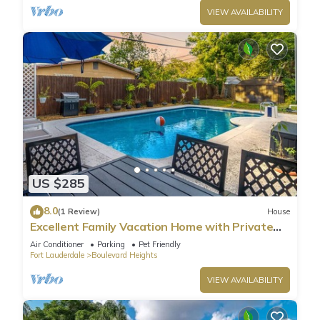
VIEW AVAILABILITY
US $285
8.0
(1 Review)
House
Excellent Family Vacation Home with Private
Pool
Air Conditioner
Parking
Pet Friendly
Fort Lauderdale
Boulevard Heights
VIEW AVAILABILITY