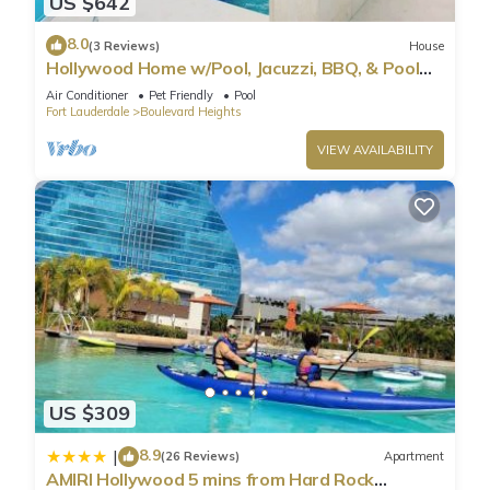
US $642
8.0
(3 Reviews)
House
Hollywood Home w/Pool, Jacuzzi, BBQ, & Pool
Table
Air Conditioner
Pet Friendly
Pool
Fort Lauderdale
Boulevard Heights
VIEW AVAILABILITY
US $309
8.9
|
(26 Reviews)
Apartment
AMIRI Hollywood 5 mins from Hard Rock