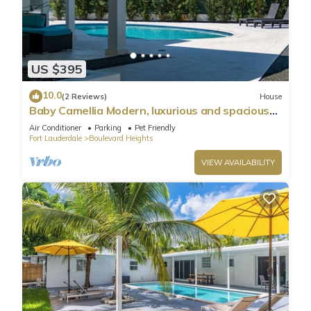
US $395
10.0
(2 Reviews)
House
Baby Camellia Modern, luxurious and spacious
house
Air Conditioner
Parking
Pet Friendly
Fort Lauderdale
Boulevard Heights
VIEW AVAILABILITY