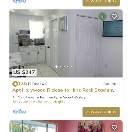
VIEW AVAILABILITY
US $247
10.0
(10 Reviews)
Apartment
Apt Hollywood Fl close to Hard Rock Stadium
and Hard Rock Casino Guitar Hotel
Air Conditioner
Pet Friendly
Security/Safety
Fort Lauderdale
Boulevard Heights
VIEW AVAILABILITY