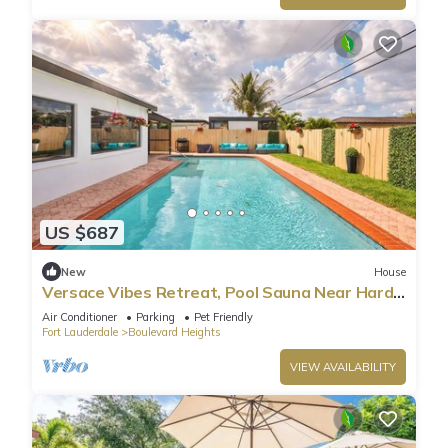
US $687
New
House
Versace Vibes Retreat, Pool Sauna Near Hard
Rock
Air Conditioner
Parking
Pet Friendly
Fort Lauderdale
Boulevard Heights
VIEW AVAILABILITY