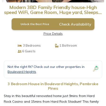
Modern 3BD Family Friendly house-High
speed WiFi, Game Room, Huge yard, Sleeps 6
| House in Pembroke Pines
Check Availability
Unlock the Best Price
Price Details
3 Bedrooms
1 Bathroom
6 Guests
Not the right fit? Check out our other properties in
Boulevard Heights
3 Bedroom House in Boulevard Heights, Pembroke
Pines
Stay in this beautiful renovated home just 9mins from Hard
Rock Casino and 15mins from Hard Rock Stadium! This family