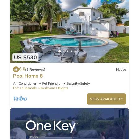
US $530
6.0
(3 Reviews)
House
Pool Home 8
Air Conditioner
Pet Friendly
Security/Safety
Fort Lauderdale
Boulevard Heights
VIEW AVAILABILITY