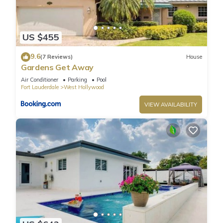
to learn more.
US $455
9.6
(7 Reviews)
House
Gardens Get Away
Air Conditioner
Parking
Pool
Fort Lauderdale
West Hollywood
VIEW AVAILABILITY