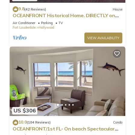
9.8
(42 Reviews)
House
OCEANFRONT Historical Home. DIRECTLY on
Boardwalk and Beach 180 degree view
Air Conditioner
Parking
TV
Fort Lauderdale
Hollywood
VIEW AVAILABILITY
US $306
10.0
(104 Reviews)
Condo
OCEANFRONT/1st FL- On beach Spectacular
views/King+sleeper/2 baths. Free parking