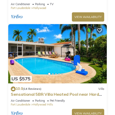
Parking
Air Conditioner
Parking
TV
Fort Lauderdale
Hollywood
VIEW AVAILABILITY
US $575
10.0
(14 Reviews)
Villa
Sensational 5BR Villa Heated Pool near Hard
Rock
Air Conditioner
Parking
Pet Friendly
Fort Lauderdale
Hollywood Hills
VIEW AVAILABILITY