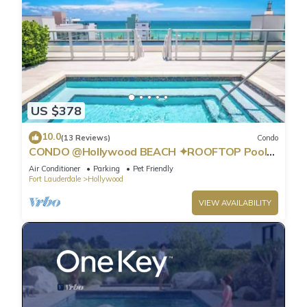
US $378
10.0
(13 Reviews)
Condo
CONDO @Hollywood BEACH ✦ROOFTOP Pool
and HOT Tub ✦STEPS to BEACH ✦ PET
Air Conditioner
Parking
Pet Friendly
Friendly!
Fort Lauderdale
Hollywood
VIEW AVAILABILITY