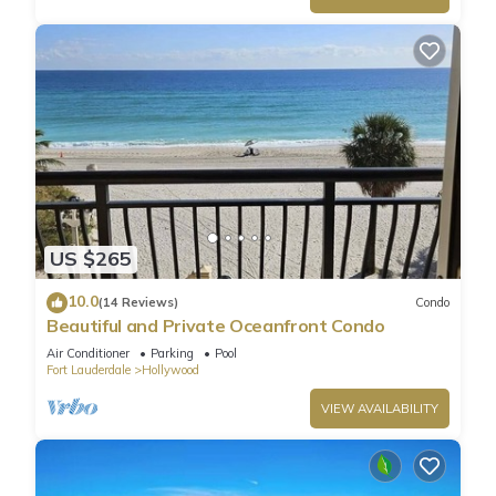
US $265
10.0
(14 Reviews)
Condo
Beautiful and Private Oceanfront Condo
Air Conditioner
Parking
Pool
Fort Lauderdale
Hollywood
VIEW AVAILABILITY