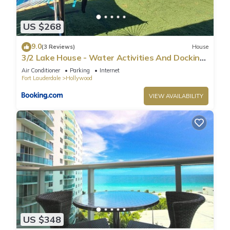
US $268
9.0
(3 Reviews)
House
3/2 Lake House - Water Activities And Docking
Area 2
Air Conditioner
Parking
Internet
Fort Lauderdale
Hollywood
VIEW AVAILABILITY
US $348