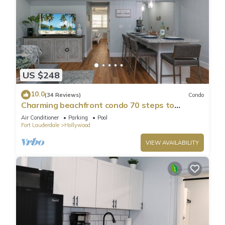
US $248
10.0
(34 Reviews)
Condo
Charming beachfront condo 70 steps to
Hollywood Beach, pool & free parking!
Air Conditioner
Parking
Pool
Fort Lauderdale
Hollywood
VIEW AVAILABILITY