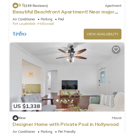
9.0
(199 Reviews)
Apartment
Beautiful Beachfront Apartment! Near major
shopping centers, rest & casinos
Air Conditioner
Parking
Pool
Fort Lauderdale
Hollywood
VIEW AVAILABILITY
US $1,338
New
House
Designer Home with Private Pool in Hollywood
Air Conditioner
Parking
Pet Friendly