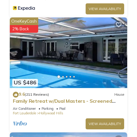
VIEW AVAILABILITY
OneKeyCash
2% Back
US $486
9.6
(211 Reviews)
House
Family Retreat w/Dual Masters - Screened
Pool, Media Game Room & Beach 6 Miles
Air Conditioner
Parking
Pool
Fort Lauderdale
Hollywood Hills
VIEW AVAILABILITY