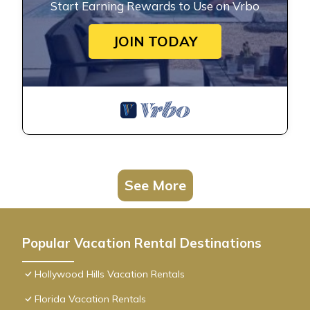
Start Earning Rewards to Use on Vrbo
JOIN TODAY
See More
Popular Vacation Rental Destinations
Hollywood Hills Vacation Rentals
Florida Vacation Rentals