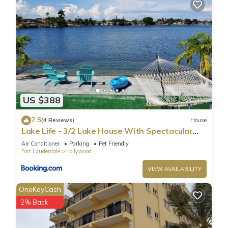
US $388
7.5
(4 Reviews)
House
Lake Life - 3/2 Lake House With Spectacular
View
Air Conditioner
Parking
Pet Friendly
Fort Lauderdale
Hollywood
VIEW AVAILABILITY
OneKeyCash
2% Back