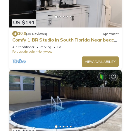
US $191
10.0
(30 Reviews)
Apartment
Comfy 1-BR Studio in South Florida Near beach
- AC, Washing Machine, Netflix
Air Conditioner
Parking
TV
Fort Lauderdale
Hollywood
VIEW AVAILABILITY