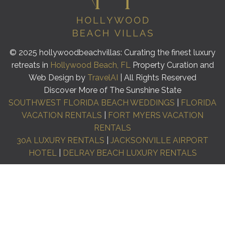
© 2025 hollywoodbeachvillas: Curating the finest luxury
retreats in
Hollywood Beach, FL
Property Curation and
Web Design by
TravelAI
| All Rights Reserved
Discover More of The Sunshine State
SOUTHWEST FLORIDA BEACH WEDDINGS
|
FLORIDA
VACATION RENTALS
|
FORT MYERS VACATION
RENTALS
30A LUXURY RENTALS
|
JACKSONVILLE AIRPORT
HOTEL
|
DELRAY BEACH LUXURY RENTALS