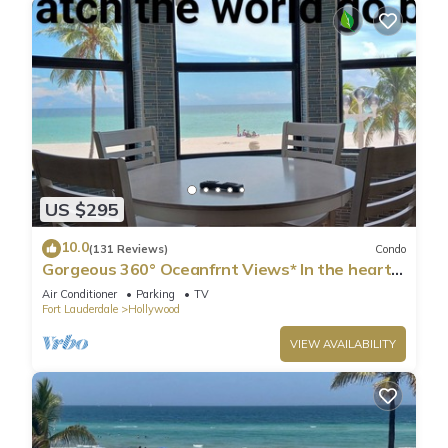
US $295
10.0
(131 Reviews)
Condo
Gorgeous 360° Oceanfrnt Views* In the heart
Famous Broadwlk*$Free Off St Park$*
Air Conditioner
Parking
TV
Fort Lauderdale
Hollywood
VIEW AVAILABILITY