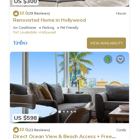
US $300
10.0
(29 Reviews)
House
Renovated Home in Hollywood
Air Conditioner
Parking
Pet Friendly
Fort Lauderdale
Hollywood
VIEW AVAILABILITY
US $598
10.0
(23 Reviews)
Condo
Direct Ocean View & Beach Access + Free