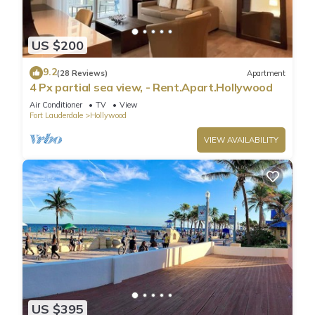
US $200
9.2
(28 Reviews)
Apartment
4 Px partial sea view, - Rent.Apart.Hollywood
Air Conditioner
TV
View
Fort Lauderdale
Hollywood
VIEW AVAILABILITY
US $395