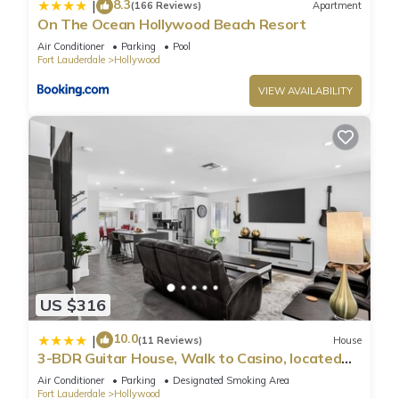
8.3
|
(166 Reviews)
Apartment
On The Ocean Hollywood Beach Resort
Air Conditioner
Parking
Pool
Fort Lauderdale
Hollywood
VIEW AVAILABILITY
US $316
10.0
|
(11 Reviews)
House
3-BDR Guitar House, Walk to Casino, located
close to EVERYTHING
Air Conditioner
Parking
Designated Smoking Area
Fort Lauderdale
Hollywood