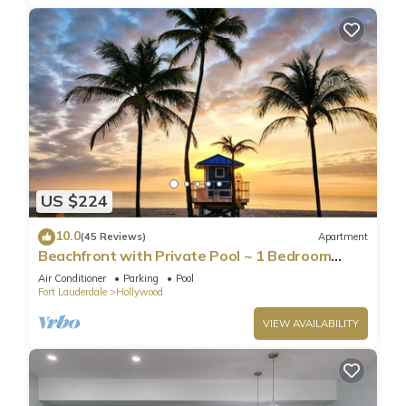
US $224
10.0
(45 Reviews)
Apartment
Beachfront with Private Pool ~ 1 Bedroom
w/King Bed & FREE PARKING at the Beach
Air Conditioner
Parking
Pool
Fort Lauderdale
Hollywood
VIEW AVAILABILITY