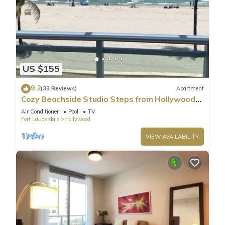
US $155
9.2
(33 Reviews)
Apartment
Cozy Beachside Studio Steps from Hollywood
Beach!
Air Conditioner
Pool
TV
Fort Lauderdale
Hollywood
VIEW AVAILABILITY