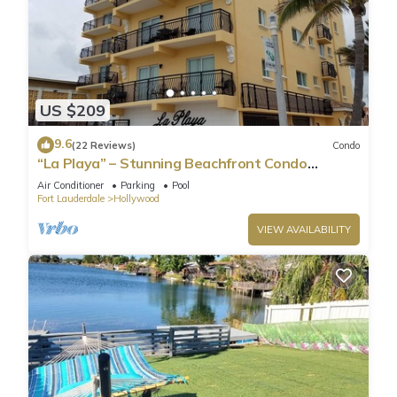
US $209
9.6
(22 Reviews)
Condo
“La Playa” – Stunning Beachfront Condo
Directly on the Broadwalk & Ocean
Air Conditioner
Parking
Pool
Fort Lauderdale
Hollywood
VIEW AVAILABILITY