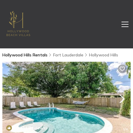
Hollywood Hills Rentals
Fort Lauderdale
Hollywood Hills
8.6
(11 Reviews)
1
/4