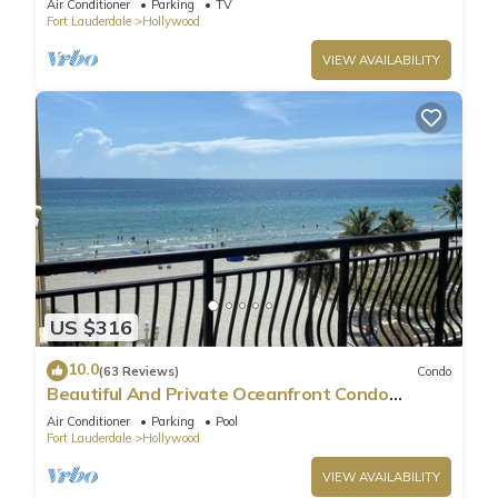
Air Conditioner
Parking
TV
Fort Lauderdale
Hollywood
VIEW AVAILABILITY
US $316
10.0
(63 Reviews)
Condo
Beautiful And Private Oceanfront Condo
Directly on Hollywood Beach Boardwalk
Air Conditioner
Parking
Pool
Fort Lauderdale
Hollywood
VIEW AVAILABILITY