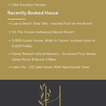
USA Vacation Rentals
Recently Booked House
Luxury Beach Side Villa - Heated Pool on the Beach
On The Ocean Hollywood Beach Resort
3-BDR Guitar House, Walk to Casino, located close to
EVERYTHING
Family Retreat w/Dual Masters - Screened Pool, Media
Game Room & Beach 6 Miles
Lake Life - 3/2 Lake House With Spectacular View