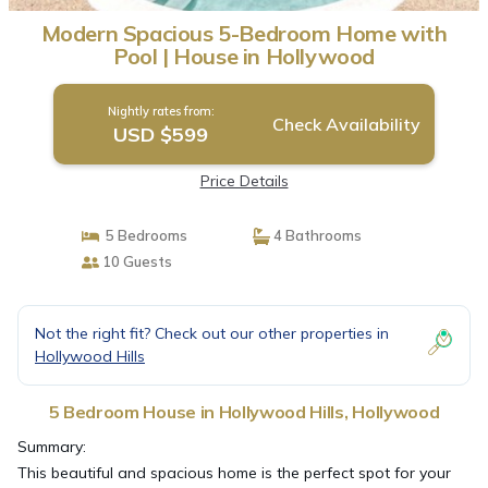
Modern Spacious 5-Bedroom Home with
Pool | House in Hollywood
Nightly rates from:
Check Availability
USD $599
Price Details
5 Bedrooms
4 Bathrooms
10 Guests
Not the right fit? Check out our other properties in
Hollywood Hills
5 Bedroom House in Hollywood Hills, Hollywood
Summary:
This beautiful and spacious home is the perfect spot for your