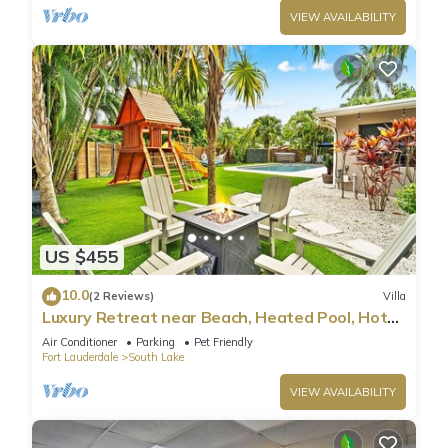
VIEW AVAILABILITY
US $455
10.0
(2 Reviews)
Villa
Luxury Retreat near Beach, Heated Pool, Hot
Tub & Games
Air Conditioner
Parking
Pet Friendly
Fort Lauderdale
South Lake
VIEW AVAILABILITY