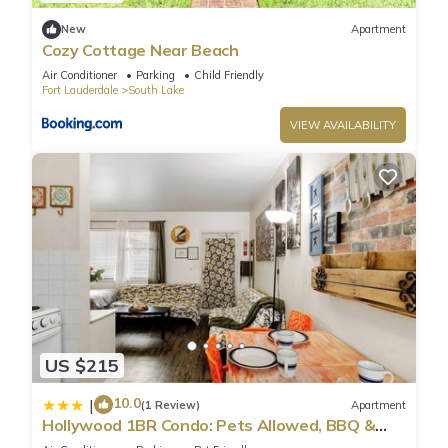
New
Apartment
Cozy Cottage Near Beach
Air Conditioner
Parking
Child Friendly
Fort Lauderdale
South Lake
VIEW AVAILABILITY
US $215
10.0
|
(1 Review)
Apartment
Hollywood 1BR Condo: Pets Allowed, BBQ &
Parking