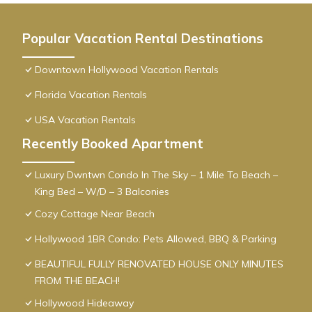
Popular Vacation Rental Destinations
Downtown Hollywood Vacation Rentals
Florida Vacation Rentals
USA Vacation Rentals
Recently Booked Apartment
Luxury Dwntwn Condo In The Sky – 1 Mile To Beach –
King Bed – W/D – 3 Balconies
Cozy Cottage Near Beach
Hollywood 1BR Condo: Pets Allowed, BBQ & Parking
BEAUTIFUL FULLY RENOVATED HOUSE ONLY MINUTES
FROM THE BEACH!
Hollywood Hideaway