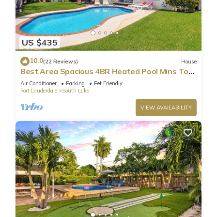
US $435
10.0
(22 Reviews)
House
Best Area Spacious 4BR Heated Pool Mins To
Beach
Air Conditioner
Parking
Pet Friendly
Fort Lauderdale
South Lake
VIEW AVAILABILITY