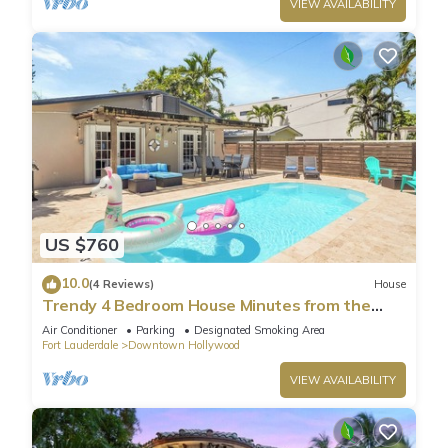
VIEW AVAILABILITY
US $760
10.0
(4 Reviews)
House
Trendy 4 Bedroom House Minutes from the
Beach
Air Conditioner
Parking
Designated Smoking Area
Fort Lauderdale
Downtown Hollywood
VIEW AVAILABILITY