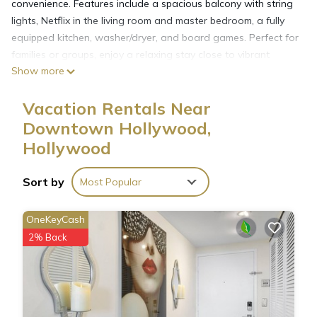
convenience. Features include a spacious balcony with string
lights, Netflix in the living room and master bedroom, a fully
equipped kitchen, washer/dryer, and board games. Perfect for
families or groups, enjoy a relaxing stay close to vibrant
Show more
attractions and serene beaches.
Vacation Rentals Near
Downtown Hollywood,
Hollywood
Sort by
Most Popular
OneKeyCash
2% Back