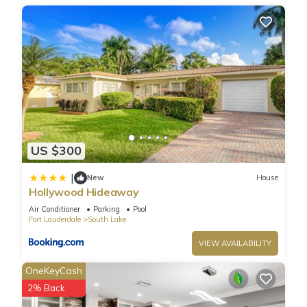
US $300
|
New
House
Hollywood Hideaway
Air Conditioner
Parking
Pool
Fort Lauderdale
South Lake
VIEW AVAILABILITY
OneKeyCash
2% Back