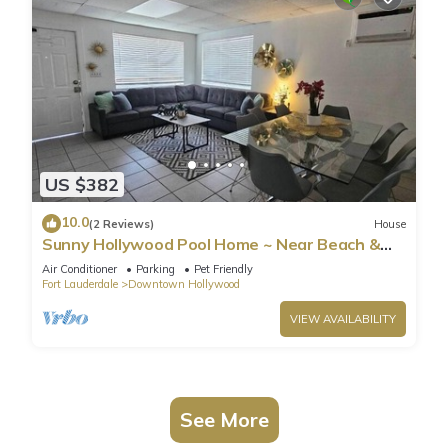
US $382
10.0
(2 Reviews)
House
Sunny Hollywood Pool Home ~ Near Beach &
Casino
Air Conditioner
Parking
Pet Friendly
Fort Lauderdale
Downtown Hollywood
VIEW AVAILABILITY
See More