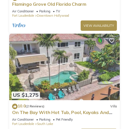
Flamingo Grove Old Florida Charm
Air Conditioner
Parking
TV
Fort Lauderdale
Downtown Hollywood
VIEW AVAILABILITY
US $1,275
10.0
(2 Reviews)
Villa
On The Bay With Hot Tub, Pool, Kayaks And
More
Air Conditioner
Parking
Pet Friendly
Fort Lauderdale
South Lake