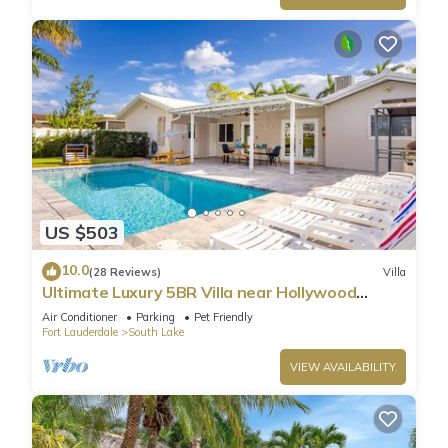
US $503
10.0
(28 Reviews)
Villa
Ultimate Luxury 5BR Villa near Hollywood
Beach
Air Conditioner
Parking
Pet Friendly
Fort Lauderdale
South Lake
VIEW AVAILABILITY