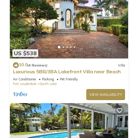
US $538
10.0
(4 Reviews)
Villa
Luxurious 5BR/3BA Lakefront Villa near Beach
Air Conditioner
Parking
Pet Friendly
Fort Lauderdale
South Lake
VIEW AVAILABILITY