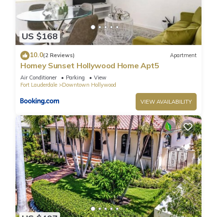
US $168
10.0
(2 Reviews)
Apartment
Homey Sunset Hollywood Home Apt5
Air Conditioner
Parking
View
Fort Lauderdale
Downtown Hollywood
VIEW AVAILABILITY