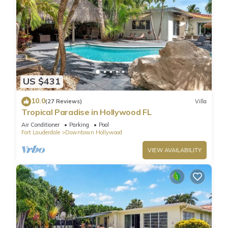
US $431
10.0
(27 Reviews)
Villa
Tropical Paradise in Hollywood FL
Air Conditioner
Parking
Pool
Fort Lauderdale
Downtown Hollywood
VIEW AVAILABILITY