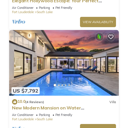
Elegant Hollywood Escape: Your Perfect
Retreat!
Air Conditioner
Parking
Pet Friendly
Fort Lauderdale
South Lake
VIEW AVAILABILITY
US $7,792
10.0
(4 Reviews)
Villa
New Modern Mansion on Water
w/Dock/Billiards
Air Conditioner
Parking
Pet Friendly
Fort Lauderdale
South Lake