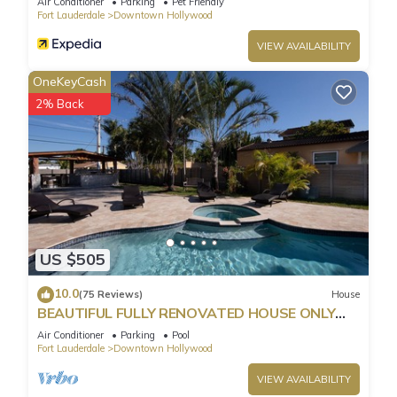
Air Conditioner
Parking
Pet Friendly
Fort Lauderdale
Downtown Hollywood
VIEW AVAILABILITY
OneKeyCash
2% Back
US $505
10.0
(75 Reviews)
House
BEAUTIFUL FULLY RENOVATED HOUSE ONLY
MINUTES FROM THE BEACH!
Air Conditioner
Parking
Pool
Fort Lauderdale
Downtown Hollywood
VIEW AVAILABILITY