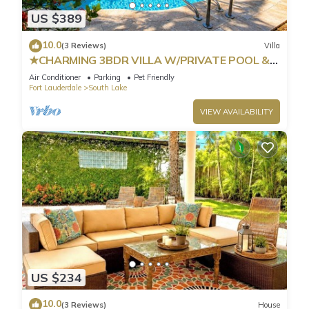
US $389
10.0
(3 Reviews)
Villa
★CHARMING 3BDR VILLA W/PRIVATE POOL &
SPACIOUS BACKYARD IN HOLLYWOOD
Air Conditioner
Parking
Pet Friendly
Fort Lauderdale
South Lake
VIEW AVAILABILITY
US $234
10.0
(3 Reviews)
House