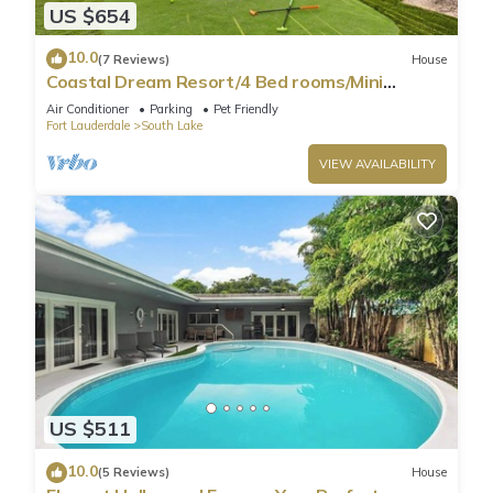
US $654
10.0
(7 Reviews)
House
Coastal Dream Resort/4 Bed rooms/Mini
Golf/Game Room/Htd Pool/BBQ
Air Conditioner
Parking
Pet Friendly
Fort Lauderdale
South Lake
VIEW AVAILABILITY
US $511
10.0
(5 Reviews)
House