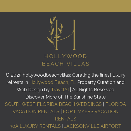
© 2025 hollywoodbeachvillas: Curating the finest luxury
retreats in
Hollywood Beach, FL
Property Curation and
Web Design by
TravelAI
| All Rights Reserved
Discover More of The Sunshine State
SOUTHWEST FLORIDA BEACH WEDDINGS
|
FLORIDA
VACATION RENTALS
|
FORT MYERS VACATION
RENTALS
30A LUXURY RENTALS
|
JACKSONVILLE AIRPORT