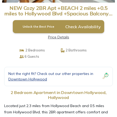
NEW Cozy 2BR Apt +BEACH 2 miles +0.5
miles to Hollywood Blvd +Spacious Balcony! |
Apartment in Hollywood
Check Availability
Unlock the Best Price
Price Details
2 Bedrooms
2 Bathrooms
6 Guests
Not the right fit? Check out our other properties in
Downtown Hollywood
2 Bedroom Apartment in Downtown Hollywood,
Hollywood
Located just 2.3 miles from Hollywood Beach and 0.5 miles
from Hollywood Blvd, this 2BR apartment offers comfort and