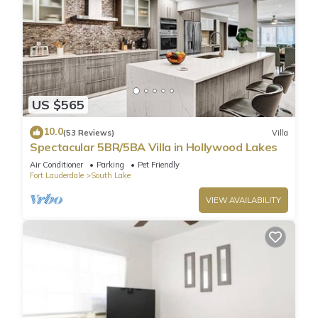
US $565
10.0
(53 Reviews)
Villa
Spectacular 5BR/5BA Villa in Hollywood Lakes
Air Conditioner
Parking
Pet Friendly
Fort Lauderdale
South Lake
VIEW AVAILABILITY