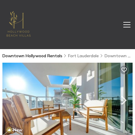
Downtown Hollywood Rentals
Fort Lauderdale
Downtown Hollywood
New
1
/4