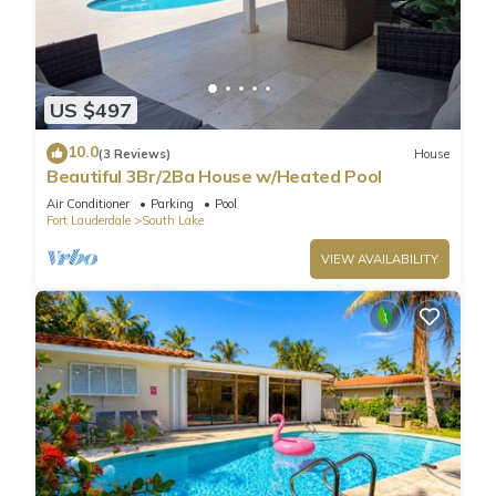
US $497
10.0
(3 Reviews)
House
Beautiful 3Br/2Ba House w/Heated Pool
Air Conditioner
Parking
Pool
Fort Lauderdale
South Lake
VIEW AVAILABILITY