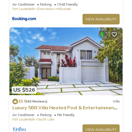
Air Conditioner
Parking
Child Friendly
Fort Lauderdale
Downtown Hollywood
VIEW AVAILABILITY
US $526
10.0
(40 Reviews)
Villa
Luxury 5BR Villa Heated Pool & Entertainment
Room
Air Conditioner
Parking
Pet Friendly
Fort Lauderdale
South Lake
VIEW AVAILABILITY