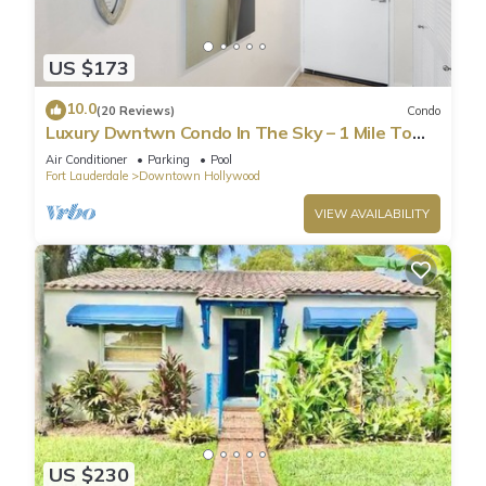
US $173
10.0
(20 Reviews)
Condo
Luxury Dwntwn Condo In The Sky – 1 Mile To
Beach – King Bed – W/D – 3 Balconies
Air Conditioner
Parking
Pool
Fort Lauderdale
Downtown Hollywood
VIEW AVAILABILITY
US $230