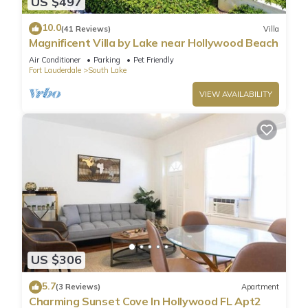
US $497
10.0
(41 Reviews)
Villa
Magnificent Villa by Lake near Hollywood Beach
Air Conditioner
Parking
Pet Friendly
Fort Lauderdale
South Lake
VIEW AVAILABILITY
US $306
5.7
(3 Reviews)
Apartment
Charming Sunset Cove In Hollywood FL Apt2