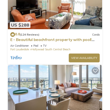
US $288
8.8
(124 Reviews)
Condo
E - Beautiful beachfront property with pool!
(Partial Ocean Views)
Air Conditioner
Pool
TV
Fort Lauderdale
Hollywood South Central Beach
VIEW AVAILABILITY