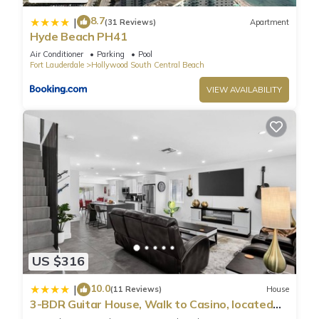
8.7
|
(31 Reviews)
Apartment
Hyde Beach PH41
Air Conditioner
Parking
Pool
Fort Lauderdale
Hollywood South Central Beach
VIEW AVAILABILITY
US $316
10.0
|
(11 Reviews)
House
3-BDR Guitar House, Walk to Casino, located
close to EVERYTHING