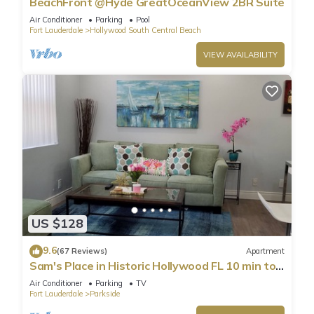
BeachFront @Hyde GreatOceanView 2BR Suite
Air Conditioner
Parking
Pool
Fort Lauderdale
Hollywood South Central Beach
VIEW AVAILABILITY
US $128
9.6
(67 Reviews)
Apartment
Sam's Place in Historic Hollywood FL 10 min to
beach. High quality finishes.
Air Conditioner
Parking
TV
Fort Lauderdale
Parkside