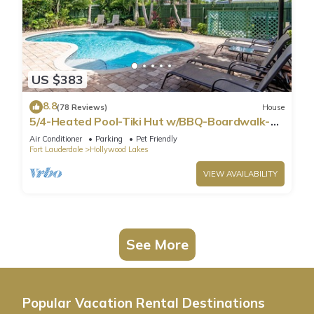
US $383
8.8
(78 Reviews)
House
5/4-Heated Pool-Tiki Hut w/BBQ-Boardwalk-
Beach 1M
Air Conditioner
Parking
Pet Friendly
Fort Lauderdale
Hollywood Lakes
VIEW AVAILABILITY
See More
Popular Vacation Rental Destinations