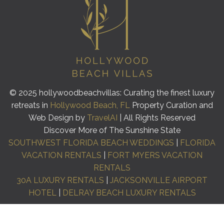
© 2025 hollywoodbeachvillas: Curating the finest luxury
retreats in
Hollywood Beach, FL
Property Curation and
Web Design by
TravelAI
| All Rights Reserved
Discover More of The Sunshine State
SOUTHWEST FLORIDA BEACH WEDDINGS
|
FLORIDA
VACATION RENTALS
|
FORT MYERS VACATION
RENTALS
30A LUXURY RENTALS
|
JACKSONVILLE AIRPORT
HOTEL
|
DELRAY BEACH LUXURY RENTALS