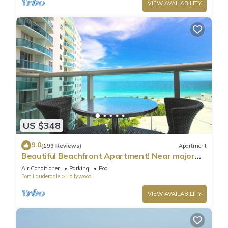
VIEW AVAILABILITY
US $348
9.0
(199 Reviews)
Apartment
Beautiful Beachfront Apartment! Near major
shopping centers, rest & casinos
Air Conditioner
Parking
Pool
Fort Lauderdale
Hollywood
VIEW AVAILABILITY