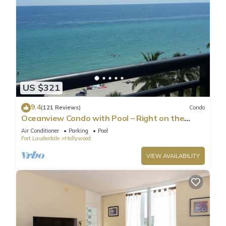
US $321
9.4
(121 Reviews)
Condo
Oceanview Condo with Pool – Right on the
Hollywood Beach Boardwalk!
Air Conditioner
Parking
Pool
Fort Lauderdale
Hollywood
VIEW AVAILABILITY