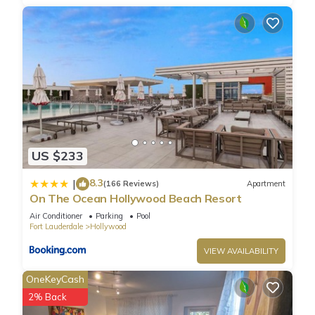
US $233
8.3
|
(166 Reviews)
Apartment
On The Ocean Hollywood Beach Resort
Air Conditioner
Parking
Pool
Fort Lauderdale
Hollywood
VIEW AVAILABILITY
OneKeyCash
2% Back