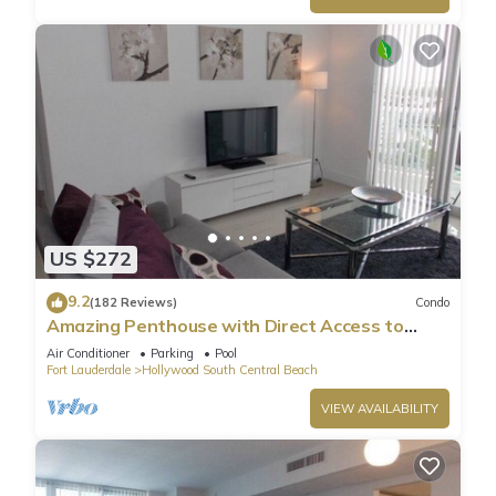
US $272
9.2
(182 Reviews)
Condo
Amazing Penthouse with Direct Access to
Beach
Air Conditioner
Parking
Pool
Fort Lauderdale
Hollywood South Central Beach
VIEW AVAILABILITY