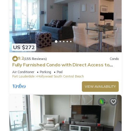
US $272
9.2
(155 Reviews)
Condo
Fully Furnished Condo with Direct Access to
Beach
Air Conditioner
Parking
Pool
Fort Lauderdale
Hollywood South Central Beach
VIEW AVAILABILITY