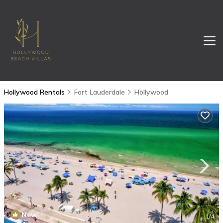
Hollywood Rentals
Fort Lauderdale
Hollywood
New
1
/4