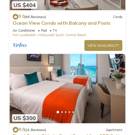
US $404
9.0
(66 Reviews)
Condo
Ocean View Condo with Balcony and Pools
Air Conditioner
Pool
TV
Fort Lauderdale
Hollywood South Central Beach
VIEW AVAILABILITY
US $300
8.0
(21 Reviews)
Apartment