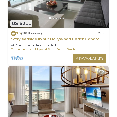
US $211
9.2
(151 Reviews)
Condo
Stay seaside in our Hollywood Beach Condo:
The Sian Residences!
Air Conditioner
Parking
Pool
Fort Lauderdale
Hollywood South Central Beach
VIEW AVAILABILITY