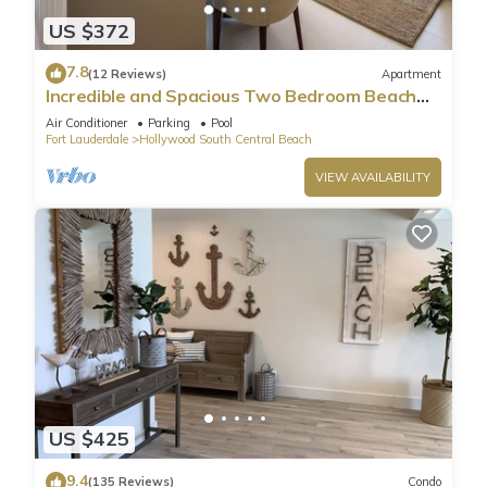
US $372
7.8
(12 Reviews)
Apartment
Incredible and Spacious Two Bedroom Beach
Front Resort!
Air Conditioner
Parking
Pool
Fort Lauderdale
Hollywood South Central Beach
VIEW AVAILABILITY
US $425
9.4
(135 Reviews)
Condo