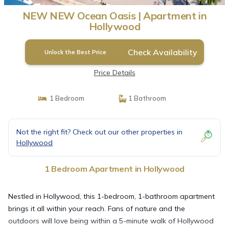
NEW NEW Ocean Oasis | Apartment in
Hollywood
Check Availability
Unlock the Best Price
Price Details
1 Bedroom
1 Bathroom
Not the right fit? Check out our other properties in
Hollywood
1 Bedroom Apartment in Hollywood
Nestled in Hollywood, this 1-bedroom, 1-bathroom apartment
brings it all within your reach. Fans of nature and the
outdoors will love being within a 5-minute walk of Hollywood