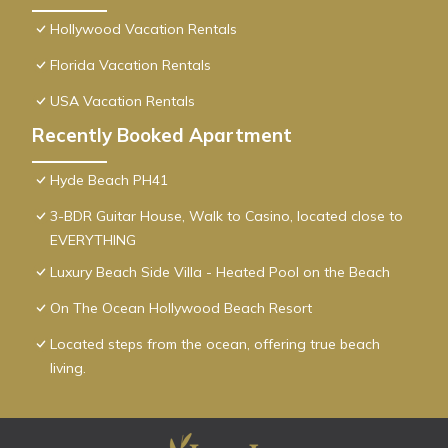
Hollywood Vacation Rentals
Florida Vacation Rentals
USA Vacation Rentals
Recently Booked Apartment
Hyde Beach PH41
3-BDR Guitar House, Walk to Casino, located close to
EVERYTHING
Luxury Beach Side Villa - Heated Pool on the Beach
On The Ocean Hollywood Beach Resort
Located steps from the ocean, offering true beach
living.