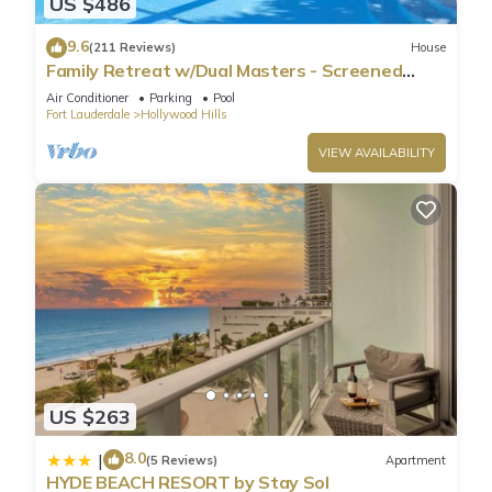
US $486
9.6
(211 Reviews)
House
Family Retreat w/Dual Masters - Screened
Pool, Media Game Room & Beach 6 Miles
Air Conditioner
Parking
Pool
Fort Lauderdale
Hollywood Hills
VIEW AVAILABILITY
US $263
8.0
|
(5 Reviews)
Apartment
HYDE BEACH RESORT by Stay Sol