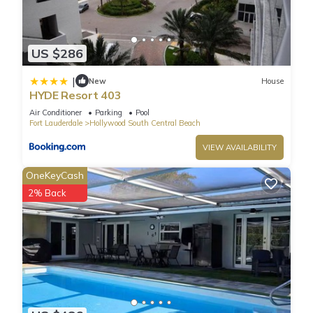
US $286
|
New
House
HYDE Resort 403
Air Conditioner
Parking
Pool
Fort Lauderdale
Hollywood South Central Beach
VIEW AVAILABILITY
OneKeyCash
2% Back