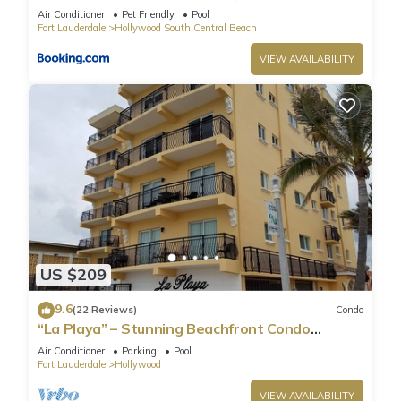
Air Conditioner
Pet Friendly
Pool
Fort Lauderdale
Hollywood South Central Beach
VIEW AVAILABILITY
US $209
9.6
(22 Reviews)
Condo
“La Playa” – Stunning Beachfront Condo
Directly on the Broadwalk & Ocean
Air Conditioner
Parking
Pool
Fort Lauderdale
Hollywood
VIEW AVAILABILITY