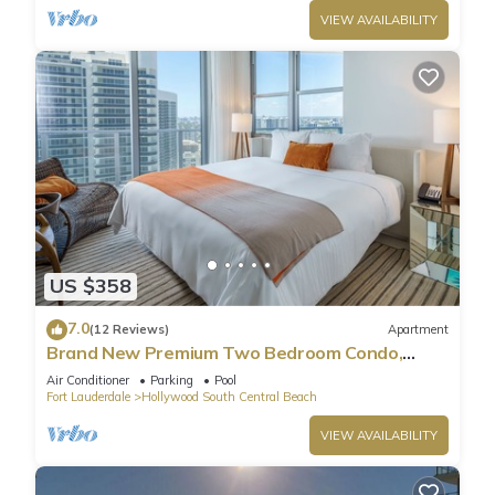
VIEW AVAILABILITY
US $358
7.0
(12 Reviews)
Apartment
Brand New Premium Two Bedroom Condo,
Beach Side
Air Conditioner
Parking
Pool
Fort Lauderdale
Hollywood South Central Beach
VIEW AVAILABILITY