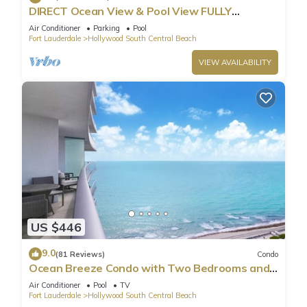
DIRECT Ocean View & Pool View FULLY
Remodeled Condo!
Air Conditioner
Parking
Pool
Fort Lauderdale
Hollywood South Central Beach
VIEW AVAILABILITY
US $446
9.0
(81 Reviews)
Condo
Ocean Breeze Condo with Two Bedrooms and
Pool
Air Conditioner
Pool
TV
Fort Lauderdale
Hollywood South Central Beach