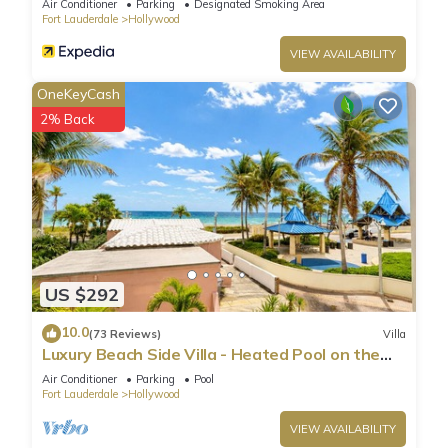
Air Conditioner
Parking
Designated Smoking Area
Fort Lauderdale
Hollywood
VIEW AVAILABILITY
OneKeyCash
2% Back
US $292
10.0
(73 Reviews)
Villa
Luxury Beach Side Villa - Heated Pool on the
Beach
Air Conditioner
Parking
Pool
Fort Lauderdale
Hollywood
VIEW AVAILABILITY