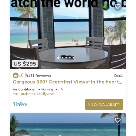
US $295
10.0
(131 Reviews)
Condo
Gorgeous 360° Oceanfrnt Views* In the heart
Famous Broadwlk*$Free Off St Park$*
Air Conditioner
Parking
TV
Fort Lauderdale
Hollywood
VIEW AVAILABILITY