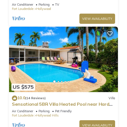
Parking
Air Conditioner
Parking
TV
Fort Lauderdale
Hollywood
VIEW AVAILABILITY
US $575
10.0
(14 Reviews)
Villa
Sensational 5BR Villa Heated Pool near Hard
Rock
Air Conditioner
Parking
Pet Friendly
Fort Lauderdale
Hollywood Hills
VIEW AVAILABILITY