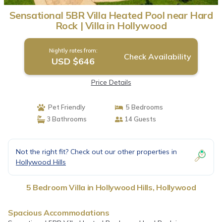
Sensational 5BR Villa Heated Pool near Hard
Rock | Villa in Hollywood
Nightly rates from:
Check Availability
USD $646
Price Details
Pet Friendly
5 Bedrooms
3 Bathrooms
14 Guests
Not the right fit? Check out our other properties in
Hollywood Hills
5 Bedroom Villa in Hollywood Hills, Hollywood
Spacious Accommodations