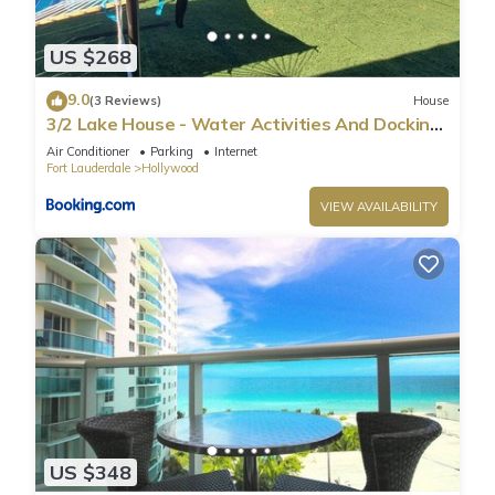
US $268
9.0
(3 Reviews)
House
3/2 Lake House - Water Activities And Docking
Area 2
Air Conditioner
Parking
Internet
Fort Lauderdale
Hollywood
VIEW AVAILABILITY
US $348