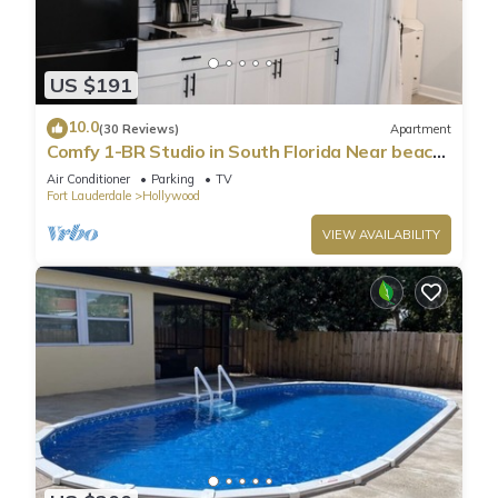
US $191
10.0
(30 Reviews)
Apartment
Comfy 1-BR Studio in South Florida Near beach
- AC, Washing Machine, Netflix
Air Conditioner
Parking
TV
Fort Lauderdale
Hollywood
VIEW AVAILABILITY