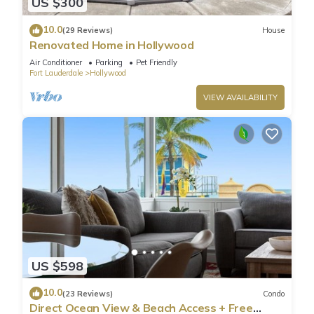
US $300
10.0
(29 Reviews)
House
Renovated Home in Hollywood
Air Conditioner
Parking
Pet Friendly
Fort Lauderdale
Hollywood
VIEW AVAILABILITY
US $598
10.0
(23 Reviews)
Condo
Direct Ocean View & Beach Access + Free