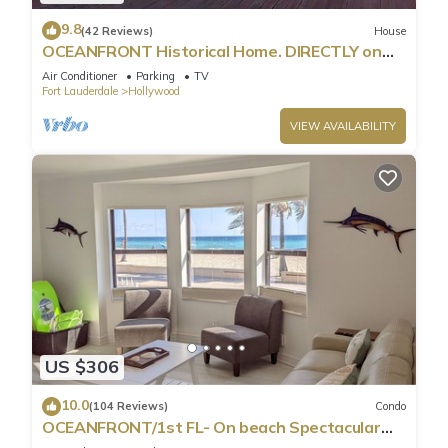
9.8
(42 Reviews)
House
OCEANFRONT Historical Home. DIRECTLY on
Boardwalk and Beach 180 degree view
Air Conditioner
Parking
TV
Fort Lauderdale
Hollywood
VIEW AVAILABILITY
US $306
10.0
(104 Reviews)
Condo
OCEANFRONT/1st FL- On beach Spectacular
views/King+sleeper/2 baths. Free parking