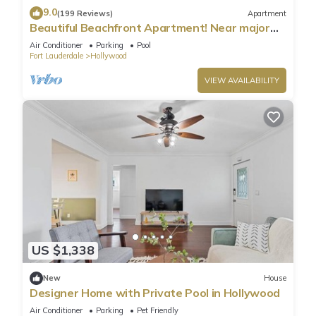
9.0
(199 Reviews)
Apartment
Beautiful Beachfront Apartment! Near major
shopping centers, rest & casinos
Air Conditioner
Parking
Pool
Fort Lauderdale
Hollywood
VIEW AVAILABILITY
US $1,338
New
House
Designer Home with Private Pool in Hollywood
Air Conditioner
Parking
Pet Friendly