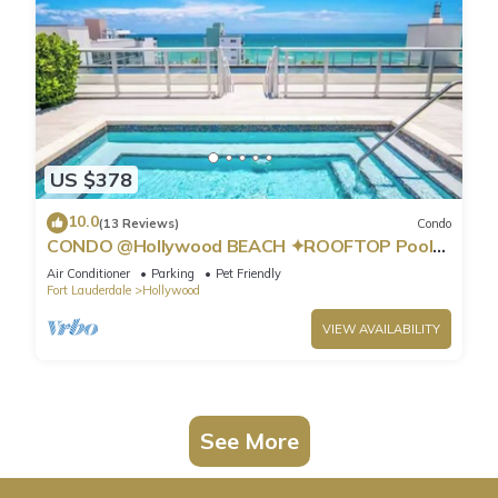
US $378
10.0
(13 Reviews)
Condo
CONDO @Hollywood BEACH ✦ROOFTOP Pool
and HOT Tub ✦STEPS to BEACH ✦ PET
Air Conditioner
Parking
Pet Friendly
Friendly!
Fort Lauderdale
Hollywood
VIEW AVAILABILITY
See More