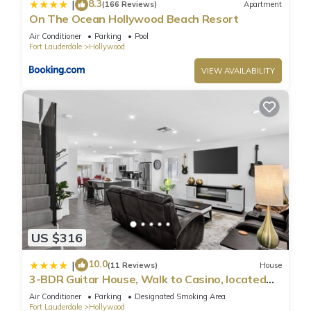
8.3
|
(166 Reviews)
Apartment
Heated Pool near Hard Rock”. We solely rely on their shared
On The Ocean Hollywood Beach Resort
details and are regarded as “accurate”. If you have any
Air Conditioner
Parking
Pool
Fort Lauderdale
Hollywood
concerns about the information or accuracy describing this
Villa, please let us know.
VIEW AVAILABILITY
US $316
10.0
|
(11 Reviews)
House
3-BDR Guitar House, Walk to Casino, located
close to EVERYTHING
Air Conditioner
Parking
Designated Smoking Area
Fort Lauderdale
Hollywood