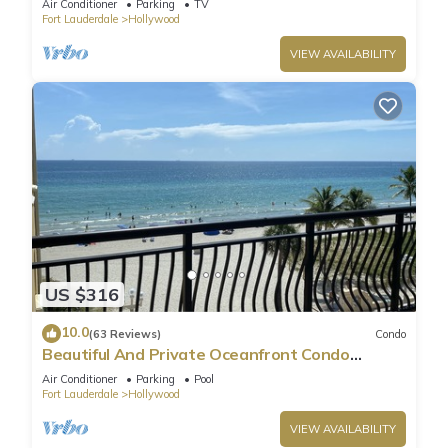
Air Conditioner
Parking
TV
Fort Lauderdale
Hollywood
VIEW AVAILABILITY
US $316
10.0
(63 Reviews)
Condo
Beautiful And Private Oceanfront Condo
Directly on Hollywood Beach Boardwalk
Air Conditioner
Parking
Pool
Fort Lauderdale
Hollywood
VIEW AVAILABILITY