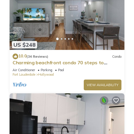
US $248
10.0
(34 Reviews)
Condo
Charming beachfront condo 70 steps to
Hollywood Beach, pool & free parking!
Air Conditioner
Parking
Pool
Fort Lauderdale
Hollywood
VIEW AVAILABILITY