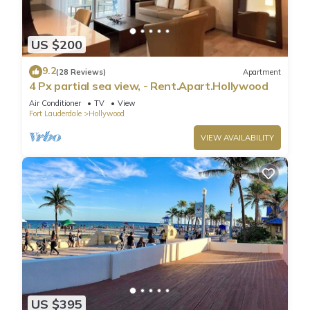
US $200
9.2
(28 Reviews)
Apartment
4 Px partial sea view, - Rent.Apart.Hollywood
Air Conditioner
TV
View
Fort Lauderdale
Hollywood
VIEW AVAILABILITY
US $395