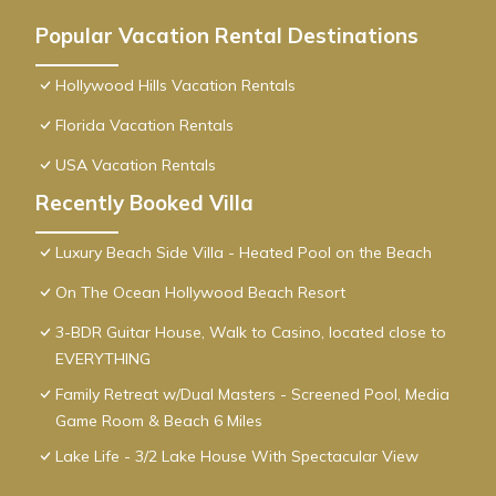
Popular Vacation Rental Destinations
Hollywood Hills Vacation Rentals
Florida Vacation Rentals
USA Vacation Rentals
Recently Booked Villa
Luxury Beach Side Villa - Heated Pool on the Beach
On The Ocean Hollywood Beach Resort
3-BDR Guitar House, Walk to Casino, located close to
EVERYTHING
Family Retreat w/Dual Masters - Screened Pool, Media
Game Room & Beach 6 Miles
Lake Life - 3/2 Lake House With Spectacular View