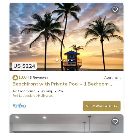
US $224
10.0
(45 Reviews)
Apartment
Beachfront with Private Pool ~ 1 Bedroom
w/King Bed & FREE PARKING at the Beach
Air Conditioner
Parking
Pool
Fort Lauderdale
Hollywood
VIEW AVAILABILITY