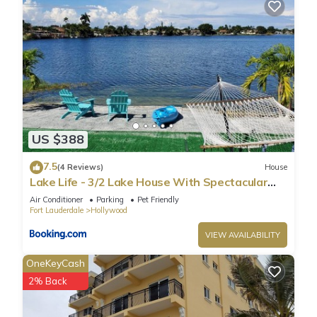
US $388
7.5
(4 Reviews)
House
Lake Life - 3/2 Lake House With Spectacular
View
Air Conditioner
Parking
Pet Friendly
Fort Lauderdale
Hollywood
VIEW AVAILABILITY
OneKeyCash
2% Back