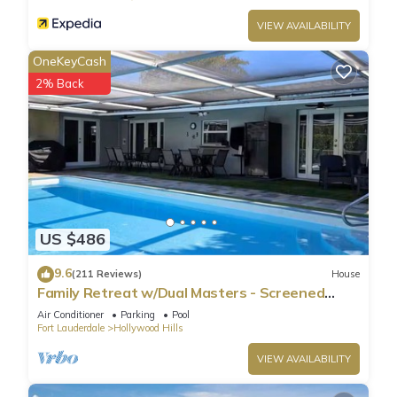
VIEW AVAILABILITY
OneKeyCash
2% Back
US $486
9.6
(211 Reviews)
House
Family Retreat w/Dual Masters - Screened
Pool, Media Game Room & Beach 6 Miles
Air Conditioner
Parking
Pool
Fort Lauderdale
Hollywood Hills
VIEW AVAILABILITY