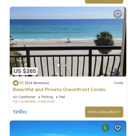
US $265
10.0
(14 Reviews)
Condo
Beautiful and Private Oceanfront Condo
Air Conditioner
Parking
Pool
Fort Lauderdale
Hollywood
VIEW AVAILABILITY