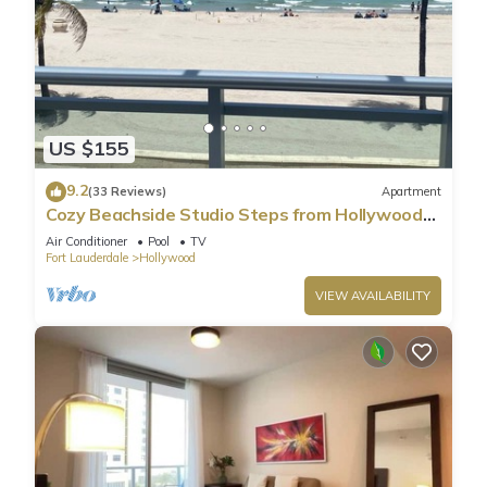
US $155
9.2
(33 Reviews)
Apartment
Cozy Beachside Studio Steps from Hollywood
Beach!
Air Conditioner
Pool
TV
Fort Lauderdale
Hollywood
VIEW AVAILABILITY