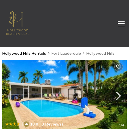
Hollywood Hills Rentals
Fort Lauderdale
Hollywood Hills
|
10.0
(3 Reviews)
1
/4