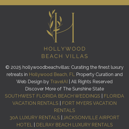
© 2025 hollywoodbeachvillas: Curating the finest luxury
retreats in
Hollywood Beach, FL
Property Curation and
Web Design by
TravelAI
| All Rights Reserved
Discover More of The Sunshine State
SOUTHWEST FLORIDA BEACH WEDDINGS
|
FLORIDA
VACATION RENTALS
|
FORT MYERS VACATION
RENTALS
30A LUXURY RENTALS
|
JACKSONVILLE AIRPORT
HOTEL
|
DELRAY BEACH LUXURY RENTALS