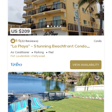
US $209
9.6
(22 Reviews)
Condo
“La Playa” – Stunning Beachfront Condo
Directly on the Broadwalk & Ocean
Air Conditioner
Parking
Pool
Fort Lauderdale
Hollywood
VIEW AVAILABILITY