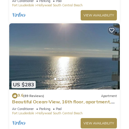
Air Conditioner
Parking
Pool
Fort Lauderdale
Hollywood South Central Beach
VIEW AVAILABILITY
US $283
9.6
(89 Reviews)
Apartment
Beautiful Ocean-View, 16th floor, apartment,
right ON THE Beach.
Air Conditioner
Parking
Pool
Fort Lauderdale
Hollywood South Central Beach
VIEW AVAILABILITY