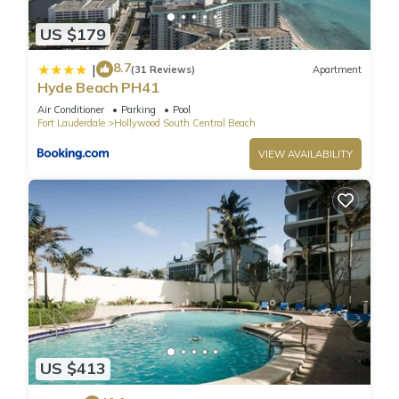
US $179
8.7
|
(31 Reviews)
Apartment
Hyde Beach PH41
Air Conditioner
Parking
Pool
Fort Lauderdale
Hollywood South Central Beach
VIEW AVAILABILITY
US $413