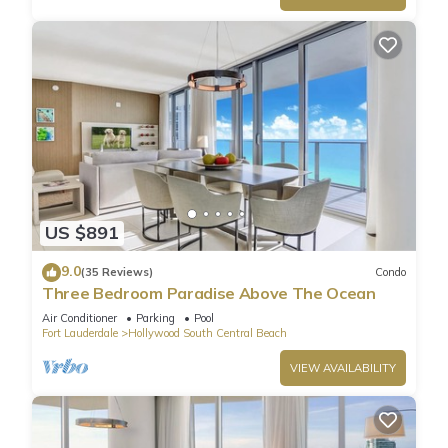
US $891
9.0
(35 Reviews)
Condo
Three Bedroom Paradise Above The Ocean
Air Conditioner
Parking
Pool
Fort Lauderdale
Hollywood South Central Beach
VIEW AVAILABILITY