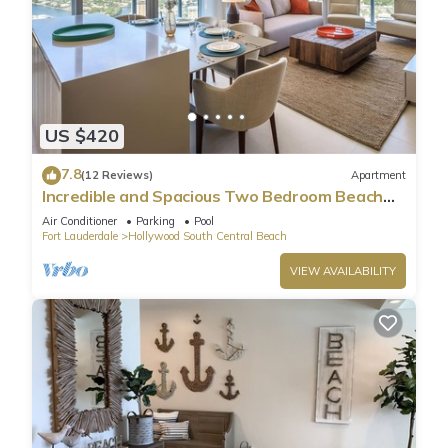
US $420
7.8
(12 Reviews)
Apartment
Incredible and Spacious Two Bedroom Beach
Front Resort!
Air Conditioner
Parking
Pool
Fort Lauderdale
Hollywood South Central Beach
VIEW AVAILABILITY