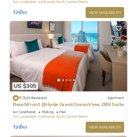
Fort Lauderdale
Hollywood South Central Beach
VIEW AVAILABILITY
US $305
8.0
(21 Reviews)
Apartment
BeachFront @Hyde GreatOceanView 2BR Suite
Air Conditioner
Parking
Pool
Fort Lauderdale
Hollywood South Central Beach
VIEW AVAILABILITY