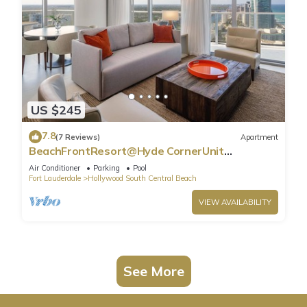
US $245
7.8
(7 Reviews)
Apartment
BeachFrontResort@Hyde CornerUnit
OceanView
Air Conditioner
Parking
Pool
Fort Lauderdale
Hollywood South Central Beach
VIEW AVAILABILITY
See More