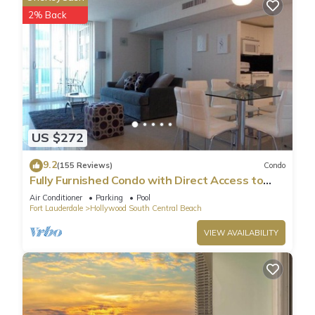
2% Back
US $272
9.2
(155 Reviews)
Condo
Fully Furnished Condo with Direct Access to
Beach
Air Conditioner
Parking
Pool
Fort Lauderdale
Hollywood South Central Beach
VIEW AVAILABILITY