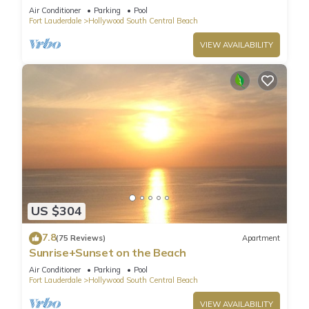
HydeBeach! Full Ocean View +34th Floor
Air Conditioner
Parking
Pool
Fort Lauderdale
Hollywood South Central Beach
VIEW AVAILABILITY
US $304
7.8
(75 Reviews)
Apartment
Sunrise+Sunset on the Beach
Air Conditioner
Parking
Pool
Fort Lauderdale
Hollywood South Central Beach
VIEW AVAILABILITY