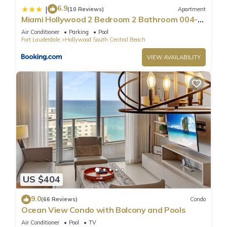
6.9
|
(10 Reviews)
Apartment
Miami Hollywood 2 Bedroom 2 Bathroom 004-
22bmar
Air Conditioner
Parking
Pool
Fort Lauderdale
Hollywood South Central Beach
VIEW AVAILABILITY
US $404
9.0
(66 Reviews)
Condo
Ocean View Condo with Balcony and Pools
Air Conditioner
Pool
TV