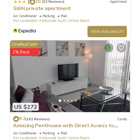
10.0
|
(3 Reviews)
Apartment
SIAN private apartment
Air Conditioner
Parking
Pool
Fort Lauderdale
Hollywood South Central Beach
VIEW AVAILABILITY
OneKeyCash
2% Back
US $272
9.2
(182 Reviews)
Condo
Amazing Penthouse with Direct Access to
Beach
Air Conditioner
Parking
Pool
Fort Lauderdale
Hollywood South Central Beach