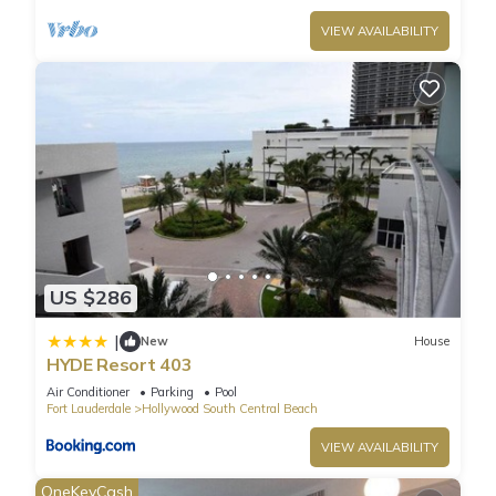
VIEW AVAILABILITY
US $286
|
New
House
HYDE Resort 403
Air Conditioner
Parking
Pool
Fort Lauderdale
Hollywood South Central Beach
VIEW AVAILABILITY
OneKeyCash