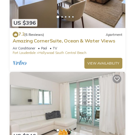
US $396
7.2
(5 Reviews)
Apartment
Amazing CornerSuite, Ocean & Water Views
Air Conditioner
Pool
TV
Fort Lauderdale
Hollywood South Central Beach
VIEW AVAILABILITY