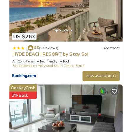
US $263
8.0
|
(5 Reviews)
Apartment
HYDE BEACH RESORT by Stay Sol
Air Conditioner
Pet Friendly
Pool
Fort Lauderdale
Hollywood South Central Beach
VIEW AVAILABILITY
OneKeyCash
2% Back