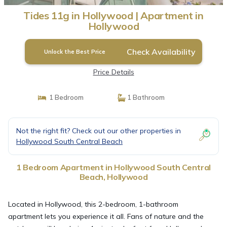
Tides 11g in Hollywood | Apartment in
Hollywood
Check Availability
Unlock the Best Price
Price Details
1 Bedroom
1 Bathroom
Not the right fit? Check out our other properties in
Hollywood South Central Beach
1 Bedroom Apartment in Hollywood South Central
Beach, Hollywood
Located in Hollywood, this 2-bedroom, 1-bathroom
apartment lets you experience it all. Fans of nature and the