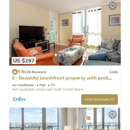
US $297
8.8
(124 Reviews)
Condo
E - Beautiful beachfront property with pool!
(Partial Ocean Views)
Air Conditioner
Pool
TV
Fort Lauderdale
Hollywood South Central Beach
VIEW AVAILABILITY