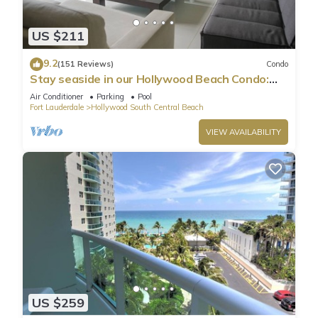
US $211
9.2
(151 Reviews)
Condo
Stay seaside in our Hollywood Beach Condo:
The Sian Residences!
Air Conditioner
Parking
Pool
Fort Lauderdale
Hollywood South Central Beach
VIEW AVAILABILITY
US $259