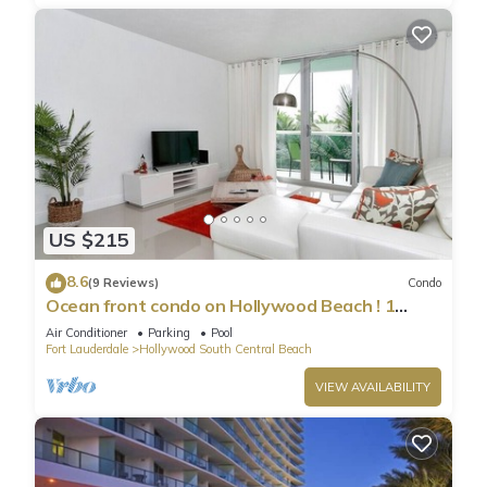
US $215
8.6
(9 Reviews)
Condo
Ocean front condo on Hollywood Beach ! 1
bedroom/3rd floor
Air Conditioner
Parking
Pool
Fort Lauderdale
Hollywood South Central Beach
VIEW AVAILABILITY