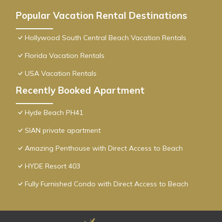
Popular Vacation Rental Destinations
Hollywood South Central Beach Vacation Rentals
Florida Vacation Rentals
USA Vacation Rentals
Recently Booked Apartment
Hyde Beach PH41
SIAN private apartment
Amazing Penthouse with Direct Access to Beach
HYDE Resort 403
Fully Furnished Condo with Direct Access to Beach