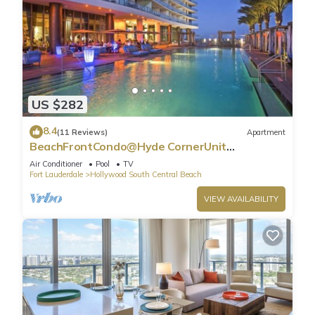
US $282
8.4
(11 Reviews)
Apartment
BeachFrontCondo@Hyde CornerUnit
OceanView
Air Conditioner
Pool
TV
Fort Lauderdale
Hollywood South Central Beach
VIEW AVAILABILITY