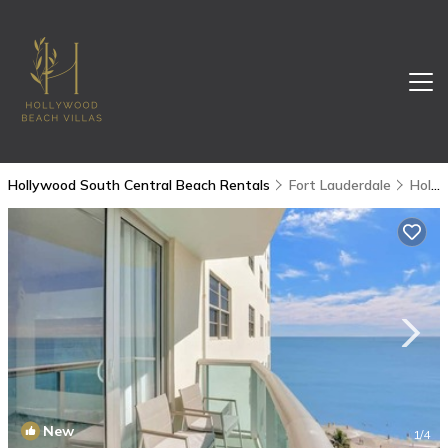
Hollywood South Central Beach Rentals
Fort Lauderdale
Hollywood South Central Beach
New
1
/4