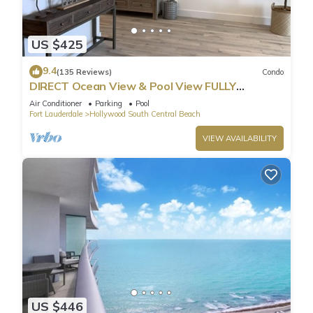
US $425
9.4
(135 Reviews)
Condo
DIRECT Ocean View & Pool View FULLY
Remodeled Condo!
Air Conditioner
Parking
Pool
Fort Lauderdale
Hollywood South Central Beach
VIEW AVAILABILITY
US $446