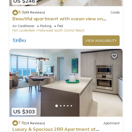
US $246
9.0
(49 Reviews)
Condo
Beautiful apartment with ocean view on
Hollywood Beach
Air Conditioner
Parking
Pool
Fort Lauderdale
Hollywood South Central Beach
VIEW AVAILABILITY
US $303
7.6
(14 Reviews)
Apartment
Luxury & Spacious 2BR Apartment at