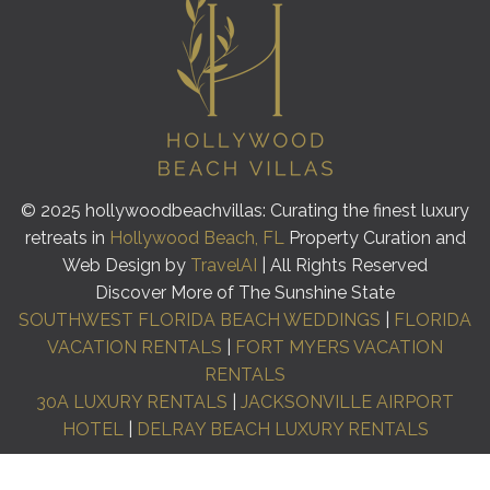
© 2025 hollywoodbeachvillas: Curating the finest luxury
retreats in
Hollywood Beach, FL
Property Curation and
Web Design by
TravelAI
| All Rights Reserved
Discover More of The Sunshine State
SOUTHWEST FLORIDA BEACH WEDDINGS
|
FLORIDA
VACATION RENTALS
|
FORT MYERS VACATION
RENTALS
30A LUXURY RENTALS
|
JACKSONVILLE AIRPORT
HOTEL
|
DELRAY BEACH LUXURY RENTALS