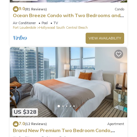
9.0
(81 Reviews)
Condo
Ocean Breeze Condo with Two Bedrooms and
Pool
Air Conditioner
Pool
TV
Fort Lauderdale
Hollywood South Central Beach
VIEW AVAILABILITY
US $328
7.0
(12 Reviews)
Apartment
Brand New Premium Two Bedroom Condo,
Beach Side