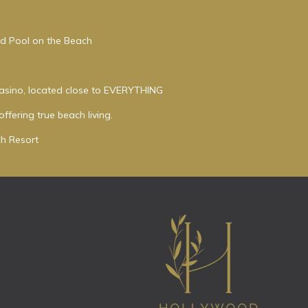
ed Pool on the Beach
asino, located close to EVERYTHING
ffering true beach living.
h Resort