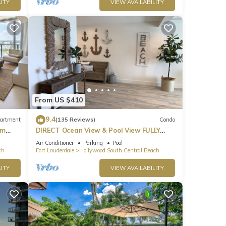
ITY
VIEW AVAILABILITY
From US $410
9.4
artment
(135 Reviews)
Condo
om
DIRECT Ocean View & Pool View FULLY
Remodeled Condo!
Air Conditioner
Parking
Pool
ch
Fort Lauderdale
Hollywood South Central Beach
ITY
VIEW AVAILABILITY