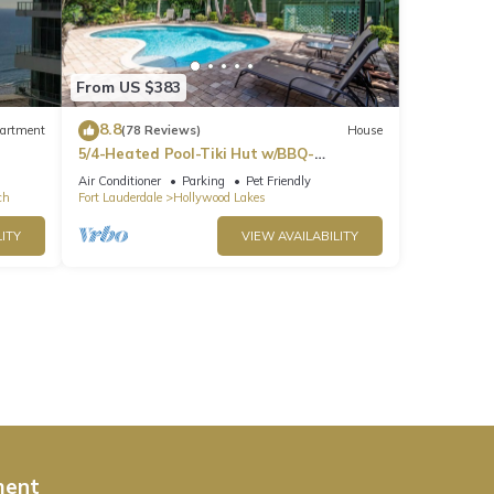
From US $383
8.8
artment
(78 Reviews)
House
5/4-Heated Pool-Tiki Hut w/BBQ-
Boardwalk-Beach 1M
Air Conditioner
Parking
Pet Friendly
ch
Fort Lauderdale
Hollywood Lakes
ITY
VIEW AVAILABILITY
ment