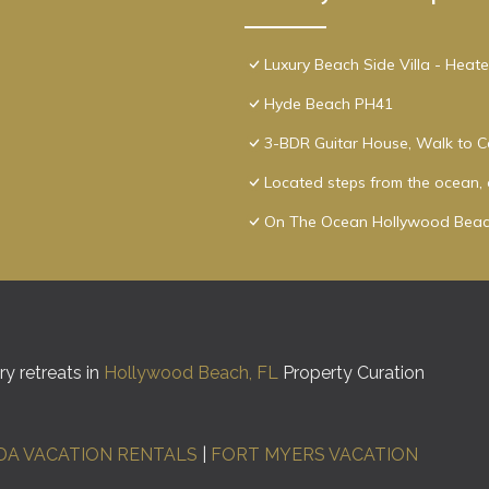
Luxury Beach Side Villa - Heat
Hyde Beach PH41
3-BDR Guitar House, Walk to C
Located steps from the ocean, o
On The Ocean Hollywood Beac
y retreats in
Hollywood Beach, FL
Property Curation
DA VACATION RENTALS
|
FORT MYERS VACATION