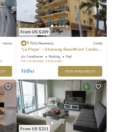
From US $209
9.6
House
(22 Reviews)
Condo
“La Playa” – Stunning Beachfront Condo
Directly on the Broadwalk & Ocean
Air Conditioner
Parking
Pool
ch
Fort Lauderdale
Hollywood
ITY
VIEW AVAILABILITY
From US $211