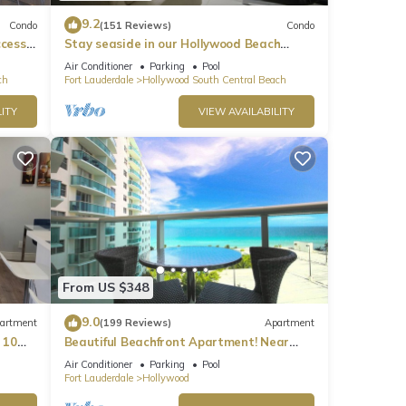
9.2
Condo
(151 Reviews)
Condo
ccess
Stay seaside in our Hollywood Beach
Condo: The Sian Residences!
Air Conditioner
Parking
Pool
ch
Fort Lauderdale
Hollywood South Central Beach
ITY
VIEW AVAILABILITY
From US $348
9.0
artment
(199 Reviews)
Apartment
 10
Beautiful Beachfront Apartment! Near
major shopping centers, rest & casinos
Air Conditioner
Parking
Pool
Fort Lauderdale
Hollywood