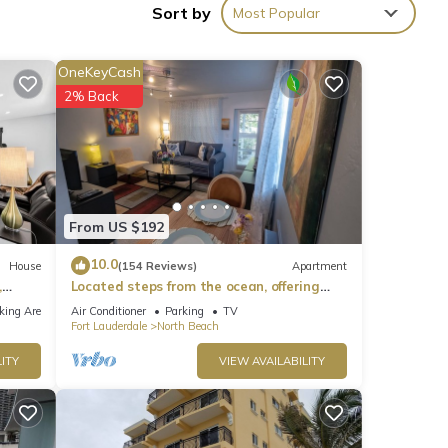
Sort by
Most Popular
OneKeyCash
2% Back
From US $192
10.0
House
(154 Reviews)
Apartment
,
Located steps from the ocean, offering
true beach living.
king Area
Air Conditioner
Parking
TV
Fort Lauderdale
North Beach
ITY
VIEW AVAILABILITY