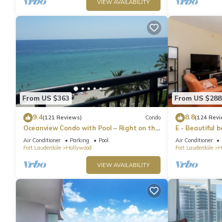
VIEW AVAILABILITY
From US $363
From US $288
9.4
8.8
(121 Reviews)
Condo
(124 Revi
Oceanview Condo with Pool – Right on the
E - Beautiful 
Hollywood Beach Boardwalk!
pool! (Partial
Air Conditioner
Parking
Pool
Air Conditioner
Fort Lauderdale
Hollywood
Fort Lauderdale
H
VIEW AVAILABILITY