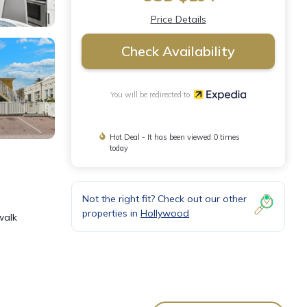
Price Details
Check Availability
You will be redirected to
Hot Deal - It has been viewed 0 times
today
Not the right fit? Check out our other
properties in
Hollywood
walk