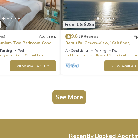
From US $295
9.6
ws)
Apartment
(89 Reviews)
Ap
emium Two Bedroom Condo,
Beautiful Ocean-View, 16th floor,
apartment, right ON THE Beach.
Parking
Pool
Air Conditioner
Parking
Pool
ollywood South Central Beach
Fort Lauderdale
Hollywood South Central Bea
VIEW AVAILABILITY
VIEW AVAILABIL
See More
Recently Booked Apart