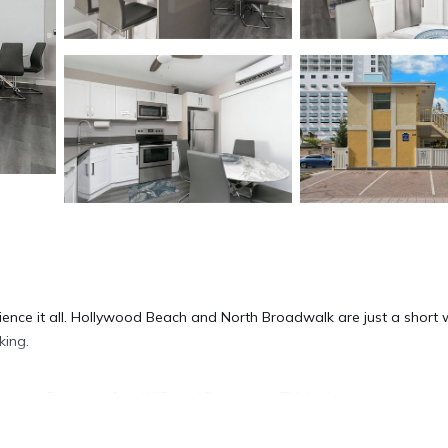
ience it all. Hollywood Beach and North Broadwalk are just a short 
king.
oning. Enjoy the free WiFi and flat-screen TV. And there's access to
nities include an ironing board and heating.