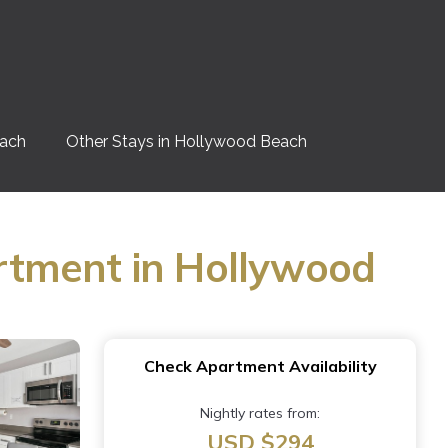
each
Other Stays in Hollywood Beach
rtment in Hollywood
Check Apartment Availability
Nightly rates from:
USD $294