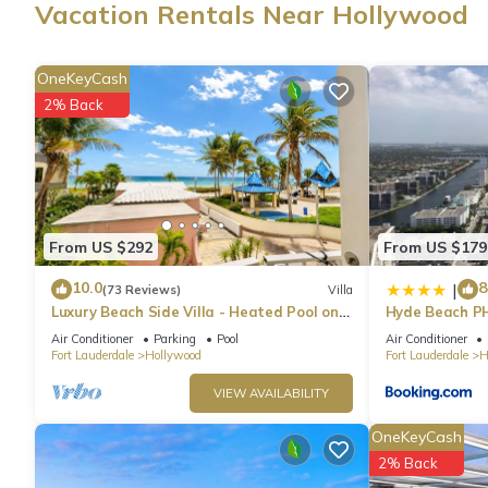
Vacation Rentals Near Hollywood
OneKeyCash
2% Back
From US $292
From US $179
10.0
8
|
(73 Reviews)
Villa
Luxury Beach Side Villa - Heated Pool on
Hyde Beach P
the Beach
Air Conditioner
Parking
Pool
Air Conditioner
Fort Lauderdale
Hollywood
Fort Lauderdale
H
VIEW AVAILABILITY
OneKeyCash
2% Back