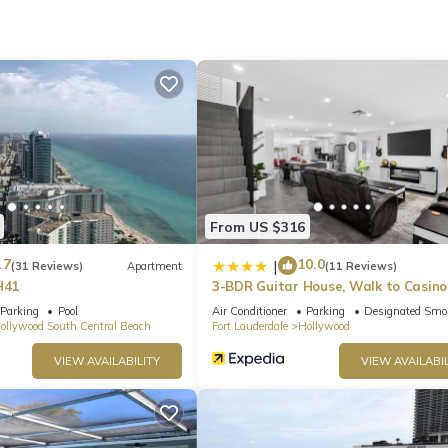
From US $316
.7
10.0
|
(31 Reviews)
Apartment
(11 Reviews)
H41
3-BDR Guitar House, Walk to Casino
located close to EVERYTHING
Parking
Pool
Air Conditioner
Parking
Designated Smo
ollywood South Central Beach
Fort Lauderdale
Hollywood
VIEW AVAILABILITY
VIEW AVAILABIL