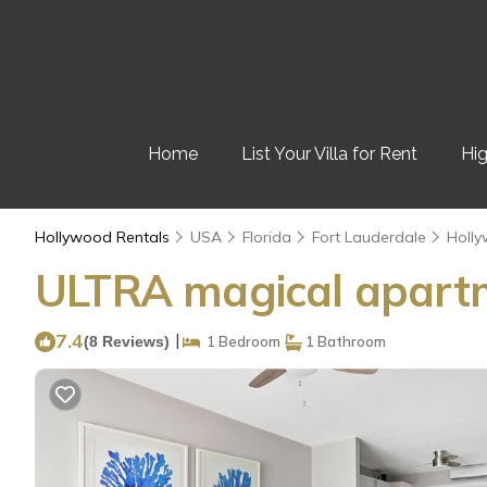
Home
List Your Villa for Rent
Hig
Hollywood Rentals
USA
Florida
Fort Lauderdale
Holl
ULTRA magical apartm
7.4
|
(8 Reviews)
1 Bedroom
1 Bathroom