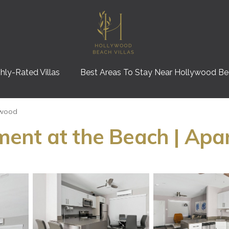
hly-Rated Villas
Best Areas To Stay Near Hollywood B
ywood
ent at the Beach | Apa