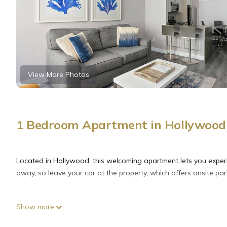
View More Photos
1 Bedroom Apartment in Hollywood
Located in Hollywood, this welcoming apartment lets you exper
away, so leave your car at the property, which offers onsite par
This 2-bedroom rental features luggage storage and air conditi
Show more
laundry facilities, so you can even pack a bit lighter. Other ame