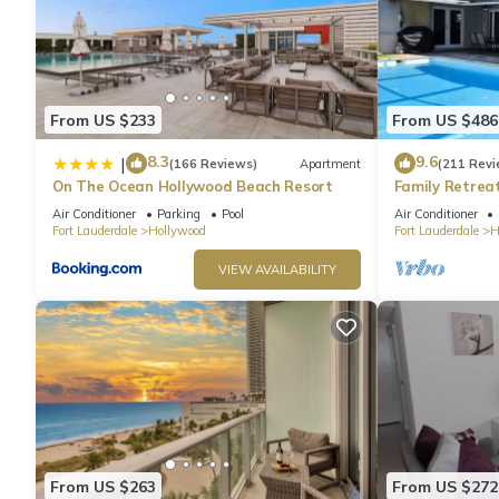
From US $233
From US $486
8.3
9.6
|
(166 Reviews)
Apartment
(211 Revi
On The Ocean Hollywood Beach Resort
Family Retrea
Screened Poo
Air Conditioner
Parking
Pool
Air Conditioner
Beach 6 Miles
Fort Lauderdale
Hollywood
Fort Lauderdale
H
VIEW AVAILABILITY
From US $263
From US $272