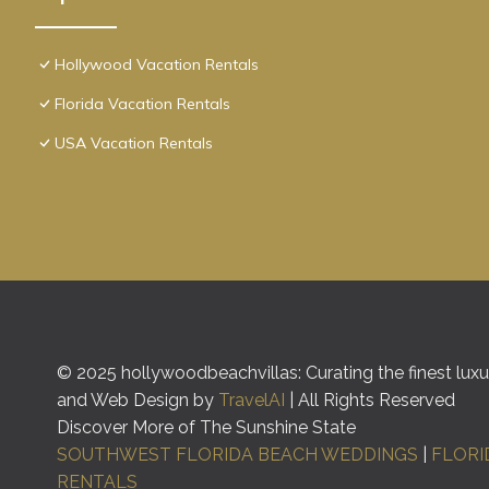
Hollywood Vacation Rentals
Florida Vacation Rentals
USA Vacation Rentals
© 2025 hollywoodbeachvillas: Curating the finest luxur
and Web Design by
TravelAI
| All Rights Reserved
Discover More of The Sunshine State
SOUTHWEST FLORIDA BEACH WEDDINGS
|
FLORI
RENTALS