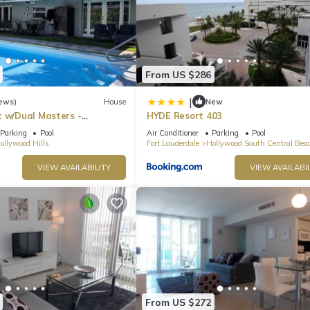
From US $286
|
ews)
House
New
t w/Dual Masters -
HYDE Resort 403
l, Media Game Room &
Parking
Pool
Air Conditioner
Parking
Pool
ollywood Hills
Fort Lauderdale
Hollywood South Central Bea
VIEW AVAILABILITY
VIEW AVAILABIL
From US $272