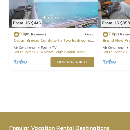
From US $446
From US $358
9.0
7.0
(81 Reviews)
Condo
(12 Revie
Ocean Breeze Condo with Two Bedrooms
Brand New Pr
and Pool
Beach Side
Air Conditioner
Pool
TV
Air Conditioner
Fort Lauderdale
Hollywood South Central Beach
Fort Lauderdale
H
VIEW AVAILABILITY
Popular Vacation Rental Destinations