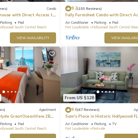
9.2
ews)
Condo
(155 Reviews)
ouse with Direct Access to
Fully Furnished Condo with Direct A
to Beach
Parking
Pool
Air Conditioner
Parking
Pool
ollywood South Central Beach
Fort Lauderdale
Hollywood South Central Bea
VIEW AVAILABILITY
VIEW AVAILABIL
From US $128
9.6
ws)
Apartment
(67 Reviews)
Ap
Hyde GreatOceanView 2BR
Sam's Place in Historic Hollywood FL
min to beach. High quality finishes.
Parking
Pool
Air Conditioner
Parking
TV
ollywood South Central Beach
Fort Lauderdale
Parkside