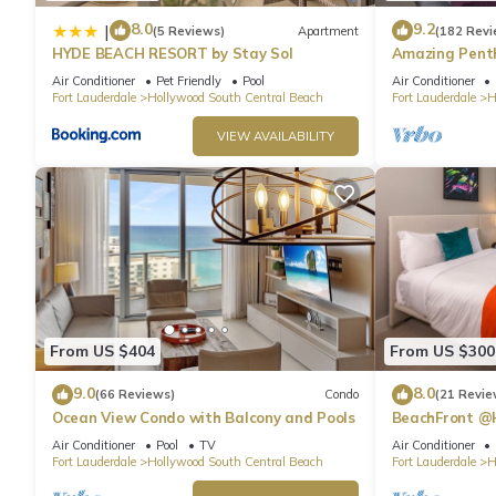
8.0
9.2
|
(5 Reviews)
Apartment
(182 Revi
HYDE BEACH RESORT by Stay Sol
Amazing Penth
Beach
Air Conditioner
Pet Friendly
Pool
Air Conditioner
Fort Lauderdale
Hollywood South Central Beach
Fort Lauderdale
H
VIEW AVAILABILITY
From US $404
From US $300
9.0
8.0
(66 Reviews)
Condo
(21 Revie
Ocean View Condo with Balcony and Pools
BeachFront @
Suite
Air Conditioner
Pool
TV
Air Conditioner
Fort Lauderdale
Hollywood South Central Beach
Fort Lauderdale
H