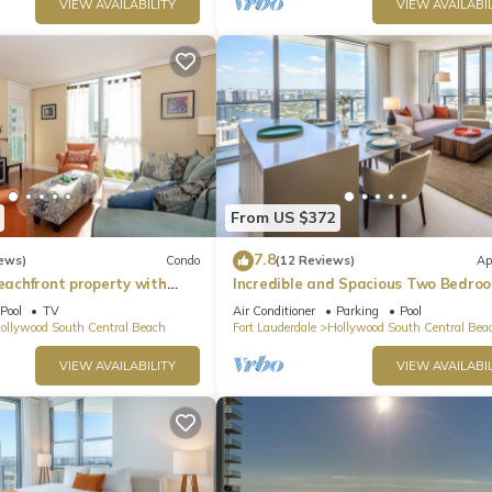
VIEW AVAILABILITY
VIEW AVAILABIL
From US $372
7.8
ews)
Condo
(12 Reviews)
Ap
beachfront property with
Incredible and Spacious Two Bedro
 Ocean Views)
Beach Front Resort!
Pool
TV
Air Conditioner
Parking
Pool
ollywood South Central Beach
Fort Lauderdale
Hollywood South Central Bea
VIEW AVAILABILITY
VIEW AVAILABIL