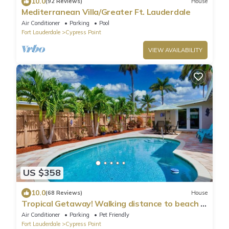
10.0
(92 Reviews)
House
Mediterranean Villa/Greater Ft. Lauderdale
Air Conditioner
Parking
Pool
Fort Lauderdale
Cypress Point
VIEW AVAILABILITY
US $358
10.0
(68 Reviews)
House
Tropical Getaway! Walking distance to beach &
dining, private home, heated pool.
Air Conditioner
Parking
Pet Friendly
Fort Lauderdale
Cypress Point