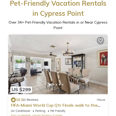
Pet-Friendly Vacation Rentals
in Cypress Point
Over
34
+ Pet-Friendly Vacation Rentals in or Near Cypress
Point
US $299
10.0
(1 Review)
House
FIFA-Miami World Cup Qtr Finals walk to the
beach! - Cozy paradise by the sea
Air Conditioner
Parking
Pet Friendly
Fort Lauderdale
Santa Barbara Estates