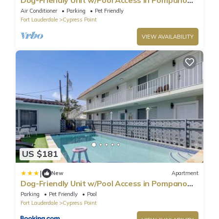
Beach!
Air Conditioner
Parking
Pet Friendly
Fort Lauderdale
Cypress Point
VIEW AVAILABILITY
US $181
|
New
Apartment
Dog-Friendly Unit w/Pool Access in Pompano
Beach!
Parking
Pet Friendly
Pool
Fort Lauderdale
Cypress Point