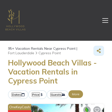
95+
Vacation Rentals Near Cypress Point |
Fort Lauderdale
Cypress Point
Hollywood Beach Villas -
Vacation Rentals in
Cypress Point
More
Dates
Price
Guests
OneKeyCash