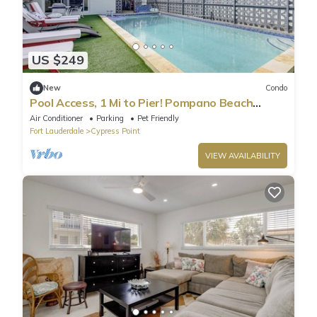
US $249
New
Condo
Pool Access, 1 Mi to Pier! Pompano Beach
Condo
Air Conditioner
Parking
Pet Friendly
Fort Lauderdale
Cypress Point
VIEW AVAILABILITY