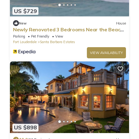
US $729
New
House
Newly Renovated 3 Bedrooms Near the Beach
and Rest
Parking
Pet Friendly
View
Fort Lauderdale
Santa Barbara Estates
VIEW AVAILABILITY
US $898