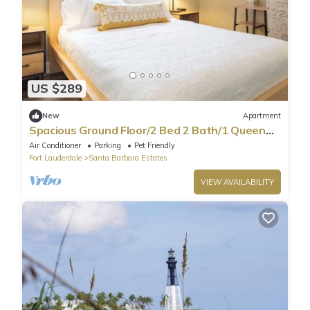
US $289
New
Apartment
Spacious Ground Floor/2 Bed 2 Bath/1 Queen
Sofa
Air Conditioner
Parking
Pet Friendly
Fort Lauderdale
Santa Barbara Estates
VIEW AVAILABILITY