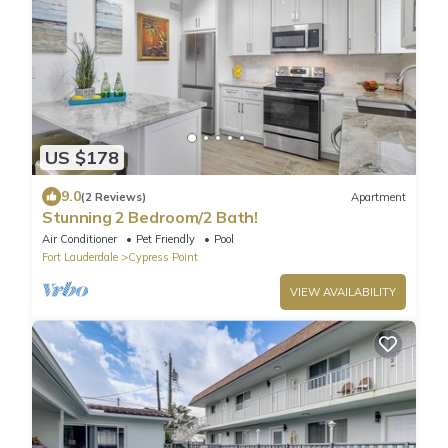
US $178
9.0
(2 Reviews)
Apartment
Stunning 2 Bedroom/2 Bath!
Air Conditioner
Pet Friendly
Pool
Fort Lauderdale
Cypress Point
VIEW AVAILABILITY