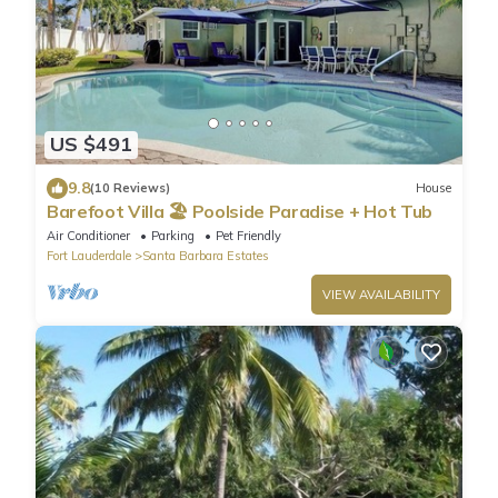
US $491
9.8
(10 Reviews)
House
Barefoot Villa 🏖️ Poolside Paradise + Hot Tub
Air Conditioner
Parking
Pet Friendly
Fort Lauderdale
Santa Barbara Estates
VIEW AVAILABILITY