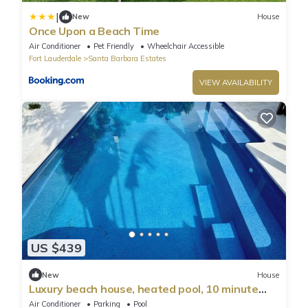
|
New
House
Once Upon a Beach Time
Air Conditioner
Pet Friendly
Wheelchair Accessible
Fort Lauderdale
Santa Barbara Estates
VIEW AVAILABILITY
US $439
New
House
Luxury beach house, heated pool, 10 minute
walk to beach!
Air Conditioner
Parking
Pool