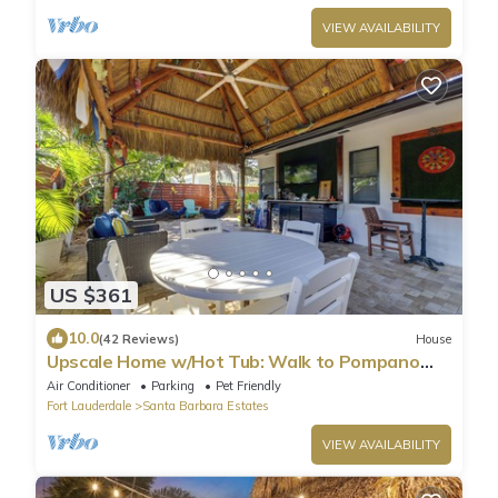
VIEW AVAILABILITY
US $361
10.0
(42 Reviews)
House
Upscale Home w/Hot Tub: Walk to Pompano
Beach!
Air Conditioner
Parking
Pet Friendly
Fort Lauderdale
Santa Barbara Estates
VIEW AVAILABILITY