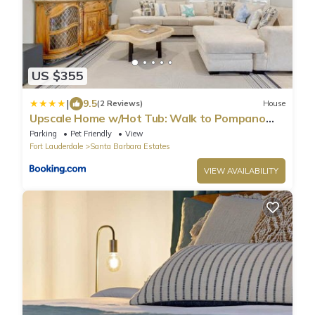
US $355
|
9.5
(2 Reviews)
House
Upscale Home w/Hot Tub: Walk to Pompano
Beach!
Parking
Pet Friendly
View
Fort Lauderdale
Santa Barbara Estates
VIEW AVAILABILITY