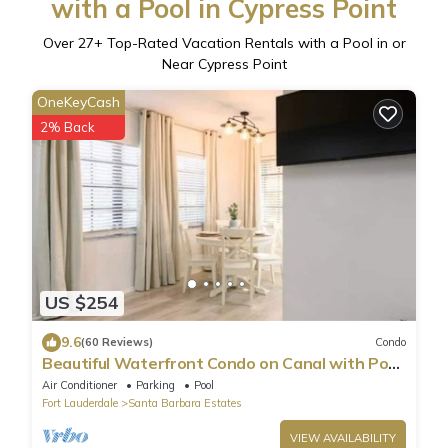
with a Pool in Cypress Point
Over
27
+ Top-Rated Vacation Rentals with a Pool in or
Near Cypress Point
OneKeyCash
2% Back
US $254
9.6
(60 Reviews)
Condo
Beautiful Waterfront Condo on Canal with Pool
& Walk to Beach! Boat Watch! 1b/1b
Air Conditioner
Parking
Pool
Fort Lauderdale
Santa Barbara Estates
VIEW AVAILABILITY