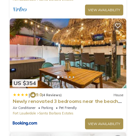
VIEW AVAILABILITY
US $354
|
9.0
(4 Reviews)
House
Newly renovated 3 bedrooms near the beach
and res1
Air Conditioner
Parking
Pet Friendly
Fort Lauderdale
Santa Barbara Estates
VIEW AVAILABILITY