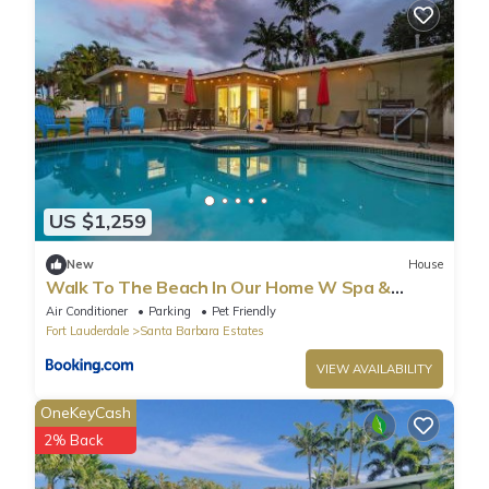
US $1,259
New
House
Walk To The Beach In Our Home W Spa &
Billiards
Air Conditioner
Parking
Pet Friendly
Fort Lauderdale
Santa Barbara Estates
VIEW AVAILABILITY
OneKeyCash
2% Back