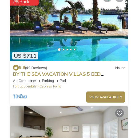
2% Back
US $711
9.8
(90 Reviews)
House
BY THE SEA VACATION VILLAS 5 BED
WATERFRONT/POOL LARGE ESTATE NEAR
Air Conditioner
Parking
Pool
BEACH
Fort Lauderdale
Cypress Point
VIEW AVAILABILITY