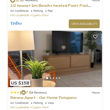
10.0
(7 Reviews)
House
3/2 house+1mi Beach+ heated Pool+ Pool
table+Golf
Air Conditioner
Parking
Pool
Fort Lauderdale
Cypress Point
VIEW AVAILABILITY
US $158
|
7.0
(4 Reviews)
House
Renew Apart - Our Home Pompano
Air Conditioner
Parking
View
Fort Lauderdale
Cypress Point