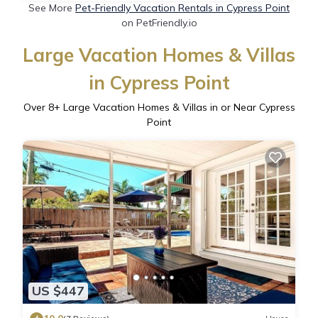
See More
Pet-Friendly Vacation Rentals in Cypress Point
on PetFriendly.io
Large Vacation Homes & Villas
in Cypress Point
Over
8
+ Large Vacation Homes & Villas in or Near Cypress
Point
US $447