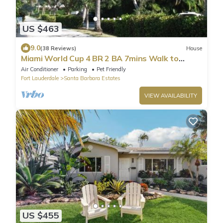
US $463
9.0
(38 Reviews)
House
Miami World Cup 4 BR 2 BA 7mins Walk to
Beach, Hot Tub, Restr, Bars, Golfing!
Air Conditioner
Parking
Pet Friendly
Fort Lauderdale
Santa Barbara Estates
VIEW AVAILABILITY
US $455