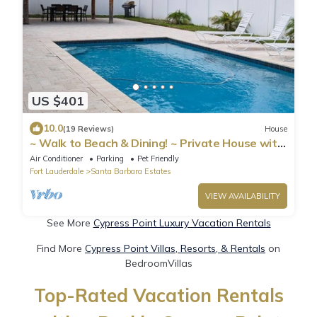
US $401
10.0
(19 Reviews)
House
~ Walk to Beach & Dining! ~ Private House with
Pool
Air Conditioner
Parking
Pet Friendly
Fort Lauderdale
Santa Barbara Estates
VIEW AVAILABILITY
See More
Cypress Point Luxury Vacation Rentals
Find More
Cypress Point Villas, Resorts, & Rentals
on
BedroomVillas
Top-Rated Vacation Rentals