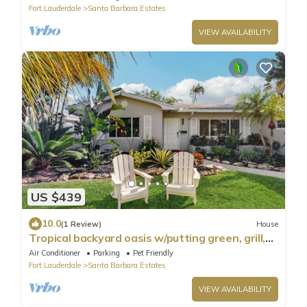
Fort Lauderdale
Santa Barbara Estates
VIEW AVAILABILITY
US $439
10.0
(1 Review)
House
Tropical backyard oasis w/putting green, grill,
tiki bar & walk to beach
Air Conditioner
Parking
Pet Friendly
Fort Lauderdale
Santa Barbara Estates
VIEW AVAILABILITY