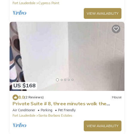
Fort Lauderdale
Cypress Point
VIEW AVAILABILITY
US $168
8.0
(2 Reviews)
House
Private Suite # 8, three minutes walk the
beach.
Air Conditioner
Parking
Pet Friendly
Fort Lauderdale
Santa Barbara Estates
VIEW AVAILABILITY