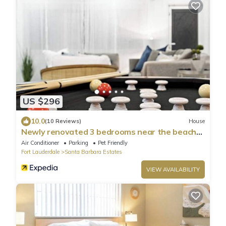
US $296
10.0
(10 Reviews)
House
Newly renovated 3 bedrooms near the beach
hot tube
Air Conditioner
Parking
Pet Friendly
Fort Lauderdale
Santa Barbara Estates
VIEW AVAILABILITY