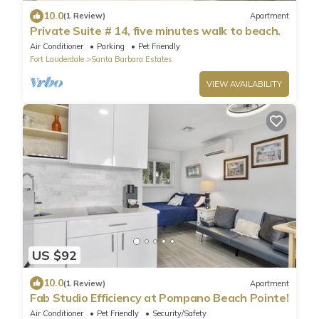
10.0
(1 Review)
Apartment
Private Suite # 14, five minutes walk to beach.
Air Conditioner
Parking
Pet Friendly
Fort Lauderdale
Santa Barbara Estates
VIEW AVAILABILITY
US $92
10.0
(1 Review)
Apartment
Fab Studio Efficiency at Pompano Beach Pointe!
Air Conditioner
Pet Friendly
Security/Safety