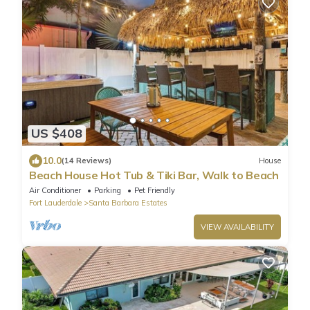
US $408
10.0
(14 Reviews)
House
Beach House Hot Tub & Tiki Bar, Walk to Beach
Air Conditioner
Parking
Pet Friendly
Fort Lauderdale
Santa Barbara Estates
VIEW AVAILABILITY