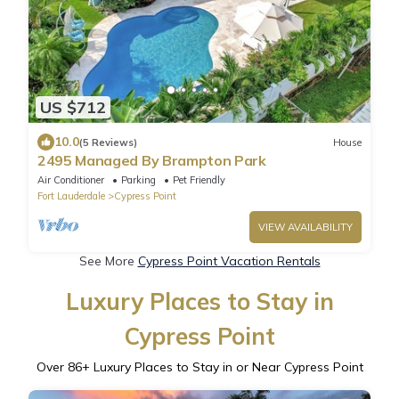
US $712
10.0
(5 Reviews)
House
2495 Managed By Brampton Park
Air Conditioner
Parking
Pet Friendly
Fort Lauderdale
Cypress Point
VIEW AVAILABILITY
See More
Cypress Point Vacation Rentals
Luxury Places to Stay in
Cypress Point
Over
86
+ Luxury Places to Stay in or Near Cypress Point