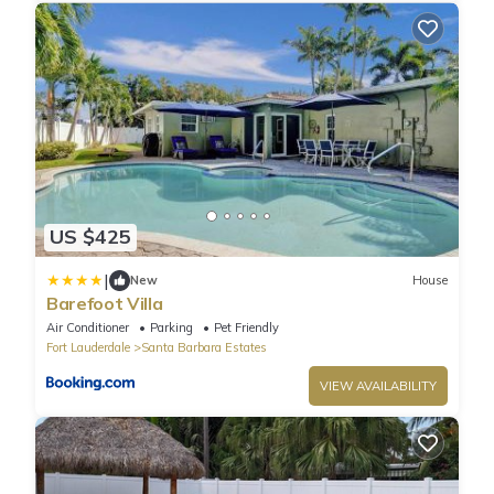
US $425
|
New
House
Barefoot Villa
Air Conditioner
Parking
Pet Friendly
Fort Lauderdale
Santa Barbara Estates
VIEW AVAILABILITY