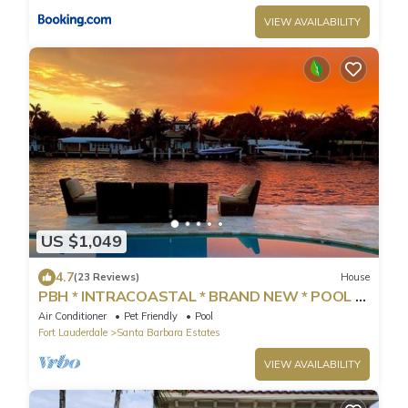
VIEW AVAILABILITY
US $1,049
4.7
(23 Reviews)
House
PBH * INTRACOASTAL * BRAND NEW * POOL *
WALK TO BEACH *
Air Conditioner
Pet Friendly
Pool
Fort Lauderdale
Santa Barbara Estates
VIEW AVAILABILITY