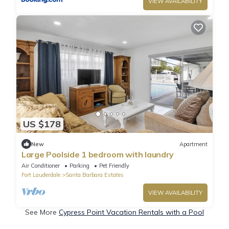
VIEW AVAILABILITY
US $178
New
Apartment
Large Poolside 1 bedroom with laundry
Air Conditioner
Parking
Pet Friendly
Fort Lauderdale
Santa Barbara Estates
VIEW AVAILABILITY
See More
Cypress Point Vacation Rentals with a Pool