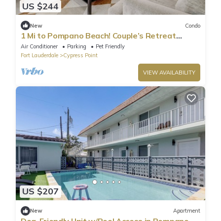
US $244
New
Condo
1 Mi to Pompano Beach! Couple’s Retreat
w/Pool
Air Conditioner
Parking
Pet Friendly
Fort Lauderdale
Cypress Point
VIEW AVAILABILITY
US $207
New
Apartment
Dog-Friendly Unit w/Pool Access in Pompano