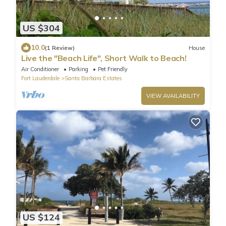
US $304
10.0
(1 Review)
House
Live the "Beach Life", Short Walk to Beach!
Air Conditioner
Parking
Pet Friendly
Fort Lauderdale
Santa Barbara Estates
VIEW AVAILABILITY
US $124