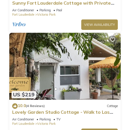
Sunny Fort Lauderdale Cottage with Private
Pool Near the Beach
Air Conditioner
Parking
Pool
Fort Lauderdale
Victoria Park
VIEW AVAILABILITY
US $219
10.0
(4 Reviews)
Cottage
Lovely Garden Studio Cottage - Walk to Las
Olas Blvd - 10 min drive to the Beach
Air Conditioner
Parking
TV
Fort Lauderdale
Victoria Park