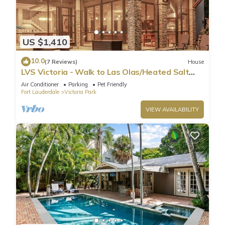
US $1,410
10.0
(7 Reviews)
House
LVS Victoria - Walk to Las Olas/Heated Salt
Pool
Air Conditioner
Parking
Pet Friendly
Fort Lauderdale
Victoria Park
VIEW AVAILABILITY