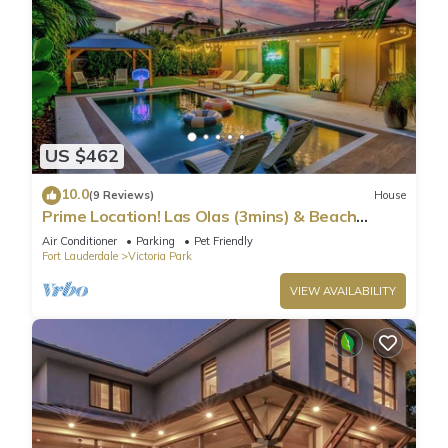
US $462
10.0
(9 Reviews)
House
Prime Location! Las Olas (3mins) & Beach
(8mins) -Heated Pool, Gym, Arcades, BBQ
Air Conditioner
Parking
Pet Friendly
Fort Lauderdale
Victoria Park
VIEW AVAILABILITY