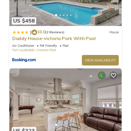
US $458
10.0
|
(2 Reviews)
House
Daddy House-victoria Park With Pool
Air Conditioner
Pet Friendly
Pool
Fort Lauderdale
Victoria Park
VIEW AVAILABILITY
US $323