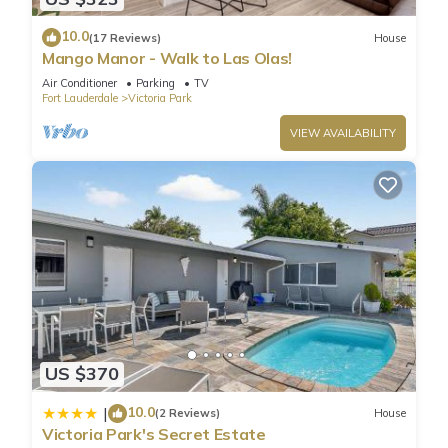
10.0
(17 Reviews)
House
Mango Manor - Walk to Las Olas!
Air Conditioner
Parking
TV
Fort Lauderdale
Victoria Park
VIEW AVAILABILITY
US $370
10.0
|
(2 Reviews)
House
Victoria Park's Secret Estate