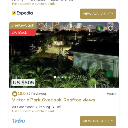
Fort Lauderdale
Victoria Park
VIEW AVAILABILITY
OneKeyCash
2% Back
US $505
10.0
(37 Reviews)
House
Victoria Park Overlook: Rooftop views
Air Conditioner
Parking
Pool
Fort Lauderdale
Victoria Park
VIEW AVAILABILITY