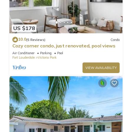
US $178
10.0
(5 Reviews)
Condo
Cozy corner condo, just renovated, pool views
Air Conditioner
Parking
Pool
Fort Lauderdale
Victoria Park
VIEW AVAILABILITY