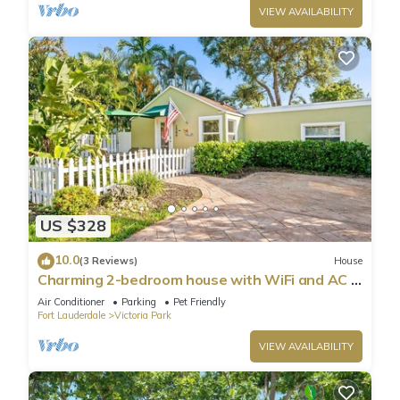
VIEW AVAILABILITY
US $328
10.0
(3 Reviews)
House
Charming 2-bedroom house with WiFi and AC in
welcoming Fort Lauderdale
Air Conditioner
Parking
Pet Friendly
Fort Lauderdale
Victoria Park
VIEW AVAILABILITY