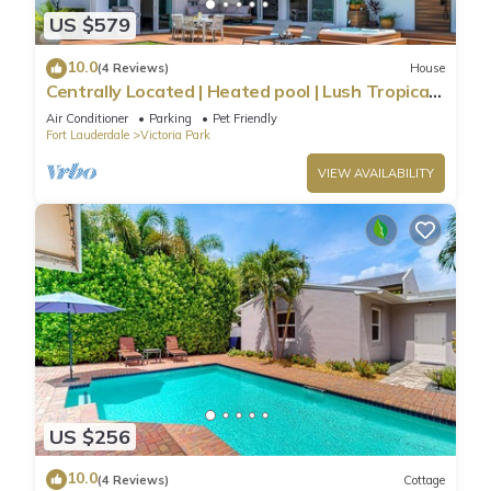
US $579
10.0
(4 Reviews)
House
Centrally Located | Heated pool | Lush Tropical
Surrounding | Oasis Key | RESlDENCES
Air Conditioner
Parking
Pet Friendly
Fort Lauderdale
Victoria Park
VIEW AVAILABILITY
US $256
10.0
(4 Reviews)
Cottage