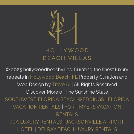
© 2025 hollywoodbeachvillas: Curating the finest luxury
retreats in
Hollywood Beach, FL
Property Curation and
Web Design by
TravelAI
| All Rights Reserved
Discover More of The Sunshine State
SOUTHWEST FLORIDA BEACH WEDDINGS
|
FLORIDA
VACATION RENTALS
|
FORT MYERS VACATION
RENTALS
30A LUXURY RENTALS
|
JACKSONVILLE AIRPORT
HOTEL
|
DELRAY BEACH LUXURY RENTALS