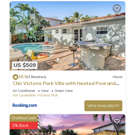
US $509
10.0
(2 Reviews)
House
Chic Victoria Park Villa with Heated Pool and
Spa
Air Conditioner
View
Ocean View
Fort Lauderdale
Victoria Park
VIEW AVAILABILITY
OneKeyCash
2% Back