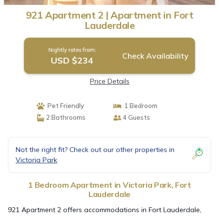
921 Apartment 2 | Apartment in Fort
Lauderdale
Nightly rates from:
Check Availability
USD $234
Price Details
Pet Friendly
1 Bedroom
2 Bathrooms
4 Guests
Not the right fit? Check out our other properties in
Victoria Park
1 Bedroom Apartment in Victoria Park, Fort
Lauderdale
921 Apartment 2 offers accommodations in Fort Lauderdale,