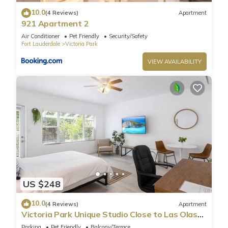
10.0
(4 Reviews)
Apartment
921 Apartment 2
Air Conditioner
Pet Friendly
Security/Safety
Fort Lauderdale
Victoria Park
VIEW AVAILABILITY
US $248
10.0
(4 Reviews)
Apartment
Victoria Park Unique Studio Close to Las Olas
Blvd
Parking
Pet Friendly
Balcony/Terrace