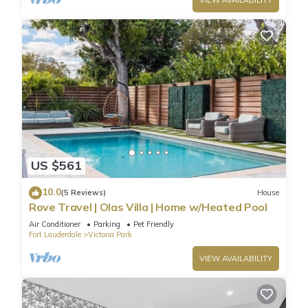
VIEW AVAILABILITY
US $561
10.0
(5 Reviews)
House
Rove Travel | Olas Villa | Home w/Heated Pool
Air Conditioner
Parking
Pet Friendly
Fort Lauderdale
Victoria Park
VIEW AVAILABILITY