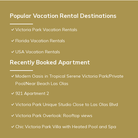
Popular Vacation Rental Destinations
Victoria Park Vacation Rentals
Florida Vacation Rentals
USA Vacation Rentals
Recently Booked Apartment
Modern Oasis in Tropical Serene Victoria Park/Private
Pool/Near Beach Las Olas
921 Apartment 2
Victoria Park Unique Studio Close to Las Olas Blvd
Victoria Park Overlook: Rooftop views
Chic Victoria Park Villa with Heated Pool and Spa