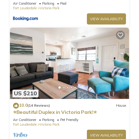
Air Conditioner
Parking
Pool
Fort Lauderdale
Victoria Park
VIEW AVAILABILITY
US $210
10.0
(14 Reviews)
House
⭐️Beautiful Duplex in Victoria Park!⭐️
Air Conditioner
Parking
Pet Friendly
Fort Lauderdale
Victoria Park
VIEW AVAILABILITY