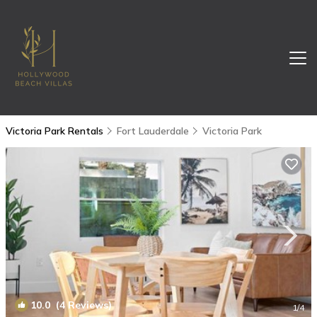
Victoria Park Rentals
Fort Lauderdale
Victoria Park
10.0
(4 Reviews)
1
/4