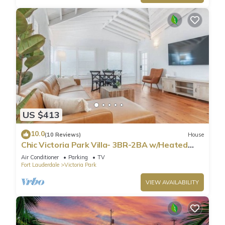
US $413
10.0
(10 Reviews)
House
Chic Victoria Park Villa- 3BR-2BA w/Heated
Pool & Spa
Air Conditioner
Parking
TV
Fort Lauderdale
Victoria Park
VIEW AVAILABILITY