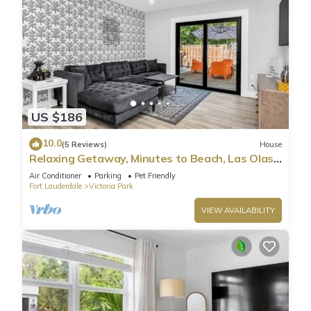
US $186
10.0
(5 Reviews)
House
Relaxing Getaway, Minutes to Beach, Las Olas
& DT
Air Conditioner
Parking
Pet Friendly
Fort Lauderdale
Victoria Park
VIEW AVAILABILITY