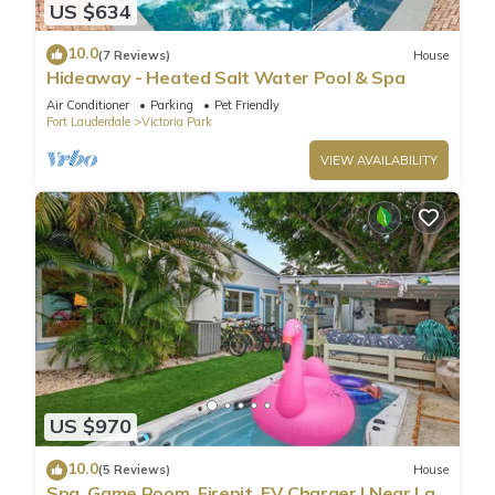
US $634
10.0
(7 Reviews)
House
Hideaway - Heated Salt Water Pool & Spa
Air Conditioner
Parking
Pet Friendly
Fort Lauderdale
Victoria Park
VIEW AVAILABILITY
US $970
10.0
(5 Reviews)
House
Spa, Game Room, Firepit, EV Charger | Near Las