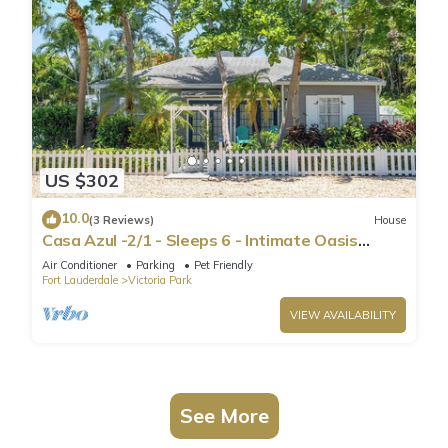
US $302
10.0
(3 Reviews)
House
Casa Azul -2/1 - Sleeps 6 - Intimate Oasis
Central to Excitement-Victoria Park
Air Conditioner
Parking
Pet Friendly
Fort Lauderdale
Victoria Park
VIEW AVAILABILITY
See More