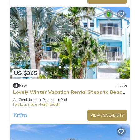
US $365
New
House
Lovely Winter Vacation Rental Steps to Beach
and Broadwalk
Air Conditioner
Parking
Pool
Fort Lauderdale
North Beach
VIEW AVAILABILITY