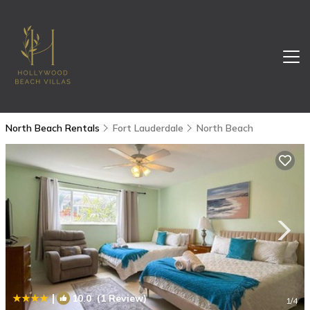
North Beach Rentals
Fort Lauderdale
North Beach
|
10.0
(1 Review)
1
/4