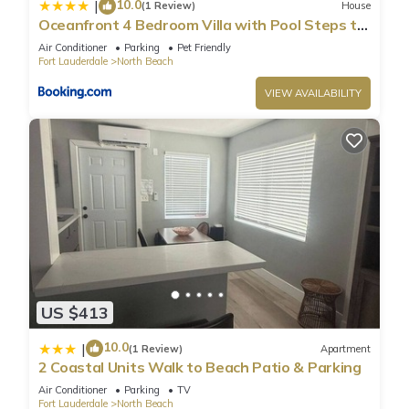
10.0
|
(1 Review)
House
please let us know.
Oceanfront 4 Bedroom Villa with Pool Steps to
the Beach!
Air Conditioner
Parking
Pet Friendly
Fort Lauderdale
North Beach
VIEW AVAILABILITY
US $413
10.0
|
(1 Review)
Apartment
2 Coastal Units Walk to Beach Patio & Parking
Air Conditioner
Parking
TV
Fort Lauderdale
North Beach