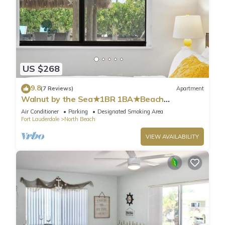
US $268
9.8
(7 Reviews)
Apartment
Walnut by the Sea★1BR 1BA★Beach
Vacation★Hollywood
Air Conditioner
Parking
Designated Smoking Area
Fort Lauderdale
North Beach
VIEW AVAILABILITY