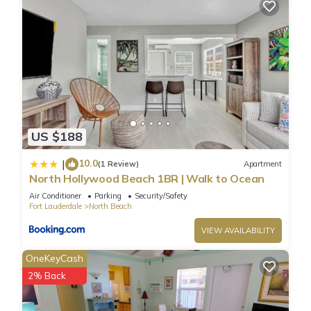
US $188
10.0
|
(1 Review)
Apartment
North Hollywood Beach 1BR | Walk to Ocean
Air Conditioner
Parking
Security/Safety
Fort Lauderdale
North Beach
VIEW AVAILABILITY
OneKeyCash
2% Back