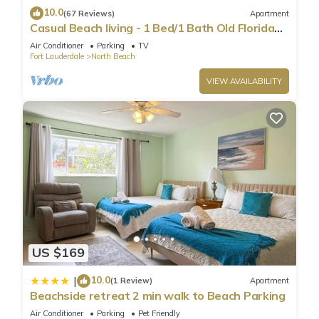
10.0
(67 Reviews)
Apartment
Casual Beach living - 1 Bed/1 Bath Old Florida
Garden apartment - Steps to beach
Air Conditioner
Parking
TV
Fort Lauderdale
North Beach
VIEW AVAILABILITY
US $169
10.0
|
(1 Review)
Apartment
Beachside retreat 2 min walk to Beach Parking
Air Conditioner
Parking
Pet Friendly