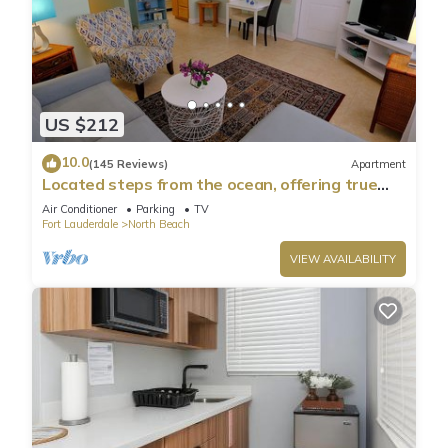
US $212
10.0
(145 Reviews)
Apartment
Located steps from the ocean, offering true
beach living
Air Conditioner
Parking
TV
Fort Lauderdale
North Beach
VIEW AVAILABILITY