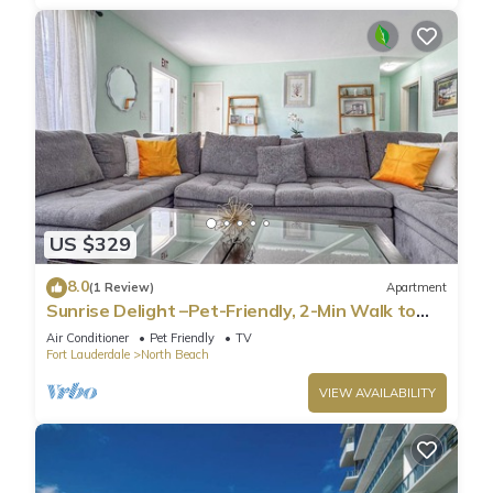
US $329
8.0
(1 Review)
Apartment
Sunrise Delight –Pet-Friendly, 2-Min Walk to
Beach
Air Conditioner
Pet Friendly
TV
Fort Lauderdale
North Beach
VIEW AVAILABILITY