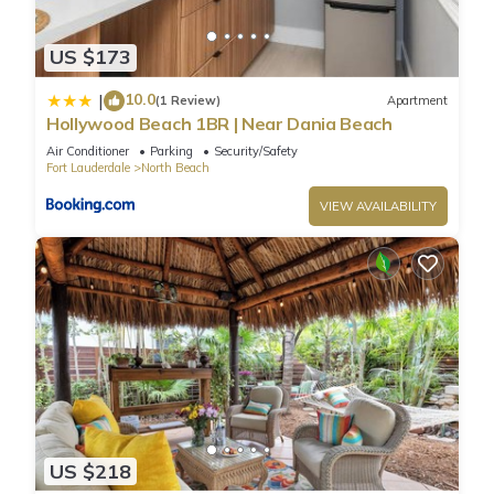
US $173
10.0
|
(1 Review)
Apartment
Hollywood Beach 1BR | Near Dania Beach
Air Conditioner
Parking
Security/Safety
Fort Lauderdale
North Beach
VIEW AVAILABILITY
US $218