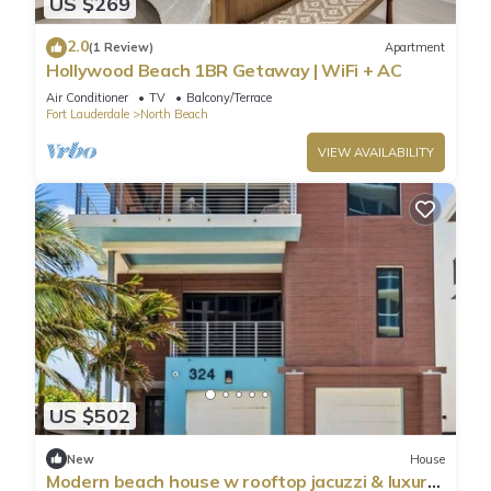
US $269
2.0
(1 Review)
Apartment
Hollywood Beach 1BR Getaway | WiFi + AC
Air Conditioner
TV
Balcony/Terrace
Fort Lauderdale
North Beach
VIEW AVAILABILITY
US $502
New
House
Modern beach house w rooftop jacuzzi & luxury