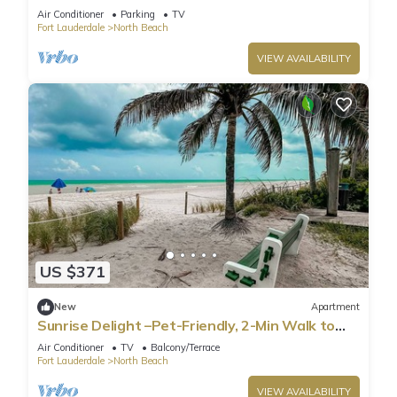
beds
Air Conditioner
Parking
TV
Fort Lauderdale
North Beach
VIEW AVAILABILITY
US $371
New
Apartment
Sunrise Delight –Pet-Friendly, 2-Min Walk to
Beach
Air Conditioner
TV
Balcony/Terrace
Fort Lauderdale
North Beach
VIEW AVAILABILITY