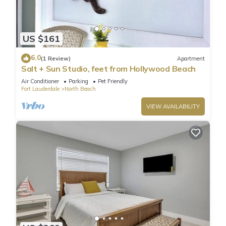
US $161
6.0
(1 Review)
Apartment
Salt + Sun Studio, feet from Hollywood Beach
Air Conditioner
Parking
Pet Friendly
Fort Lauderdale
North Beach
VIEW AVAILABILITY