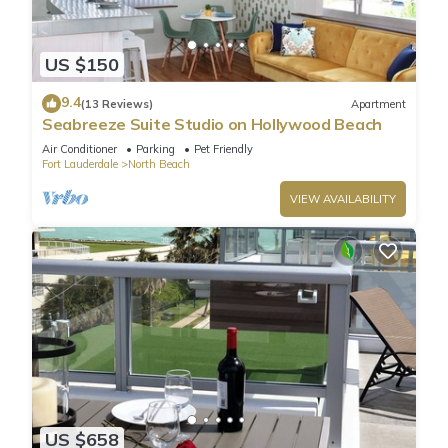
US $150
9.4
(13 Reviews)
Apartment
Seabreeze Suite Studio on Hollywood Beach
Air Conditioner
Parking
Pet Friendly
Fort Lauderdale
North Beach
VIEW AVAILABILITY
US $658