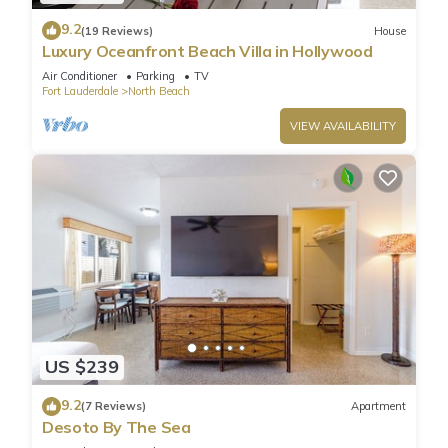
9.2
(19 Reviews)
House
Luxury Oceanfront Beach Villa in Hollywood
Air Conditioner
Parking
TV
Fort Lauderdale
North Beach
VIEW AVAILABILITY
US $239
9.2
(7 Reviews)
Apartment
Desoto By The Sea