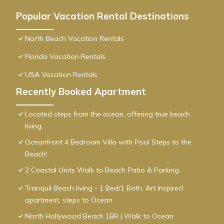
Popular Vacation Rental Destinations
North Beach Vacation Rentals
Florida Vacation Rentals
USA Vacation Rentals
Recently Booked Apartment
Located steps from the ocean, offering true beach
living.
Oceanfront 4 Bedroom Villa with Pool Steps to the
Beach!
2 Coastal Units Walk to Beach Patio & Parking
Tranquil Beach living - 1 Bed/1 Bath, Art Inspired
apartment, steps to Ocean
North Hollywood Beach 1BR | Walk to Ocean