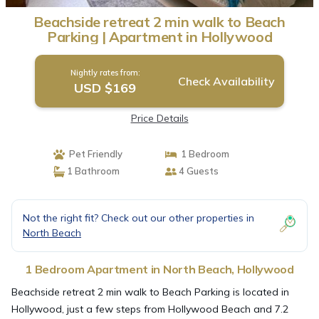
Beachside retreat 2 min walk to Beach
Parking | Apartment in Hollywood
Nightly rates from:
Check Availability
USD $169
Price Details
Pet Friendly
1 Bedroom
1 Bathroom
4 Guests
Not the right fit? Check out our other properties in
North Beach
1 Bedroom Apartment in North Beach, Hollywood
Beachside retreat 2 min walk to Beach Parking is located in
Hollywood, just a few steps from Hollywood Beach and 7.2