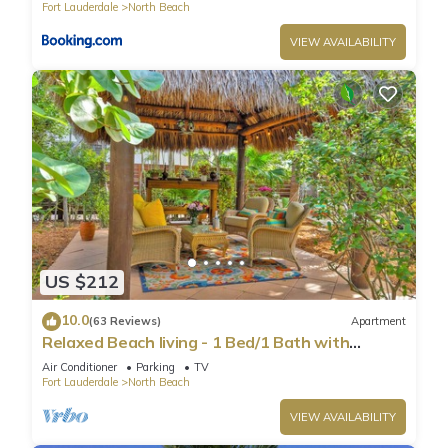
Fort Lauderdale
North Beach
VIEW AVAILABILITY
US $212
10.0
(63 Reviews)
Apartment
Relaxed Beach living - 1 Bed/1 Bath with
Private Garden, steps to Ocean
Air Conditioner
Parking
TV
Fort Lauderdale
North Beach
VIEW AVAILABILITY