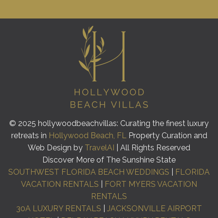
© 2025 hollywoodbeachvillas: Curating the finest luxury
retreats in
Hollywood Beach, FL
Property Curation and
Web Design by
TravelAI
| All Rights Reserved
Discover More of The Sunshine State
SOUTHWEST FLORIDA BEACH WEDDINGS
|
FLORIDA
VACATION RENTALS
|
FORT MYERS VACATION
RENTALS
30A LUXURY RENTALS
|
JACKSONVILLE AIRPORT