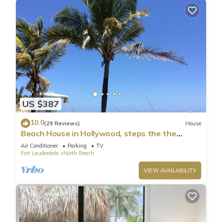
US $387
10.0
(29 Reviews)
House
Beach House in Hollywood, steps the the
shore!
Air Conditioner
Parking
TV
Fort Lauderdale
North Beach
VIEW AVAILABILITY