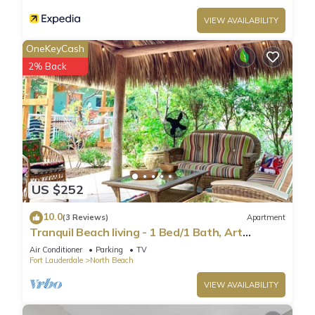
VIEW AVAILABILITY
OneKeyCash
2% Back
US $252
10.0
(3 Reviews)
Apartment
Tranquil Beach living - 1 Bed/1 Bath, Art
Inspired apartment, steps to Ocean
Air Conditioner
Parking
TV
Fort Lauderdale
North Beach
VIEW AVAILABILITY