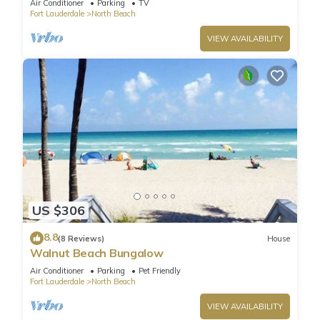
Air Conditioner
Parking
TV
Fort Lauderdale
North Beach
VIEW AVAILABILITY
US $306
8.8
(8 Reviews)
House
Walnut Beach Bungalow
Air Conditioner
Parking
Pet Friendly
Fort Lauderdale
North Beach
VIEW AVAILABILITY