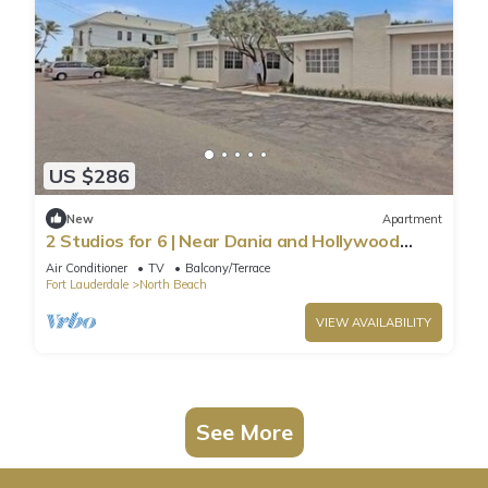
US $286
New
Apartment
2 Studios for 6 | Near Dania and Hollywood
Beach
Air Conditioner
TV
Balcony/Terrace
Fort Lauderdale
North Beach
VIEW AVAILABILITY
See More