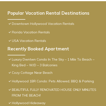
Popular Vacation Rental Destinations
Downtown Hollywood Vacation Rentals
Florida Vacation Rentals
USA Vacation Rentals
Recently Booked Apartment
Luxury Dwntwn Condo In The Sky – 1 Mile To Beach –
King Bed – W/D – 3 Balconies
Cozy Cottage Near Beach
Hollywood 1BR Condo: Pets Allowed, BBQ & Parking
BEAUTIFUL FULLY RENOVATED HOUSE ONLY MINUTES
FROM THE BEACH!
Hollywood Hideaway