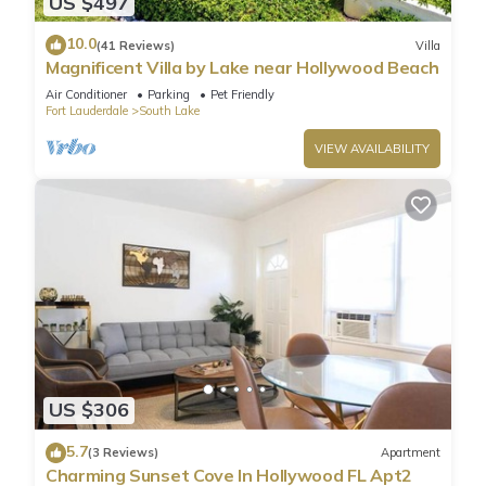
US $497
10.0
(41 Reviews)
Villa
Magnificent Villa by Lake near Hollywood Beach
Air Conditioner
Parking
Pet Friendly
Fort Lauderdale
South Lake
VIEW AVAILABILITY
US $306
5.7
(3 Reviews)
Apartment
Charming Sunset Cove In Hollywood FL Apt2