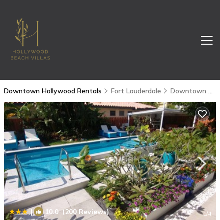
Downtown Hollywood Rentals
Fort Lauderdale
Downtown Hollywood
|
10.0
(200 Reviews)
1
/4