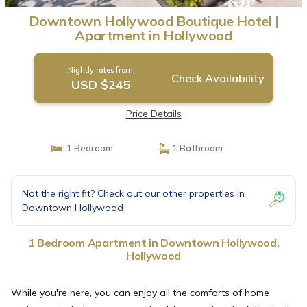
Downtown Hollywood Boutique Hotel |
Apartment in Hollywood
Nightly rates from:
Check Availability
USD $245
Price Details
1 Bedroom
1 Bathroom
Not the right fit? Check out our other properties in
Downtown Hollywood
1 Bedroom Apartment in Downtown Hollywood,
Hollywood
While you're here, you can enjoy all the comforts of home