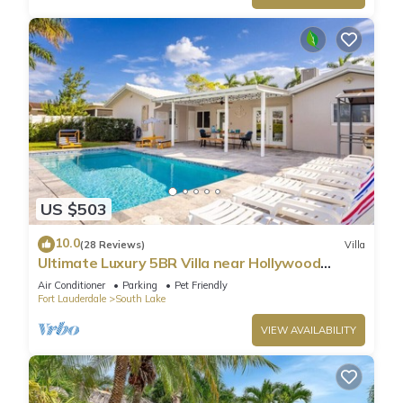
US $503
10.0
(28 Reviews)
Villa
Ultimate Luxury 5BR Villa near Hollywood
Beach
Air Conditioner
Parking
Pet Friendly
Fort Lauderdale
South Lake
VIEW AVAILABILITY