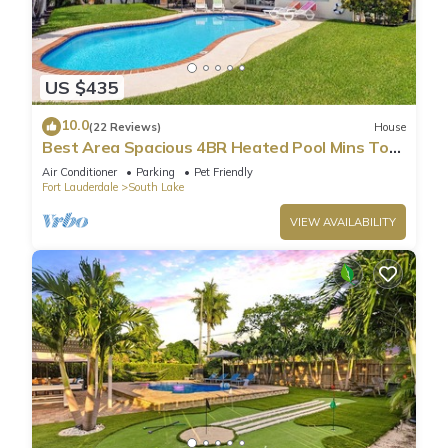
US $435
10.0
(22 Reviews)
House
Best Area Spacious 4BR Heated Pool Mins To
Beach
Air Conditioner
Parking
Pet Friendly
Fort Lauderdale
South Lake
VIEW AVAILABILITY