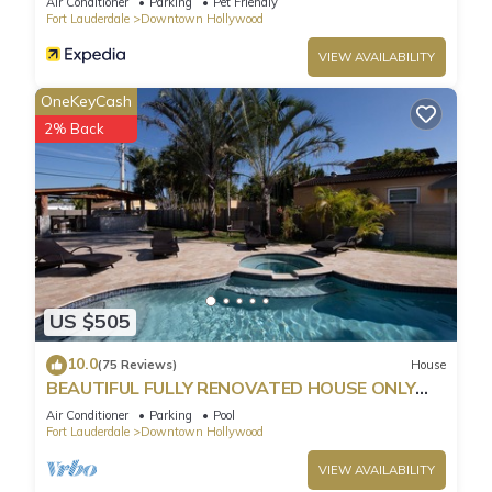
Air Conditioner
Parking
Pet Friendly
Fort Lauderdale
Downtown Hollywood
VIEW AVAILABILITY
OneKeyCash
2% Back
US $505
10.0
(75 Reviews)
House
BEAUTIFUL FULLY RENOVATED HOUSE ONLY
MINUTES FROM THE BEACH!
Air Conditioner
Parking
Pool
Fort Lauderdale
Downtown Hollywood
VIEW AVAILABILITY