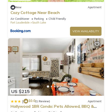
New
Apartment
Cozy Cottage Near Beach
Air Conditioner
Parking
Child Friendly
Fort Lauderdale
South Lake
VIEW AVAILABILITY
US $215
10.0
|
(1 Review)
Apartment
Hollywood 1BR Condo: Pets Allowed, BBQ &
Parking