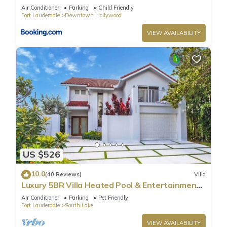
Air Conditioner
Parking
Child Friendly
Fort Lauderdale
Downtown Hollywood
VIEW AVAILABILITY
US $526
10.0
(40 Reviews)
Villa
Luxury 5BR Villa Heated Pool & Entertainment
Room
Air Conditioner
Parking
Pet Friendly
Fort Lauderdale
South Lake
VIEW AVAILABILITY