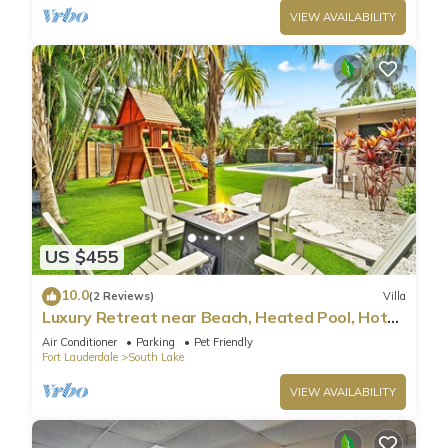
VIEW AVAILABILITY
US $455
10.0
(2 Reviews)
Villa
Luxury Retreat near Beach, Heated Pool, Hot
Tub & Games
Air Conditioner
Parking
Pet Friendly
Fort Lauderdale
South Lake
VIEW AVAILABILITY