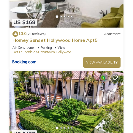
US $168
10.0
(2 Reviews)
Apartment
Homey Sunset Hollywood Home Apt5
Air Conditioner
Parking
View
Fort Lauderdale
Downtown Hollywood
VIEW AVAILABILITY