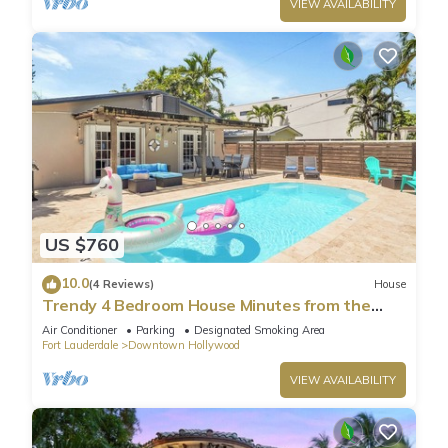
VIEW AVAILABILITY
US $760
10.0
(4 Reviews)
House
Trendy 4 Bedroom House Minutes from the
Beach
Air Conditioner
Parking
Designated Smoking Area
Fort Lauderdale
Downtown Hollywood
VIEW AVAILABILITY