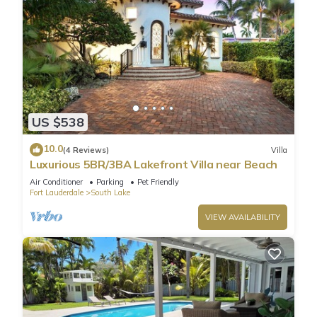
US $538
10.0
(4 Reviews)
Villa
Luxurious 5BR/3BA Lakefront Villa near Beach
Air Conditioner
Parking
Pet Friendly
Fort Lauderdale
South Lake
VIEW AVAILABILITY