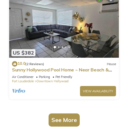
US $382
10.0
(2 Reviews)
House
Sunny Hollywood Pool Home ~ Near Beach &
Casino
Air Conditioner
Parking
Pet Friendly
Fort Lauderdale
Downtown Hollywood
VIEW AVAILABILITY
See More