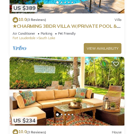
US $389
10.0
(3 Reviews)
Villa
★CHARMING 3BDR VILLA W/PRIVATE POOL &
SPACIOUS BACKYARD IN HOLLYWOOD
Air Conditioner
Parking
Pet Friendly
Fort Lauderdale
South Lake
VIEW AVAILABILITY
US $234
10.0
(3 Reviews)
House