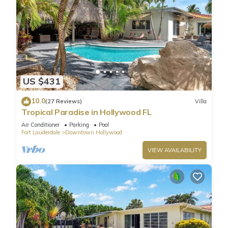
US $431
10.0
(27 Reviews)
Villa
Tropical Paradise in Hollywood FL
Air Conditioner
Parking
Pool
Fort Lauderdale
Downtown Hollywood
VIEW AVAILABILITY