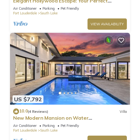
Elegant Hollywood Escape: Your Perfect
Retreat!
Air Conditioner
Parking
Pet Friendly
Fort Lauderdale
South Lake
VIEW AVAILABILITY
US $7,792
10.0
(4 Reviews)
Villa
New Modern Mansion on Water
w/Dock/Billiards
Air Conditioner
Parking
Pet Friendly
Fort Lauderdale
South Lake