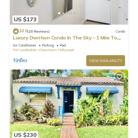
US $173
10.0
(20 Reviews)
Condo
Luxury Dwntwn Condo In The Sky – 1 Mile To
Beach – King Bed – W/D – 3 Balconies
Air Conditioner
Parking
Pool
Fort Lauderdale
Downtown Hollywood
VIEW AVAILABILITY
US $230