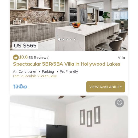
US $565
10.0
(53 Reviews)
Villa
Spectacular 5BR/5BA Villa in Hollywood Lakes
Air Conditioner
Parking
Pet Friendly
Fort Lauderdale
South Lake
VIEW AVAILABILITY