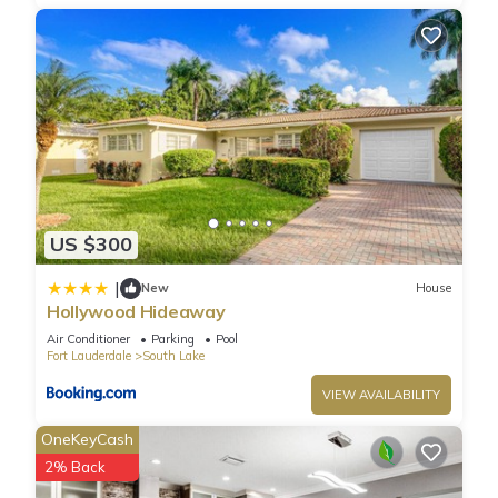
US $300
|
New
House
Hollywood Hideaway
Air Conditioner
Parking
Pool
Fort Lauderdale
South Lake
VIEW AVAILABILITY
OneKeyCash
2% Back