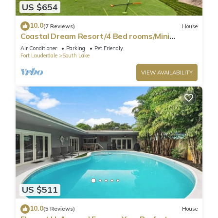
US $654
10.0
(7 Reviews)
House
Coastal Dream Resort/4 Bed rooms/Mini
Golf/Game Room/Htd Pool/BBQ
Air Conditioner
Parking
Pet Friendly
Fort Lauderdale
South Lake
VIEW AVAILABILITY
US $511
10.0
(5 Reviews)
House