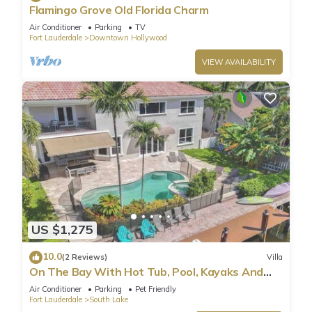
Flamingo Grove Old Florida Charm
Air Conditioner
Parking
TV
Fort Lauderdale
Downtown Hollywood
VIEW AVAILABILITY
US $1,275
10.0
(2 Reviews)
Villa
On The Bay With Hot Tub, Pool, Kayaks And
More
Air Conditioner
Parking
Pet Friendly
Fort Lauderdale
South Lake