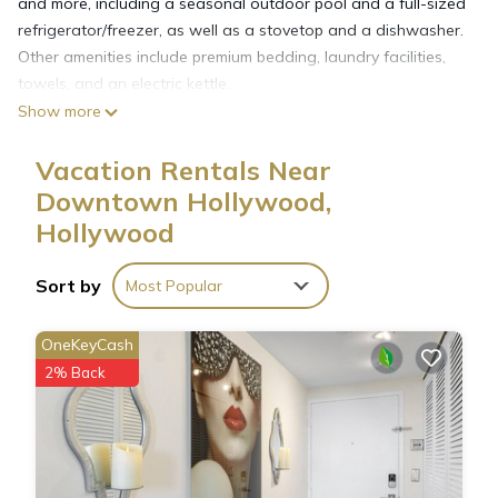
and more, including a seasonal outdoor pool and a full-sized
refrigerator/freezer, as well as a stovetop and a dishwasher.
Other amenities include premium bedding, laundry facilities,
towels, and an electric kettle.
Show more
Vacation Rentals Near
Downtown Hollywood,
Hollywood
Sort by
Most Popular
OneKeyCash
2% Back