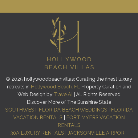
© 2025 hollywoodbeachvillas: Curating the finest luxury
retreats in
Hollywood Beach, FL
Property Curation and
Web Design by
TravelAI
| All Rights Reserved
Discover More of The Sunshine State
SOUTHWEST FLORIDA BEACH WEDDINGS
|
FLORIDA
VACATION RENTALS
|
FORT MYERS VACATION
RENTALS
30A LUXURY RENTALS
|
JACKSONVILLE AIRPORT