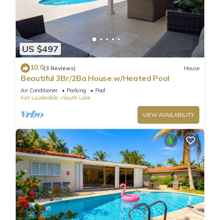
US $497
10.0
(3 Reviews)
House
Beautiful 3Br/2Ba House w/Heated Pool
Air Conditioner
Parking
Pool
Fort Lauderdale
South Lake
VIEW AVAILABILITY