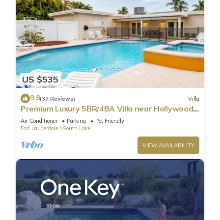
US $535
9.8
(37 Reviews)
Villa
Premium Luxury 5BR/4BA Villa near Hollywood
Beach
Air Conditioner
Parking
Pet Friendly
Fort Lauderdale
South Lake
VIEW AVAILABILITY