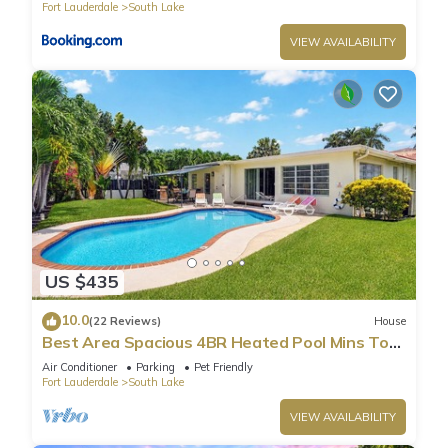
Fort Lauderdale
South Lake
guests that use it recommend it to their friends and some of
them are repeat guests. Villa has a friendly neighborhood,
VIEW AVAILABILITY
and the South Lake has interesting places to visit. If you want
to learn more about the Villa in South Lake, such as places to
visit and things to do nearby, you can check below to learn
more.
US $435
10.0
(22 Reviews)
House
Best Area Spacious 4BR Heated Pool Mins To
Beach
Air Conditioner
Parking
Pet Friendly
Fort Lauderdale
South Lake
VIEW AVAILABILITY