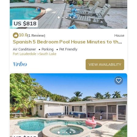
US $818
10.0
(1 Review)
House
Spanish 5 Bedroom Pool House Minutes to the
Beach
Air Conditioner
Parking
Pet Friendly
Fort Lauderdale
South Lake
VIEW AVAILABILITY