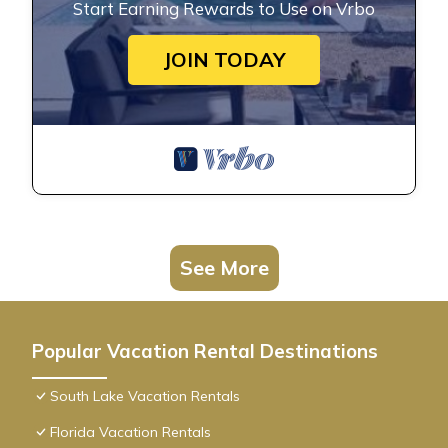
Start Earning Rewards to Use on Vrbo
JOIN TODAY
See More
Popular Vacation Rental Destinations
South Lake Vacation Rentals
Florida Vacation Rentals