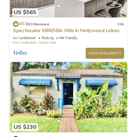
2nd Floor:
US $565
- Bedroom 3 (Master Suite): King Bed + Private ensuite
bathroom
10.0
(53 Reviews)
Villa
- Bedroom 4: King Bed
Spectacular 5BR/5BA Villa in Hollywood Lakes
- Bedroom 5: Two Queen Beds
Air Conditioner
Parking
Pet Friendly
🛁 Bathrooms (3 Full Bathrooms):
Fort Lauderdale
South Lake
- Master Bathroom (2nd Floor): Ensuite private bathroom
VIEW AVAILABILITY
- Full Bathroom 2 (1st Floor): Walk-in shower
- Full Bathroom 3 (2nd Floor): Walk-in shower
✨ Home Features & Amenities:
🌡️ Heated 25 x 20 Swimming Pool with loungers (child safety
fence from deck to pool for added safety).
🌴 Outdoor dining area & BBQ grill for al fresco meals.
🎱 Entertainment Room with pool table & lounge space.
📺 Smart TVs in every bedroom, living room, & entertainment
room.
🍽️ Spacious dining area for family or group meals.
US $230
👨‍🍳 Fully equipped kitchen with high-end appliances &