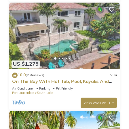
US $1,275
10.0
(2 Reviews)
Villa
On The Bay With Hot Tub, Pool, Kayaks And
More
Air Conditioner
Parking
Pet Friendly
Fort Lauderdale
South Lake
VIEW AVAILABILITY