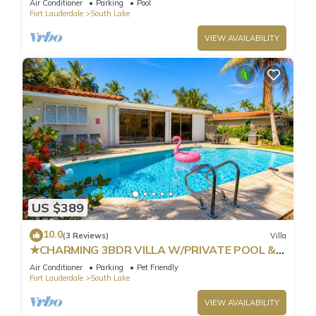
Air Conditioner
Parking
Pool
Fort Lauderdale
South Lake
VIEW AVAILABILITY
US $389
10.0
(3 Reviews)
Villa
★CHARMING 3BDR VILLA W/PRIVATE POOL &
SPACIOUS BACKYARD IN HOLLYWOOD
Air Conditioner
Parking
Pet Friendly
Fort Lauderdale
South Lake
VIEW AVAILABILITY