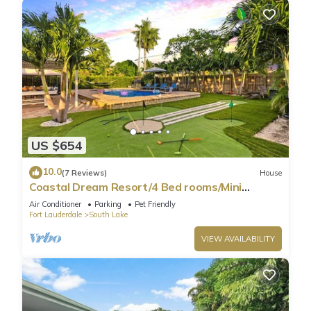
US $654
10.0
(7 Reviews)
House
Coastal Dream Resort/4 Bed rooms/Mini
Golf/Game Room/Htd Pool/BBQ
Air Conditioner
Parking
Pet Friendly
Fort Lauderdale
South Lake
VIEW AVAILABILITY