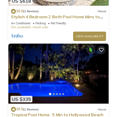
US $618
10.0
(1 Review)
House
Stylish 4 Bedroom 2 Bath Pool Home Mins to
Beach
Air Conditioner
Parking
Pet Friendly
Fort Lauderdale
South Lake
VIEW AVAILABILITY
US $335
10.0
(1 Review)
House
Tropical Pool Home · 5 Min to Hollywood Beach