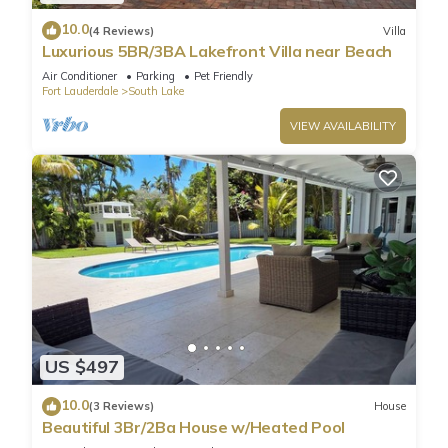
10.0
(4 Reviews)
Villa
Luxurious 5BR/3BA Lakefront Villa near Beach
Air Conditioner
Parking
Pet Friendly
Fort Lauderdale
South Lake
VIEW AVAILABILITY
US $497
10.0
(3 Reviews)
House
Beautiful 3Br/2Ba House w/Heated Pool