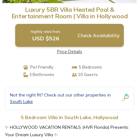
Luxury 5BR Villa Heated Pool &
Entertainment Room | Villa in Hollywood
Nightly rates from:
Check Availability
USD $526
Price Details
Pet Friendly
5 Bedrooms
3 Bathrooms
10 Guests
Not the right fit? Check out our other properties in
South Lake
5 Bedroom Villa in South Lake, Hollywood
✨ HOLLYWOOD VACATION RENTALS (HVR Florida) Presents:
Your Dream Luxury Villa ✨