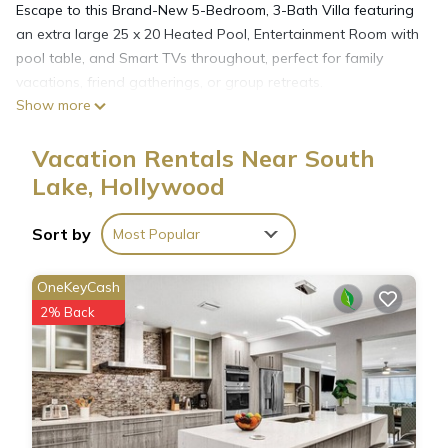
Escape to this Brand-New 5-Bedroom, 3-Bath Villa featuring
an extra large 25 x 20 Heated Pool, Entertainment Room with
pool table, and Smart TVs throughout, perfect for family
vacations, friend gatherings, or group retreats.
Show more
Nestled on one of the most beautiful blocks in Hollywood
Lakes, this home is just minutes from Hollywood Beach &
Vacation Rentals Near South
Boardwalk, local restaurants, bars, casinos, and top
attractions.
Lake, Hollywood
📍 Prime Location:
🌅 Situated in Hollywood Lakes, a quiet and upscale
Sort by
Most Popular
neighborhood.
🏖️ Just a 4–5 minute drive to the iconic Hollywood Beach &
OneKeyCash
Boardwalk.
2% Back
🎰 Close to dining, nightlife, and casinos for endless
entertainment.
🛏️ Sleeping Arrangements (5 Bedrooms):
1st Floor:
- Bedroom 1: Queen Bed
- Bedroom 2: Queen Bed