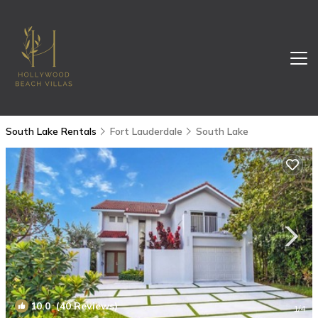
South Lake Rentals
Fort Lauderdale
South Lake
10.0
(40 Reviews)
1
/4