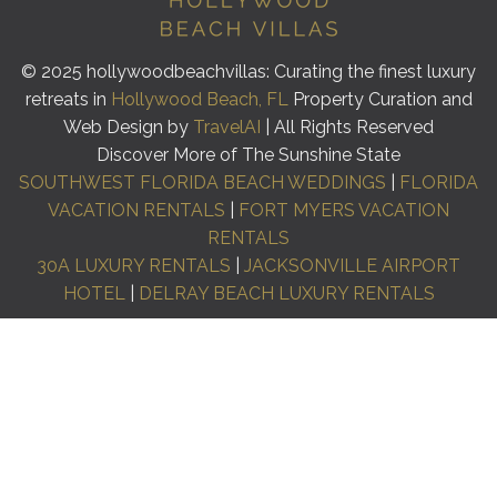
© 2025 hollywoodbeachvillas: Curating the finest luxury
retreats in
Hollywood Beach, FL
Property Curation and
Web Design by
TravelAI
| All Rights Reserved
Discover More of The Sunshine State
SOUTHWEST FLORIDA BEACH WEDDINGS
|
FLORIDA
VACATION RENTALS
|
FORT MYERS VACATION
RENTALS
30A LUXURY RENTALS
|
JACKSONVILLE AIRPORT
HOTEL
|
DELRAY BEACH LUXURY RENTALS