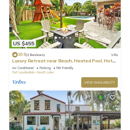
US $455
10.0
(2 Reviews)
Villa
Luxury Retreat near Beach, Heated Pool, Hot
Tub & Games
Air Conditioner
Parking
Pet Friendly
Fort Lauderdale
South Lake
VIEW AVAILABILITY