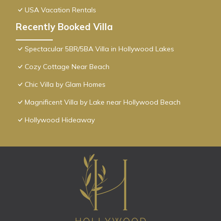
USA Vacation Rentals
Recently Booked Villa
Spectacular 5BR/5BA Villa in Hollywood Lakes
Cozy Cottage Near Beach
Chic Villa by Glam Homes
Magnificent Villa by Lake near Hollywood Beach
Hollywood Hideaway