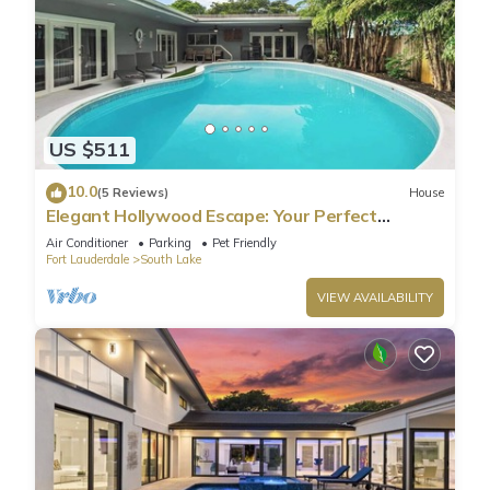
US $511
10.0
(5 Reviews)
House
Elegant Hollywood Escape: Your Perfect
Retreat!
Air Conditioner
Parking
Pet Friendly
Fort Lauderdale
South Lake
VIEW AVAILABILITY