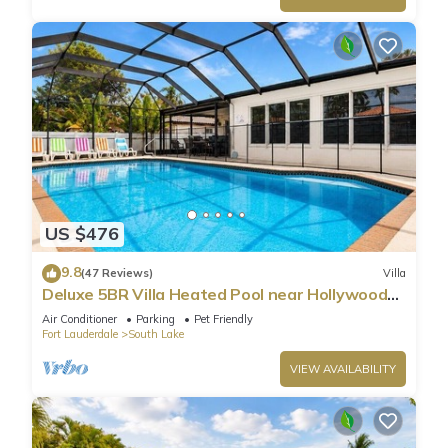
US $476
9.8
(47 Reviews)
Villa
Deluxe 5BR Villa Heated Pool near Hollywood
Beach
Air Conditioner
Parking
Pet Friendly
Fort Lauderdale
South Lake
VIEW AVAILABILITY