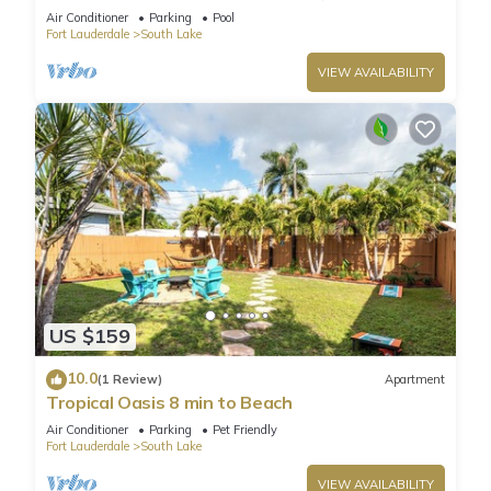
Air Conditioner
Parking
Pool
Fort Lauderdale
South Lake
VIEW AVAILABILITY
US $159
10.0
(1 Review)
Apartment
Tropical Oasis 8 min to Beach
Air Conditioner
Parking
Pet Friendly
Fort Lauderdale
South Lake
VIEW AVAILABILITY