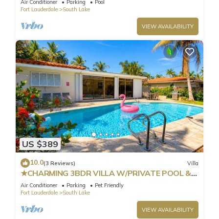
Air Conditioner
Parking
Pool
Fort Lauderdale
South Lake
VIEW AVAILABILITY
US $389
10.0
(3 Reviews)
Villa
★CHARMING 3BDR VILLA W/PRIVATE POOL &
SPACIOUS BACKYARD IN HOLLYWOOD
Air Conditioner
Parking
Pet Friendly
Fort Lauderdale
South Lake
VIEW AVAILABILITY