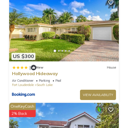
US $300
|
New
House
Hollywood Hideaway
Air Conditioner
Parking
Pool
Fort Lauderdale
South Lake
VIEW AVAILABILITY
OneKeyCash
2% Back