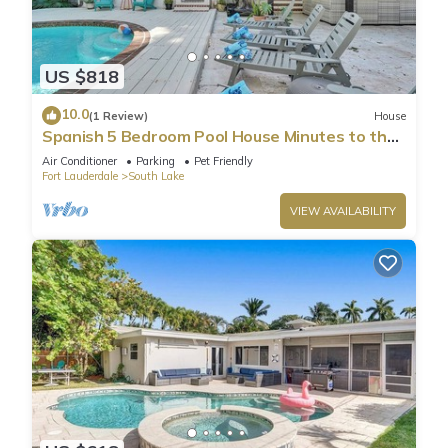
US $818
10.0
(1 Review)
House
Spanish 5 Bedroom Pool House Minutes to the
Beach
Air Conditioner
Parking
Pet Friendly
Fort Lauderdale
South Lake
VIEW AVAILABILITY