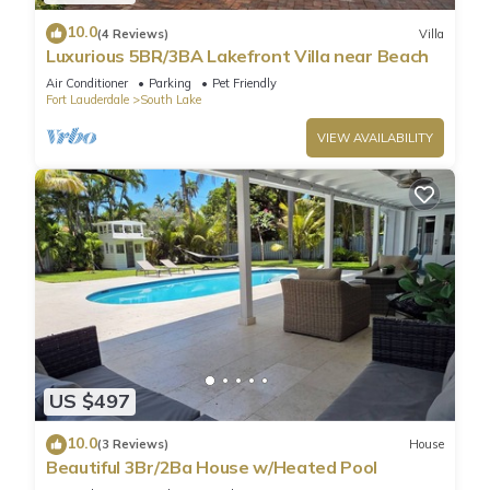
10.0
(4 Reviews)
Villa
Luxurious 5BR/3BA Lakefront Villa near Beach
Air Conditioner
Parking
Pet Friendly
Fort Lauderdale
South Lake
VIEW AVAILABILITY
US $497
10.0
(3 Reviews)
House
Beautiful 3Br/2Ba House w/Heated Pool