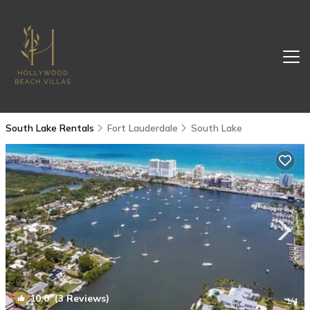
South Lake Rentals
Fort Lauderdale
South Lake
10.0
(3 Reviews)
1
/4