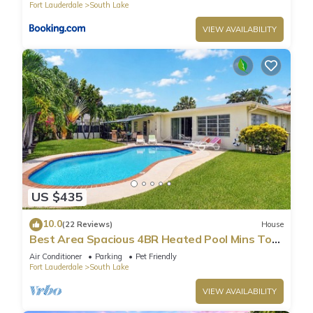
Fort Lauderdale
South Lake
VIEW AVAILABILITY
US $435
10.0
(22 Reviews)
House
Best Area Spacious 4BR Heated Pool Mins To
Beach
Air Conditioner
Parking
Pet Friendly
Fort Lauderdale
South Lake
VIEW AVAILABILITY