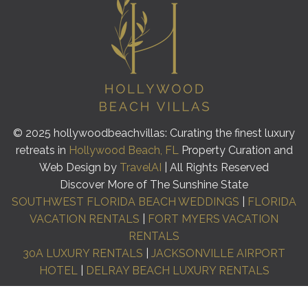
© 2025 hollywoodbeachvillas: Curating the finest luxury
retreats in
Hollywood Beach, FL
Property Curation and
Web Design by
TravelAI
| All Rights Reserved
Discover More of The Sunshine State
SOUTHWEST FLORIDA BEACH WEDDINGS
|
FLORIDA
VACATION RENTALS
|
FORT MYERS VACATION
RENTALS
30A LUXURY RENTALS
|
JACKSONVILLE AIRPORT
HOTEL
|
DELRAY BEACH LUXURY RENTALS