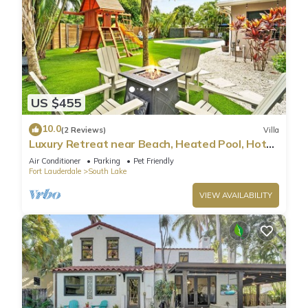
US $455
10.0
(2 Reviews)
Villa
Luxury Retreat near Beach, Heated Pool, Hot
Tub & Games
Air Conditioner
Parking
Pet Friendly
Fort Lauderdale
South Lake
VIEW AVAILABILITY