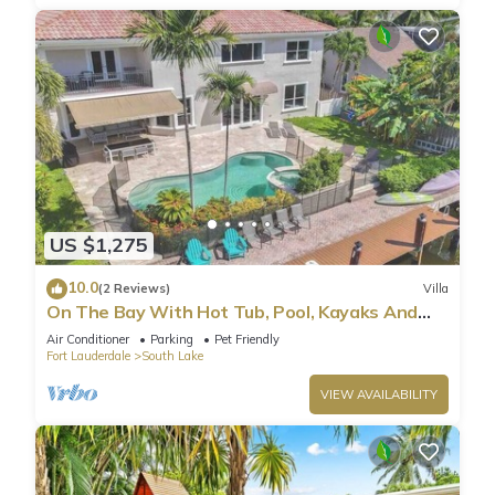
US $1,275
10.0
(2 Reviews)
Villa
On The Bay With Hot Tub, Pool, Kayaks And
More
Air Conditioner
Parking
Pet Friendly
Fort Lauderdale
South Lake
VIEW AVAILABILITY