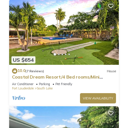
US $654
10.0
(7 Reviews)
House
Coastal Dream Resort/4 Bed rooms/Mini
Golf/Game Room/Htd Pool/BBQ
Air Conditioner
Parking
Pet Friendly
Fort Lauderdale
South Lake
VIEW AVAILABILITY