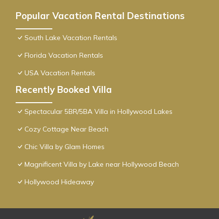
Popular Vacation Rental Destinations
South Lake Vacation Rentals
Florida Vacation Rentals
USA Vacation Rentals
Recently Booked Villa
Spectacular 5BR/5BA Villa in Hollywood Lakes
Cozy Cottage Near Beach
Chic Villa by Glam Homes
Magnificent Villa by Lake near Hollywood Beach
Hollywood Hideaway