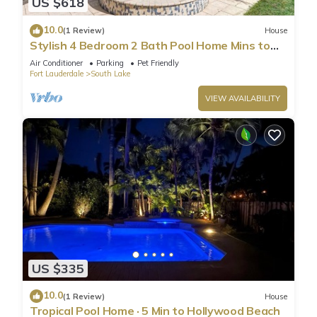
US $618
10.0
(1 Review)
House
Stylish 4 Bedroom 2 Bath Pool Home Mins to
Beach
Air Conditioner
Parking
Pet Friendly
Fort Lauderdale
South Lake
VIEW AVAILABILITY
US $335
10.0
(1 Review)
House
Tropical Pool Home · 5 Min to Hollywood Beach