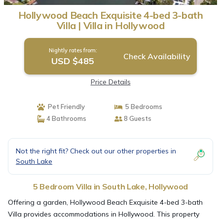
Hollywood Beach Exquisite 4-bed 3-bath
Villa | Villa in Hollywood
Nightly rates from:
Check Availability
USD $485
Price Details
Pet Friendly
5 Bedrooms
4 Bathrooms
8 Guests
Not the right fit? Check out our other properties in
South Lake
5 Bedroom Villa in South Lake, Hollywood
Offering a garden, Hollywood Beach Exquisite 4-bed 3-bath
Villa provides accommodations in Hollywood. This property