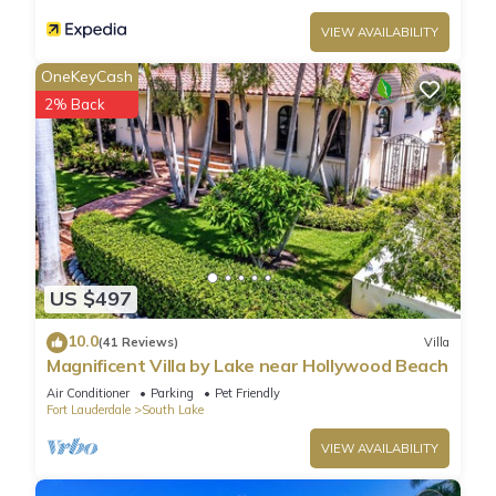
VIEW AVAILABILITY
OneKeyCash
2% Back
US $497
10.0
(41 Reviews)
Villa
Magnificent Villa by Lake near Hollywood Beach
Air Conditioner
Parking
Pet Friendly
Fort Lauderdale
South Lake
VIEW AVAILABILITY