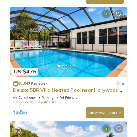
US $476
9.8
(47 Reviews)
Villa
Deluxe 5BR Villa Heated Pool near Hollywood
Beach
Air Conditioner
Parking
Pet Friendly
Fort Lauderdale
South Lake
VIEW AVAILABILITY