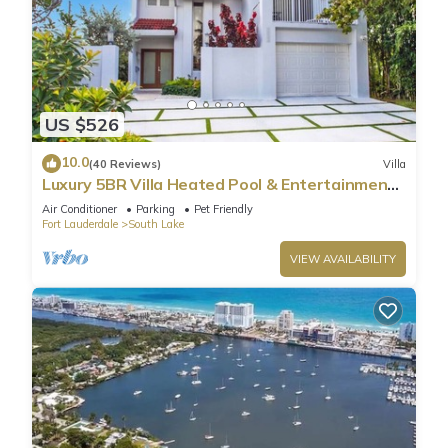
US $526
10.0
(40 Reviews)
Villa
Luxury 5BR Villa Heated Pool & Entertainment
Room
Air Conditioner
Parking
Pet Friendly
Fort Lauderdale
South Lake
VIEW AVAILABILITY