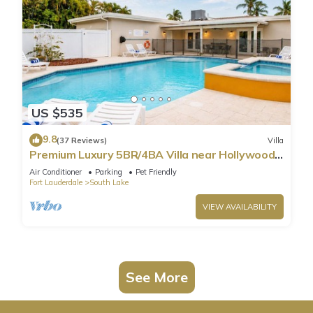
US $535
9.8
(37 Reviews)
Villa
Premium Luxury 5BR/4BA Villa near Hollywood
Beach
Air Conditioner
Parking
Pet Friendly
Fort Lauderdale
South Lake
VIEW AVAILABILITY
See More