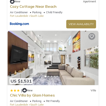
New
Apartment
Exquisite 4-bed 3-bath Villa”. We solely rely on their shared
Cozy Cottage Near Beach
details and are regarded as “accurate”. If you have any
Air Conditioner
Parking
Child Friendly
concerns about the information or accuracy describing this
Fort Lauderdale
South Lake
Villa, please let us know.
VIEW AVAILABILITY
US $1,531
|
New
Villa
Chic Villa by Glam Homes
Air Conditioner
Parking
Pet Friendly
Fort Lauderdale
South Lake