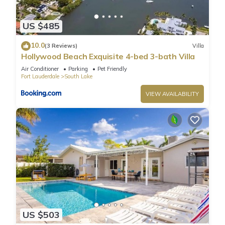
US $485
10.0
(3 Reviews)
Villa
Hollywood Beach Exquisite 4-bed 3-bath Villa
Air Conditioner
Parking
Pet Friendly
Fort Lauderdale
South Lake
VIEW AVAILABILITY
US $503