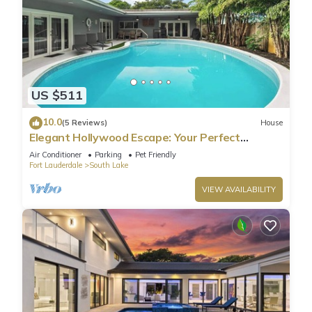
US $511
10.0
(5 Reviews)
House
Elegant Hollywood Escape: Your Perfect
Retreat!
Air Conditioner
Parking
Pet Friendly
Fort Lauderdale
South Lake
VIEW AVAILABILITY