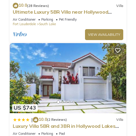
10.0
(28 Reviews)
Villa
Ultimate Luxury 5BR Villa near Hollywood
Beach
Air Conditioner
Parking
Pet Friendly
Fort Lauderdale
South Lake
VIEW AVAILABILITY
US $743
10.0
|
(2 Reviews)
Villa
Luxury Villa 5BR and 3BR in Hollywood Lakes
near Beach
Air Conditioner
Parking
Pool