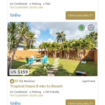
Air Conditioner
Parking
Pool
Fort Lauderdale
South Lake
VIEW AVAILABILITY
US $159
10.0
(1 Review)
Apartment
Tropical Oasis 8 min to Beach
Air Conditioner
Parking
Pet Friendly
Fort Lauderdale
South Lake
VIEW AVAILABILITY