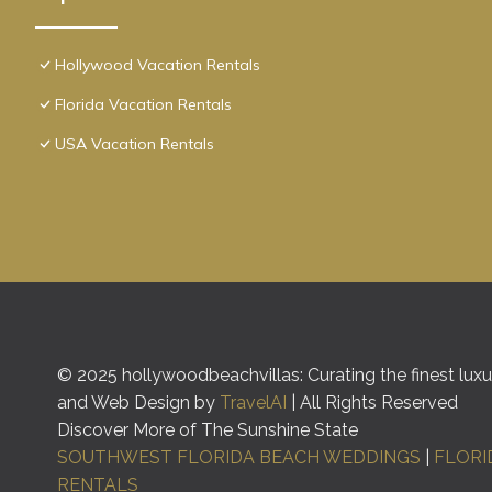
Hollywood Vacation Rentals
Florida Vacation Rentals
USA Vacation Rentals
© 2025 hollywoodbeachvillas: Curating the finest luxur
and Web Design by
TravelAI
| All Rights Reserved
Discover More of The Sunshine State
SOUTHWEST FLORIDA BEACH WEDDINGS
|
FLORI
RENTALS