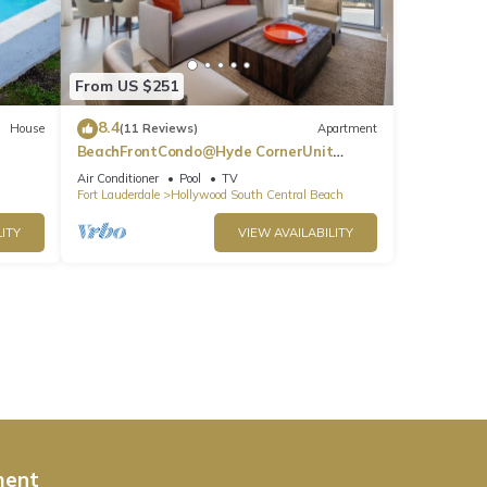
From US $251
8.4
House
(11 Reviews)
Apartment
BeachFrontCondo@Hyde CornerUnit
OceanView
Air Conditioner
Pool
TV
Fort Lauderdale
Hollywood South Central Beach
ITY
VIEW AVAILABILITY
ment