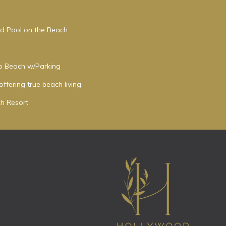
ed Pool on the Beach
to Beach w/Parking
ffering true beach living.
h Resort