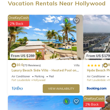
Vacation Rentals Near Hollywood
Guests can surf the web using the complimentary wireless Inter
LCD televisions come with cable channels. Housekeeping is off
OneKeyCash
provided on request.
2% Back
4 outdoor swimming pools are on site.
The recreational activities listed below are available either on s
From US $289
From US $179
10.0
8
|
(73 Reviews)
Villa
Luxury Beach Side Villa - Heated Pool on
Hyde Beach P
the Beach
Air Conditioner
Parking
Pool
Air Conditioner
Fort Lauderdale
Hollywood
Fort Lauderdale
H
VIEW AVAILABILITY
OneKeyCash
2% Back