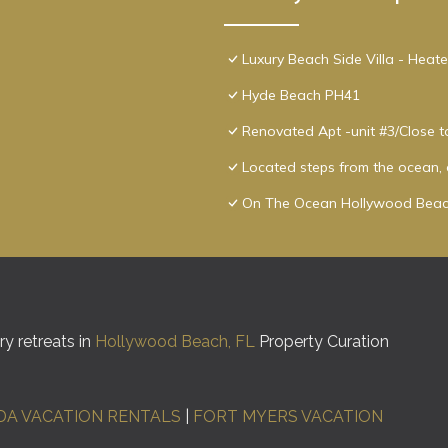
Luxury Beach Side Villa - Heat
Hyde Beach PH41
Renovated Apt -unit #3/Close 
Located steps from the ocean, o
On The Ocean Hollywood Beac
y retreats in
Hollywood Beach, FL
Property Curation
DA VACATION RENTALS
|
FORT MYERS VACATION