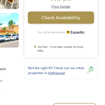
Price Details
Check Availability
You will be redirected to
Hot Deal - It has been viewed 26 times
today
Not the right fit? Check out our other
WiFi
properties in
Hollywood
 a
star