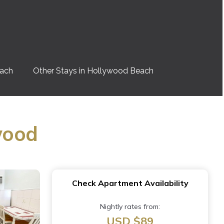
each
Other Stays in Hollywood Beach
wood
Check Apartment Availability
Nightly rates from:
USD $89