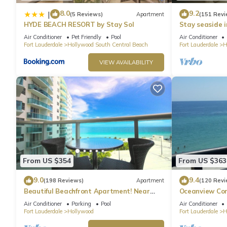
8.0
9.2
|
(5 Reviews)
Apartment
(151 Revi
HYDE BEACH RESORT by Stay Sol
Stay seaside 
Condo: The Si
Air Conditioner
Pet Friendly
Pool
Air Conditioner
Fort Lauderdale
Hollywood South Central Beach
Fort Lauderdale
H
VIEW AVAILABILITY
From US $354
From US $363
9.0
9.4
(198 Reviews)
Apartment
(120 Revi
Beautiful Beachfront Apartment! Near
Oceanview Con
major shopping centers, rest & casinos
Hollywood Bea
Air Conditioner
Parking
Pool
Air Conditioner
Fort Lauderdale
Hollywood
Fort Lauderdale
H