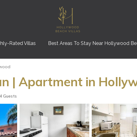
hly-Rated Villas
Best Areas To Stay Near Hollywood B
ywood
n | Apartment in Holly
4 Guests