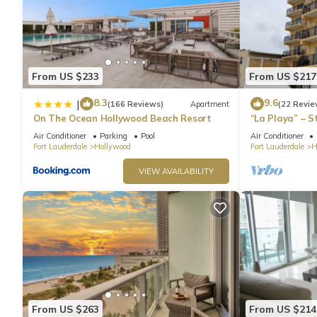
From US $233
From US $217
8.3
9.6
|
(166 Reviews)
Apartment
(22 Revie
On The Ocean Hollywood Beach Resort
“La Playa” – 
Directly on t
Air Conditioner
Parking
Pool
Air Conditioner
Fort Lauderdale
Hollywood
Fort Lauderdale
H
VIEW AVAILABILITY
From US $263
From US $214