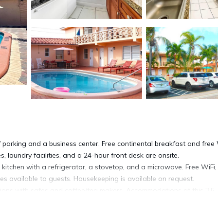
 parking and a business center. Free continental breakfast and free 
s, laundry facilities, and a 24-hour front desk are onsite.
kitchen with a refrigerator, a stovetop, and a microwave. Free WiFi,
es available to guests. Housekeeping is available on request.
ns with safes and coffee/tea makers. Accommodations at this 3.5-
aves, and cookware/dishes/utensils. Bathrooms include showers,