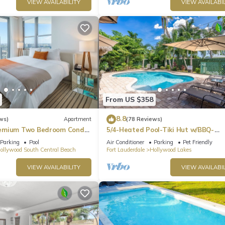
VIEW AVAILABILITY
VIEW AVAILABIL
From US $358
8.8
ws)
Apartment
(78 Reviews)
emium Two Bedroom Condo,
5/4-Heated Pool-Tiki Hut w/BBQ-
Boardwalk-Beach 1M
Parking
Pool
Air Conditioner
Parking
Pet Friendly
ollywood South Central Beach
Fort Lauderdale
Hollywood Lakes
VIEW AVAILABILITY
VIEW AVAILABIL