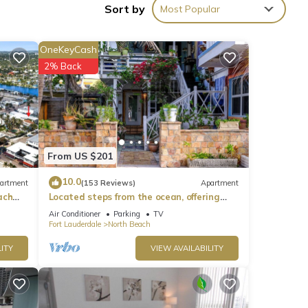
Sort by
Most Popular
es)).
ng is
OneKeyCash
2% Back
From US $201
10.0
artment
(153 Reviews)
Apartment
ach
Located steps from the ocean, offering
true beach living.
Air Conditioner
Parking
TV
Fort Lauderdale
North Beach
ITY
VIEW AVAILABILITY