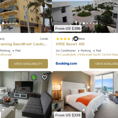
From US $286
|
ws)
Condo
New
Stunning Beachfront Condo
HYDE Resort 403
he Broadwalk & Ocean
Parking
Pool
Air Conditioner
Parking
Pool
ollywood
Fort Lauderdale
Hollywood South Central Bea
VIEW AVAILABILITY
VIEW AVAILABIL
From US $336