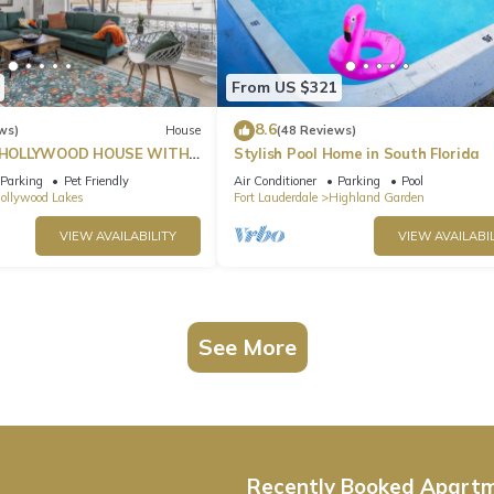
From US $321
8.6
ws)
House
(48 Reviews)
HOLLYWOOD HOUSE WITH
Stylish Pool Home in South Florida
Parking
Pet Friendly
Air Conditioner
Parking
Pool
ollywood Lakes
Fort Lauderdale
Highland Garden
VIEW AVAILABILITY
VIEW AVAILABIL
See More
Recently Booked Apart