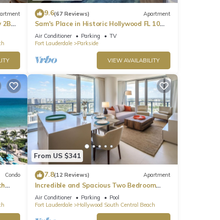
9.6
artment
(67 Reviews)
Apartment
w 2BR
Sam's Place in Historic Hollywood FL 10
min to beach. High quality finishes.
Air Conditioner
Parking
TV
ch
Fort Lauderdale
Parkside
ITY
VIEW AVAILABILITY
From US $341
7.8
Condo
(12 Reviews)
Apartment
th
Incredible and Spacious Two Bedroom
Beach Front Resort!
Air Conditioner
Parking
Pool
ch
Fort Lauderdale
Hollywood South Central Beach