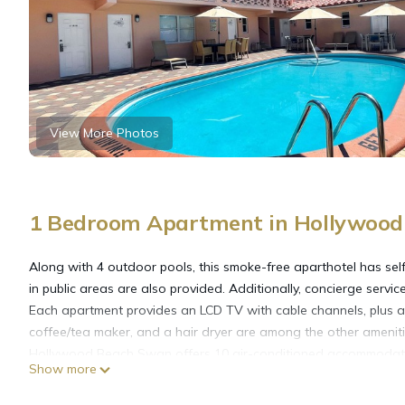
View More Photos
1 Bedroom Apartment in Hollywood
Along with 4 outdoor pools, this smoke-free aparthotel has self
in public areas are also provided. Additionally, concierge service
Each apartment provides an LCD TV with cable channels, plus a 
coffee/tea maker, and a hair dryer are among the other ameniti
Hollywood Beach Swan offers 10 air-conditioned accommodatio
Show more
aparthotel have kitchens with refrigerators, stovetops, microw
complimentary toiletries, and hair dryers.