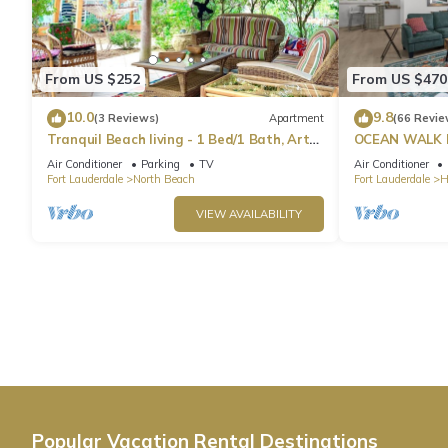
From US $252
From US $470
10.0
9.8
(3 Reviews)
Apartment
(66 Revie
Tranquil Beach living - 1 Bed/1 Bath, Art
OCEAN WALK 
Inspired apartment, steps to Ocean
POOL & BBQ
Air Conditioner
Parking
TV
Air Conditioner
Fort Lauderdale
North Beach
Fort Lauderdale
H
VIEW AVAILABILITY
Popular Vacation Rental Destinations