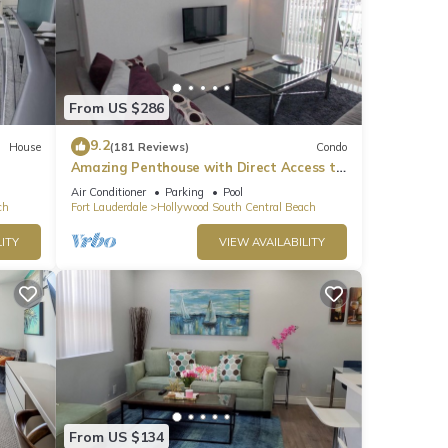
From US $286
9.2
House
(181 Reviews)
Condo
Amazing Penthouse with Direct Access to
Beach
Air Conditioner
Parking
Pool
ch
Fort Lauderdale
Hollywood South Central Beach
ITY
VIEW AVAILABILITY
From US $134