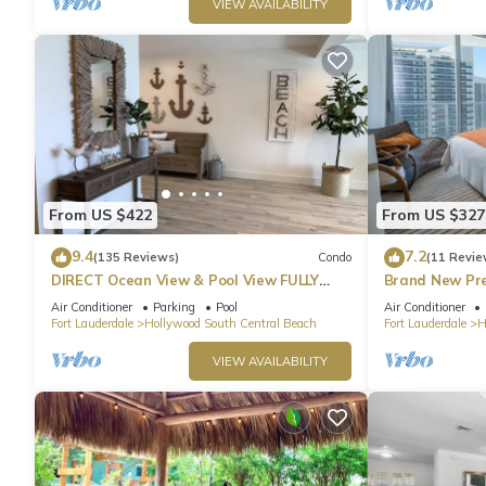
VIEW AVAILABILITY
From US $422
From US $327
9.4
7.2
(135 Reviews)
Condo
(11 Revie
DIRECT Ocean View & Pool View FULLY
Brand New Pr
Remodeled Condo!
Beach Side
Air Conditioner
Parking
Pool
Air Conditioner
Fort Lauderdale
Hollywood South Central Beach
Fort Lauderdale
H
VIEW AVAILABILITY