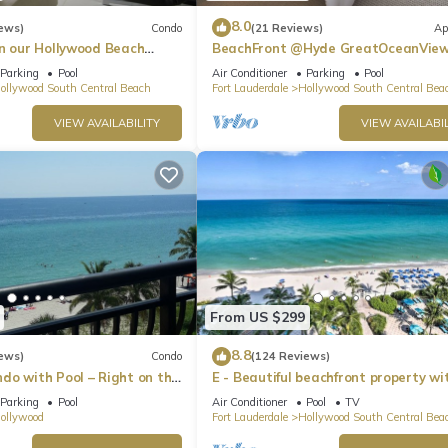
8.0
ews)
Condo
(21 Reviews)
Ap
in our Hollywood Beach
BeachFront @Hyde GreatOceanVie
an Residences!
Suite
Parking
Pool
Air Conditioner
Parking
Pool
ollywood South Central Beach
Fort Lauderdale
Hollywood South Central Bea
VIEW AVAILABILITY
VIEW AVAILABIL
From US $299
8.8
ews)
Condo
(124 Reviews)
do with Pool – Right on the
E - Beautiful beachfront property wi
ch Boardwalk!
pool! (Partial Ocean Views)
Parking
Pool
Air Conditioner
Pool
TV
ollywood
Fort Lauderdale
Hollywood South Central Bea