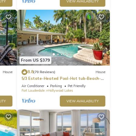
ITY
VIEW AVAILABILITY
From US $379
8.8
House
(70 Reviews)
House
5/3 Estate-Heated Pool-Hot tub-Beach-
for 12 Guests
Air Conditioner
Parking
Pet Friendly
Fort Lauderdale
Hollywood Lakes
ITY
VIEW AVAILABILITY