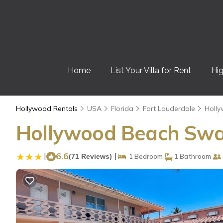
Home
List Your Villa for Rent
Hig
Hollywood Rentals
USA
Florida
Fort Lauderdale
Holl
Hollywood Beach Swa
|
6.6
|
(71 Reviews)
1 Bedroom
1 Bathroom