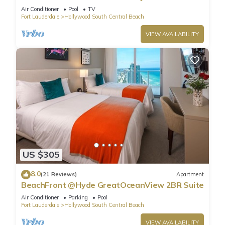
Air Conditioner
Pool
TV
Fort Lauderdale
Hollywood South Central Beach
VIEW AVAILABILITY
US $305
8.0
(21 Reviews)
Apartment
BeachFront @Hyde GreatOceanView 2BR Suite
Air Conditioner
Parking
Pool
Fort Lauderdale
Hollywood South Central Beach
VIEW AVAILABILITY