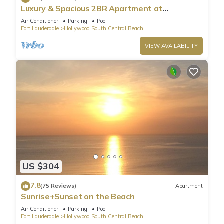
Luxury & Spacious 2BR Apartment at
HydeBeach! Full Ocean View +34th Floor
Air Conditioner
Parking
Pool
Fort Lauderdale
Hollywood South Central Beach
VIEW AVAILABILITY
US $304
7.8
(75 Reviews)
Apartment
Sunrise+Sunset on the Beach
Air Conditioner
Parking
Pool
Fort Lauderdale
Hollywood South Central Beach