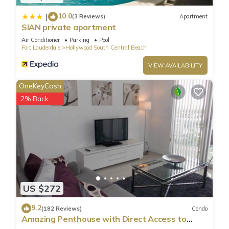
10.0
|
(3 Reviews)
Apartment
SIAN private apartment
Air Conditioner
Parking
Pool
Fort Lauderdale
Hollywood South Central Beach
VIEW AVAILABILITY
OneKeyCash
2% Back
US $272
9.2
(182 Reviews)
Condo
Amazing Penthouse with Direct Access to
Beach