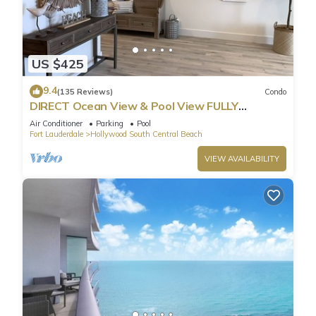
US $425
9.4
(135 Reviews)
Condo
DIRECT Ocean View & Pool View FULLY
Remodeled Condo!
Air Conditioner
Parking
Pool
Fort Lauderdale
Hollywood South Central Beach
VIEW AVAILABILITY