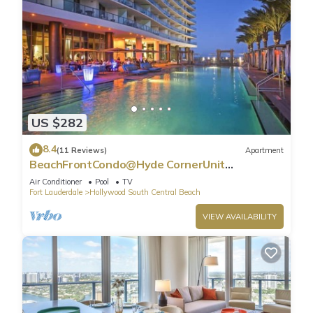
US $282
8.4
(11 Reviews)
Apartment
BeachFrontCondo@Hyde CornerUnit
OceanView
Air Conditioner
Pool
TV
Fort Lauderdale
Hollywood South Central Beach
VIEW AVAILABILITY