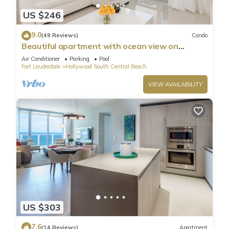
US $246
9.0
(49 Reviews)
Condo
Beautiful apartment with ocean view on
Hollywood Beach
Air Conditioner
Parking
Pool
Fort Lauderdale
Hollywood South Central Beach
VIEW AVAILABILITY
US $303
7.6
(14 Reviews)
Apartment