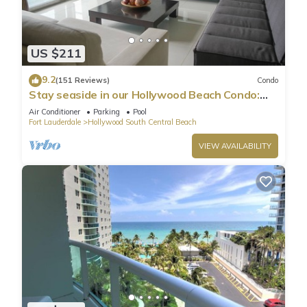
US $211
9.2
(151 Reviews)
Condo
Stay seaside in our Hollywood Beach Condo:
The Sian Residences!
Air Conditioner
Parking
Pool
Fort Lauderdale
Hollywood South Central Beach
VIEW AVAILABILITY