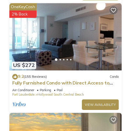
OneKeyCash
2% Back
US $272
9.2
(155 Reviews)
Condo
Fully Furnished Condo with Direct Access to
Beach
Air Conditioner
Parking
Pool
Fort Lauderdale
Hollywood South Central Beach
VIEW AVAILABILITY