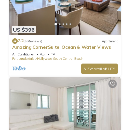
US $396
7.2
(5 Reviews)
Apartment
Amazing CornerSuite, Ocean & Water Views
Air Conditioner
Pool
TV
Fort Lauderdale
Hollywood South Central Beach
VIEW AVAILABILITY