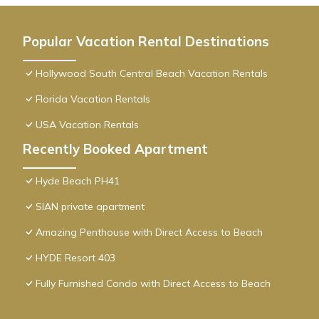
Popular Vacation Rental Destinations
Hollywood South Central Beach Vacation Rentals
Florida Vacation Rentals
USA Vacation Rentals
Recently Booked Apartment
Hyde Beach PH41
SIAN private apartment
Amazing Penthouse with Direct Access to Beach
HYDE Resort 403
Fully Furnished Condo with Direct Access to Beach