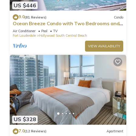
US $446
9.0
(81 Reviews)
Condo
Ocean Breeze Condo with Two Bedrooms and
Pool
Air Conditioner
Pool
TV
Fort Lauderdale
Hollywood South Central Beach
VIEW AVAILABILITY
US $328
7.0
(12 Reviews)
Apartment