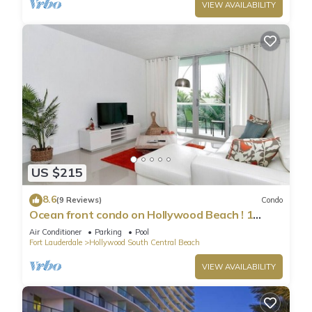
VIEW AVAILABILITY
US $215
8.6
(9 Reviews)
Condo
Ocean front condo on Hollywood Beach ! 1
bedroom/3rd floor
Air Conditioner
Parking
Pool
Fort Lauderdale
Hollywood South Central Beach
VIEW AVAILABILITY