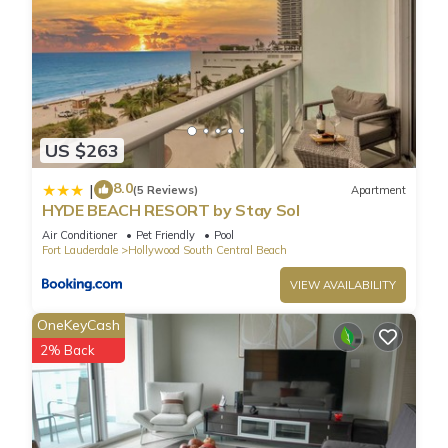
US $263
8.0
|
(5 Reviews)
Apartment
HYDE BEACH RESORT by Stay Sol
Air Conditioner
Pet Friendly
Pool
Fort Lauderdale
Hollywood South Central Beach
VIEW AVAILABILITY
OneKeyCash
2% Back