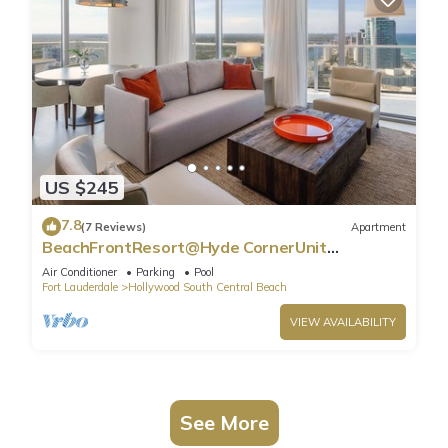
US $245
7.8
(7 Reviews)
Apartment
BeachFrontResort@Hyde CornerUnit
OceanView
Air Conditioner
Parking
Pool
Fort Lauderdale
Hollywood South Central Beach
VIEW AVAILABILITY
See More