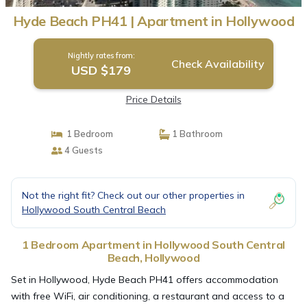
Hyde Beach PH41 | Apartment in Hollywood
Nightly rates from:
Check Availability
USD $179
Price Details
1 Bedroom
1 Bathroom
4 Guests
Not the right fit? Check out our other properties in
Hollywood South Central Beach
1 Bedroom Apartment in Hollywood South Central
Beach, Hollywood
Set in Hollywood, Hyde Beach PH41 offers accommodation
with free WiFi, air conditioning, a restaurant and access to a