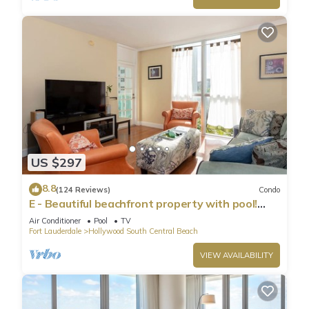
US $297
8.8
(124 Reviews)
Condo
E - Beautiful beachfront property with pool!
(Partial Ocean Views)
Air Conditioner
Pool
TV
Fort Lauderdale
Hollywood South Central Beach
VIEW AVAILABILITY