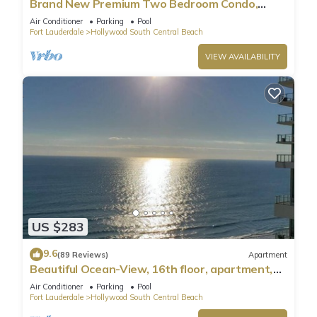
Brand New Premium Two Bedroom Condo,
Beach Side
Air Conditioner
Parking
Pool
Fort Lauderdale
Hollywood South Central Beach
VIEW AVAILABILITY
US $283
9.6
(89 Reviews)
Apartment
Beautiful Ocean-View, 16th floor, apartment,
right ON THE Beach.
Air Conditioner
Parking
Pool
Fort Lauderdale
Hollywood South Central Beach