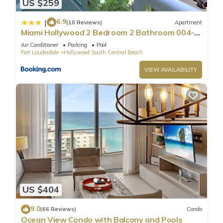
US $259
6.9
|
(10 Reviews)
Apartment
Miami Hollywood 2 Bedroom 2 Bathroom 004-
22bmar
Air Conditioner
Parking
Pool
Fort Lauderdale
Hollywood South Central Beach
VIEW AVAILABILITY
US $404
9.0
(66 Reviews)
Condo
Ocean View Condo with Balcony and Pools