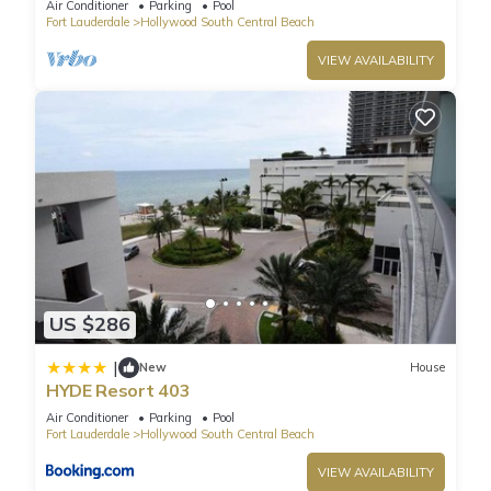
Air Conditioner
Parking
Pool
Fort Lauderdale
Hollywood South Central Beach
VIEW AVAILABILITY
US $286
|
New
House
HYDE Resort 403
Air Conditioner
Parking
Pool
Fort Lauderdale
Hollywood South Central Beach
VIEW AVAILABILITY