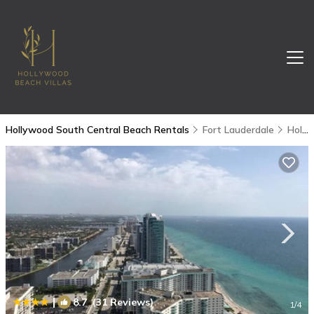
Hollywood South Central Beach Rentals
Fort Lauderdale
Hollywood South Central Beach
|
8.7
(31 Reviews)
1
/4