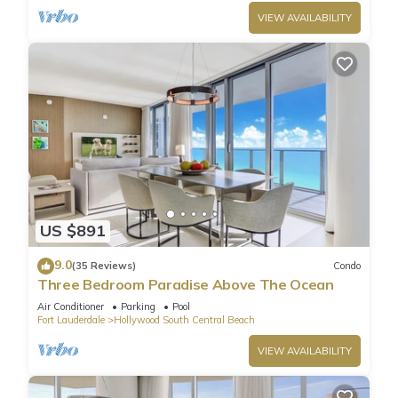
VIEW AVAILABILITY
US $891
9.0
(35 Reviews)
Condo
Three Bedroom Paradise Above The Ocean
Air Conditioner
Parking
Pool
Fort Lauderdale
Hollywood South Central Beach
VIEW AVAILABILITY