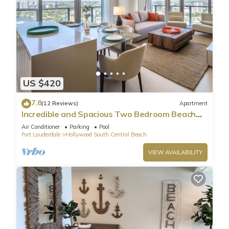
US $420
7.8
(12 Reviews)
Apartment
Incredible and Spacious Two Bedroom Beach
Front Resort!
Air Conditioner
Parking
Pool
Fort Lauderdale
Hollywood South Central Beach
VIEW AVAILABILITY