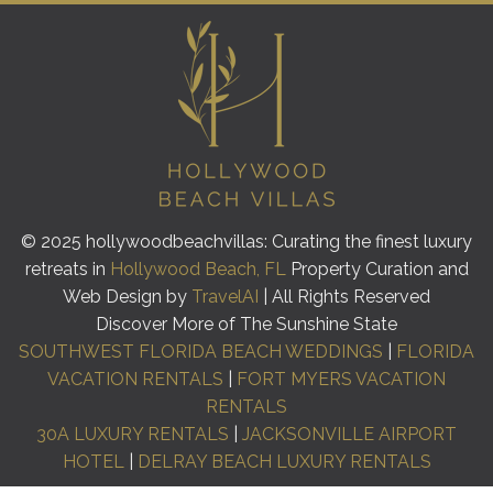
© 2025 hollywoodbeachvillas: Curating the finest luxury
retreats in
Hollywood Beach, FL
Property Curation and
Web Design by
TravelAI
| All Rights Reserved
Discover More of The Sunshine State
SOUTHWEST FLORIDA BEACH WEDDINGS
|
FLORIDA
VACATION RENTALS
|
FORT MYERS VACATION
RENTALS
30A LUXURY RENTALS
|
JACKSONVILLE AIRPORT
HOTEL
|
DELRAY BEACH LUXURY RENTALS