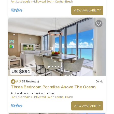
Fort Lauderdale
Hollywood South Central Beach
VIEW AVAILABILITY
US $891
9.0
(35 Reviews)
Condo
Three Bedroom Paradise Above The Ocean
Air Conditioner
Parking
Pool
Fort Lauderdale
Hollywood South Central Beach
VIEW AVAILABILITY