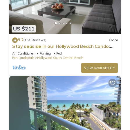
US $211
9.2
(151 Reviews)
Condo
Stay seaside in our Hollywood Beach Condo:
The Sian Residences!
Air Conditioner
Parking
Pool
Fort Lauderdale
Hollywood South Central Beach
VIEW AVAILABILITY