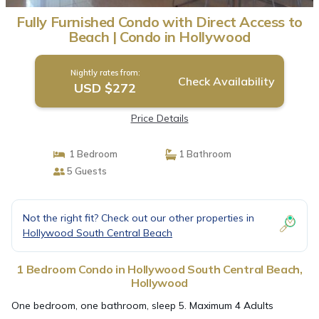
Fully Furnished Condo with Direct Access to
Beach | Condo in Hollywood
Nightly rates from:
Check Availability
USD $272
Price Details
1 Bedroom
1 Bathroom
5 Guests
Not the right fit? Check out our other properties in
Hollywood South Central Beach
1 Bedroom Condo in Hollywood South Central Beach,
Hollywood
One bedroom, one bathroom, sleep 5. Maximum 4 Adults