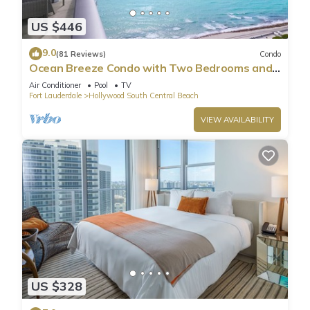
US $446
9.0
(81 Reviews)
Condo
Ocean Breeze Condo with Two Bedrooms and
Pool
Air Conditioner
Pool
TV
Fort Lauderdale
Hollywood South Central Beach
VIEW AVAILABILITY
US $328