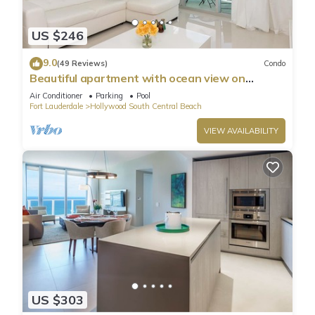
US $246
9.0
(49 Reviews)
Condo
Beautiful apartment with ocean view on
Hollywood Beach
Air Conditioner
Parking
Pool
Fort Lauderdale
Hollywood South Central Beach
VIEW AVAILABILITY
US $303