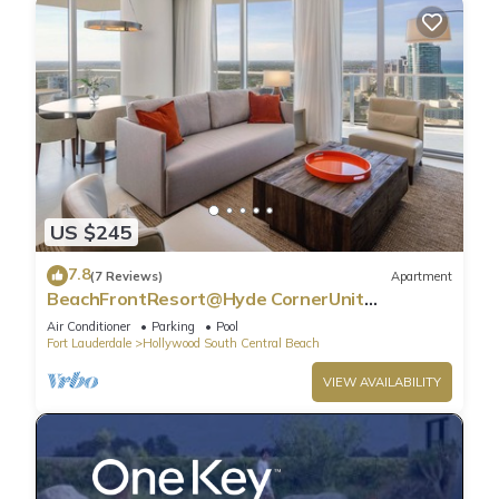
US $245
7.8
(7 Reviews)
Apartment
BeachFrontResort@Hyde CornerUnit
OceanView
Air Conditioner
Parking
Pool
Fort Lauderdale
Hollywood South Central Beach
VIEW AVAILABILITY