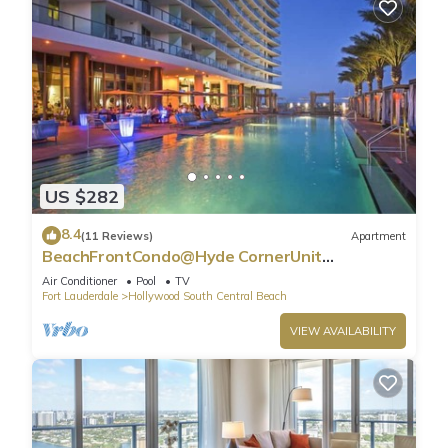
US $282
8.4
(11 Reviews)
Apartment
BeachFrontCondo@Hyde CornerUnit
OceanView
Air Conditioner
Pool
TV
Fort Lauderdale
Hollywood South Central Beach
VIEW AVAILABILITY