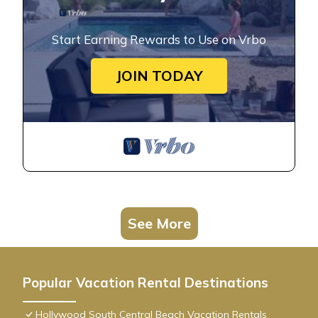
Start Earning Rewards to Use on Vrbo
JOIN TODAY
See More
Popular Vacation Rental Destinations
Hollywood South Central Beach Vacation Rentals