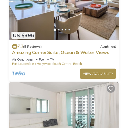
US $396
7.2
(5 Reviews)
Apartment
Amazing CornerSuite, Ocean & Water Views
Air Conditioner
Pool
TV
Fort Lauderdale
Hollywood South Central Beach
VIEW AVAILABILITY