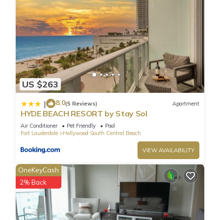
Condo in Hollywood South Central Beach, such as places to
visit and things to do nearby, you can check below to learn
more.
US $263
8.0
|
(5 Reviews)
Apartment
HYDE BEACH RESORT by Stay Sol
Air Conditioner
Pet Friendly
Pool
Fort Lauderdale
Hollywood South Central Beach
VIEW AVAILABILITY
OneKeyCash
2% Back