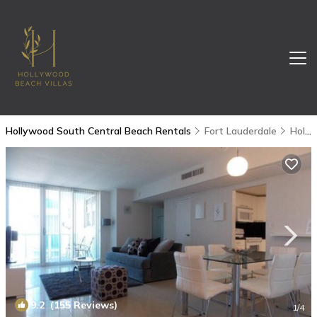
Hollywood South Central Beach Rentals
Fort Lauderdale
Hollywood South Central Beach
9.2
(155 Reviews)
1
/4