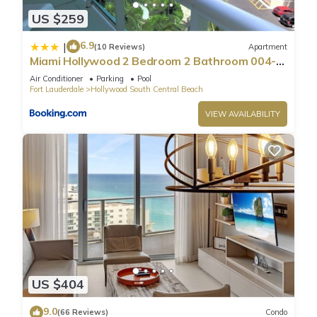
US $259
6.9
|
(10 Reviews)
Apartment
Miami Hollywood 2 Bedroom 2 Bathroom 004-
22bmar
Air Conditioner
Parking
Pool
Fort Lauderdale
Hollywood South Central Beach
VIEW AVAILABILITY
US $404
9.0
(66 Reviews)
Condo