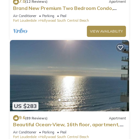
7.0
(12 Reviews)
Apartment
Brand New Premium Two Bedroom Condo,
Beach Side
Air Conditioner
Parking
Pool
Fort Lauderdale
Hollywood South Central Beach
VIEW AVAILABILITY
US $283
9.6
(89 Reviews)
Apartment
Beautiful Ocean-View, 16th floor, apartment,
right ON THE Beach.
Air Conditioner
Parking
Pool
Fort Lauderdale
Hollywood South Central Beach