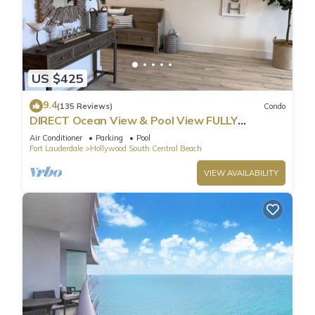
US $425
9.4
(135 Reviews)
Condo
DIRECT Ocean View & Pool View FULLY
Remodeled Condo!
Air Conditioner
Parking
Pool
Fort Lauderdale
Hollywood South Central Beach
VIEW AVAILABILITY