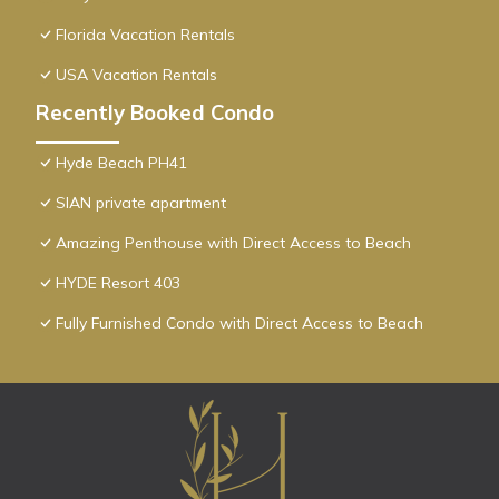
Florida Vacation Rentals
USA Vacation Rentals
Recently Booked Condo
Hyde Beach PH41
SIAN private apartment
Amazing Penthouse with Direct Access to Beach
HYDE Resort 403
Fully Furnished Condo with Direct Access to Beach