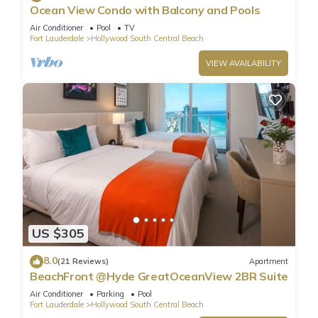
Ocean View Condo with Balcony and Pools
Air Conditioner
Pool
TV
Fort Lauderdale
Hollywood South Central Beach
VIEW AVAILABILITY
US $305
8.0
(21 Reviews)
Apartment
BeachFront @Hyde GreatOceanView 2BR Suite
Air Conditioner
Parking
Pool
Fort Lauderdale
Hollywood South Central Beach