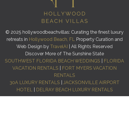
© 2025 hollywoodbeachvillas: Curating the finest luxury
retreats in
Hollywood Beach, FL
Property Curation and
Web Design by
TravelAI
| All Rights Reserved
Discover More of The Sunshine State
SOUTHWEST FLORIDA BEACH WEDDINGS
|
FLORIDA
VACATION RENTALS
|
FORT MYERS VACATION
RENTALS
30A LUXURY RENTALS
|
JACKSONVILLE AIRPORT
HOTEL
|
DELRAY BEACH LUXURY RENTALS