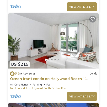
VIEW AVAILABILITY
US $215
8.6
(9 Reviews)
Condo
Ocean front condo on Hollywood Beach ! 1
bedroom/3rd floor
Air Conditioner
Parking
Pool
Fort Lauderdale
Hollywood South Central Beach
VIEW AVAILABILITY