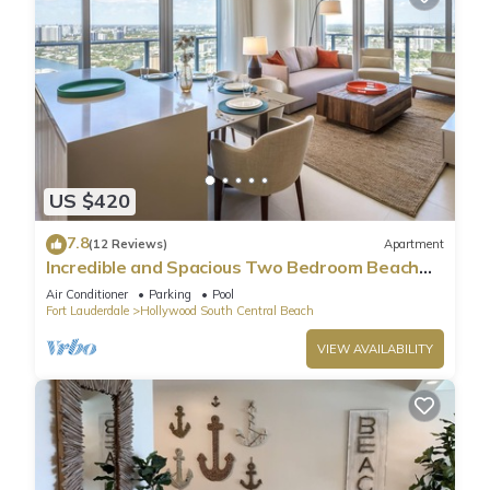
US $420
7.8
(12 Reviews)
Apartment
Incredible and Spacious Two Bedroom Beach
Front Resort!
Air Conditioner
Parking
Pool
Fort Lauderdale
Hollywood South Central Beach
VIEW AVAILABILITY