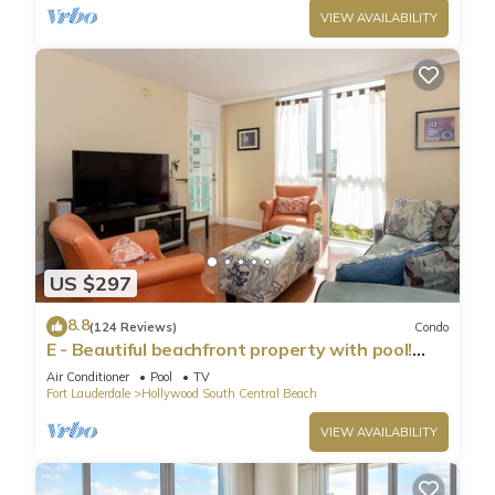
VIEW AVAILABILITY
US $297
8.8
(124 Reviews)
Condo
E - Beautiful beachfront property with pool!
(Partial Ocean Views)
Air Conditioner
Pool
TV
Fort Lauderdale
Hollywood South Central Beach
VIEW AVAILABILITY