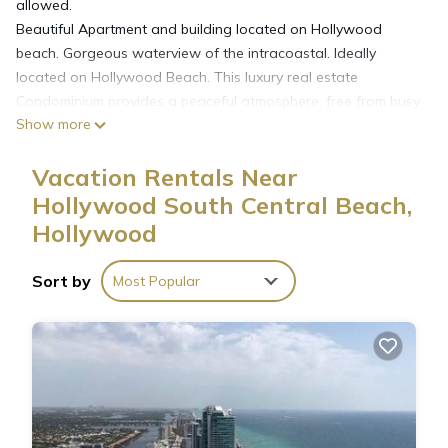
allowed.
Beautiful Apartment and building located on Hollywood
beach. Gorgeous waterview of the intracoastal. Ideally
located on Hollywood Beach. This luxury real estate
Condominium provides a peaceful atmosphere, free from busy
Show more
crowds. Exclusive direct beach access. The building is just
minutes away from high-end shopping, great dining, top
Vacation Rentals Near
entertainment and cultural hotspots.
- One Queen Size Bed + One Twin Size Bed + One Queen
Hollywood South Central Beach,
Size Sofa Bed
Hollywood
- Nicely decorated & furnished
- Heated pool
Sort by
Most Popular
- Gym
- Business centers with Internet
- 24hr parking (not for free)
- 24hs security
- Broadband internet wifi in the unit
Cable TV.
Full Kitchen with Large Refrigerators, Dishwashers,