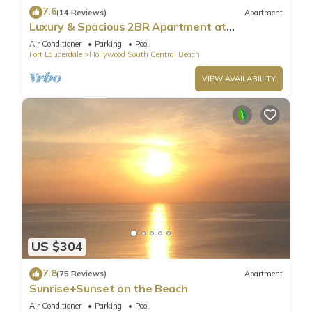
7.6
(14 Reviews)
Apartment
Luxury & Spacious 2BR Apartment at
HydeBeach! Full Ocean View +34th Floor
Air Conditioner
Parking
Pool
Fort Lauderdale
Hollywood South Central Beach
VIEW AVAILABILITY
US $304
7.8
(75 Reviews)
Apartment
Sunrise+Sunset on the Beach
Air Conditioner
Parking
Pool