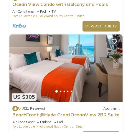
Ocean View Condo with Balcony and Pools
Air Conditioner
Pool
TV
Fort Lauderdale
Hollywood South Central Beach
VIEW AVAILABILITY
US $305
8.0
(21 Reviews)
Apartment
BeachFront @Hyde GreatOceanView 2BR Suite
Air Conditioner
Parking
Pool
Fort Lauderdale
Hollywood South Central Beach