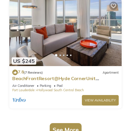
US $245
7.8
(7 Reviews)
Apartment
BeachFrontResort@Hyde CornerUnit
OceanView
Air Conditioner
Parking
Pool
Fort Lauderdale
Hollywood South Central Beach
VIEW AVAILABILITY
See More