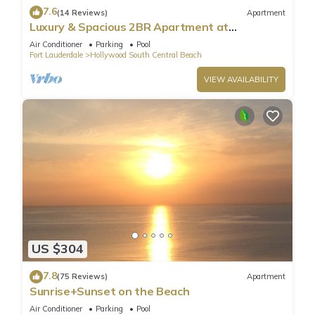
7.6
(14 Reviews)
Apartment
Luxury & Spacious 2BR Apartment at
HydeBeach! Full Ocean View +34th Floor
Air Conditioner
Parking
Pool
Fort Lauderdale
Hollywood South Central Beach
VIEW AVAILABILITY
US $304
7.8
(75 Reviews)
Apartment
Sunrise+Sunset on the Beach
Air Conditioner
Parking
Pool