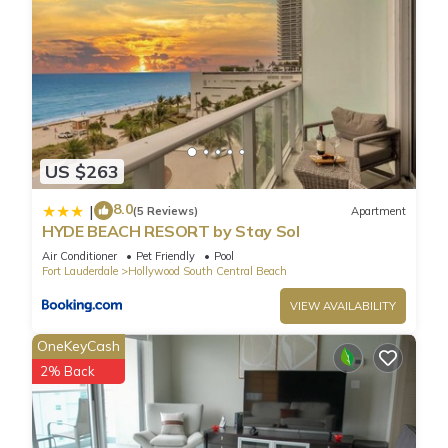
US $263
8.0
|
(5 Reviews)
Apartment
HYDE BEACH RESORT by Stay Sol
Air Conditioner
Pet Friendly
Pool
Fort Lauderdale
Hollywood South Central Beach
VIEW AVAILABILITY
OneKeyCash
2% Back