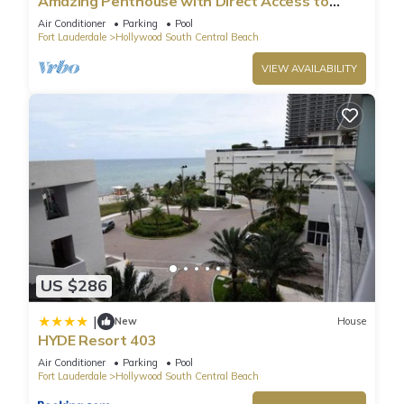
Amazing Penthouse with Direct Access to
Beach
Air Conditioner
Parking
Pool
Fort Lauderdale
Hollywood South Central Beach
VIEW AVAILABILITY
US $286
|
New
House
HYDE Resort 403
Air Conditioner
Parking
Pool
Fort Lauderdale
Hollywood South Central Beach