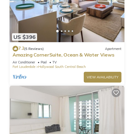
US $396
7.2
(5 Reviews)
Apartment
Amazing CornerSuite, Ocean & Water Views
Air Conditioner
Pool
TV
Fort Lauderdale
Hollywood South Central Beach
VIEW AVAILABILITY