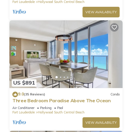
Fort Lauderdale
Hollywood South Central Beach
VIEW AVAILABILITY
US $891
9.0
(35 Reviews)
Condo
Three Bedroom Paradise Above The Ocean
Air Conditioner
Parking
Pool
Fort Lauderdale
Hollywood South Central Beach
VIEW AVAILABILITY