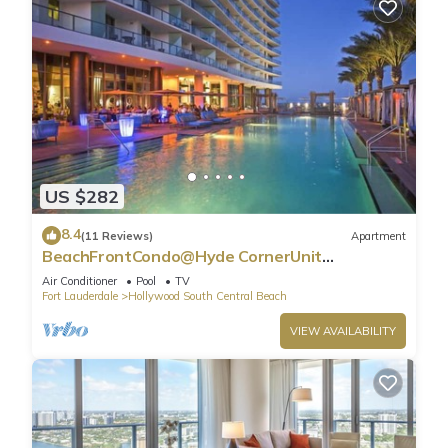
US $282
8.4
(11 Reviews)
Apartment
BeachFrontCondo@Hyde CornerUnit
OceanView
Air Conditioner
Pool
TV
Fort Lauderdale
Hollywood South Central Beach
VIEW AVAILABILITY