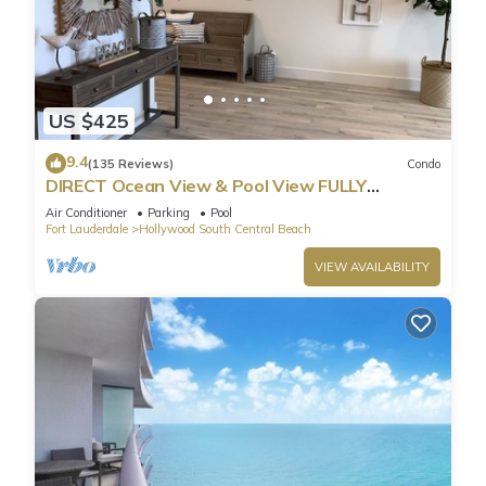
US $425
9.4
(135 Reviews)
Condo
DIRECT Ocean View & Pool View FULLY
Remodeled Condo!
Air Conditioner
Parking
Pool
Fort Lauderdale
Hollywood South Central Beach
VIEW AVAILABILITY