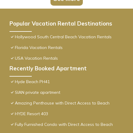
Popular Vacation Rental Destinations
Hollywood South Central Beach Vacation Rentals
Florida Vacation Rentals
USA Vacation Rentals
Recently Booked Apartment
Hyde Beach PH41
SIAN private apartment
Amazing Penthouse with Direct Access to Beach
HYDE Resort 403
Fully Furnished Condo with Direct Access to Beach