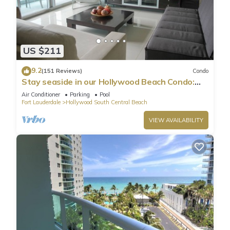
US $211
9.2
(151 Reviews)
Condo
Stay seaside in our Hollywood Beach Condo:
The Sian Residences!
Air Conditioner
Parking
Pool
Fort Lauderdale
Hollywood South Central Beach
VIEW AVAILABILITY