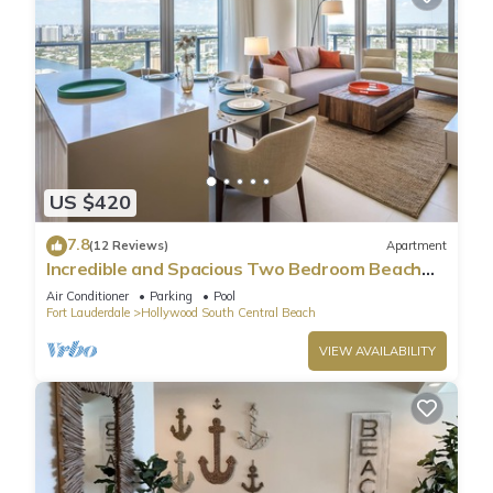
US $420
7.8
(12 Reviews)
Apartment
Incredible and Spacious Two Bedroom Beach
Front Resort!
Air Conditioner
Parking
Pool
Fort Lauderdale
Hollywood South Central Beach
VIEW AVAILABILITY