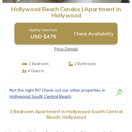
Hollywood Beach Condos | Apartment in
Hollywood
Nightly rates from:
Check Availability
USD $475
Price Details
1 Bedroom
1 Bathroom
4 Guests
Not the right fit? Check out our other properties in
Hollywood South Central Beach
1 Bedroom Apartment in Hollywood South Central
Beach, Hollywood