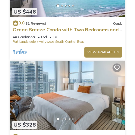
US $446
9.0
(81 Reviews)
Condo
Ocean Breeze Condo with Two Bedrooms and
Pool
Air Conditioner
Pool
TV
Fort Lauderdale
Hollywood South Central Beach
VIEW AVAILABILITY
US $328