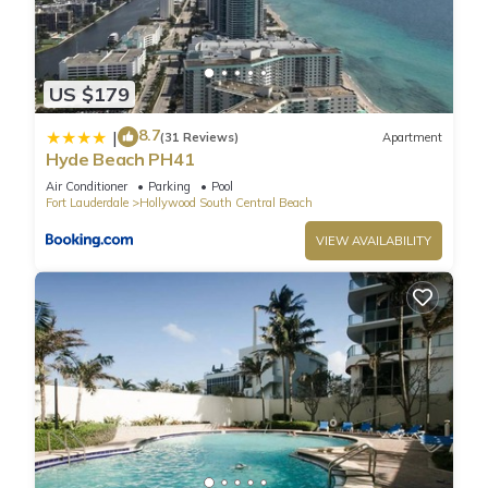
US $179
8.7
|
(31 Reviews)
Apartment
Hyde Beach PH41
Air Conditioner
Parking
Pool
Fort Lauderdale
Hollywood South Central Beach
VIEW AVAILABILITY