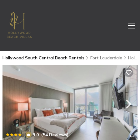
Hollywood South Central Beach Rentals
Fort Lauderdale
Hollywood South Central Beach
|
9.0
(54 Reviews)
1
/4