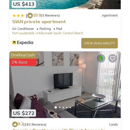
US $413
10.0
|
(3 Reviews)
Apartment
SIAN private apartment
Air Conditioner
Parking
Pool
Fort Lauderdale
Hollywood South Central Beach
VIEW AVAILABILITY
OneKeyCash
2% Back
US $272
9.2
(182 Reviews)
Condo