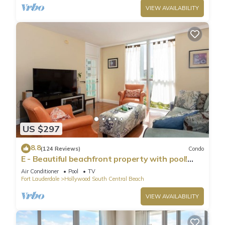
VIEW AVAILABILITY
US $297
8.8
(124 Reviews)
Condo
E - Beautiful beachfront property with pool!
(Partial Ocean Views)
Air Conditioner
Pool
TV
Fort Lauderdale
Hollywood South Central Beach
VIEW AVAILABILITY