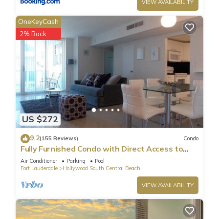
VIEW AVAILABILITY
OneKeyCash
2% Back
US $272
9.2
(155 Reviews)
Condo
Fully Furnished Condo with Direct Access to
Beach
Air Conditioner
Parking
Pool
Fort Lauderdale
Hollywood South Central Beach
VIEW AVAILABILITY