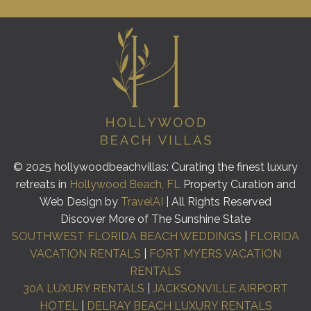
© 2025 hollywoodbeachvillas: Curating the finest luxury
retreats in
Hollywood Beach, FL
Property Curation and
Web Design by
TravelAI
| All Rights Reserved
Discover More of The Sunshine State
SOUTHWEST FLORIDA BEACH WEDDINGS
|
FLORIDA
VACATION RENTALS
|
FORT MYERS VACATION
RENTALS
30A LUXURY RENTALS
|
JACKSONVILLE AIRPORT
HOTEL
|
DELRAY BEACH LUXURY RENTALS