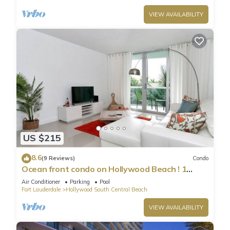
VIEW AVAILABILITY
US $215
8.6
(9 Reviews)
Condo
Ocean front condo on Hollywood Beach ! 1
bedroom/3rd floor
Air Conditioner
Parking
Pool
Fort Lauderdale
Hollywood South Central Beach
VIEW AVAILABILITY