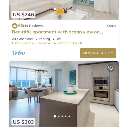
US $246
9.0
(49 Reviews)
Condo
Beautiful apartment with ocean view on
Hollywood Beach
Air Conditioner
Parking
Pool
Fort Lauderdale
Hollywood South Central Beach
VIEW AVAILABILITY
US $303