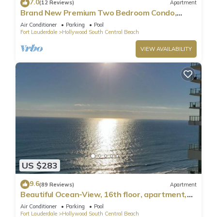
7.0
(12 Reviews)
Apartment
Brand New Premium Two Bedroom Condo,
Beach Side
Air Conditioner
Parking
Pool
Fort Lauderdale
Hollywood South Central Beach
VIEW AVAILABILITY
US $283
9.6
(89 Reviews)
Apartment
Beautiful Ocean-View, 16th floor, apartment,
right ON THE Beach.
Air Conditioner
Parking
Pool
Fort Lauderdale
Hollywood South Central Beach