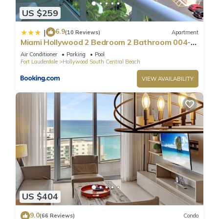
US $259
6.9
|
(10 Reviews)
Apartment
Miami Hollywood 2 Bedroom 2 Bathroom 004-
22bmar
Air Conditioner
Parking
Pool
Fort Lauderdale
Hollywood South Central Beach
VIEW AVAILABILITY
US $404
9.0
(66 Reviews)
Condo