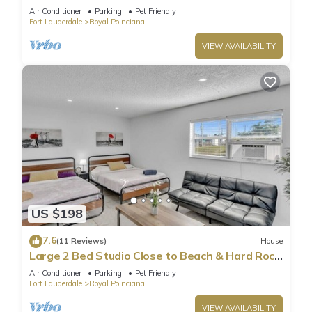
HA04
Air Conditioner
Parking
Pet Friendly
Fort Lauderdale
Royal Poinciana
VIEW AVAILABILITY
US $198
7.6
(11 Reviews)
House
Large 2 Bed Studio Close to Beach & Hard Rock
HA03
Air Conditioner
Parking
Pet Friendly
Fort Lauderdale
Royal Poinciana
VIEW AVAILABILITY