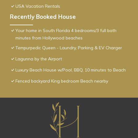
USA Vacation Rentals
Recently Booked House
Your home in South Florida 4 bedrooms/3 full bath
minutes from Hollywood beaches
Tempurpedic Queen - Laundry, Parking & EV Charger
Lagunna by the Airport
Luxury Beach House w/Pool, BBQ, 10 minutes to Beach
Fenced backyard King bedroom Beach nearby