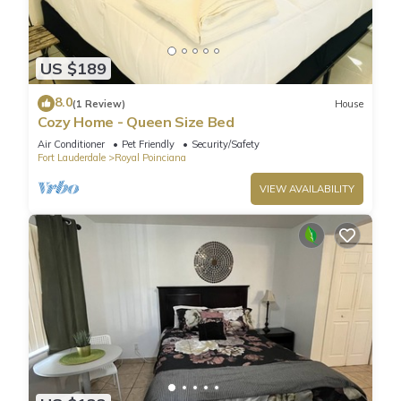
US $189
8.0
(1 Review)
House
Cozy Home - Queen Size Bed
Air Conditioner
Pet Friendly
Security/Safety
Fort Lauderdale
Royal Poinciana
VIEW AVAILABILITY