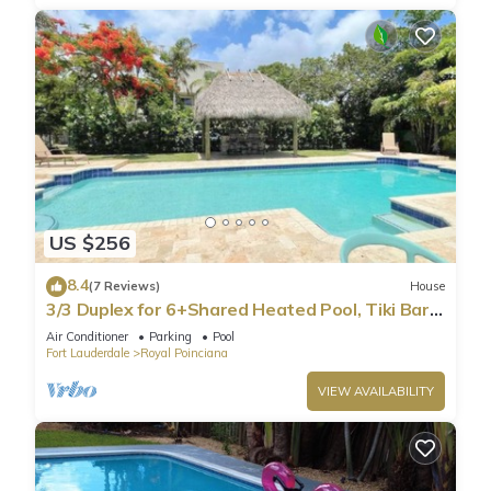
US $256
8.4
(7 Reviews)
House
3/3 Duplex for 6+Shared Heated Pool, Tiki Bar
BBQ
Air Conditioner
Parking
Pool
Fort Lauderdale
Royal Poinciana
VIEW AVAILABILITY