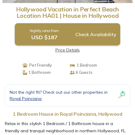
Hollywood Vacation in Perfect Beach
Location HA01 | House in Hollywood
Nightly rates from:
Check Availability
USD $187
Price Details
Pet Friendly
1 Bedroom
1 Bathroom
6 Guests
Not the right fit? Check out our other properties in
Royal Poinciana
1 Bedroom House in Royal Poinciana, Hollywood
Relax in this stylish 1 Bedroom / 1 Bathroom house in a
friendly and tranquil neighborhood in northern Hollywood, FL.