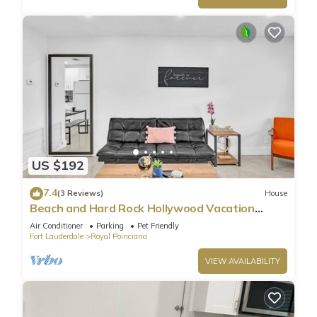
US $192
7.4
(3 Reviews)
House
Beach and Hard Rock Hollywood Vacation
House HA02
Air Conditioner
Parking
Pet Friendly
Fort Lauderdale
Royal Poinciana
VIEW AVAILABILITY