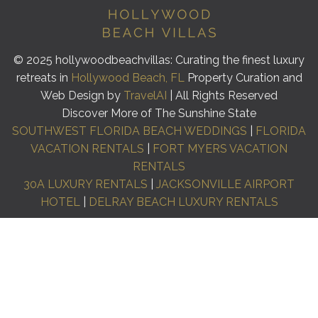
© 2025 hollywoodbeachvillas: Curating the finest luxury
retreats in
Hollywood Beach, FL
Property Curation and
Web Design by
TravelAI
| All Rights Reserved
Discover More of The Sunshine State
SOUTHWEST FLORIDA BEACH WEDDINGS
|
FLORIDA
VACATION RENTALS
|
FORT MYERS VACATION
RENTALS
30A LUXURY RENTALS
|
JACKSONVILLE AIRPORT
HOTEL
|
DELRAY BEACH LUXURY RENTALS