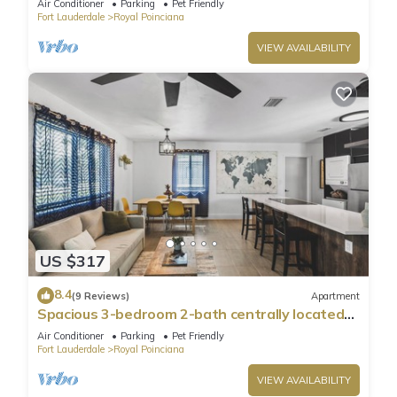
Air Conditioner
Parking
Pet Friendly
Fort Lauderdale
Royal Poinciana
VIEW AVAILABILITY
US $317
8.4
(9 Reviews)
Apartment
Spacious 3-bedroom 2-bath centrally located
close to Hollywood Downtown & Beach
Air Conditioner
Parking
Pet Friendly
Fort Lauderdale
Royal Poinciana
VIEW AVAILABILITY