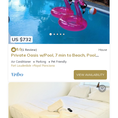
US $732
8.0
(1 Review)
House
Private Oasis w/Pool, 7 min to Beach, Pool
Table
Air Conditioner
Parking
Pet Friendly
Fort Lauderdale
Royal Poinciana
VIEW AVAILABILITY