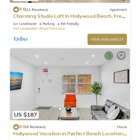
8.8
(11 Reviews)
Apartment
Charming Studio Loft In Hollywood Beach, Free
Parking
Air Conditioner
Parking
Pet Friendly
Fort Lauderdale
Royal Poinciana
VIEW AVAILABILITY
US $187
8.6
(4 Reviews)
House
Hollywood Vacation in Perfect Beach Location
HA01