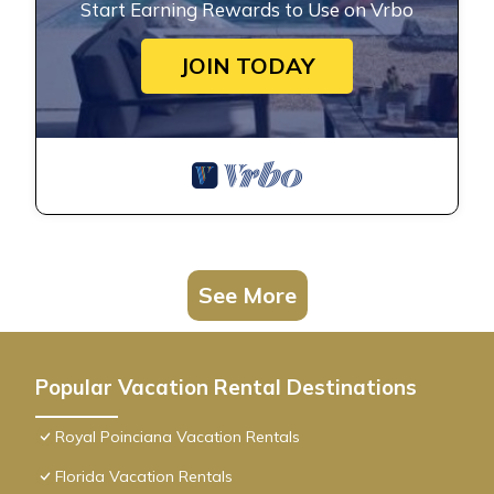
Start Earning Rewards to Use on Vrbo
JOIN TODAY
See More
Popular Vacation Rental Destinations
Royal Poinciana Vacation Rentals
Florida Vacation Rentals