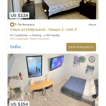
US $124
9.0
(4 Reviews)
House
Oasis at Hollywood - Sleeps 2- Unit 3
Air Conditioner
Parking
Pet Friendly
Fort Lauderdale
Royal Poinciana
VIEW AVAILABILITY
US $154