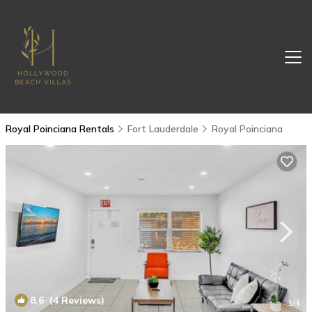
Royal Poinciana Rentals
Fort Lauderdale
Royal Poinciana
8.6
(4 Reviews)
1
/4