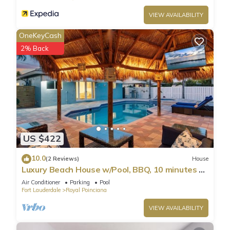
scene for unforgettable evenings. Natural sunlight bursts
VIEW AVAILABILITY
through large windows, making the home very bright,
accenting the tastefully picked furniture, and enhancing the
OneKeyCash
soothing setting.
2% Back
Recharge in the cozy bedroom, which feature 5* comforts
that allow you to refresh after a thrilling day of beach
hopping.
Let's take a more detailed look at our rich amenity list.
★ LIVING ROOM ★
It immediately feels like home! Sit back, relax on the cozy
futon, watch a blockbuster, or discuss your upcoming
US $422
activities.
✔ Comfortable Futon (can be easily converted into an extra
10.0
(2 Reviews)
House
Twin Bed)
Luxury Beach House w/Pool, BBQ, 10 minutes to
✔ 55" Smart TV
Beach
Air Conditioner
Parking
Pool
✔ Stylish Coffee Table
Fort Lauderdale
Royal Poinciana
★ KITCHEN & DINING ★
VIEW AVAILABILITY
The spacious kitchen features modern appliances suitable for
making simple breakfasts, quick snacks, or three-course