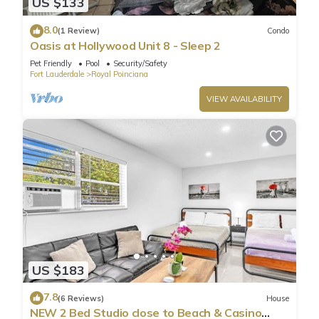
US $133
8.0
(1 Review)
Condo
Oasis at Hollywood Unit 8 - Sleep 2
Pet Friendly
Pool
Security/Safety
Fort Lauderdale
Royal Poinciana
VIEW AVAILABILITY
US $183
7.8
(6 Reviews)
House
NEW 2 Bed Studio close to Beach & Casino