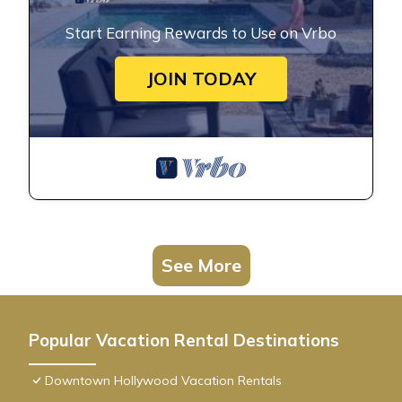
Start Earning Rewards to Use on Vrbo
JOIN TODAY
See More
Popular Vacation Rental Destinations
Downtown Hollywood Vacation Rentals