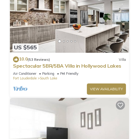
US $565
10.0
(53 Reviews)
Villa
Spectacular 5BR/5BA Villa in Hollywood Lakes
Air Conditioner
Parking
Pet Friendly
Fort Lauderdale
South Lake
VIEW AVAILABILITY