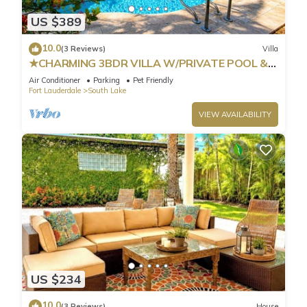
US $389
10.0
(3 Reviews)
Villa
★CHARMING 3BDR VILLA W/PRIVATE POOL &
SPACIOUS BACKYARD IN HOLLYWOOD
Air Conditioner
Parking
Pet Friendly
Fort Lauderdale
South Lake
VIEW AVAILABILITY
US $234
10.0
(3 Reviews)
House