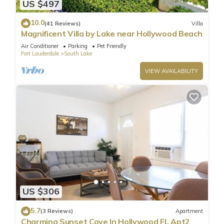
US $497
10.0
(41 Reviews)
Villa
Magnificent Villa by Lake near Hollywood Beach
Air Conditioner
Parking
Pet Friendly
Fort Lauderdale
South Lake
VIEW AVAILABILITY
US $306
5.7
(3 Reviews)
Apartment
Charming Sunset Cove In Hollywood FL Apt2