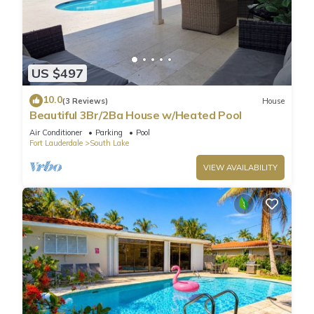
US $497
10.0
(3 Reviews)
House
Beautiful 3Br/2Ba House w/Heated Pool
Air Conditioner
Parking
Pool
Fort Lauderdale
South Lake
VIEW AVAILABILITY