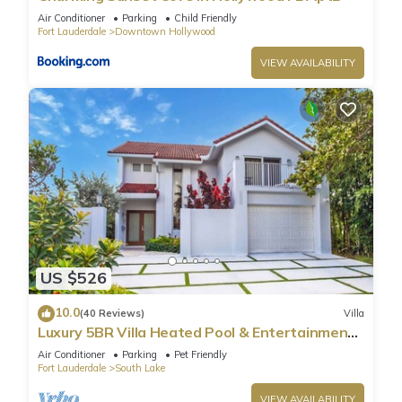
Air Conditioner
Parking
Child Friendly
Fort Lauderdale
Downtown Hollywood
VIEW AVAILABILITY
US $526
10.0
(40 Reviews)
Villa
Luxury 5BR Villa Heated Pool & Entertainment
Room
Air Conditioner
Parking
Pet Friendly
Fort Lauderdale
South Lake
VIEW AVAILABILITY