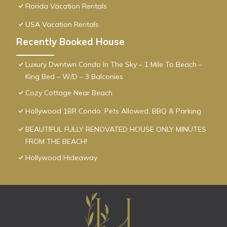
Florida Vacation Rentals
USA Vacation Rentals
Recently Booked House
Luxury Dwntwn Condo In The Sky – 1 Mile To Beach –
King Bed – W/D – 3 Balconies
Cozy Cottage Near Beach
Hollywood 1BR Condo: Pets Allowed, BBQ & Parking
BEAUTIFUL FULLY RENOVATED HOUSE ONLY MINUTES
FROM THE BEACH!
Hollywood Hideaway