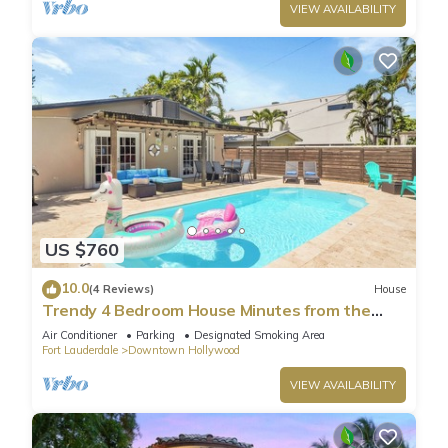
VIEW AVAILABILITY
US $760
10.0
(4 Reviews)
House
Trendy 4 Bedroom House Minutes from the
Beach
Air Conditioner
Parking
Designated Smoking Area
Fort Lauderdale
Downtown Hollywood
VIEW AVAILABILITY