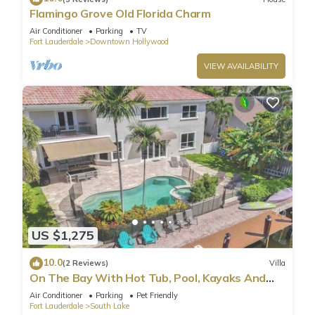
Flamingo Grove Old Florida Charm
Air Conditioner
Parking
TV
Fort Lauderdale
Downtown Hollywood
VIEW AVAILABILITY
US $1,275
10.0
(2 Reviews)
Villa
On The Bay With Hot Tub, Pool, Kayaks And
More
Air Conditioner
Parking
Pet Friendly
Fort Lauderdale
South Lake