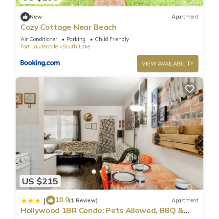
New
Apartment
Cozy Cottage Near Beach
Air Conditioner
Parking
Child Friendly
Fort Lauderdale
South Lake
VIEW AVAILABILITY
US $215
10.0
|
(1 Review)
Apartment
Hollywood 1BR Condo: Pets Allowed, BBQ &