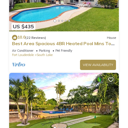
US $435
10.0
(22 Reviews)
House
Best Area Spacious 4BR Heated Pool Mins To
Beach
Air Conditioner
Parking
Pet Friendly
Fort Lauderdale
South Lake
VIEW AVAILABILITY