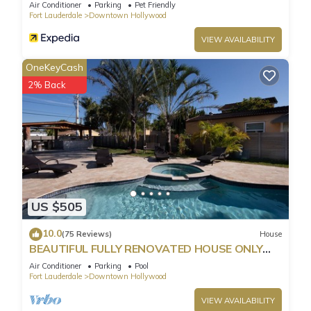
Parking
Air Conditioner
Parking
Pet Friendly
Fort Lauderdale
Downtown Hollywood
VIEW AVAILABILITY
OneKeyCash
2% Back
US $505
10.0
(75 Reviews)
House
BEAUTIFUL FULLY RENOVATED HOUSE ONLY
MINUTES FROM THE BEACH!
Air Conditioner
Parking
Pool
Fort Lauderdale
Downtown Hollywood
VIEW AVAILABILITY