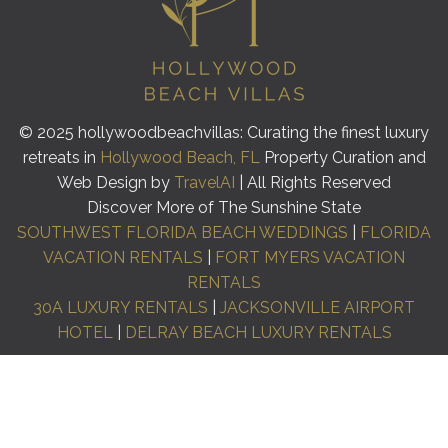
© 2025 hollywoodbeachvillas: Curating the finest luxury
retreats in
Hollywood Beach, FL
Property Curation and
Web Design by
TravelAI
| All Rights Reserved
Discover More of The Sunshine State
SOUTHWEST FLORIDA BEACH WEDDINGS
|
FLORIDA
VACATION RENTALS
|
FORT MYERS VACATION
RENTALS
30A LUXURY RENTALS
|
JACKSONVILLE AIRPORT
HOTEL
|
DELRAY BEACH LUXURY RENTALS