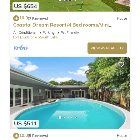
US $654
10.0
(7 Reviews)
House
Coastal Dream Resort/4 Bed rooms/Mini
Golf/Game Room/Htd Pool/BBQ
Air Conditioner
Parking
Pet Friendly
Fort Lauderdale
South Lake
VIEW AVAILABILITY
US $511
10.0
(5 Reviews)
House