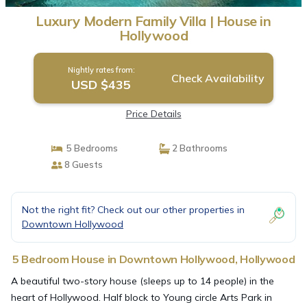
Luxury Modern Family Villa | House in
Hollywood
Nightly rates from:
Check Availability
USD $435
Price Details
5 Bedrooms
2 Bathrooms
8 Guests
Not the right fit? Check out our other properties in
Downtown Hollywood
5 Bedroom House in Downtown Hollywood, Hollywood
A beautiful two-story house (sleeps up to 14 people) in the
heart of Hollywood. Half block to Young circle Arts Park in