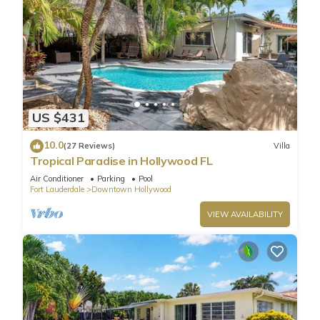
US $431
10.0
(27 Reviews)
Villa
Tropical Paradise in Hollywood FL
Air Conditioner
Parking
Pool
Fort Lauderdale
Downtown Hollywood
VIEW AVAILABILITY