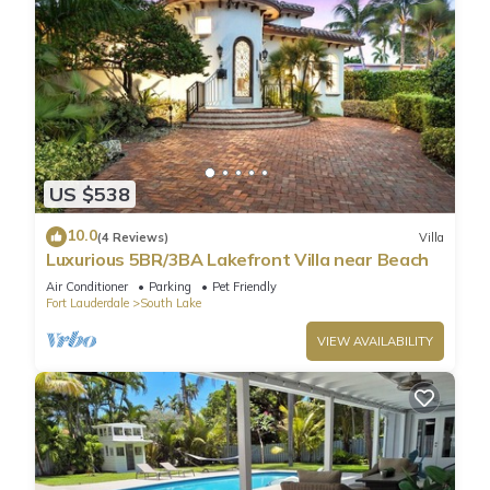
US $538
10.0
(4 Reviews)
Villa
Luxurious 5BR/3BA Lakefront Villa near Beach
Air Conditioner
Parking
Pet Friendly
Fort Lauderdale
South Lake
VIEW AVAILABILITY