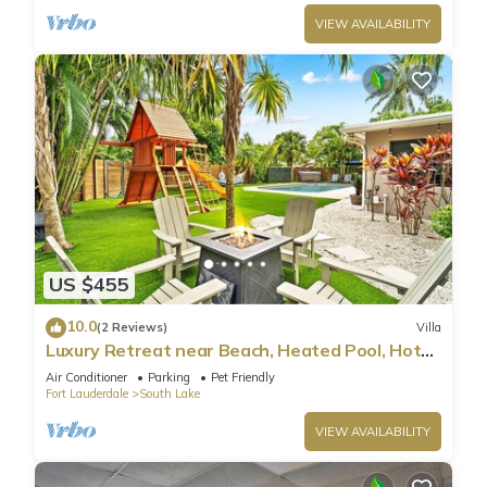
VIEW AVAILABILITY
US $455
10.0
(2 Reviews)
Villa
Luxury Retreat near Beach, Heated Pool, Hot
Tub & Games
Air Conditioner
Parking
Pet Friendly
Fort Lauderdale
South Lake
VIEW AVAILABILITY