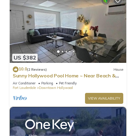
US $382
10.0
(2 Reviews)
House
Sunny Hollywood Pool Home ~ Near Beach &
Casino
Air Conditioner
Parking
Pet Friendly
Fort Lauderdale
Downtown Hollywood
VIEW AVAILABILITY