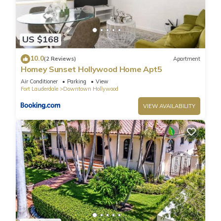
US $168
10.0
(2 Reviews)
Apartment
Homey Sunset Hollywood Home Apt5
Air Conditioner
Parking
View
Fort Lauderdale
Downtown Hollywood
VIEW AVAILABILITY