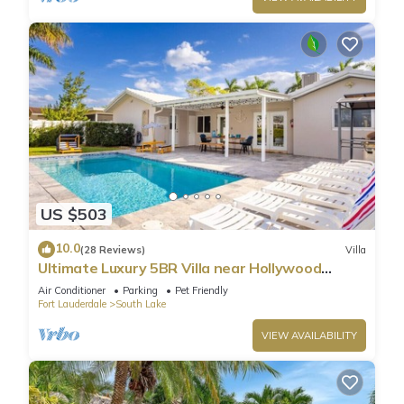
US $503
10.0
(28 Reviews)
Villa
Ultimate Luxury 5BR Villa near Hollywood
Beach
Air Conditioner
Parking
Pet Friendly
Fort Lauderdale
South Lake
VIEW AVAILABILITY