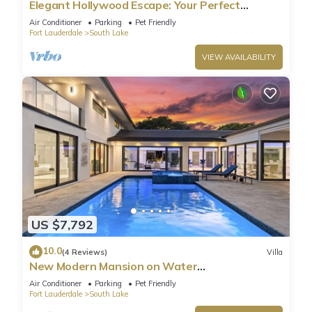
Elegant Hollywood Escape: Your Perfect
Retreat!
Air Conditioner
Parking
Pet Friendly
Fort Lauderdale
South Lake
VIEW AVAILABILITY
US $7,792
10.0
(4 Reviews)
Villa
New Modern Mansion on Water
w/Dock/Billiards
Air Conditioner
Parking
Pet Friendly
Fort Lauderdale
South Lake