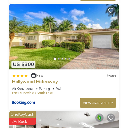
US $300
|
New
House
Hollywood Hideaway
Air Conditioner
Parking
Pool
Fort Lauderdale
South Lake
VIEW AVAILABILITY
OneKeyCash
2% Back