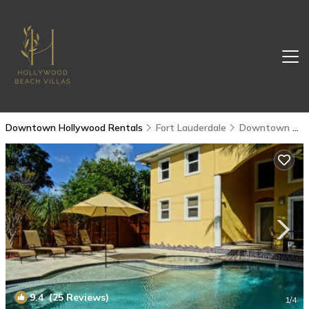
Downtown Hollywood Rentals
Fort Lauderdale
Downtown Hollywood
9.4
(25 Reviews)
1
/4