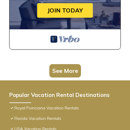
JOIN TODAY
See More
Popular Vacation Rental Destinations
Royal Poinciana Vacation Rentals
Florida Vacation Rentals
USA Vacation Rentals