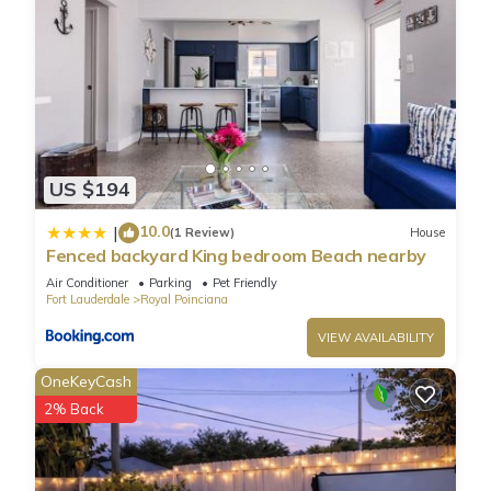
US $194
10.0
|
(1 Review)
House
Fenced backyard King bedroom Beach nearby
Air Conditioner
Parking
Pet Friendly
Fort Lauderdale
Royal Poinciana
VIEW AVAILABILITY
OneKeyCash
2% Back