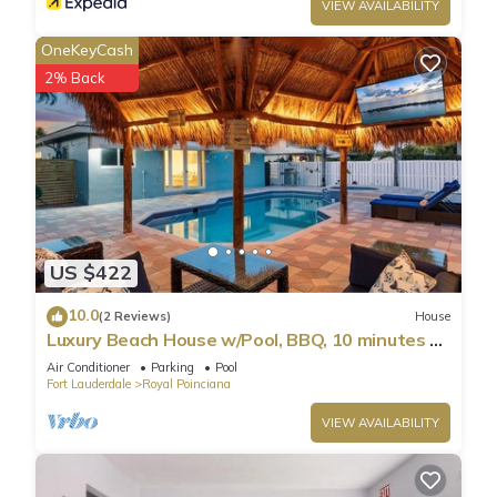
VIEW AVAILABILITY
OneKeyCash
2% Back
US $422
10.0
(2 Reviews)
House
Luxury Beach House w/Pool, BBQ, 10 minutes to
Beach
Air Conditioner
Parking
Pool
Fort Lauderdale
Royal Poinciana
VIEW AVAILABILITY