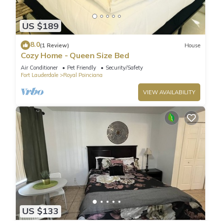
US $189
8.0
(1 Review)
House
Cozy Home - Queen Size Bed
Air Conditioner
Pet Friendly
Security/Safety
Fort Lauderdale
Royal Poinciana
VIEW AVAILABILITY
US $133