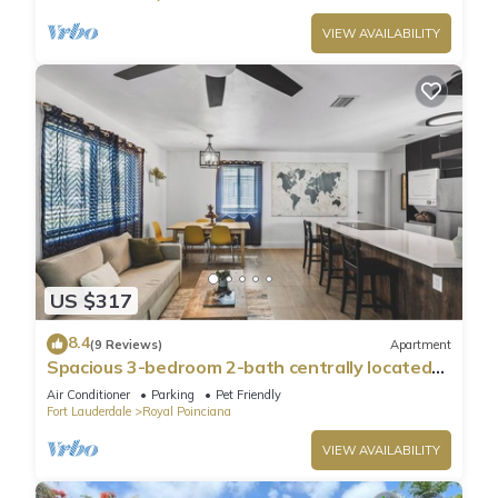
VIEW AVAILABILITY
US $317
8.4
(9 Reviews)
Apartment
Spacious 3-bedroom 2-bath centrally located
close to Hollywood Downtown & Beach
Air Conditioner
Parking
Pet Friendly
Fort Lauderdale
Royal Poinciana
VIEW AVAILABILITY