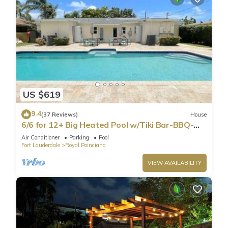
US $619
9.4
(37 Reviews)
House
6/6 for 12+ Big Heated Pool w/Tiki Bar-BBQ-
Beach
Air Conditioner
Parking
Pool
Fort Lauderdale
Royal Poinciana
VIEW AVAILABILITY