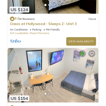
US $124
9.0
(4 Reviews)
House
Oasis at Hollywood - Sleeps 2- Unit 3
Air Conditioner
Parking
Pet Friendly
Fort Lauderdale
Royal Poinciana
VIEW AVAILABILITY
US $154