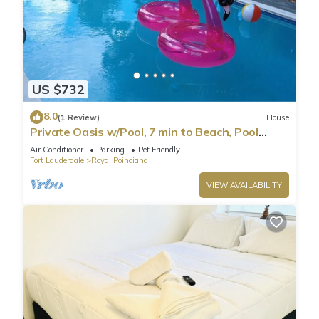
US $732
8.0
(1 Review)
House
Private Oasis w/Pool, 7 min to Beach, Pool
Table
Air Conditioner
Parking
Pet Friendly
Fort Lauderdale
Royal Poinciana
VIEW AVAILABILITY