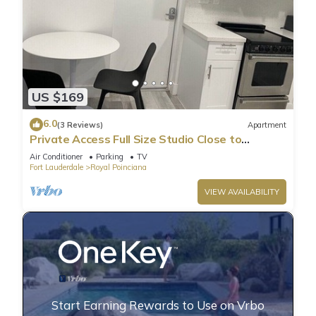
US $169
6.0
(3 Reviews)
Apartment
Private Access Full Size Studio Close to
Hollywood Beach
Air Conditioner
Parking
TV
Fort Lauderdale
Royal Poinciana
VIEW AVAILABILITY
Start Earning Rewards to Use on Vrbo