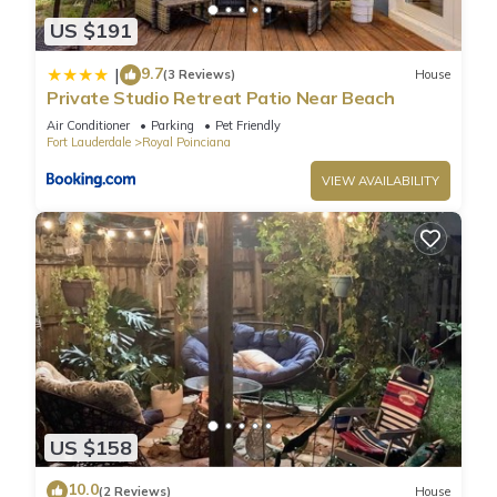
US $191
9.7
|
(3 Reviews)
House
Private Studio Retreat Patio Near Beach
Air Conditioner
Parking
Pet Friendly
Fort Lauderdale
Royal Poinciana
VIEW AVAILABILITY
US $158
10.0
(2 Reviews)
House