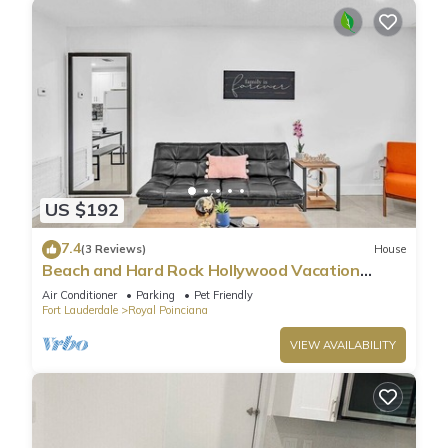
US $192
7.4
(3 Reviews)
House
Beach and Hard Rock Hollywood Vacation
House HA02
Air Conditioner
Parking
Pet Friendly
Fort Lauderdale
Royal Poinciana
VIEW AVAILABILITY