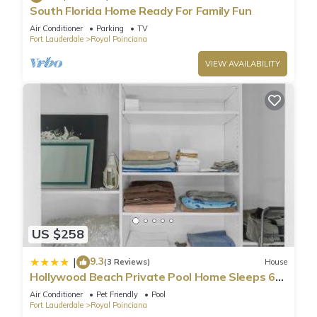
South Florida Home Ready For Family Fun
Air Conditioner
Parking
TV
Fort Lauderdale
Royal Poinciana
VIEW AVAILABILITY
US $258
9.3
|
(3 Reviews)
House
Hollywood Beach Private Pool Home Sleeps 6
Pet Friendly
Air Conditioner
Pet Friendly
Pool
Fort Lauderdale
Royal Poinciana