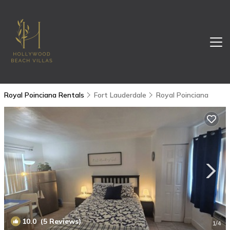
Royal Poinciana Rentals
Fort Lauderdale
Royal Poinciana
10.0
(5 Reviews)
1
/4