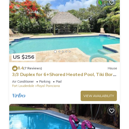
US $256
8.4
(7 Reviews)
House
3/3 Duplex for 6+Shared Heated Pool, Tiki Bar
BBQ
Air Conditioner
Parking
Pool
Fort Lauderdale
Royal Poinciana
VIEW AVAILABILITY