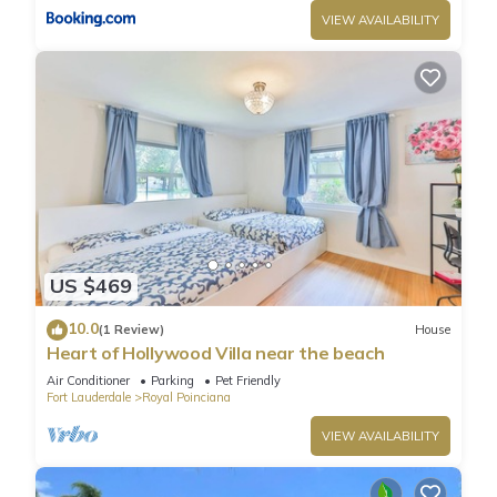
VIEW AVAILABILITY
US $469
10.0
(1 Review)
House
Heart of Hollywood Villa near the beach
Air Conditioner
Parking
Pet Friendly
Fort Lauderdale
Royal Poinciana
VIEW AVAILABILITY