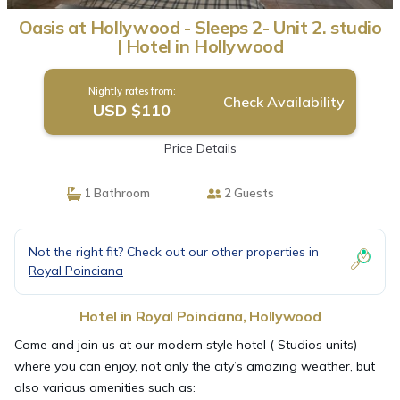
Oasis at Hollywood - Sleeps 2- Unit 2. studio
| Hotel in Hollywood
Nightly rates from:
Check Availability
USD $110
Price Details
1 Bathroom
2 Guests
Not the right fit? Check out our other properties in
Royal Poinciana
Hotel in Royal Poinciana, Hollywood
Come and join us at our modern style hotel ( Studios units)
where you can enjoy, not only the city’s amazing weather, but
also various amenities such as: