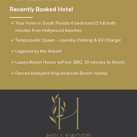
Recently Booked Hotel
Your home in South Florida 4 bedrooms/3 full bath
minutes from Hollywood beaches
Tempurpedic Queen - Laundry, Parking & EV Charger
Lagunna by the Airport
Luxury Beach House w/Pool, BBQ, 10 minutes to Beach
Fenced backyard King bedroom Beach nearby