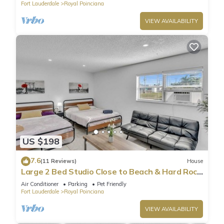
Fort Lauderdale
Royal Poinciana
VIEW AVAILABILITY
US $198
7.6
(11 Reviews)
House
Large 2 Bed Studio Close to Beach & Hard Rock
HA03
Air Conditioner
Parking
Pet Friendly
Fort Lauderdale
Royal Poinciana
VIEW AVAILABILITY