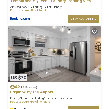
Tempurpedic Queen - Laundry, Parking & EV
as places to visit and things to do nearby, you can check
Charger
Air Conditioner
Parking
Pet Friendly
below to learn more.
Fort Lauderdale
Royal Poinciana
VIEW AVAILABILITY
US $70
6.0
(43 Reviews)
House
Lagunna by the Airport
Balcony/Terrace
Bedding/Linens
Guest Services
Fort Lauderdale
Royal Poinciana