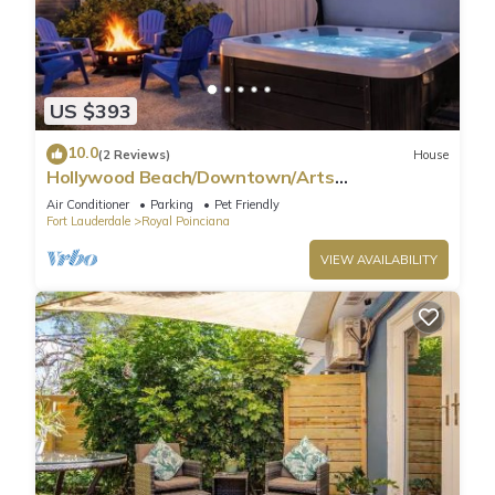
US $393
10.0
(2 Reviews)
House
Hollywood Beach/Downtown/Arts
District/hard-rock
Air Conditioner
Parking
Pet Friendly
Fort Lauderdale
Royal Poinciana
VIEW AVAILABILITY