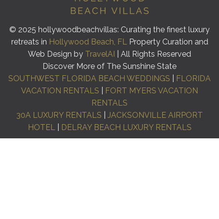
© 2025 hollywoodbeachvillas: Curating the finest luxury
retreats in
Hollywood Beach, FL
Property Curation and
Web Design by
TravelAI
| All Rights Reserved
Discover More of The Sunshine State
SOUTHWEST FLORIDA BEACH WEDDINGS
|
FLORIDA
VACATION RENTALS
|
FORT MYERS VACATION
RENTALS
30A LUXURY RENTALS
|
JACKSONVILLE AIRPORT
HOTEL
|
DELRAY BEACH LUXURY RENTALS