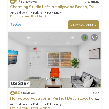
8.8
(11 Reviews)
Apartment
Charming Studio Loft In Hollywood Beach, Free
Parking
Air Conditioner
Parking
Pet Friendly
Fort Lauderdale
Royal Poinciana
VIEW AVAILABILITY
US $187
8.6
(4 Reviews)
House
Hollywood Vacation in Perfect Beach Location
HA01
Air Conditioner
Parking
Pet Friendly
Fort Lauderdale
Royal Poinciana