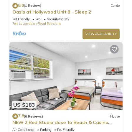
8.0
(1 Review)
Condo
Oasis at Hollywood Unit 8 - Sleep 2
Pet Friendly
Pool
Security/Safety
Fort Lauderdale
Royal Poinciana
VIEW AVAILABILITY
US $183
7.8
(6 Reviews)
House
NEW 2 Bed Studio close to Beach & Casino
HA04
Air Conditioner
Parking
Pet Friendly