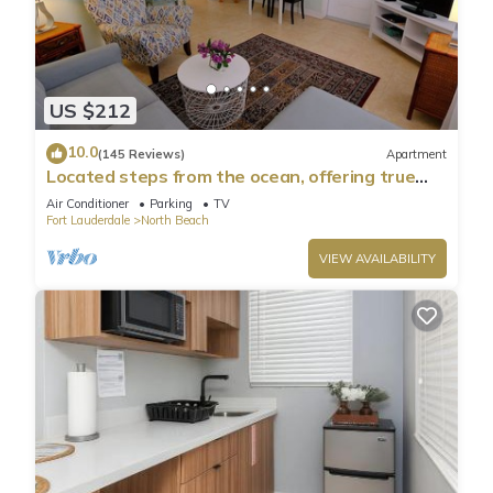
US $212
10.0
(145 Reviews)
Apartment
Located steps from the ocean, offering true
beach living
Air Conditioner
Parking
TV
Fort Lauderdale
North Beach
VIEW AVAILABILITY