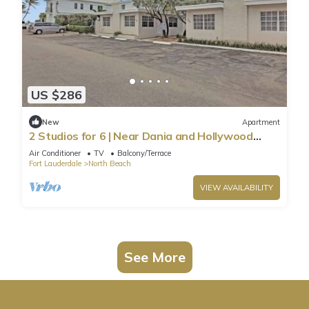
US $286
New
Apartment
2 Studios for 6 | Near Dania and Hollywood
Beach
Air Conditioner
TV
Balcony/Terrace
Fort Lauderdale
North Beach
VIEW AVAILABILITY
See More