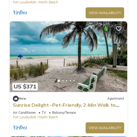
Fort Lauderdale
North Beach
VIEW AVAILABILITY
US $371
New
Apartment
Sunrise Delight –Pet-Friendly, 2-Min Walk to
Beach
Air Conditioner
TV
Balcony/Terrace
Fort Lauderdale
North Beach
VIEW AVAILABILITY