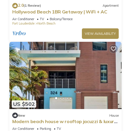
2.0
(1 Review)
Apartment
Hollywood Beach 1BR Getaway | WiFi + AC
Air Conditioner
TV
Balcony/Terrace
Fort Lauderdale
North Beach
VIEW AVAILABILITY
US $502
New
House
Modern beach house w rooftop jacuzzi & luxury
beds
Air Conditioner
Parking
TV