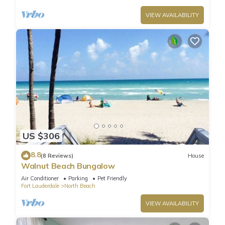
VIEW AVAILABILITY
US $306
8.8
(8 Reviews)
House
Walnut Beach Bungalow
Air Conditioner
Parking
Pet Friendly
Fort Lauderdale
North Beach
VIEW AVAILABILITY