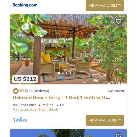
VIEW AVAILABILITY
US $212
10.0
(63 Reviews)
Apartment
Relaxed Beach living - 1 Bed/1 Bath with
Private Garden, steps to Ocean
Air Conditioner
Parking
TV
Fort Lauderdale
North Beach
VIEW AVAILABILITY