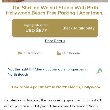
The Shell on Walnut Studio With Bath
Hollywood Beach Free Parking | Apartment
in Hollywood
Nightly rates from:
Check Availability
USD $877
Price Details
1 Bedroom
1 Bathroom
Not the right fit? Check out our other properties in
North Beach
1 Bedroom Apartment in North Beach, Hollywood
Located in Hollywood, this welcoming apartment brings it all
within your reach. Hollywood Beach and Hollywood North