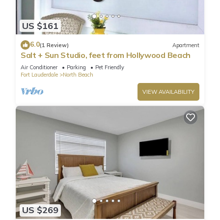
US $161
6.0
(1 Review)
Apartment
Salt + Sun Studio, feet from Hollywood Beach
Air Conditioner
Parking
Pet Friendly
Fort Lauderdale
North Beach
VIEW AVAILABILITY
US $269