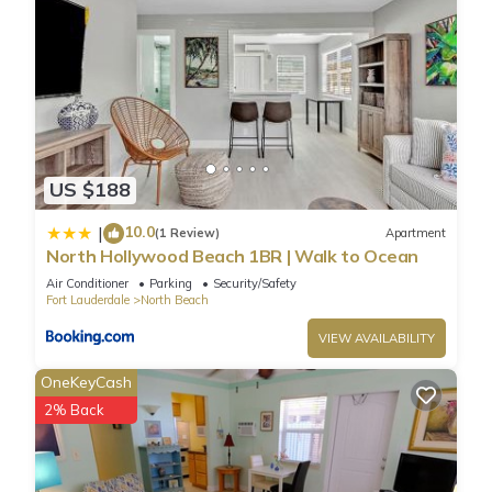
US $188
10.0
|
(1 Review)
Apartment
North Hollywood Beach 1BR | Walk to Ocean
Air Conditioner
Parking
Security/Safety
Fort Lauderdale
North Beach
VIEW AVAILABILITY
OneKeyCash
2% Back