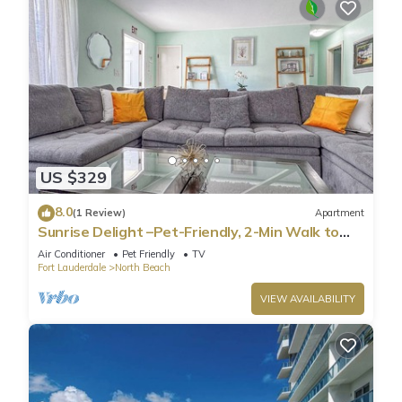
US $329
8.0
(1 Review)
Apartment
Sunrise Delight –Pet-Friendly, 2-Min Walk to
Beach
Air Conditioner
Pet Friendly
TV
Fort Lauderdale
North Beach
VIEW AVAILABILITY