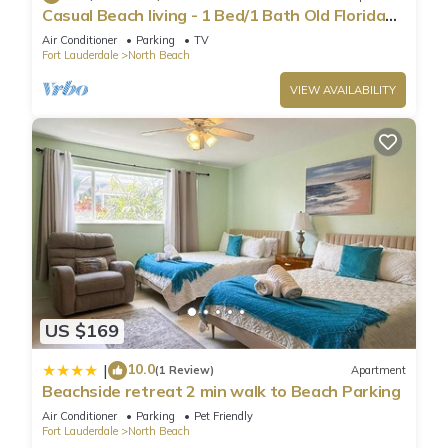
Casual Beach living - 1 Bed/1 Bath Old Florida
Garden apartment - Steps to beach
Air Conditioner
Parking
TV
Fort Lauderdale
North Beach
VIEW AVAILABILITY
US $169
10.0
|
(1 Review)
Apartment
Beachside retreat 2 min walk to Beach Parking
Air Conditioner
Parking
Pet Friendly
Fort Lauderdale
North Beach