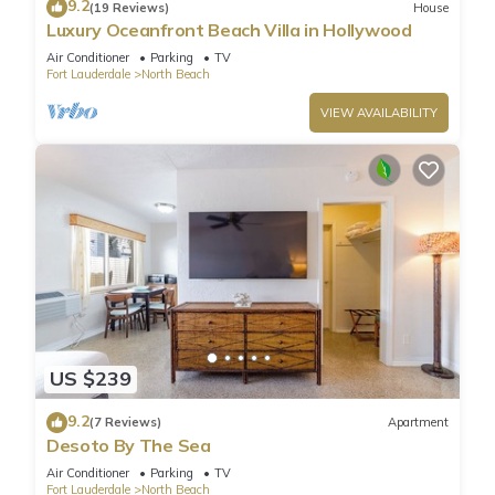
9.2
(19 Reviews)
House
Luxury Oceanfront Beach Villa in Hollywood
Air Conditioner
Parking
TV
Fort Lauderdale
North Beach
VIEW AVAILABILITY
US $239
9.2
(7 Reviews)
Apartment
Desoto By The Sea
Air Conditioner
Parking
TV
Fort Lauderdale
North Beach