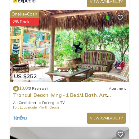
VIEW AVAILABILITY
OneKeyCash
2% Back
US $252
10.0
(3 Reviews)
Apartment
Tranquil Beach living - 1 Bed/1 Bath, Art
Inspired apartment, steps to Ocean
Air Conditioner
Parking
TV
Fort Lauderdale
North Beach
VIEW AVAILABILITY