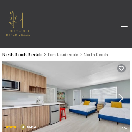
North Beach Rentals
Fort Lauderdale
North Beach
|
New
1
/4