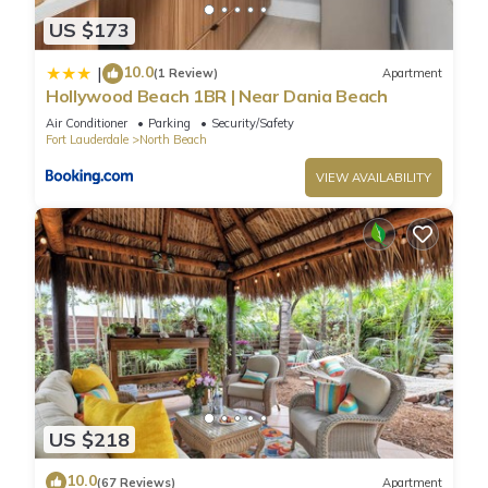
US $173
10.0
|
(1 Review)
Apartment
Hollywood Beach 1BR | Near Dania Beach
Air Conditioner
Parking
Security/Safety
Fort Lauderdale
North Beach
VIEW AVAILABILITY
US $218
10.0
(67 Reviews)
Apartment