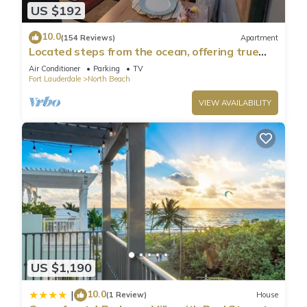
US $192
10.0
(154 Reviews)
Apartment
Located steps from the ocean, offering true
beach living.
Air Conditioner
Parking
TV
Fort Lauderdale
North Beach
VIEW AVAILABILITY
US $1,190
10.0
|
(1 Review)
House