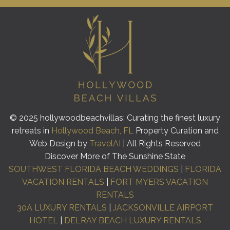
© 2025 hollywoodbeachvillas: Curating the finest luxury
retreats in
Hollywood Beach, FL
Property Curation and
Web Design by
TravelAI
| All Rights Reserved
Discover More of The Sunshine State
SOUTHWEST FLORIDA BEACH WEDDINGS
|
FLORIDA
VACATION RENTALS
|
FORT MYERS VACATION
RENTALS
30A LUXURY RENTALS
|
JACKSONVILLE AIRPORT
HOTEL
|
DELRAY BEACH LUXURY RENTALS