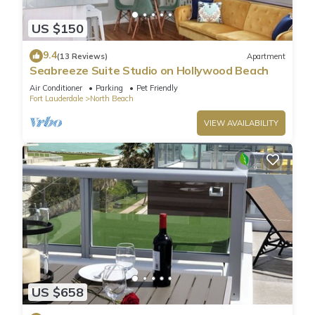
US $150
9.4
(13 Reviews)
Apartment
Seabreeze Suite Studio on Hollywood Beach
Air Conditioner
Parking
Pet Friendly
Fort Lauderdale
North Beach
VIEW AVAILABILITY
US $658