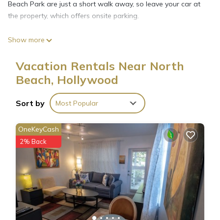
Beach Park are just a short walk away, so leave your car at
the property, which offers onsite parking.
Show more
The kitchen is equipped with a stovetop, a microwave, and
cookware. Connect to the free WiFi, or get cozy in front of
Vacation Rentals Near North
the TV. Other amenities at this 1-bedroom, 1-bathroom rental
Beach, Hollywood
include bed sheets, an ironing board, air conditioning, and
heating.
Sort by
Most Popular
OneKeyCash
2% Back