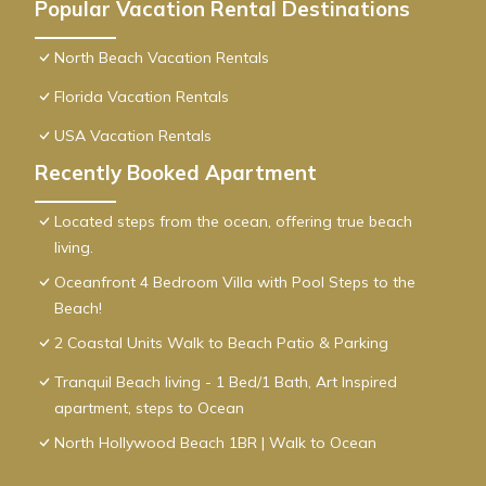
Popular Vacation Rental Destinations
North Beach Vacation Rentals
Florida Vacation Rentals
USA Vacation Rentals
Recently Booked Apartment
Located steps from the ocean, offering true beach
living.
Oceanfront 4 Bedroom Villa with Pool Steps to the
Beach!
2 Coastal Units Walk to Beach Patio & Parking
Tranquil Beach living - 1 Bed/1 Bath, Art Inspired
apartment, steps to Ocean
North Hollywood Beach 1BR | Walk to Ocean