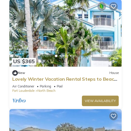
US $365
New
House
Lovely Winter Vacation Rental Steps to Beach
and Broadwalk
Air Conditioner
Parking
Pool
Fort Lauderdale
North Beach
VIEW AVAILABILITY