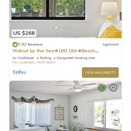
US $268
9.8
(7 Reviews)
Apartment
Walnut by the Sea★1BR 1BA★Beach
Vacation★Hollywood
Air Conditioner
Parking
Designated Smoking Area
Fort Lauderdale
North Beach
VIEW AVAILABILITY