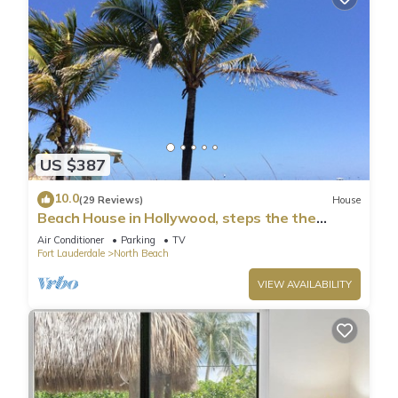
US $387
10.0
(29 Reviews)
House
Beach House in Hollywood, steps the the
shore!
Air Conditioner
Parking
TV
Fort Lauderdale
North Beach
VIEW AVAILABILITY