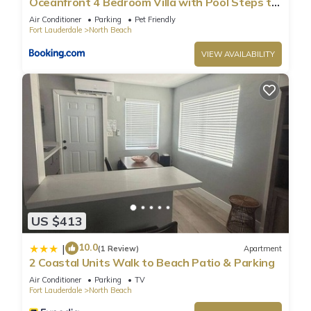
Oceanfront 4 Bedroom Villa with Pool Steps to
the Beach!
Air Conditioner
Parking
Pet Friendly
Fort Lauderdale
North Beach
VIEW AVAILABILITY
US $413
10.0
|
(1 Review)
Apartment
2 Coastal Units Walk to Beach Patio & Parking
Air Conditioner
Parking
TV
Fort Lauderdale
North Beach