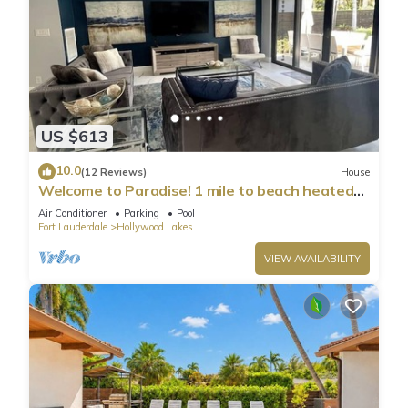
US $613
10.0
(12 Reviews)
House
Welcome to Paradise! 1 mile to beach heated
pool!
Air Conditioner
Parking
Pool
Fort Lauderdale
Hollywood Lakes
VIEW AVAILABILITY