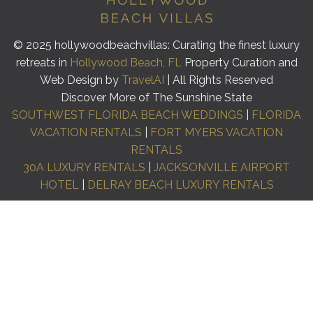
© 2025 hollywoodbeachvillas: Curating the finest luxury
retreats in
Hollywood Beach, FL
Property Curation and
Web Design by
TravelAI
| All Rights Reserved
Discover More of The Sunshine State
SOUTHWEST FLORIDA BEACH WEDDINGS
|
FLORIDA
VACATION RENTALS
|
FORT MYERS VACATION
RENTALS
30A LUXURY RENTALS
|
JACKSONVILLE AIRPORT
HOTEL
|
DELRAY BEACH LUXURY RENTALS