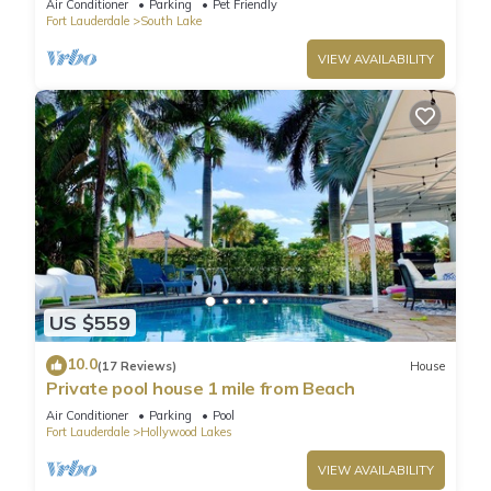
Air Conditioner
Parking
Pet Friendly
Fort Lauderdale
South Lake
VIEW AVAILABILITY
US $559
10.0
(17 Reviews)
House
Private pool house 1 mile from Beach
Air Conditioner
Parking
Pool
Fort Lauderdale
Hollywood Lakes
VIEW AVAILABILITY