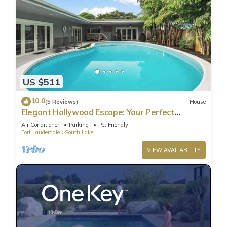
US $511
10.0
(5 Reviews)
House
Elegant Hollywood Escape: Your Perfect
Retreat!
Air Conditioner
Parking
Pet Friendly
Fort Lauderdale
South Lake
VIEW AVAILABILITY