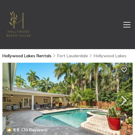
Hollywood Lakes Rentals
Fort Lauderdale
Hollywood Lakes
8.8
(70 Reviews)
1
/4