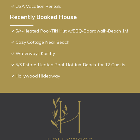
USA Vacation Rentals
Recently Booked House
5/4-Heated Pool-Tiki Hut w/BBQ-Boardwalk-Beach 1M
Cozy Cottage Near Beach
Waterways Komffy
5/3 Estate-Heated Pool-Hot tub-Beach-for 12 Guests
Hollywood Hideaway