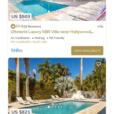
US $503
10.0
(28 Reviews)
Villa
Ultimate Luxury 5BR Villa near Hollywood
Beach
Air Conditioner
Parking
Pet Friendly
Fort Lauderdale
South Lake
VIEW AVAILABILITY
US $621