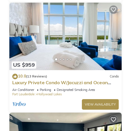
US $959
10.0
(13 Reviews)
Condo
Luxury Private Condo W/Jacuzzi and Ocean
View!
Air Conditioner
Parking
Designated Smoking Area
Fort Lauderdale
Hollywood Lakes
VIEW AVAILABILITY