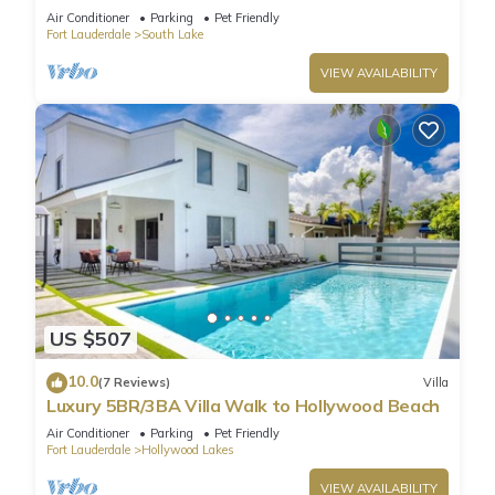
Golf/Game Room/Htd Pool/BBQ
Air Conditioner
Parking
Pet Friendly
Fort Lauderdale
South Lake
VIEW AVAILABILITY
US $507
10.0
(7 Reviews)
Villa
Luxury 5BR/3BA Villa Walk to Hollywood Beach
Air Conditioner
Parking
Pet Friendly
Fort Lauderdale
Hollywood Lakes
VIEW AVAILABILITY