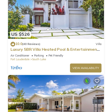
US $526
10.0
(40 Reviews)
Villa
Luxury 5BR Villa Heated Pool & Entertainment
Room
Air Conditioner
Parking
Pet Friendly
Fort Lauderdale
South Lake
VIEW AVAILABILITY