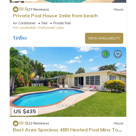
10.0
(27 Reviews)
House
Private Pool House 1mile from beach
Air Conditioner
Pool
Private Pool
Fort Lauderdale
Hollywood Lakes
VIEW AVAILABILITY
US $435
10.0
(22 Reviews)
House
Best Area Spacious 4BR Heated Pool Mins To
Beach