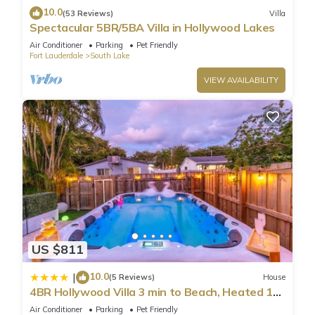
10.0
(53 Reviews)
Villa
Spectacular 5BR/5BA Villa in Hollywood Lakes
Air Conditioner
Parking
Pet Friendly
Fort Lauderdale
South Lake
VIEW AVAILABILITY
US $811
10.0
|
(5 Reviews)
House
4BR Hollywood Villa 3 min to Beach, Heated 12-
Person Jacuzzi, Game Room and BBQ
Air Conditioner
Parking
Pet Friendly