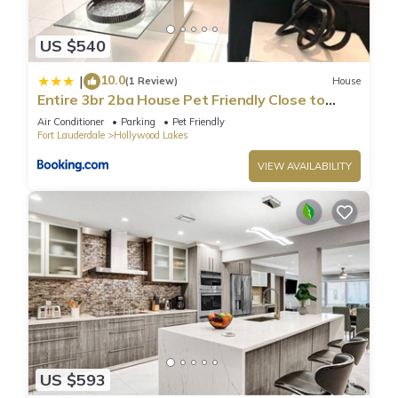
US $540
10.0
|
(1 Review)
House
Entire 3br 2ba House Pet Friendly Close to
Beach
Air Conditioner
Parking
Pet Friendly
Fort Lauderdale
Hollywood Lakes
VIEW AVAILABILITY
US $593