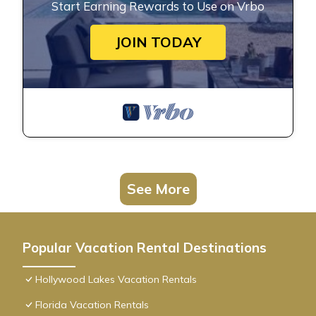
Start Earning Rewards to Use on Vrbo
JOIN TODAY
See More
Popular Vacation Rental Destinations
Hollywood Lakes Vacation Rentals
Florida Vacation Rentals