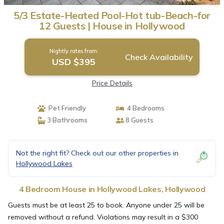
5/3 Estate-Heated Pool-Hot tub-Beach-for
12 Guests | House in Hollywood
Nightly rates from:
Check Availability
USD $395
Price Details
Pet Friendly
4 Bedrooms
3 Bathrooms
8 Guests
Not the right fit? Check out our other properties in
Hollywood Lakes
4 Bedroom House in Hollywood Lakes, Hollywood
Guests must be at least 25 to book. Anyone under 25 will be
removed without a refund. Violations may result in a $300