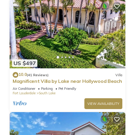
US $497
10.0
(41 Reviews)
Villa
Magnificent Villa by Lake near Hollywood Beach
Air Conditioner
Parking
Pet Friendly
Fort Lauderdale
South Lake
VIEW AVAILABILITY