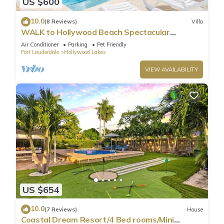
US $600
10.0
(8 Reviews)
Villa
WALK to Hollywood Beach Spectacular
5BR/5BA Villa
Air Conditioner
Parking
Pet Friendly
Fort Lauderdale
Hollywood Lakes
VIEW AVAILABILITY
US $654
10.0
(7 Reviews)
House
Coastal Dream Resort/4 Bed rooms/Mini