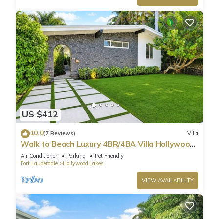
US $412
10.0
(7 Reviews)
Villa
Walk to Beach Luxury 4BR/4BA Villa Hollywood
Lakes
Air Conditioner
Parking
Pet Friendly
Fort Lauderdale
Hollywood Lakes
VIEW AVAILABILITY