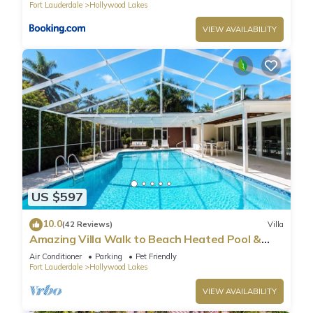
Fort Lauderdale
Hollywood Lakes
VIEW AVAILABILITY
US $597
10.0
(42 Reviews)
Villa
Amazing Villa Walk to Beach Heated Pool &
Jacuzzi
Air Conditioner
Parking
Pet Friendly
Fort Lauderdale
Hollywood Lakes
VIEW AVAILABILITY