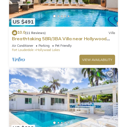
US $491
10.0
(11 Reviews)
Villa
Breathtaking 5BR/3BA Villa near Hollywood
Beach
Air Conditioner
Parking
Pet Friendly
Fort Lauderdale
Hollywood Lakes
VIEW AVAILABILITY