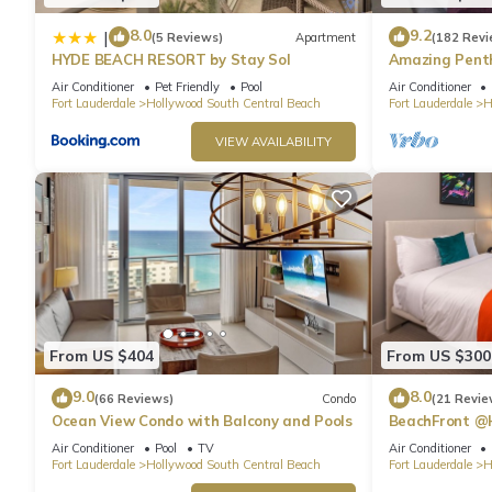
● From Miami International Airport (MIA):
8.0
9.2
|
(5 Reviews)
Apartment
(182 Revi
Hollywood Beach is 23.8 miles away from MIA.
HYDE BEACH RESORT by Stay Sol
Amazing Penth
In both cases, you can either take an Uber or rent a car at the A
Beach
Air Conditioner
Pet Friendly
Pool
Air Conditioner
Other Things to Note:
Fort Lauderdale
Hollywood South Central Beach
Fort Lauderdale
H
📝 Registration Fee
VIEW AVAILABILITY
💳 $50 (one‑time only)
🅿️ Self‑Parking Available
Guests and visitors may use the self‑parking garage.
📱 Pay via PayByPhone or at the ground‑floor meter
🌎 If you don’t have a US phone number, the Front Desk can ass
🛗 Service elevator available for everyone’s convenience
💵 Parking Rates
Up to 1 hour: $20
From US $404
From US $300
Up to 2 hours: $25
Up to 8 hours: $30
9.0
8.0
(66 Reviews)
Condo
(21 Revie
Up to 12 hours: $40
Ocean View Condo with Balcony and Pools
BeachFront @
Up to 24 hours: $45
Suite
Air Conditioner
Pool
TV
Air Conditioner
Up to 2 days: $90
Fort Lauderdale
Hollywood South Central Beach
Fort Lauderdale
H
Up to 3 days: $135