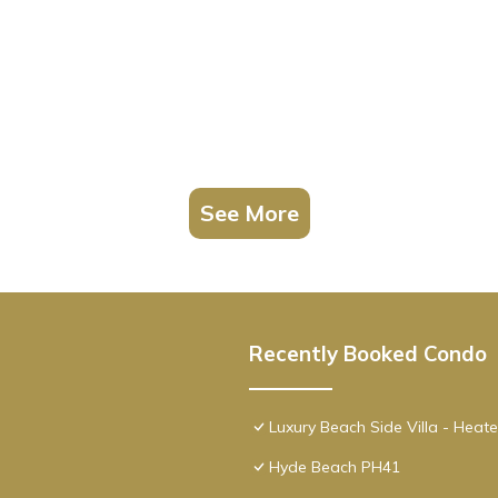
hroom, and max occupancy of 2 people. The minimum rental for thi
son you plan on staying. Previous guests have given good rated it, a
ervices rendered by the owner or manager of this Condo, and has
amilies or guests that use it recommend it to their friends and some 
 the Hollywood has interesting places to visit. If you want to learn
gs to do nearby, you can check below to learn more.
See More
Recently Booked Condo
Luxury Beach Side Villa - Heat
Hyde Beach PH41