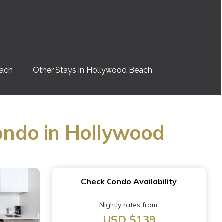
each
Other Stays in Hollywood Beach
ondo in Hollywood
Check Condo Availability
Nightly rates from:
USD $139