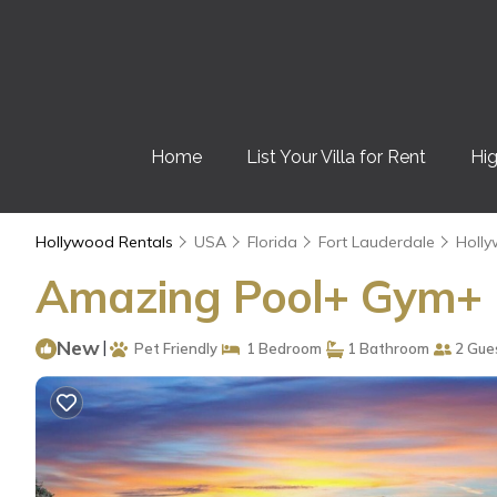
Home
List Your Villa for Rent
Hig
Hollywood Rentals
USA
Florida
Fort Lauderdale
Holl
Amazing Pool+ Gym+ H
New
|
Pet Friendly
1 Bedroom
1 Bathroom
2 Gue