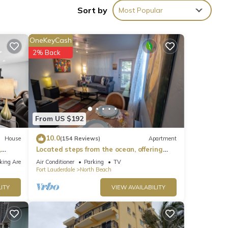
Sort by
Most Popular
ronic
OneKeyCash
2% Back
From US $192
time
10.0
House
(154 Reviews)
Apartment
,
Located steps from the ocean, offering
true beach living.
king Area
Air Conditioner
Parking
TV
Fort Lauderdale
North Beach
ITY
VIEW AVAILABILITY