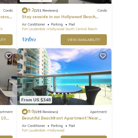
9.2
Condo
(151 Reviews)
Condo
ccess
Stay seaside in our Hollywood Beach
Condo: The Sian Residences!
Air Conditioner
Parking
Pool
ch
Fort Lauderdale
Hollywood South Central Beach
ITY
VIEW AVAILABILITY
From US $348
9.0
artment
(199 Reviews)
Apartment
 10
Beautiful Beachfront Apartment! Near
major shopping centers, rest & casinos
Air Conditioner
Parking
Pool
Fort Lauderdale
Hollywood