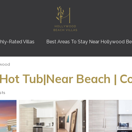
hly-Rated Villas
Best Areas To Stay Near Hollywood B
ywood
ot Tub|Near Beach | C
sts