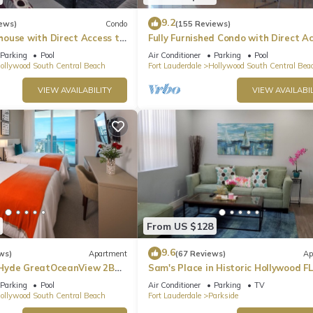
9.2
ews)
Condo
(155 Reviews)
ouse with Direct Access to
Fully Furnished Condo with Direct A
irport.
to Beach
Parking
Pool
Air Conditioner
Parking
Pool
ollywood South Central Beach
Fort Lauderdale
Hollywood South Central Bea
VIEW AVAILABILITY
VIEW AVAILABIL
ist you
From US $128
9.6
ws)
Apartment
(67 Reviews)
Ap
Hyde GreatOceanView 2BR
Sam's Place in Historic Hollywood FL
min to beach. High quality finishes.
Parking
Pool
Air Conditioner
Parking
TV
ollywood South Central Beach
Fort Lauderdale
Parkside