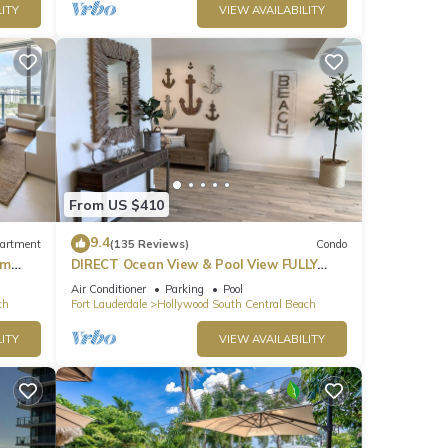
ITY
VIEW AVAILABILITY
park
From US $410
9.4
artment
(135 Reviews)
Condo
om
DIRECT Ocean View & Pool View FULLY
Remodeled Condo!
Air Conditioner
Parking
Pool
ch
Fort Lauderdale
Hollywood South Central Beach
ITY
VIEW AVAILABILITY