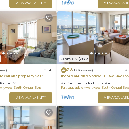
VIEW AVAILABILITY
VIEW AVAILABIL
 are clearly marked, and guests or non‑authorized vehicles may not 
From US $372
7.8
ews)
Condo
(12 Reviews)
Ap
beachfront property with
Incredible and Spacious Two Bedro
 Ocean Views)
Beach Front Resort!
.
Pool
TV
Air Conditioner
Parking
Pool
ollywood South Central Beach
Fort Lauderdale
Hollywood South Central Bea
VIEW AVAILABILITY
VIEW AVAILABIL
uction.
w pets.