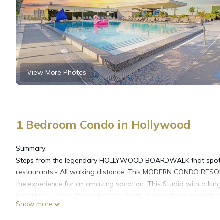
View More Photos
1 Bedroom Condo in Hollywood
Summary:
Steps from the legendary HOLLYWOOD BOARDWALK that spots a 
restaurants - All walking distance. This MODERN CONDO RESO
the experience for an amazing vacation. This Studio with a kin
Resort fee will be charged at the check-in time at the property a
Show more
The Space:
BRAND NEW apartment with all the comfort that you need to fee