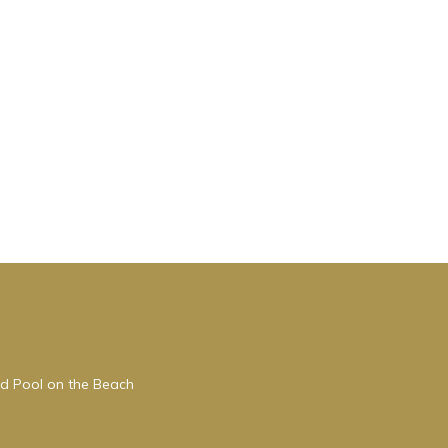
s
nd
of
 more
ed Pool on the Beach