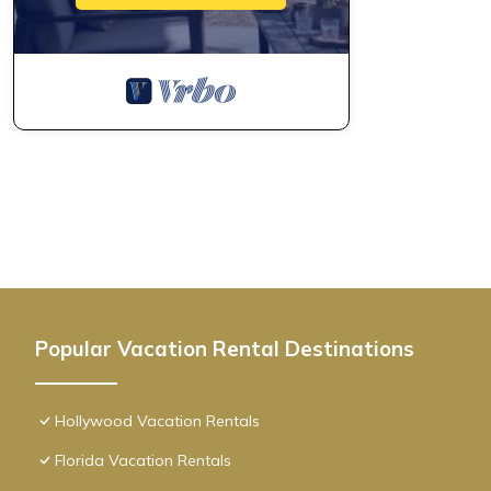
Amazing Pool+ Gym+ Hot Tub|Near Beach has 1 Bedroom , 1 Bat
property is 1 nights, but this can change depending on the sea
VRBO labeled it a top-rated Condo because of the excellent s
consistently provided great experiences for their guests. Most f
them are repeat guests. Condo has a friendly neighborhood, and
about the Condo in Hollywood, such as places to visit and thin
Popular Vacation Rental Destinations
Hollywood Vacation Rentals
Florida Vacation Rentals