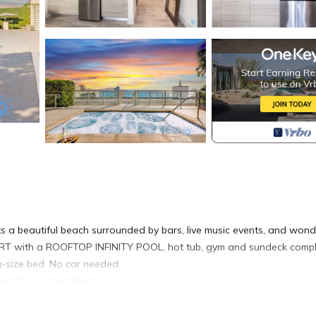
beautiful beach surrounded by bars, live music events, and wond
RT with a ROOFTOP INFINITY POOL, hot tub, gym and sundeck comp
g-size bed. No car needed.
nd it is not included.
l like home. Perfect for family and friends getaway, our well-appoi