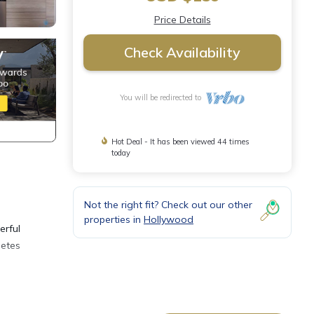
Price Details
Check Availability
You will be redirected to
Hot Deal - It has been viewed 44 times
today
Not the right fit? Check out our other
properties in
Hollywood
erful
letes
nted 1