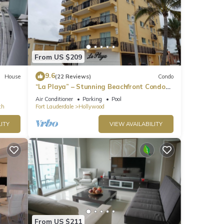
From US $209
lking
9.6
House
(22 Reviews)
Condo
“La Playa” – Stunning Beachfront Condo
Directly on the Broadwalk & Ocean
ch.
Air Conditioner
Parking
Pool
ch
Fort Lauderdale
Hollywood
k"
uth
ITY
VIEW AVAILABILITY
 the
 Beach
From US $211