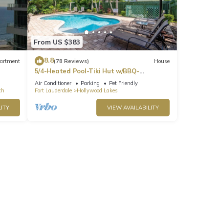
From US $383
8.8
artment
(78 Reviews)
House
5/4-Heated Pool-Tiki Hut w/BBQ-
Boardwalk-Beach 1M
Air Conditioner
Parking
Pet Friendly
ch
Fort Lauderdale
Hollywood Lakes
ITY
VIEW AVAILABILITY
ve
tion,
d Pool