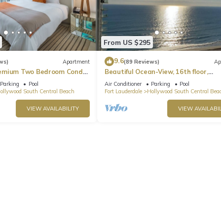
From US $295
9.6
ws)
Apartment
(89 Reviews)
Ap
emium Two Bedroom Condo,
Beautiful Ocean-View, 16th floor,
apartment, right ON THE Beach.
Parking
Pool
Air Conditioner
Parking
Pool
ollywood South Central Beach
Fort Lauderdale
Hollywood South Central Bea
urned.
VIEW AVAILABILITY
VIEW AVAILABIL
is perfect for your stay. The unit will be very clean when you arri
now. Just contact us 24/7, and we'll take care of everything else!
heck-out, we love to give our guest the best rental experience.
wood. Amazing Pool+ Gym+ Hot Tub|Near Beach provides accommoda
other amenities. This Condo features Air Conditioner, Pet Friendly an