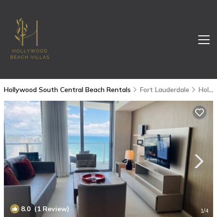
Hollywood South Central Beach Rentals
Fort Lauderdale
Hollywood South Central Beach
8.0
(1 Review)
1
/4