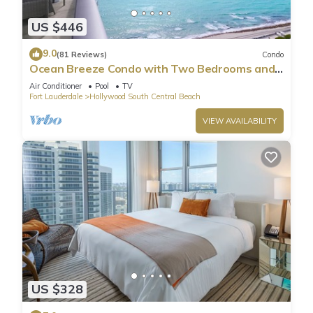
US $446
9.0
(81 Reviews)
Condo
Ocean Breeze Condo with Two Bedrooms and
Pool
Air Conditioner
Pool
TV
Fort Lauderdale
Hollywood South Central Beach
VIEW AVAILABILITY
US $328