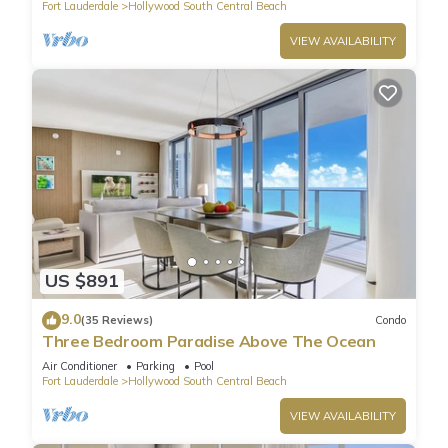
Fort Lauderdale
Hollywood South Central Beach
VIEW AVAILABILITY
US $891
9.0
(35 Reviews)
Condo
Three Bedroom Paradise Above The Ocean
Air Conditioner
Parking
Pool
Fort Lauderdale
Hollywood South Central Beach
VIEW AVAILABILITY