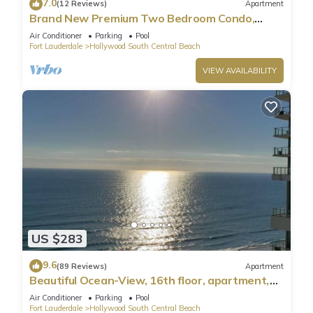
7.0
(12 Reviews)
Apartment
Brand New Premium Two Bedroom Condo,
Beach Side
Air Conditioner
Parking
Pool
Fort Lauderdale
Hollywood South Central Beach
VIEW AVAILABILITY
US $283
9.6
(89 Reviews)
Apartment
Beautiful Ocean-View, 16th floor, apartment,
right ON THE Beach.
Air Conditioner
Parking
Pool
Fort Lauderdale
Hollywood South Central Beach