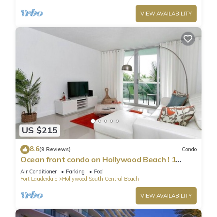
VIEW AVAILABILITY
US $215
8.6
(9 Reviews)
Condo
Ocean front condo on Hollywood Beach ! 1
bedroom/3rd floor
Air Conditioner
Parking
Pool
Fort Lauderdale
Hollywood South Central Beach
VIEW AVAILABILITY