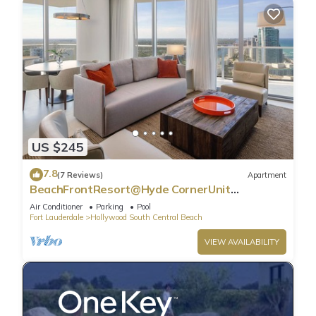
US $245
7.8
(7 Reviews)
Apartment
BeachFrontResort@Hyde CornerUnit
OceanView
Air Conditioner
Parking
Pool
Fort Lauderdale
Hollywood South Central Beach
VIEW AVAILABILITY