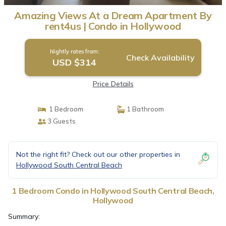
Amazing Views At a Dream Apartment By
rent4us | Condo in Hollywood
Nightly rates from:
Check Availability
USD $314
Price Details
1 Bedroom
1 Bathroom
3 Guests
Not the right fit? Check out our other properties in
Hollywood South Central Beach
1 Bedroom Condo in Hollywood South Central Beach,
Hollywood
Summary: