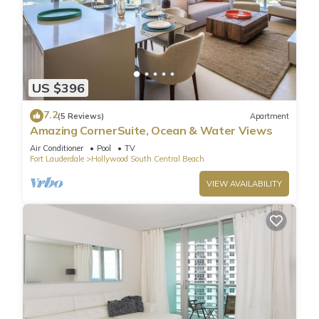
US $396
7.2
(5 Reviews)
Apartment
Amazing CornerSuite, Ocean & Water Views
Air Conditioner
Pool
TV
Fort Lauderdale
Hollywood South Central Beach
VIEW AVAILABILITY