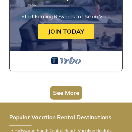
Start Earning Rewards to Use on Vrbo
JOIN TODAY
See More
Popular Vacation Rental Destinations
Hollywood South Central Beach Vacation Rentals