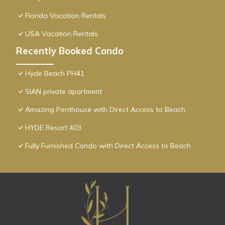
Florida Vacation Rentals
USA Vacation Rentals
Recently Booked Condo
Hyde Beach PH41
SIAN private apartment
Amazing Penthouse with Direct Access to Beach
HYDE Resort 403
Fully Furnished Condo with Direct Access to Beach