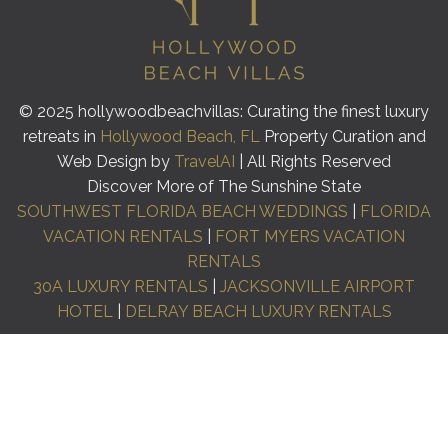
© 2025 hollywoodbeachvillas: Curating the finest luxury
retreats in
Hollywood Beach, FL
Property Curation and
Web Design by
TravelAI
| All Rights Reserved
Discover More of The Sunshine State
SOUTHWEST FLORIDA BEACH WEDDINGS
|
FLORIDA
VACATION RENTALS
|
FORT MYERS VACATION
RENTALS
30A LUXURY RENTALS
|
JACKSONVILLE AIRPORT
HOTEL
|
DELRAY BEACH LUXURY RENTALS