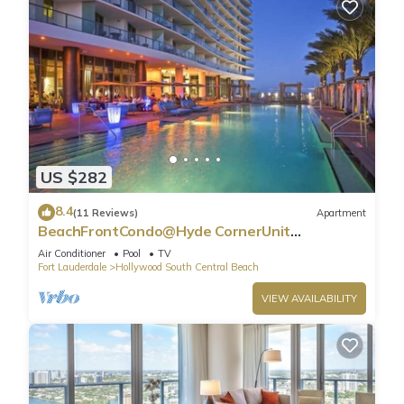
US $282
8.4
(11 Reviews)
Apartment
BeachFrontCondo@Hyde CornerUnit
OceanView
Air Conditioner
Pool
TV
Fort Lauderdale
Hollywood South Central Beach
VIEW AVAILABILITY