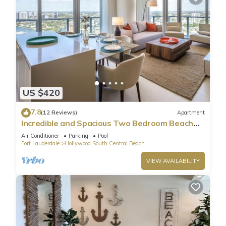
US $420
7.8
(12 Reviews)
Apartment
Incredible and Spacious Two Bedroom Beach
Front Resort!
Air Conditioner
Parking
Pool
Fort Lauderdale
Hollywood South Central Beach
VIEW AVAILABILITY