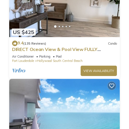
US $425
9.4
(135 Reviews)
Condo
DIRECT Ocean View & Pool View FULLY
Remodeled Condo!
Air Conditioner
Parking
Pool
Fort Lauderdale
Hollywood South Central Beach
VIEW AVAILABILITY