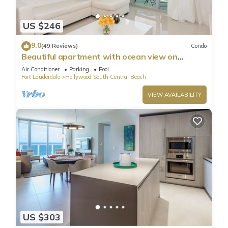
US $246
9.0
(49 Reviews)
Condo
Beautiful apartment with ocean view on
Hollywood Beach
Air Conditioner
Parking
Pool
Fort Lauderdale
Hollywood South Central Beach
VIEW AVAILABILITY
US $303