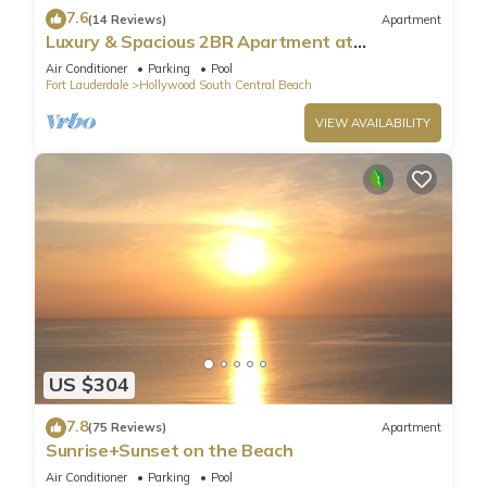
7.6
(14 Reviews)
Apartment
Luxury & Spacious 2BR Apartment at
HydeBeach! Full Ocean View +34th Floor
Air Conditioner
Parking
Pool
Fort Lauderdale
Hollywood South Central Beach
VIEW AVAILABILITY
US $304
7.8
(75 Reviews)
Apartment
Sunrise+Sunset on the Beach
Air Conditioner
Parking
Pool