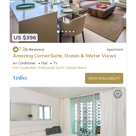
US $396
7.2
(5 Reviews)
Apartment
Amazing CornerSuite, Ocean & Water Views
Air Conditioner
Pool
TV
Fort Lauderdale
Hollywood South Central Beach
VIEW AVAILABILITY