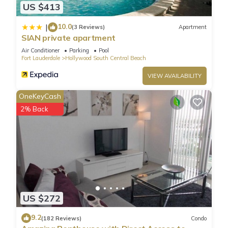
US $413
10.0
|
(3 Reviews)
Apartment
SIAN private apartment
Air Conditioner
Parking
Pool
Fort Lauderdale
Hollywood South Central Beach
VIEW AVAILABILITY
OneKeyCash
2% Back
US $272
9.2
(182 Reviews)
Condo