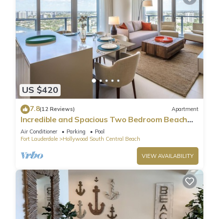
US $420
7.8
(12 Reviews)
Apartment
Incredible and Spacious Two Bedroom Beach
Front Resort!
Air Conditioner
Parking
Pool
Fort Lauderdale
Hollywood South Central Beach
VIEW AVAILABILITY