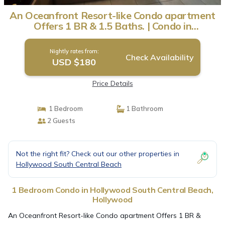
An Oceanfront Resort-like Condo apartment
Offers 1 BR & 1.5 Baths. | Condo in
Hollywood
Nightly rates from:
Check Availability
USD $180
Price Details
1 Bedroom
1 Bathroom
2 Guests
Not the right fit? Check out our other properties in
Hollywood South Central Beach
1 Bedroom Condo in Hollywood South Central Beach,
Hollywood
An Oceanfront Resort-like Condo apartment Offers 1 BR &