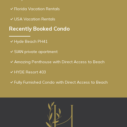
Florida Vacation Rentals
USA Vacation Rentals
Recently Booked Condo
Hyde Beach PH41
SIAN private apartment
Amazing Penthouse with Direct Access to Beach
HYDE Resort 403
Fully Furnished Condo with Direct Access to Beach