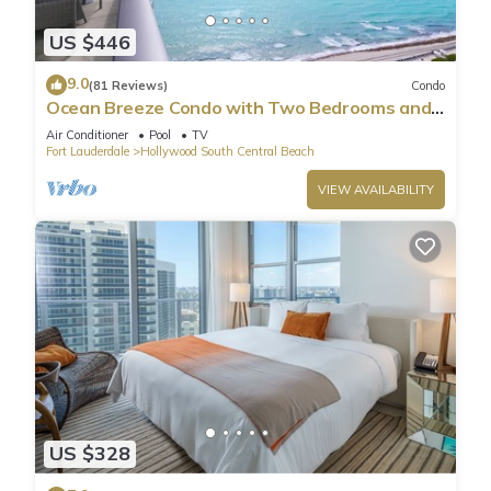
US $446
9.0
(81 Reviews)
Condo
Ocean Breeze Condo with Two Bedrooms and
Pool
Air Conditioner
Pool
TV
Fort Lauderdale
Hollywood South Central Beach
VIEW AVAILABILITY
US $328