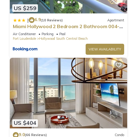
US $259
6.9
|
(10 Reviews)
Apartment
Miami Hollywood 2 Bedroom 2 Bathroom 004-
22bmar
Air Conditioner
Parking
Pool
Fort Lauderdale
Hollywood South Central Beach
VIEW AVAILABILITY
US $404
9.0
(66 Reviews)
Condo