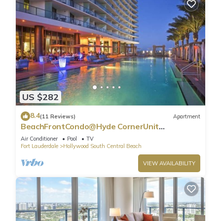
US $282
8.4
(11 Reviews)
Apartment
BeachFrontCondo@Hyde CornerUnit
OceanView
Air Conditioner
Pool
TV
Fort Lauderdale
Hollywood South Central Beach
VIEW AVAILABILITY