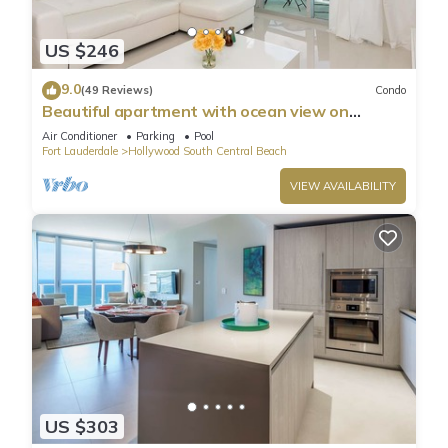
US $246
9.0
(49 Reviews)
Condo
Beautiful apartment with ocean view on
Hollywood Beach
Air Conditioner
Parking
Pool
Fort Lauderdale
Hollywood South Central Beach
VIEW AVAILABILITY
US $303