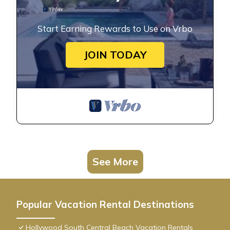
Start Earning Rewards to Use on Vrbo
JOIN TODAY
See More
Popular Vacation Rental Destinations
Hollywood South Central Beach Vacation Rentals