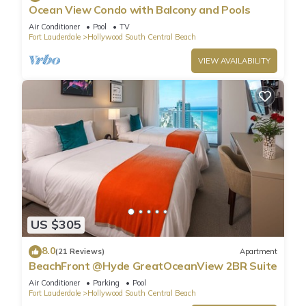
Ocean View Condo with Balcony and Pools
Air Conditioner
Pool
TV
Fort Lauderdale
Hollywood South Central Beach
VIEW AVAILABILITY
US $305
8.0
(21 Reviews)
Apartment
BeachFront @Hyde GreatOceanView 2BR Suite
Air Conditioner
Parking
Pool
Fort Lauderdale
Hollywood South Central Beach