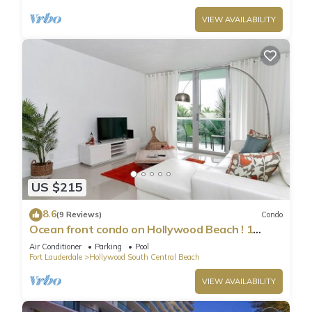
VIEW AVAILABILITY
US $215
8.6
(9 Reviews)
Condo
Ocean front condo on Hollywood Beach ! 1
bedroom/3rd floor
Air Conditioner
Parking
Pool
Fort Lauderdale
Hollywood South Central Beach
VIEW AVAILABILITY