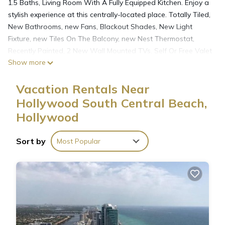
1.5 Baths, Living Room With A Fully Equipped Kitchen. Enjoy a
stylish experience at this centrally-located place. Totally Tiled,
New Bathrooms, new Fans, Blackout Shades, New Light
Fixture, new Tiles On The Balcony, new Nest Thermostat,
Recently Painted, 2 New Wall Mounted TVs. Self Or Free Valet
Show more
Parking. The building restoration started from the North side,
which does not affect the West side where The unit faces.
Vacation Rentals Near
Some minor noises still can be heard.
Hollywood South Central Beach,
Hollywood
An Oceanfront Resort-like Condo apartment Offers 1 BR & 15
Baths is located in Hollywood South Central Beach. An
Oceanfront Resort-like Condo apartment Offers 1 BR & 15
Sort by
Most Popular
Baths provides accommodation, featuring Internet, Pool,
Ocean View, among other amenities. This Condo features Air
Conditioner, Parking and Pool to make your stay a
comfortable one.
An Oceanfront Resort-like Condo apartment Offers 1 BR & 15