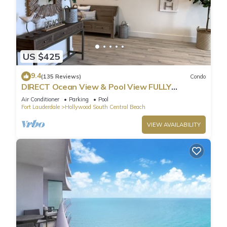
US $425
9.4
(135 Reviews)
Condo
DIRECT Ocean View & Pool View FULLY
Remodeled Condo!
Air Conditioner
Parking
Pool
Fort Lauderdale
Hollywood South Central Beach
VIEW AVAILABILITY