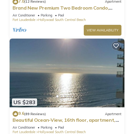
7.0
(12 Reviews)
Apartment
Brand New Premium Two Bedroom Condo,
Beach Side
Air Conditioner
Parking
Pool
Fort Lauderdale
Hollywood South Central Beach
VIEW AVAILABILITY
US $283
9.6
(89 Reviews)
Apartment
Beautiful Ocean-View, 16th floor, apartment,
right ON THE Beach.
Air Conditioner
Parking
Pool
Fort Lauderdale
Hollywood South Central Beach