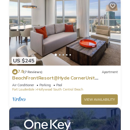
US $245
7.8
(7 Reviews)
Apartment
BeachFrontResort@Hyde CornerUnit
OceanView
Air Conditioner
Parking
Pool
Fort Lauderdale
Hollywood South Central Beach
VIEW AVAILABILITY