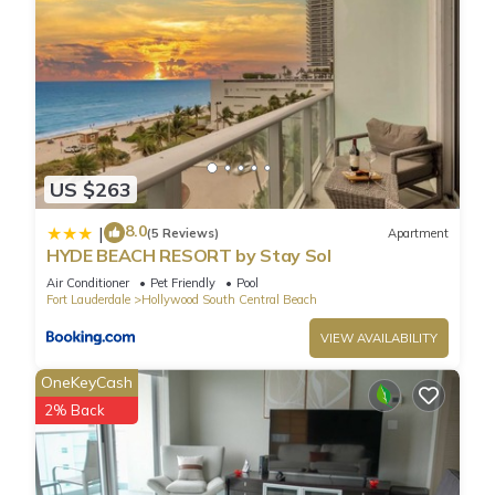
US $263
8.0
|
(5 Reviews)
Apartment
HYDE BEACH RESORT by Stay Sol
Air Conditioner
Pet Friendly
Pool
Fort Lauderdale
Hollywood South Central Beach
VIEW AVAILABILITY
OneKeyCash
2% Back