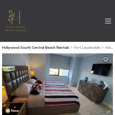
Hollywood South Central Beach Rentals
Fort Lauderdale
Hollywood South Central Beach
New
1
/4