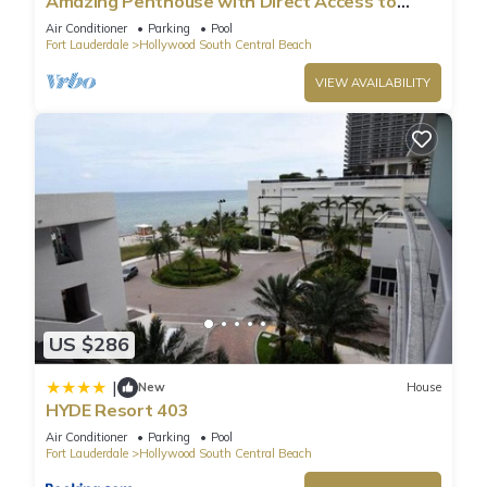
Amazing Penthouse with Direct Access to
Beach
Air Conditioner
Parking
Pool
Fort Lauderdale
Hollywood South Central Beach
VIEW AVAILABILITY
US $286
|
New
House
HYDE Resort 403
Air Conditioner
Parking
Pool
Fort Lauderdale
Hollywood South Central Beach