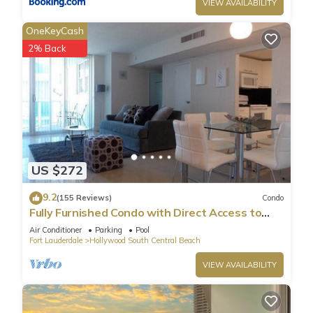
VIEW AVAILABILITY
OneKeyCash
2% Back
US $272
9.2
(155 Reviews)
Condo
Fully Furnished Condo with Direct Access to
Beach
Air Conditioner
Parking
Pool
Fort Lauderdale
Hollywood South Central Beach
VIEW AVAILABILITY