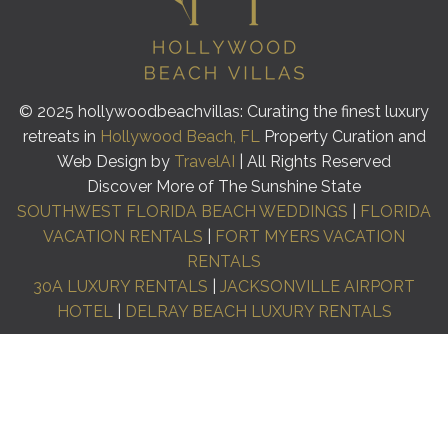
© 2025 hollywoodbeachvillas: Curating the finest luxury
retreats in
Hollywood Beach, FL
Property Curation and
Web Design by
TravelAI
| All Rights Reserved
Discover More of The Sunshine State
SOUTHWEST FLORIDA BEACH WEDDINGS
|
FLORIDA
VACATION RENTALS
|
FORT MYERS VACATION
RENTALS
30A LUXURY RENTALS
|
JACKSONVILLE AIRPORT
HOTEL
|
DELRAY BEACH LUXURY RENTALS