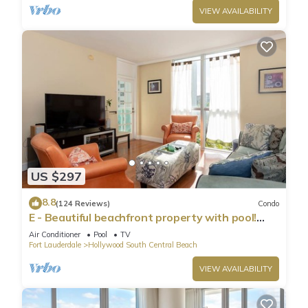
VIEW AVAILABILITY
US $297
8.8
(124 Reviews)
Condo
E - Beautiful beachfront property with pool!
(Partial Ocean Views)
Air Conditioner
Pool
TV
Fort Lauderdale
Hollywood South Central Beach
VIEW AVAILABILITY