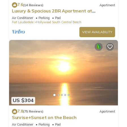
7.6
(14 Reviews)
Apartment
Luxury & Spacious 2BR Apartment at
HydeBeach! Full Ocean View +34th Floor
Air Conditioner
Parking
Pool
Fort Lauderdale
Hollywood South Central Beach
VIEW AVAILABILITY
US $304
7.8
(75 Reviews)
Apartment
Sunrise+Sunset on the Beach
Air Conditioner
Parking
Pool