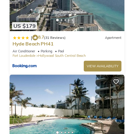
Baths has 1 Bedroom , 1 Bathroom, and max occupancy of 2
people. The minimum rental for this property is 1 nights, but
this can change depending on the season you plan on
staying. Previous guests have given good rated it, and VRBO
US $179
labeled it a top-rated Condo because of the excellent
8.7
|
services rendered by the owner or manager of this Condo,
(31 Reviews)
Apartment
Hyde Beach PH41
and has consistently provided great experiences for their
guests. Most families or guests that use it recommend it to
Air Conditioner
Parking
Pool
Fort Lauderdale
Hollywood South Central Beach
their friends and some of them are repeat guests. Condo has
a friendly neighborhood, and the Hollywood South Central
VIEW AVAILABILITY
Beach has interesting places to visit. If you want to learn
more about the Condo in Hollywood South Central Beach,
such as places to visit and things to do nearby, you can check
below to learn more.