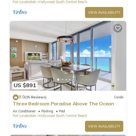
Fort Lauderdale
Hollywood South Central Beach
VIEW AVAILABILITY
US $891
9.0
(35 Reviews)
Condo
Three Bedroom Paradise Above The Ocean
Air Conditioner
Parking
Pool
Fort Lauderdale
Hollywood South Central Beach
VIEW AVAILABILITY