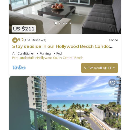
US $211
9.2
(151 Reviews)
Condo
Stay seaside in our Hollywood Beach Condo:
The Sian Residences!
Air Conditioner
Parking
Pool
Fort Lauderdale
Hollywood South Central Beach
VIEW AVAILABILITY