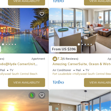
VIEW AVAILABILITY
VIEW AVAILABIL
From US $396
7.2
ws)
Apartment
(5 Reviews)
Ap
ndo@Hyde CornerUnit
Amazing CornerSuite, Ocean & Wat
Views
Pool
TV
Air Conditioner
Pool
TV
ollywood South Central Beach
Fort Lauderdale
Hollywood South Central Bea
VIEW AVAILABILITY
VIEW AVAILABIL