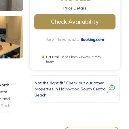
Price Details
Check Availability
You will be redirected to
Hot Deal - It has been viewed 8 times
today
Not the right fit? Check out our other
North
properties in
Hollywood South Central
vate
Beach
ge and
d Rock
te al