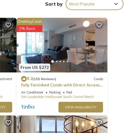
Sort by
Most Popular
OneKeyCash
2% Back
oming
l
hese
From US $272
9.2
artment
(155 Reviews)
Condo
Fully Furnished Condo with Direct Access
ese
to Beach
Air Conditioner
Parking
Pool
ch
Fort Lauderdale
Hollywood South Central Beach
ITY
VIEW AVAILABILITY