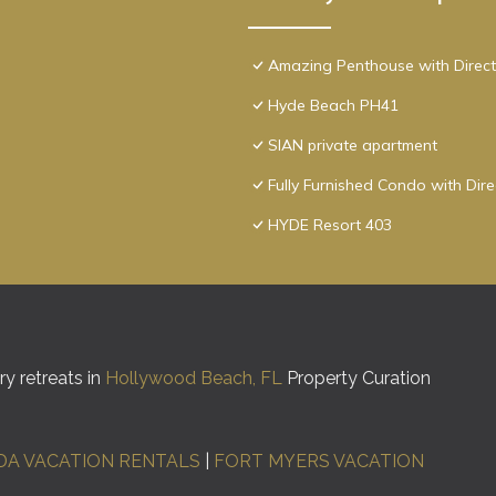
Amazing Penthouse with Direct
Hyde Beach PH41
SIAN private apartment
Fully Furnished Condo with Dir
HYDE Resort 403
y retreats in
Hollywood Beach, FL
Property Curation
DA VACATION RENTALS
|
FORT MYERS VACATION