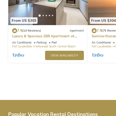
From US $303
From US $304
7.6
7.8
(14 Reviews)
Apartment
(75 Revie
Luxury & Spacious 2BR Apartment at
Sunrise+Sunse
HydeBeach! Full Ocean View +34th Floor
Air Conditioner
Parking
Pool
Air Conditioner
Fort Lauderdale
Hollywood South Central Beach
Fort Lauderdale
H
VIEW AVAILABILITY
Popular Vacation Rental Destinations