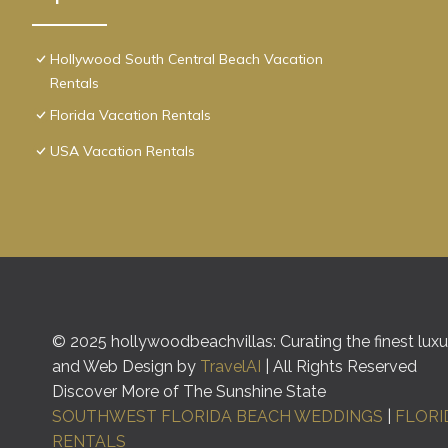
Hollywood South Central Beach Vacation
Rentals
Florida Vacation Rentals
USA Vacation Rentals
© 2025 hollywoodbeachvillas: Curating the finest luxur
and Web Design by
TravelAI
| All Rights Reserved
Discover More of The Sunshine State
SOUTHWEST FLORIDA BEACH WEDDINGS
|
FLORI
RENTALS