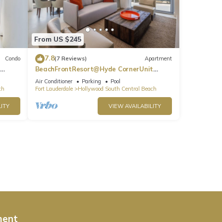
From US $245
7.8
Condo
(7 Reviews)
Apartment
BeachFrontResort@Hyde CornerUnit
OceanView
Air Conditioner
Parking
Pool
ch
Fort Lauderdale
Hollywood South Central Beach
ITY
VIEW AVAILABILITY
ment