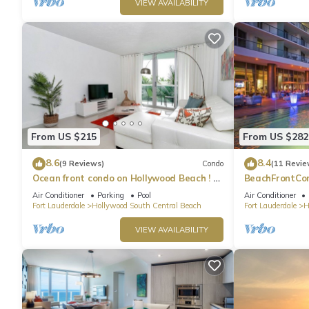
VIEW AVAILABILITY
From US $215
From US $282
8.6
8.4
(9 Reviews)
Condo
(11 Revie
Ocean front condo on Hollywood Beach ! 1
BeachFrontCo
bedroom/3rd floor
OceanView
Air Conditioner
Parking
Pool
Air Conditioner
Fort Lauderdale
Hollywood South Central Beach
Fort Lauderdale
H
VIEW AVAILABILITY