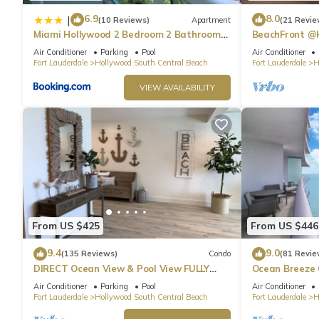
6.9
8.0
|
(10 Reviews)
Apartment
(21 Revie
Miami Hollywood 2 Bedroom 2 Bathroom
BeachFront @
004-22bmar
Suite
Air Conditioner
Parking
Pool
Air Conditioner
Fort Lauderdale
Hollywood South Central Beach
Fort Lauderdale
H
VIEW AVAILABILITY
From US $425
From US $446
9.4
9.0
(135 Reviews)
Condo
(81 Revie
DIRECT Ocean View & Pool View FULLY
Ocean Breeze
Remodeled Condo!
and Pool
Air Conditioner
Parking
Pool
Air Conditioner
Fort Lauderdale
Hollywood South Central Beach
Fort Lauderdale
H