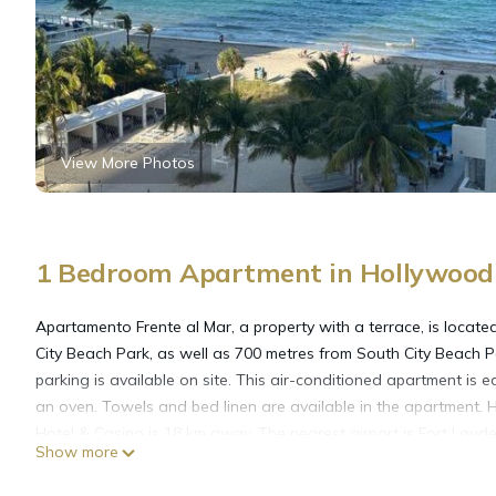
View More Photos
1 Bedroom Apartment in Hollywood 
Apartamento Frente al Mar, a property with a terrace, is loca
City Beach Park, as well as 700 metres from South City Beach P
parking is available on site. This air-conditioned apartment is
an oven. Towels and bed linen are available in the apartment.
Hotel & Casino is 18 km away. The nearest airport is Fort Laud
Show more
Mar.