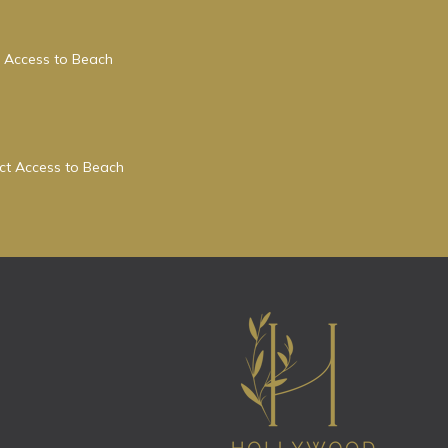
 Access to Beach
ect Access to Beach