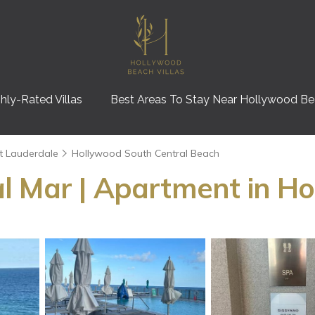
hly-Rated Villas
Best Areas To Stay Near Hollywood B
t Lauderdale
Hollywood South Central Beach
l Mar | Apartment in H