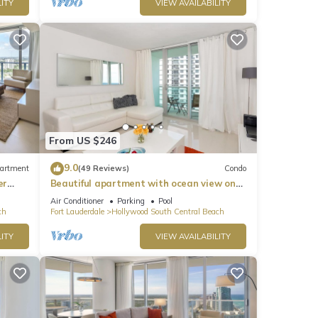
ITY
VIEW AVAILABILITY
From US $246
9.0
artment
(49 Reviews)
Condo
er
Beautiful apartment with ocean view on
Hollywood Beach
Air Conditioner
Parking
Pool
ch
Fort Lauderdale
Hollywood South Central Beach
ITY
VIEW AVAILABILITY