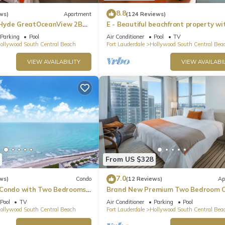
8.8
ws)
Apartment
(124 Reviews)
Hyde GreatOceanView 2BR
E - Beautiful beachfront property wi
pool! (Partial Ocean Views)
Parking
Pool
Air Conditioner
Pool
TV
ollywood South Central Beach
Fort Lauderdale
Hollywood South Central Bea
VIEW AVAILABILITY
VIEW AVAILABIL
From US $328
7.0
ws)
Condo
(12 Reviews)
Ap
 Condo with Two Bedrooms
Brand New Premium Two Bedroom C
Beach Side
Pool
TV
Air Conditioner
Parking
Pool
ollywood South Central Beach
Fort Lauderdale
Hollywood South Central Bea