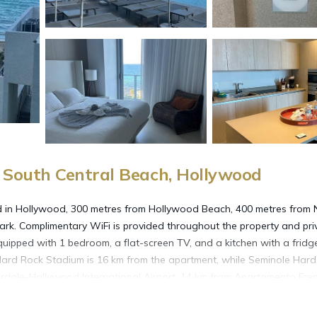
South Central Beach, Hollywood
ted in Hollywood, 300 metres from Hollywood Beach, 400 metres from 
ark. Complimentary WiFi is provided throughout the property and pri
 equipped with 1 bedroom, a flat-screen TV, and a kitchen with a frid
 Hard Rock Stadium is 16 km from the apartment, while Seminole Har
erdale-Hollywood International Airport, 14 km from Apartamento Fren