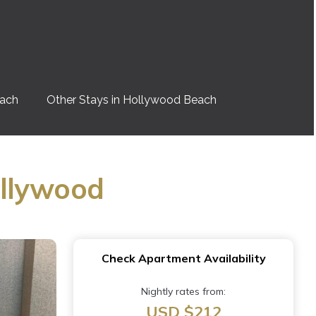
each
Other Stays in Hollywood Beach
ollywood
Check Apartment Availability
Nightly rates from:
USD $212