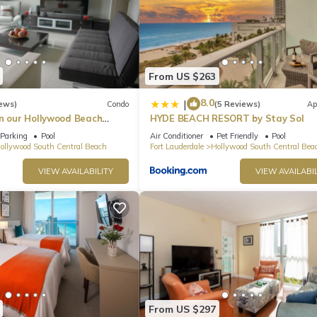
From US $263
8.0
|
ews)
Condo
(5 Reviews)
Ap
in our Hollywood Beach
HYDE BEACH RESORT by Stay Sol
an Residences!
Parking
Pool
Air Conditioner
Pet Friendly
Pool
ollywood South Central Beach
Fort Lauderdale
Hollywood South Central Bea
VIEW AVAILABILITY
VIEW AVAILABIL
From US $297