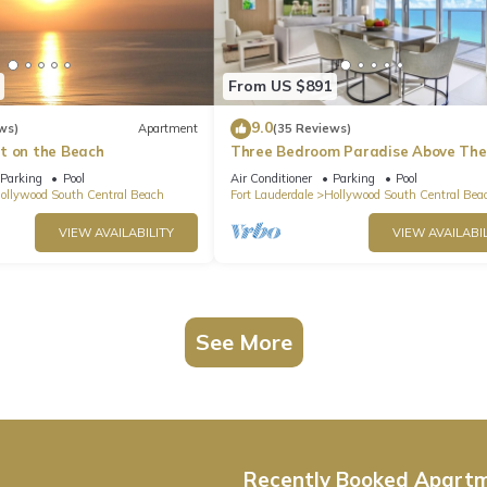
From US $891
9.0
ws)
Apartment
(35 Reviews)
t on the Beach
Three Bedroom Paradise Above The
Ocean
Parking
Pool
Air Conditioner
Parking
Pool
ollywood South Central Beach
Fort Lauderdale
Hollywood South Central Bea
VIEW AVAILABILITY
VIEW AVAILABIL
See More
Recently Booked Apart