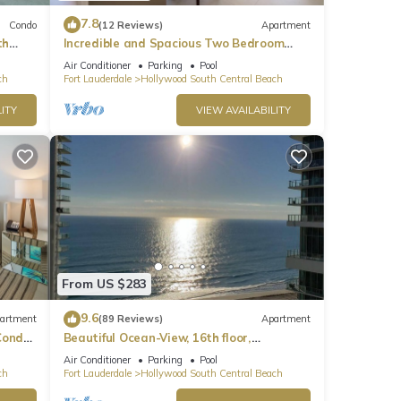
7.8
Condo
(12 Reviews)
Apartment
th
Incredible and Spacious Two Bedroom
Beach Front Resort!
Air Conditioner
Parking
Pool
ch
Fort Lauderdale
Hollywood South Central Beach
ITY
VIEW AVAILABILITY
From US $283
9.6
artment
(89 Reviews)
Apartment
ondo,
Beautiful Ocean-View, 16th floor,
apartment, right ON THE Beach.
Air Conditioner
Parking
Pool
ch
Fort Lauderdale
Hollywood South Central Beach