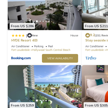
From US $286
From US $211
9.2
|
New
House
(151 Revi
HYDE Resort 403
Stay seaside 
Condo: The Si
Air Conditioner
Parking
Pool
Air Conditioner
Fort Lauderdale
Hollywood South Central Beach
Fort Lauderdale
H
VIEW AVAILABILITY
From US $259
From US $305