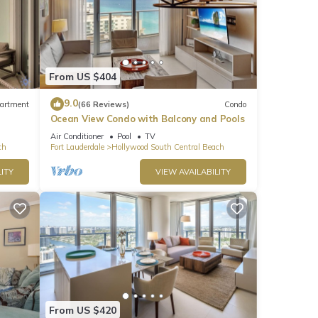
From US $404
9.0
artment
(66 Reviews)
Condo
Ocean View Condo with Balcony and Pools
Air Conditioner
Pool
TV
ch
Fort Lauderdale
Hollywood South Central Beach
ITY
VIEW AVAILABILITY
From US $420