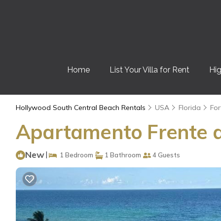
Home
List Your Villa for Rent
Hig
Hollywood South Central Beach Rentals
USA
Florida
For
Apartamento Frente a
New
|
1 Bedroom
1 Bathroom
4 Guests