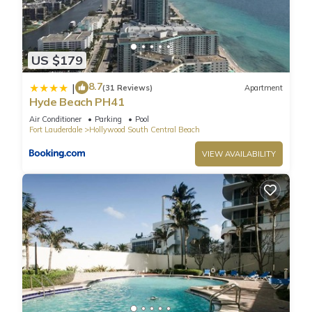
check-in date)
VALET PARKING
$100 Weekly
US $179
$125 bi-weekly
$150 three weeks
8.7
|
(31 Reviews)
Apartment
$175 four weeks
Hyde Beach PH41
$40 holidays
Air Conditioner
Parking
Pool
FOB KEY
Fort Lauderdale
Hollywood South Central Beach
The condominium requires purchase of a FOB KEY for $30
VIEW AVAILABILITY
every two adults. Non-refundable.
PET FEE
Charges may be applied for bringing pets (max 20 pounds).
Please validate with us before booking
Beach Getaway: Modern 2BR Condo Pool & Gym Access is
located in Hollywood South Central Beach. Beach Getaway:
Modern 2BR Condo Pool & Gym Access provides
accommodation, featuring Balcony/Terrace, Accessibility,