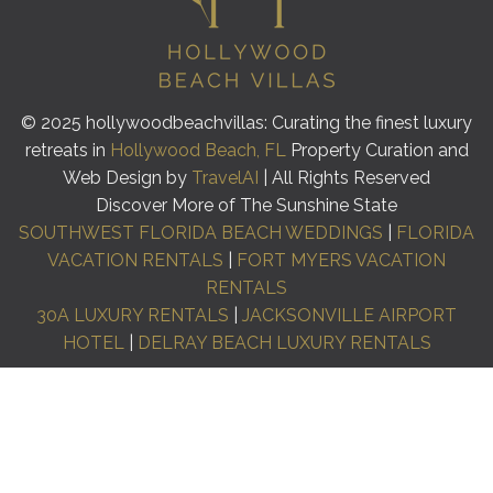
© 2025 hollywoodbeachvillas: Curating the finest luxury
retreats in
Hollywood Beach, FL
Property Curation and
Web Design by
TravelAI
| All Rights Reserved
Discover More of The Sunshine State
SOUTHWEST FLORIDA BEACH WEDDINGS
|
FLORIDA
VACATION RENTALS
|
FORT MYERS VACATION
RENTALS
30A LUXURY RENTALS
|
JACKSONVILLE AIRPORT
HOTEL
|
DELRAY BEACH LUXURY RENTALS