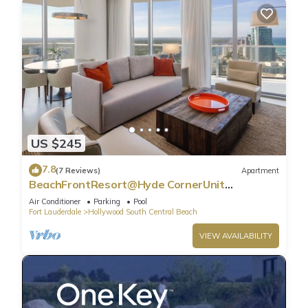
US $245
7.8
(7 Reviews)
Apartment
BeachFrontResort@Hyde CornerUnit
OceanView
Air Conditioner
Parking
Pool
Fort Lauderdale
Hollywood South Central Beach
VIEW AVAILABILITY