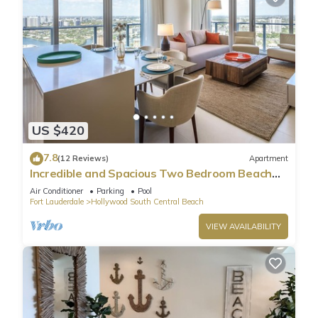
US $420
7.8
(12 Reviews)
Apartment
Incredible and Spacious Two Bedroom Beach
Front Resort!
Air Conditioner
Parking
Pool
Fort Lauderdale
Hollywood South Central Beach
VIEW AVAILABILITY