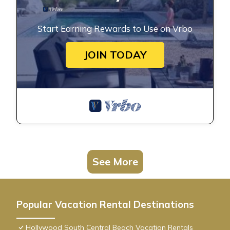
Start Earning Rewards to Use on Vrbo
JOIN TODAY
See More
Popular Vacation Rental Destinations
Hollywood South Central Beach Vacation Rentals