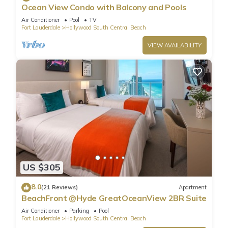
Ocean View Condo with Balcony and Pools
Air Conditioner
Pool
TV
Fort Lauderdale
Hollywood South Central Beach
VIEW AVAILABILITY
US $305
8.0
(21 Reviews)
Apartment
BeachFront @Hyde GreatOceanView 2BR Suite
Air Conditioner
Parking
Pool
Fort Lauderdale
Hollywood South Central Beach