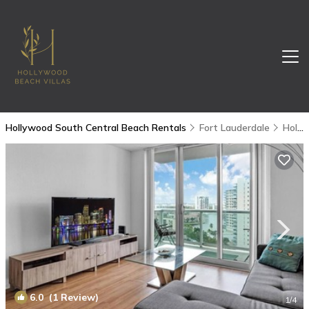
Hollywood South Central Beach Rentals
Fort Lauderdale
Hollywood South Central Beach
6.0
(1 Review)
1
/4