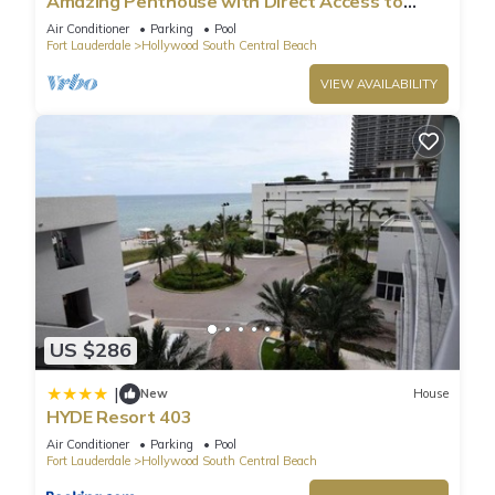
Amazing Penthouse with Direct Access to
Beach
Air Conditioner
Parking
Pool
Fort Lauderdale
Hollywood South Central Beach
VIEW AVAILABILITY
US $286
|
New
House
HYDE Resort 403
Air Conditioner
Parking
Pool
Fort Lauderdale
Hollywood South Central Beach