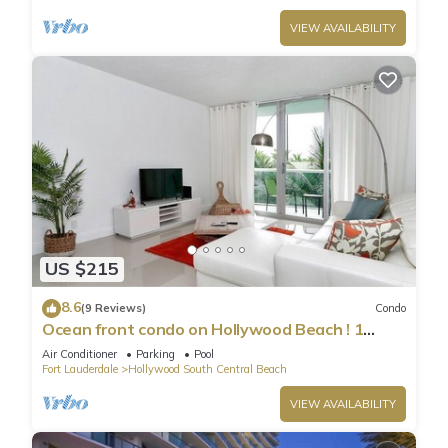
VIEW AVAILABILITY
US $215
8.6
(9 Reviews)
Condo
Ocean front condo on Hollywood Beach ! 1
bedroom/3rd floor
Air Conditioner
Parking
Pool
Fort Lauderdale
Hollywood South Central Beach
VIEW AVAILABILITY