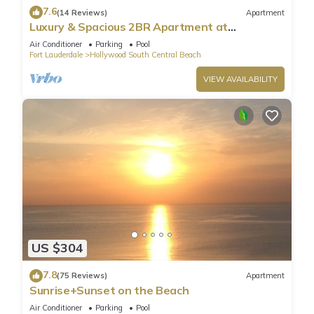
7.6
(14 Reviews)
Apartment
Luxury & Spacious 2BR Apartment at
HydeBeach! Full Ocean View +34th Floor
Air Conditioner
Parking
Pool
Fort Lauderdale
Hollywood South Central Beach
VIEW AVAILABILITY
US $304
7.8
(75 Reviews)
Apartment
Sunrise+Sunset on the Beach
Air Conditioner
Parking
Pool