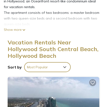
in Hollywood, an Oceanfront resort-like condominium ideal
for vacation rentals.
The apartment consists of two bedrooms: a master bedroom
with two queen-size beds and a second bedroom with two
queen-size beds.
Show more
The unit has 2 Full bathrooms.
Integrated dining and living room with a sofa for a maximum
Vacation Rentals Near
capacity of 6 guests total.
Fully equipped kitchen with everything you need to make a full
Hollywood South Central Beach,
meal.
Hollywood Beach
The unit has a balcony with beautiful city views.
Washer & dryer on every floor accessible with a prepaid
Sort by
Most Popular
washer card. (not included)
Tides condominium offers resort style amenities with an
ocean front pool and a gym. Business center and cafe with
groceries available.
Tides charges the following fees payable to the condominium
association :
(Charges subject to change between time of booking and