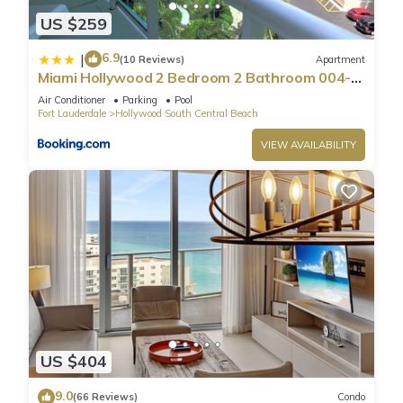
US $259
6.9
|
(10 Reviews)
Apartment
Miami Hollywood 2 Bedroom 2 Bathroom 004-
22bmar
Air Conditioner
Parking
Pool
Fort Lauderdale
Hollywood South Central Beach
VIEW AVAILABILITY
US $404
9.0
(66 Reviews)
Condo