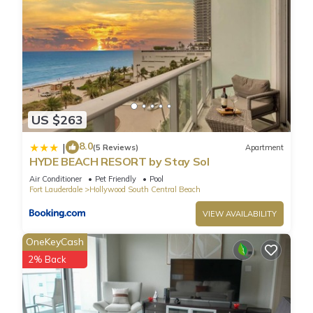
US $263
8.0
|
(5 Reviews)
Apartment
HYDE BEACH RESORT by Stay Sol
Air Conditioner
Pet Friendly
Pool
Fort Lauderdale
Hollywood South Central Beach
VIEW AVAILABILITY
OneKeyCash
2% Back