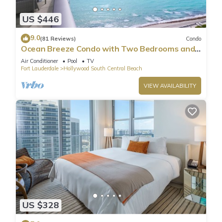
US $446
9.0
(81 Reviews)
Condo
Ocean Breeze Condo with Two Bedrooms and
Pool
Air Conditioner
Pool
TV
Fort Lauderdale
Hollywood South Central Beach
VIEW AVAILABILITY
US $328