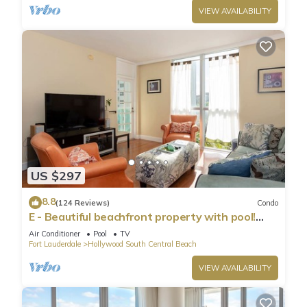
VIEW AVAILABILITY
US $297
8.8
(124 Reviews)
Condo
E - Beautiful beachfront property with pool!
(Partial Ocean Views)
Air Conditioner
Pool
TV
Fort Lauderdale
Hollywood South Central Beach
VIEW AVAILABILITY