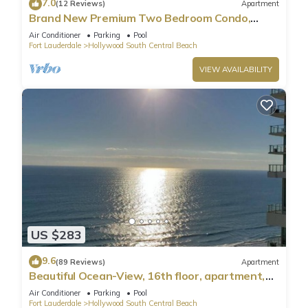
7.0
(12 Reviews)
Apartment
Brand New Premium Two Bedroom Condo,
Beach Side
Air Conditioner
Parking
Pool
Fort Lauderdale
Hollywood South Central Beach
VIEW AVAILABILITY
US $283
9.6
(89 Reviews)
Apartment
Beautiful Ocean-View, 16th floor, apartment,
right ON THE Beach.
Air Conditioner
Parking
Pool
Fort Lauderdale
Hollywood South Central Beach