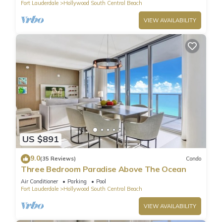
Fort Lauderdale
Hollywood South Central Beach
VIEW AVAILABILITY
US $891
9.0
(35 Reviews)
Condo
Three Bedroom Paradise Above The Ocean
Air Conditioner
Parking
Pool
Fort Lauderdale
Hollywood South Central Beach
VIEW AVAILABILITY