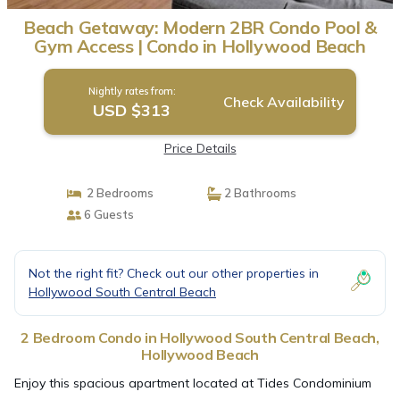
Beach Getaway: Modern 2BR Condo Pool &
Gym Access | Condo in Hollywood Beach
Nightly rates from:
Check Availability
USD $313
Price Details
2 Bedrooms
2 Bathrooms
6 Guests
Not the right fit? Check out our other properties in
Hollywood South Central Beach
2 Bedroom Condo in Hollywood South Central Beach,
Hollywood Beach
Enjoy this spacious apartment located at Tides Condominium