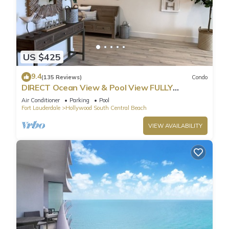
US $425
9.4
(135 Reviews)
Condo
DIRECT Ocean View & Pool View FULLY
Remodeled Condo!
Air Conditioner
Parking
Pool
Fort Lauderdale
Hollywood South Central Beach
VIEW AVAILABILITY