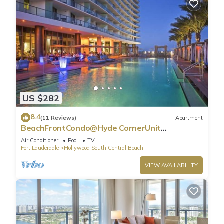
US $282
8.4
(11 Reviews)
Apartment
BeachFrontCondo@Hyde CornerUnit
OceanView
Air Conditioner
Pool
TV
Fort Lauderdale
Hollywood South Central Beach
VIEW AVAILABILITY