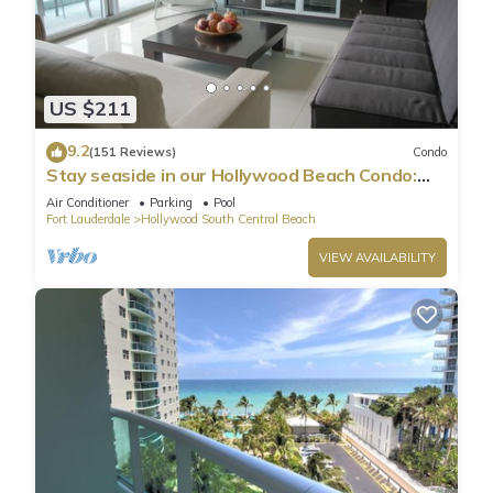
US $211
9.2
(151 Reviews)
Condo
Stay seaside in our Hollywood Beach Condo:
The Sian Residences!
Air Conditioner
Parking
Pool
Fort Lauderdale
Hollywood South Central Beach
VIEW AVAILABILITY