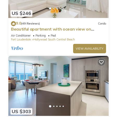
US $246
9.0
(49 Reviews)
Condo
Beautiful apartment with ocean view on
Hollywood Beach
Air Conditioner
Parking
Pool
Fort Lauderdale
Hollywood South Central Beach
VIEW AVAILABILITY
US $303