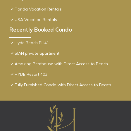
Florida Vacation Rentals
USA Vacation Rentals
Recently Booked Condo
Hyde Beach PH41
SIAN private apartment
Amazing Penthouse with Direct Access to Beach
HYDE Resort 403
Fully Furnished Condo with Direct Access to Beach