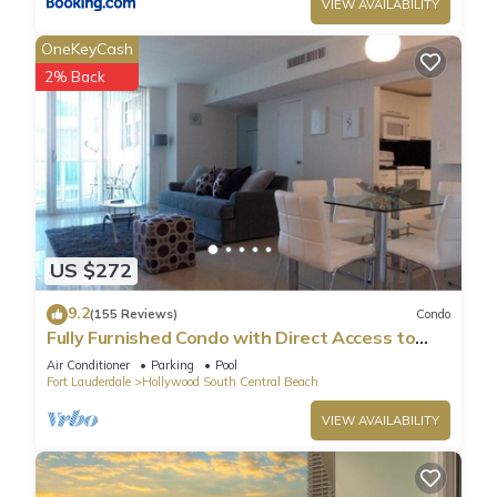
VIEW AVAILABILITY
OneKeyCash
2% Back
US $272
9.2
(155 Reviews)
Condo
Fully Furnished Condo with Direct Access to
Beach
Air Conditioner
Parking
Pool
Fort Lauderdale
Hollywood South Central Beach
VIEW AVAILABILITY