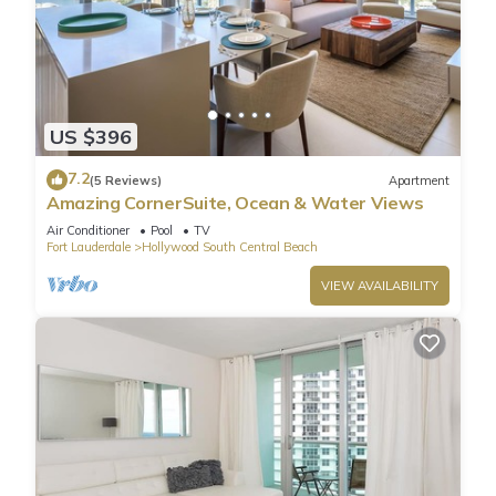
US $396
7.2
(5 Reviews)
Apartment
Amazing CornerSuite, Ocean & Water Views
Air Conditioner
Pool
TV
Fort Lauderdale
Hollywood South Central Beach
VIEW AVAILABILITY