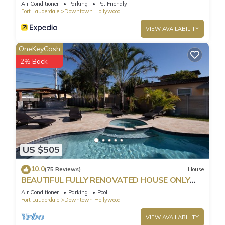
Parking
Air Conditioner
Parking
Pet Friendly
Fort Lauderdale
Downtown Hollywood
VIEW AVAILABILITY
OneKeyCash
2% Back
US $505
10.0
(75 Reviews)
House
BEAUTIFUL FULLY RENOVATED HOUSE ONLY
MINUTES FROM THE BEACH!
Air Conditioner
Parking
Pool
Fort Lauderdale
Downtown Hollywood
VIEW AVAILABILITY