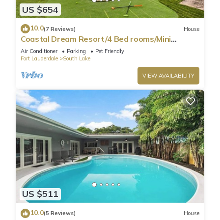
US $654
10.0
(7 Reviews)
House
Coastal Dream Resort/4 Bed rooms/Mini
Golf/Game Room/Htd Pool/BBQ
Air Conditioner
Parking
Pet Friendly
Fort Lauderdale
South Lake
VIEW AVAILABILITY
US $511
10.0
(5 Reviews)
House