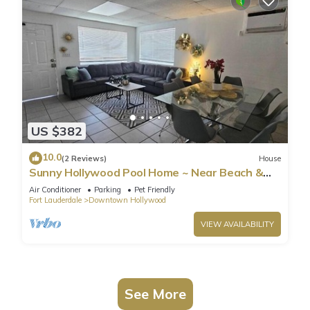
US $382
10.0
(2 Reviews)
House
Sunny Hollywood Pool Home ~ Near Beach &
Casino
Air Conditioner
Parking
Pet Friendly
Fort Lauderdale
Downtown Hollywood
VIEW AVAILABILITY
See More