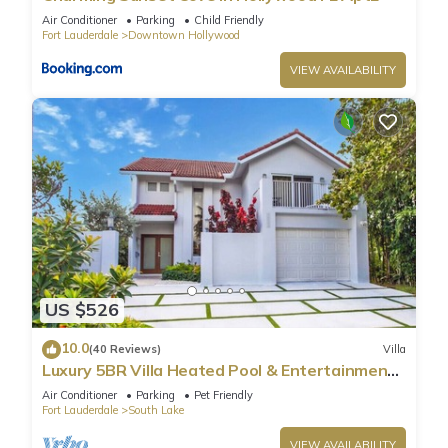
Air Conditioner
Parking
Child Friendly
Fort Lauderdale
Downtown Hollywood
VIEW AVAILABILITY
US $526
10.0
(40 Reviews)
Villa
Luxury 5BR Villa Heated Pool & Entertainment
Room
Air Conditioner
Parking
Pet Friendly
Fort Lauderdale
South Lake
VIEW AVAILABILITY