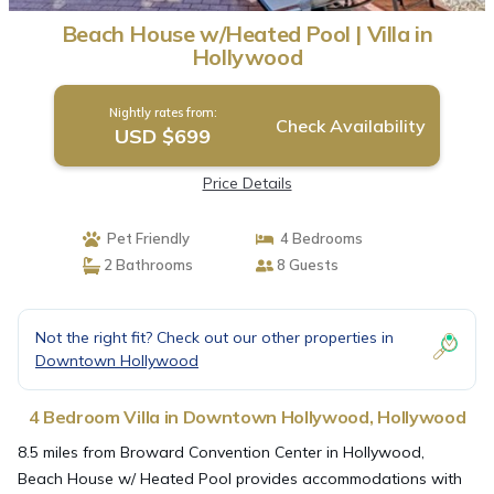
Beach House w/Heated Pool | Villa in
Hollywood
Nightly rates from:
Check Availability
USD $699
Price Details
Pet Friendly
4 Bedrooms
2 Bathrooms
8 Guests
Not the right fit? Check out our other properties in
Downtown Hollywood
4 Bedroom Villa in Downtown Hollywood, Hollywood
8.5 miles from Broward Convention Center in Hollywood,
Beach House w/ Heated Pool provides accommodations with