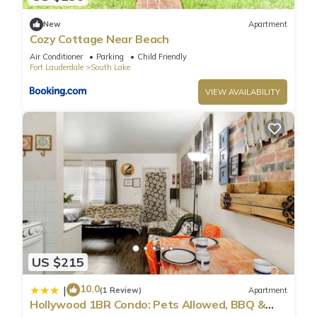
“accurate”. If you have any concerns about the information or
accuracy describing this Villa, please let us know.
New
Apartment
Cozy Cottage Near Beach
Air Conditioner
Parking
Child Friendly
Fort Lauderdale
South Lake
VIEW AVAILABILITY
US $215
10.0
|
(1 Review)
Apartment
Hollywood 1BR Condo: Pets Allowed, BBQ &