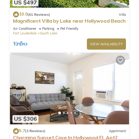
US $497
10.0
(41 Reviews)
Villa
Magnificent Villa by Lake near Hollywood Beach
Air Conditioner
Parking
Pet Friendly
Fort Lauderdale
South Lake
VIEW AVAILABILITY
US $306
5.7
(3 Reviews)
Apartment
Charming Sunset Cove In Hollywood FL Apt2