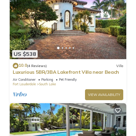
US $538
10.0
(4 Reviews)
Villa
Luxurious 5BR/3BA Lakefront Villa near Beach
Air Conditioner
Parking
Pet Friendly
Fort Lauderdale
South Lake
VIEW AVAILABILITY