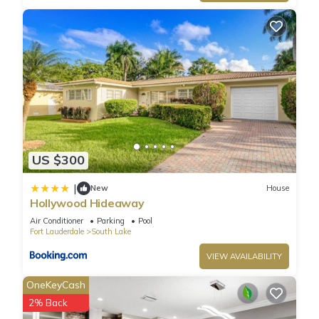
US $300
|
New
House
Hollywood Hideaway
Air Conditioner
Parking
Pool
Fort Lauderdale
South Lake
VIEW AVAILABILITY
OneKeyCash
2% Back