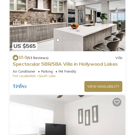
US $565
10.0
(53 Reviews)
Villa
Spectacular 5BR/5BA Villa in Hollywood Lakes
Air Conditioner
Parking
Pet Friendly
Fort Lauderdale
South Lake
VIEW AVAILABILITY