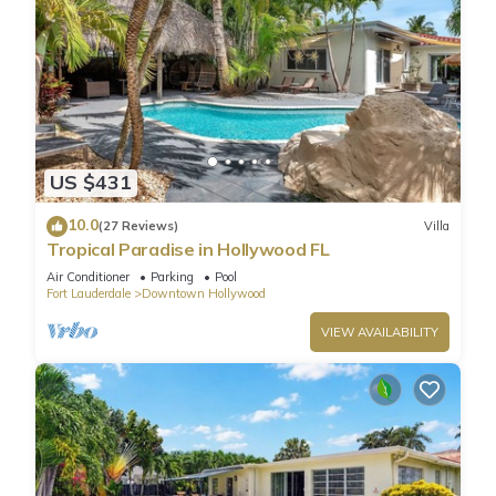
US $431
10.0
(27 Reviews)
Villa
Tropical Paradise in Hollywood FL
Air Conditioner
Parking
Pool
Fort Lauderdale
Downtown Hollywood
VIEW AVAILABILITY