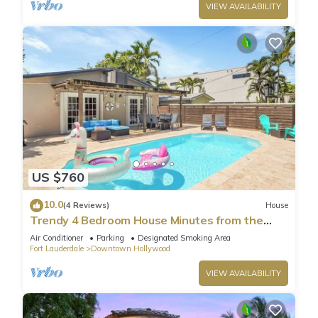
VIEW AVAILABILITY
US $760
10.0
(4 Reviews)
House
Trendy 4 Bedroom House Minutes from the
Beach
Air Conditioner
Parking
Designated Smoking Area
Fort Lauderdale
Downtown Hollywood
VIEW AVAILABILITY