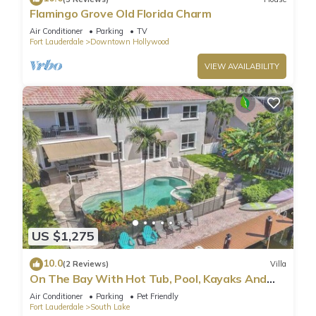
Flamingo Grove Old Florida Charm
Air Conditioner
Parking
TV
Fort Lauderdale
Downtown Hollywood
VIEW AVAILABILITY
US $1,275
10.0
(2 Reviews)
Villa
On The Bay With Hot Tub, Pool, Kayaks And
More
Air Conditioner
Parking
Pet Friendly
Fort Lauderdale
South Lake