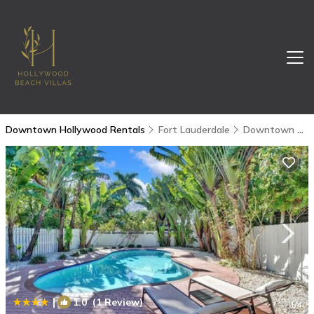
Downtown Hollywood Rentals
Fort Lauderdale
Downtown Hollywood
|
1.0
(1 Review)
1
/4