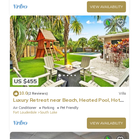
VIEW AVAILABILITY
US $455
10.0
(2 Reviews)
Villa
Luxury Retreat near Beach, Heated Pool, Hot
Tub & Games
Air Conditioner
Parking
Pet Friendly
Fort Lauderdale
South Lake
VIEW AVAILABILITY