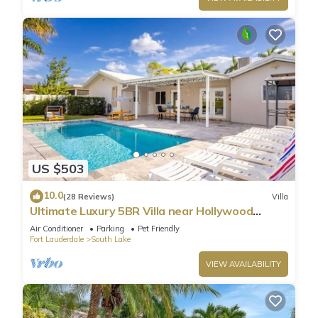
US $503
10.0
(28 Reviews)
Villa
Ultimate Luxury 5BR Villa near Hollywood
Beach
Air Conditioner
Parking
Pet Friendly
Fort Lauderdale
South Lake
VIEW AVAILABILITY