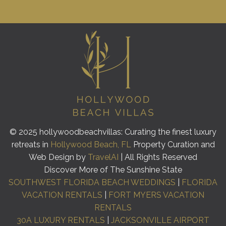
© 2025 hollywoodbeachvillas: Curating the finest luxury
retreats in
Hollywood Beach, FL
Property Curation and
Web Design by
TravelAI
| All Rights Reserved
Discover More of The Sunshine State
SOUTHWEST FLORIDA BEACH WEDDINGS
|
FLORIDA
VACATION RENTALS
|
FORT MYERS VACATION
RENTALS
30A LUXURY RENTALS
|
JACKSONVILLE AIRPORT