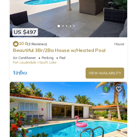
US $497
10.0
(3 Reviews)
House
Beautiful 3Br/2Ba House w/Heated Pool
Air Conditioner
Parking
Pool
Fort Lauderdale
South Lake
VIEW AVAILABILITY