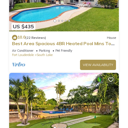
US $435
10.0
(22 Reviews)
House
Best Area Spacious 4BR Heated Pool Mins To
Beach
Air Conditioner
Parking
Pet Friendly
Fort Lauderdale
South Lake
VIEW AVAILABILITY