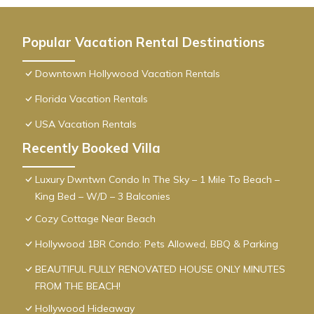
Popular Vacation Rental Destinations
Downtown Hollywood Vacation Rentals
Florida Vacation Rentals
USA Vacation Rentals
Recently Booked Villa
Luxury Dwntwn Condo In The Sky – 1 Mile To Beach –
King Bed – W/D – 3 Balconies
Cozy Cottage Near Beach
Hollywood 1BR Condo: Pets Allowed, BBQ & Parking
BEAUTIFUL FULLY RENOVATED HOUSE ONLY MINUTES
FROM THE BEACH!
Hollywood Hideaway