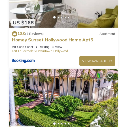
US $168
10.0
(2 Reviews)
Apartment
Homey Sunset Hollywood Home Apt5
Air Conditioner
Parking
View
Fort Lauderdale
Downtown Hollywood
VIEW AVAILABILITY