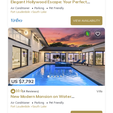
Elegant Hollywood Escape: Your Perfect
Retreat!
Air Conditioner
Parking
Pet Friendly
Fort Lauderdale
South Lake
VIEW AVAILABILITY
US $7,792
10.0
(4 Reviews)
Villa
New Modern Mansion on Water
w/Dock/Billiards
Air Conditioner
Parking
Pet Friendly
Fort Lauderdale
South Lake