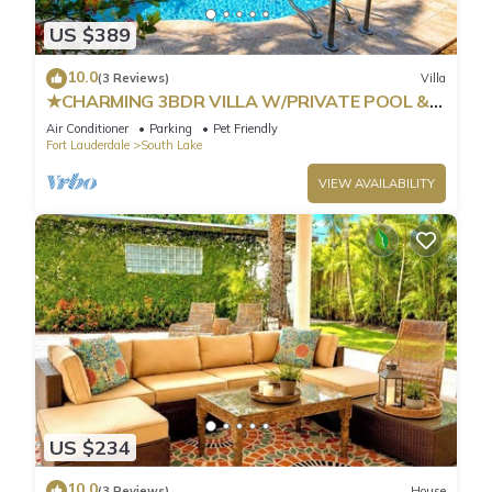
US $389
10.0
(3 Reviews)
Villa
★CHARMING 3BDR VILLA W/PRIVATE POOL &
SPACIOUS BACKYARD IN HOLLYWOOD
Air Conditioner
Parking
Pet Friendly
Fort Lauderdale
South Lake
VIEW AVAILABILITY
US $234
10.0
(3 Reviews)
House