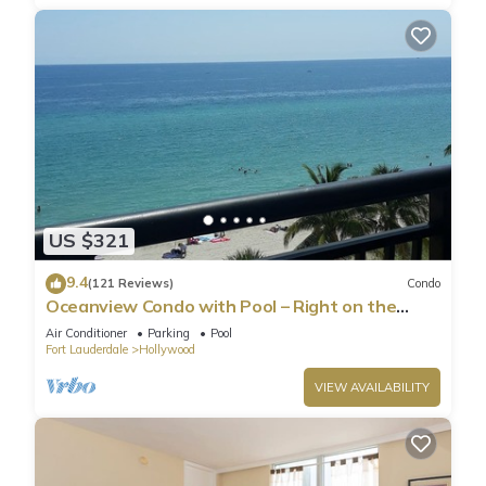
US $321
9.4
(121 Reviews)
Condo
Oceanview Condo with Pool – Right on the
Hollywood Beach Boardwalk!
Air Conditioner
Parking
Pool
Fort Lauderdale
Hollywood
VIEW AVAILABILITY