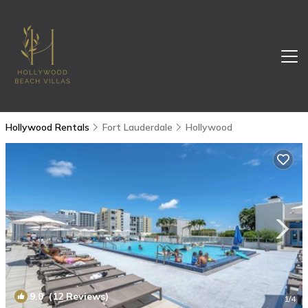
Hollywood Rentals
Fort Lauderdale
Hollywood
9.0
(12 Reviews)
1
/4