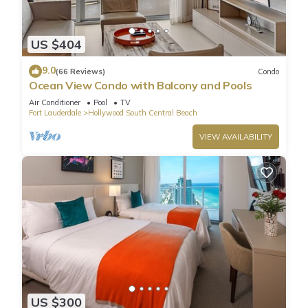
US $404
9.0
(66 Reviews)
Condo
Ocean View Condo with Balcony and Pools
Air Conditioner
Pool
TV
Fort Lauderdale
Hollywood South Central Beach
VIEW AVAILABILITY
US $300