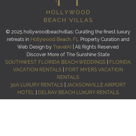
© 2025 hollywoodbeachvillas: Curating the finest luxury
retreats in
Hollywood Beach, FL
Property Curation and
Web Design by
TravelAI
| All Rights Reserved
Discover More of The Sunshine State
SOUTHWEST FLORIDA BEACH WEDDINGS
|
FLORIDA
VACATION RENTALS
|
FORT MYERS VACATION
RENTALS
30A LUXURY RENTALS
|
JACKSONVILLE AIRPORT
HOTEL
|
DELRAY BEACH LUXURY RENTALS