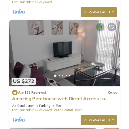
Fort Lauderdale
Hollywood
VIEW AVAILABILITY
US $272
9.2
(182 Reviews)
Condo
Amazing Penthouse with Direct Access to
Beach
Air Conditioner
Parking
Pool
Fort Lauderdale
Hollywood South Central Beach
VIEW AVAILABILITY