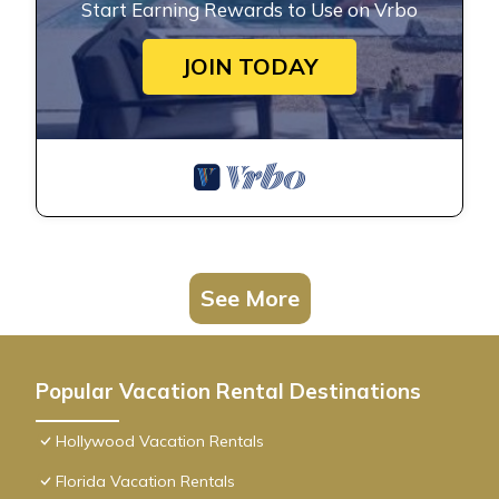
Start Earning Rewards to Use on Vrbo
JOIN TODAY
See More
Popular Vacation Rental Destinations
Hollywood Vacation Rentals
Florida Vacation Rentals