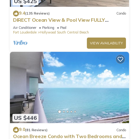
US $425
9.4
(135 Reviews)
Condo
DIRECT Ocean View & Pool View FULLY
Remodeled Condo!
Air Conditioner
Parking
Pool
Fort Lauderdale
Hollywood South Central Beach
VIEW AVAILABILITY
US $446
9.0
(81 Reviews)
Condo
Ocean Breeze Condo with Two Bedrooms and