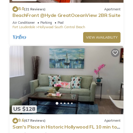
8.0
(21 Reviews)
Apartment
BeachFront @Hyde GreatOceanView 2BR Suite
Air Conditioner
Parking
Pool
Fort Lauderdale
Hollywood South Central Beach
VIEW AVAILABILITY
US $128
9.6
(67 Reviews)
Apartment
Sam's Place in Historic Hollywood FL 10 min to
beach. High quality finishes.