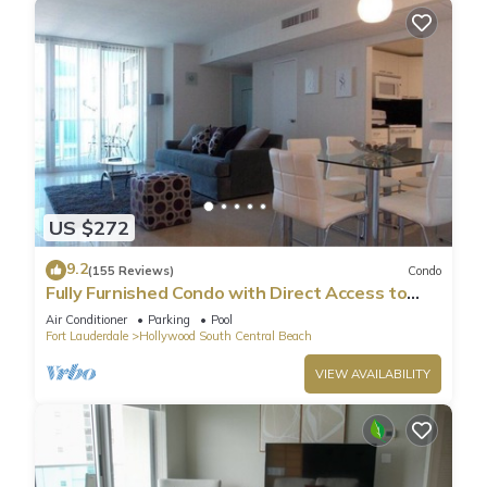
US $272
9.2
(155 Reviews)
Condo
Fully Furnished Condo with Direct Access to
Beach
Air Conditioner
Parking
Pool
Fort Lauderdale
Hollywood South Central Beach
VIEW AVAILABILITY