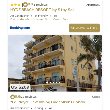
8.0
|
(5 Reviews)
Apartment
HYDE BEACH RESORT by Stay Sol
Air Conditioner
Pet Friendly
Pool
Fort Lauderdale
Hollywood South Central Beach
VIEW AVAILABILITY
US $209
9.6
(22 Reviews)
Condo
“La Playa” – Stunning Beachfront Condo
Directly on the Broadwalk & Ocean
Air Conditioner
Parking
Pool