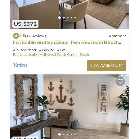
US $372
7.8
(12 Reviews)
Apartment
Incredible and Spacious Two Bedroom Beach
Front Resort!
Air Conditioner
Parking
Pool
Fort Lauderdale
Hollywood South Central Beach
VIEW AVAILABILITY