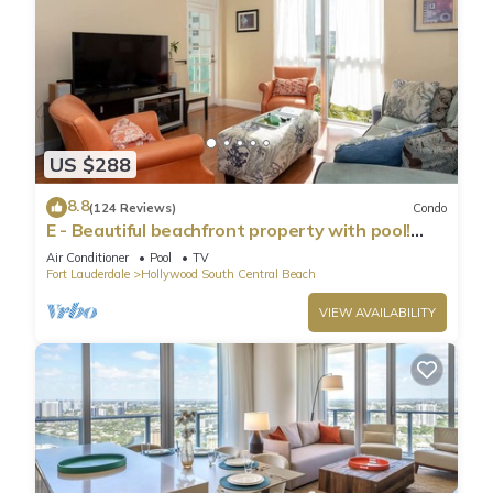
US $288
8.8
(124 Reviews)
Condo
E - Beautiful beachfront property with pool!
(Partial Ocean Views)
Air Conditioner
Pool
TV
Fort Lauderdale
Hollywood South Central Beach
VIEW AVAILABILITY