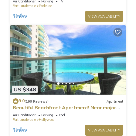
Air Conditioner
Parking
TV
Fort Lauderdale
Parkside
VIEW AVAILABILITY
US $348
9.0
(199 Reviews)
Apartment
Beautiful Beachfront Apartment! Near major
shopping centers, rest & casinos
Air Conditioner
Parking
Pool
Fort Lauderdale
Hollywood
VIEW AVAILABILITY