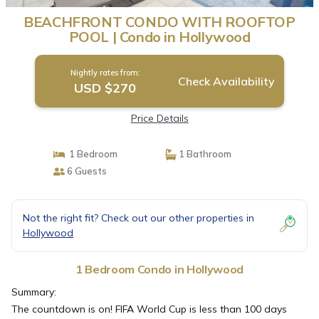
BEACHFRONT CONDO WITH ROOFTOP
POOL | Condo in Hollywood
Nightly rates from:
Check Availability
USD $270
Price Details
1 Bedroom
1 Bathroom
6 Guests
Not the right fit? Check out our other properties in
Hollywood
1 Bedroom Condo in Hollywood
Summary:
The countdown is on! FIFA World Cup is less than 100 days