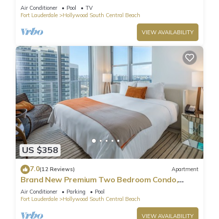
Pool
Air Conditioner
Pool
TV
Fort Lauderdale
Hollywood South Central Beach
VIEW AVAILABILITY
US $358
7.0
(12 Reviews)
Apartment
Brand New Premium Two Bedroom Condo,
Beach Side
Air Conditioner
Parking
Pool
Fort Lauderdale
Hollywood South Central Beach
VIEW AVAILABILITY