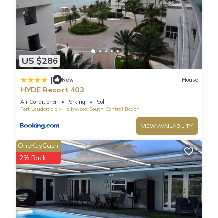
more.
US $286
|
New
House
HYDE Resort 403
Air Conditioner
Parking
Pool
Fort Lauderdale
Hollywood South Central Beach
VIEW AVAILABILITY
OneKeyCash
2% Back