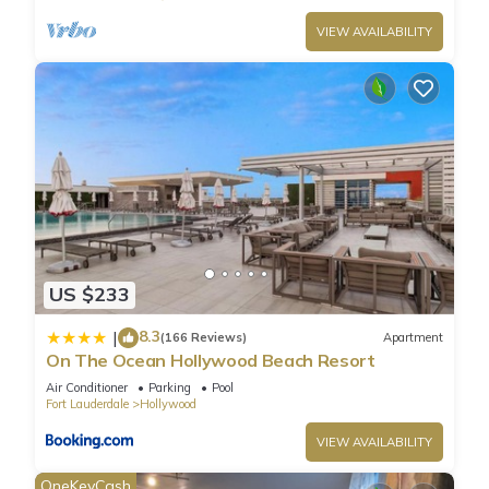
airport time.
VIEW AVAILABILITY
- NO FEES for package delivery like Amazon.
- Pool towels and beach towels and 2 beach chairs are
provide by unit.
- At the beach, umbrellas are available to rent daily at $22.
Located on Florida’s east coast between Fort Lauderdale
and Miami is Hollywood, featuring the sandy beaches the
state is best known for as well as the one-of-a-kind
Hollywood Beach Boardwalk. Home to more than 60 parks, 7
golf courses, and 7 miles of pristine beaches, there’s truly
something for everyone. Arts Park at Young Circle features an
US $233
outdoor amphitheater and eclectic fountain. Check out the
Art and Culture Center of Hollywood for contemporary
8.3
|
(166 Reviews)
Apartment
exhibitions and performances. If you’re a nature lover, you
On The Ocean Hollywood Beach Resort
won’t want to miss the Anne Kolb Nature Center, featuring a
Air Conditioner
Parking
Pool
reserve with mangrove trails and an aquarium.
Fort Lauderdale
Hollywood
VIEW AVAILABILITY
BEACHFRONT CONDO WITH ROOFTOP POOL is located in
OneKeyCash