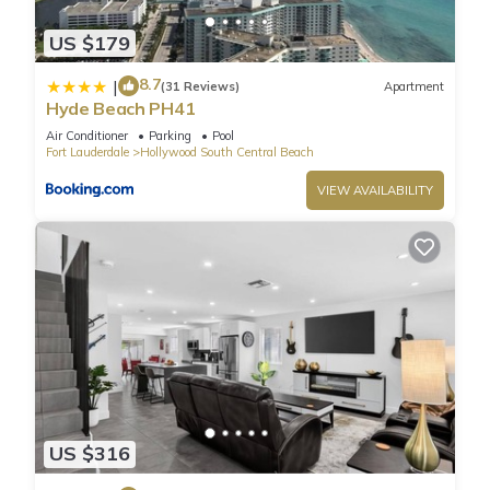
afterward indulging in a scoop of gelato at the bar right
US $179
onsite. Bike and activity rentals are a great way to see the
area from many viewpoints at your own pace. For city
8.7
|
(31 Reviews)
Apartment
explorers, you’ll be minutes from Hollywood Boulevard where
Hyde Beach PH41
you can shop and dine to your heart’s content, stopping in for
Air Conditioner
Parking
Pool
a visit to Young Circle Park where you may just catch some
Fort Lauderdale
Hollywood South Central Beach
live entertainment. As you can see, there’s no shortage of
VIEW AVAILABILITY
things to see and do here in this spectacular city on the
beach!
When you’re ready to relax indoors, this elegant home is
waiting to welcome you in with modern furnishings and chic
décor paired with soothing neutral tones. Find your inner
peace in your downtime relaxing in the living room on plush
sofa and armchair seating while you surf the channels on the
mounted TV. The open and airy kitchen features stone
countertops and sleek cabinetry well-stocked with cookware
and dining ware for all your culinary needs, and you can take
US $316
all your meals at the dining table with seating for 4. A