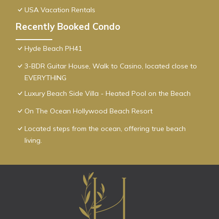
USA Vacation Rentals
Recently Booked Condo
Hyde Beach PH41
3-BDR Guitar House, Walk to Casino, located close to
EVERYTHING
Luxury Beach Side Villa - Heated Pool on the Beach
On The Ocean Hollywood Beach Resort
Located steps from the ocean, offering true beach
living.