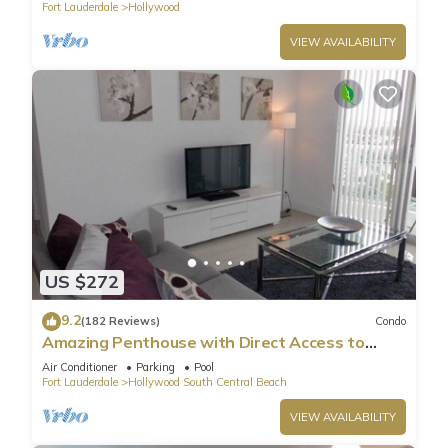
Fort Lauderdale
Hollywood
it a top-rated Condo because of the excellent services
rendered by the owner or manager of this Condo, and has
VIEW AVAILABILITY
consistently provided great experiences for their guests. Most
families or guests that use it recommend it to their friends
and some of them are repeat guests. Condo has a friendly
neighborhood, and the Hollywood has interesting places to
visit. If you want to learn more about the Condo in
Hollywood, such as places to visit and things to do nearby,
you can check below to learn more.
US $272
9.2
(182 Reviews)
Condo
Amazing Penthouse with Direct Access to
Beach
Air Conditioner
Parking
Pool
Fort Lauderdale
Hollywood South Central Beach
VIEW AVAILABILITY