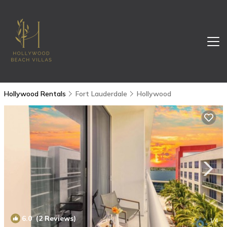
Hollywood Rentals
Fort Lauderdale
Hollywood
6.0
(2 Reviews)
1
/4