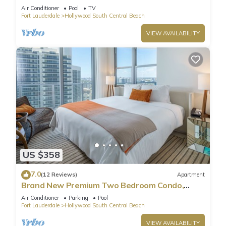
Pool
Air Conditioner
Pool
TV
Fort Lauderdale
Hollywood South Central Beach
VIEW AVAILABILITY
US $358
7.0
(12 Reviews)
Apartment
Brand New Premium Two Bedroom Condo,
Beach Side
Air Conditioner
Parking
Pool
Fort Lauderdale
Hollywood South Central Beach
VIEW AVAILABILITY