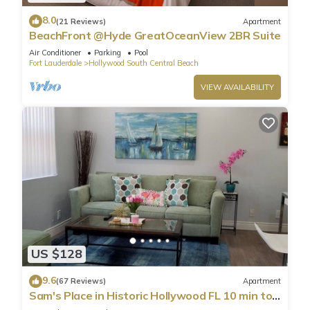
8.0
(21 Reviews)
Apartment
BeachFront @Hyde GreatOceanView 2BR Suite
Air Conditioner
Parking
Pool
Fort Lauderdale
Hollywood South Central Beach
VIEW AVAILABILITY
US $128
9.6
(67 Reviews)
Apartment
Sam's Place in Historic Hollywood FL 10 min to
beach. High quality finishes.