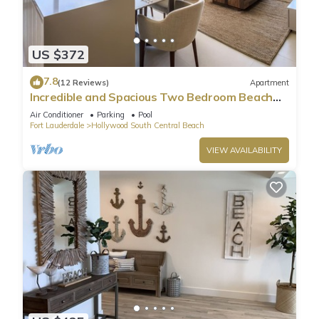
US $372
7.8
(12 Reviews)
Apartment
Incredible and Spacious Two Bedroom Beach
Front Resort!
Air Conditioner
Parking
Pool
Fort Lauderdale
Hollywood South Central Beach
VIEW AVAILABILITY