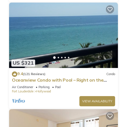
US $321
9.4
(121 Reviews)
Condo
Oceanview Condo with Pool – Right on the
Hollywood Beach Boardwalk!
Air Conditioner
Parking
Pool
Fort Lauderdale
Hollywood
VIEW AVAILABILITY