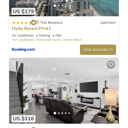
area offer amazing ocean and Intracoastal views.
US $179
Fully furnished, ceramic floors, electronic door locks,
European-style cabinetry, modern-style designer fixtures, and
8.7
|
(31 Reviews)
Apartment
faucets.
Hyde Beach PH41
Enjoy a very luxurious stay for 2 guests.
Air Conditioner
Parking
Pool
LOCATION: Steps from the legendary HOLLYWOOD BEACH
Fort Lauderdale
Hollywood South Central Beach
BOARDWALK.
VIEW AVAILABILITY
Bathroom is stocked with toiletries (shampoo, conditioner,
and body wash), towels and a hairdryer.
CHECK-IN & CHECK-OUT: Check-in is any time after 4PM and
check-out is any time before 11AM. An early check-in or late
check-out time may be available, please inquire it
complementary.
Guest Access:
Resort Fee: $40 per day per unit: (Mandatory) - payable
exclusively through debit or credit cards.
☀︎ WiFi
US $316
☀︎Amazing Rooftop Pool