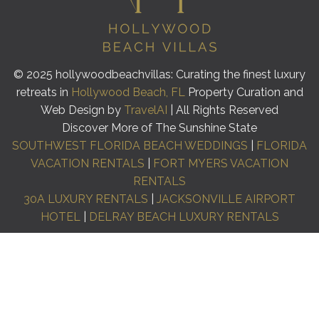
© 2025 hollywoodbeachvillas: Curating the finest luxury
retreats in
Hollywood Beach, FL
Property Curation and
Web Design by
TravelAI
| All Rights Reserved
Discover More of The Sunshine State
SOUTHWEST FLORIDA BEACH WEDDINGS
|
FLORIDA
VACATION RENTALS
|
FORT MYERS VACATION
RENTALS
30A LUXURY RENTALS
|
JACKSONVILLE AIRPORT
HOTEL
|
DELRAY BEACH LUXURY RENTALS