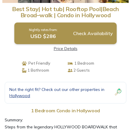
Best Stay| Hot tub| Rooftop Pool|Beach
Broad–walk | Condo in Hollywood
Nightly rates from:
Check Availability
USD $286
Price Details
Pet Friendly
1 Bedroom
1 Bathroom
2 Guests
Not the right fit? Check out our other properties in
Hollywood
1 Bedroom Condo in Hollywood
Summary:
Steps from the legendary HOLLYWOOD BOARDWALK that