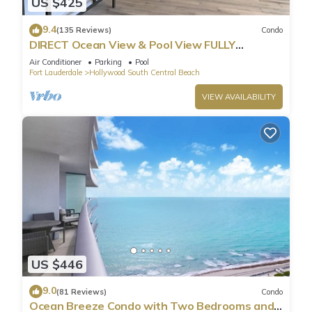
US $425
9.4
(135 Reviews)
Condo
DIRECT Ocean View & Pool View FULLY
Remodeled Condo!
Air Conditioner
Parking
Pool
Fort Lauderdale
Hollywood South Central Beach
VIEW AVAILABILITY
US $446
9.0
(81 Reviews)
Condo
Ocean Breeze Condo with Two Bedrooms and