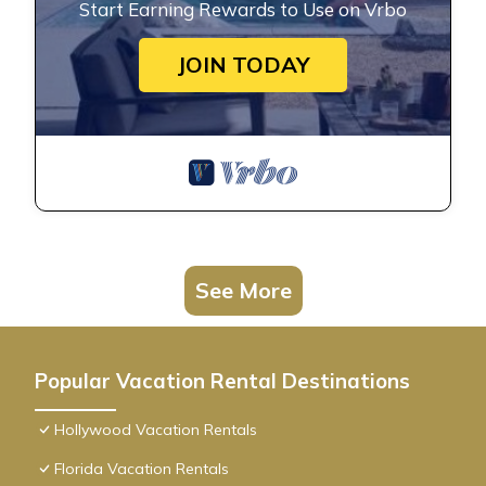
Start Earning Rewards to Use on Vrbo
JOIN TODAY
See More
Popular Vacation Rental Destinations
Hollywood Vacation Rentals
Florida Vacation Rentals