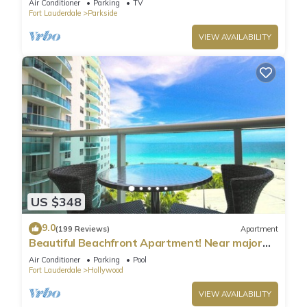
Air Conditioner
Parking
TV
Fort Lauderdale
Parkside
VIEW AVAILABILITY
US $348
9.0
(199 Reviews)
Apartment
Beautiful Beachfront Apartment! Near major
shopping centers, rest & casinos
Air Conditioner
Parking
Pool
Fort Lauderdale
Hollywood
VIEW AVAILABILITY