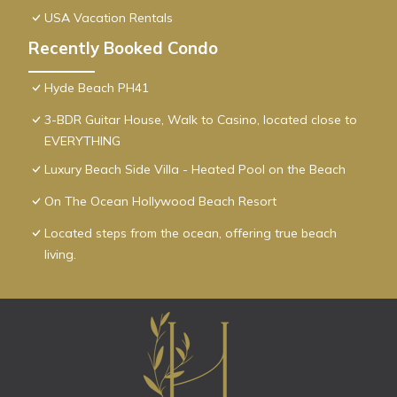
USA Vacation Rentals
Recently Booked Condo
Hyde Beach PH41
3-BDR Guitar House, Walk to Casino, located close to
EVERYTHING
Luxury Beach Side Villa - Heated Pool on the Beach
On The Ocean Hollywood Beach Resort
Located steps from the ocean, offering true beach
living.