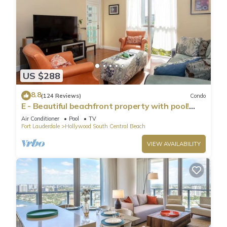
US $288
8.8
(124 Reviews)
Condo
E - Beautiful beachfront property with pool!
(Partial Ocean Views)
Air Conditioner
Pool
TV
Fort Lauderdale
Hollywood South Central Beach
VIEW AVAILABILITY