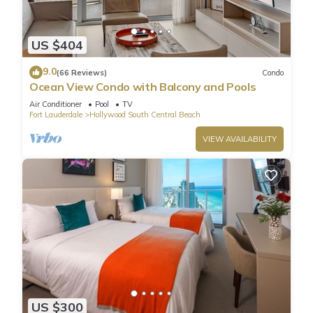
US $404
9.0
(66 Reviews)
Condo
Ocean View Condo with Balcony and Pools
Air Conditioner
Pool
TV
Fort Lauderdale
Hollywood South Central Beach
VIEW AVAILABILITY
US $300