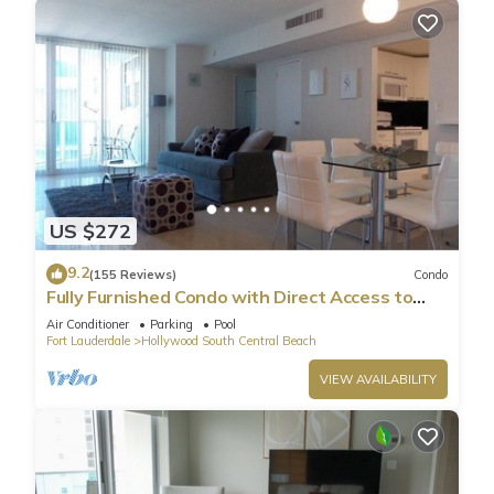
US $272
9.2
(155 Reviews)
Condo
Fully Furnished Condo with Direct Access to
Beach
Air Conditioner
Parking
Pool
Fort Lauderdale
Hollywood South Central Beach
VIEW AVAILABILITY