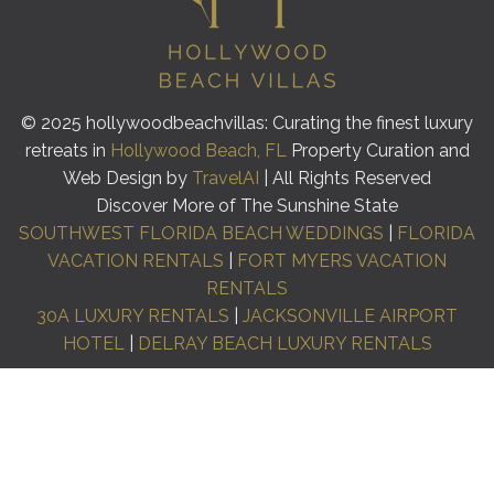
© 2025 hollywoodbeachvillas: Curating the finest luxury
retreats in
Hollywood Beach, FL
Property Curation and
Web Design by
TravelAI
| All Rights Reserved
Discover More of The Sunshine State
SOUTHWEST FLORIDA BEACH WEDDINGS
|
FLORIDA
VACATION RENTALS
|
FORT MYERS VACATION
RENTALS
30A LUXURY RENTALS
|
JACKSONVILLE AIRPORT
HOTEL
|
DELRAY BEACH LUXURY RENTALS