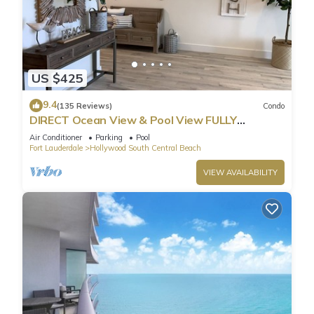
US $425
9.4
(135 Reviews)
Condo
DIRECT Ocean View & Pool View FULLY
Remodeled Condo!
Air Conditioner
Parking
Pool
Fort Lauderdale
Hollywood South Central Beach
VIEW AVAILABILITY