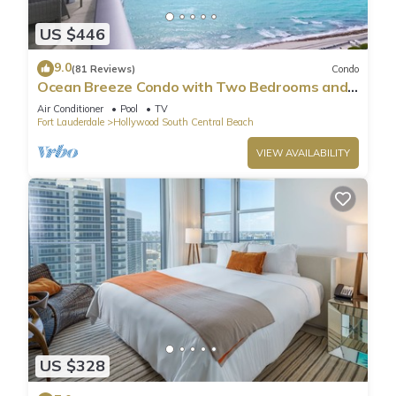
US $446
9.0
(81 Reviews)
Condo
Ocean Breeze Condo with Two Bedrooms and
Pool
Air Conditioner
Pool
TV
Fort Lauderdale
Hollywood South Central Beach
VIEW AVAILABILITY
US $328