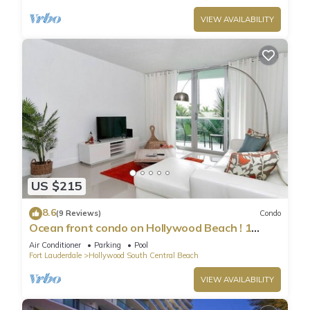
VIEW AVAILABILITY
US $215
8.6
(9 Reviews)
Condo
Ocean front condo on Hollywood Beach ! 1
bedroom/3rd floor
Air Conditioner
Parking
Pool
Fort Lauderdale
Hollywood South Central Beach
VIEW AVAILABILITY