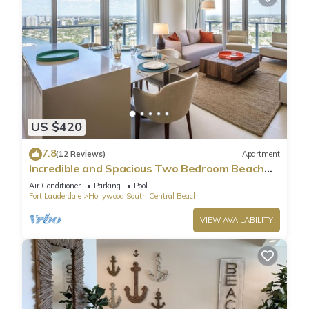
US $420
7.8
(12 Reviews)
Apartment
Incredible and Spacious Two Bedroom Beach
Front Resort!
Air Conditioner
Parking
Pool
Fort Lauderdale
Hollywood South Central Beach
VIEW AVAILABILITY