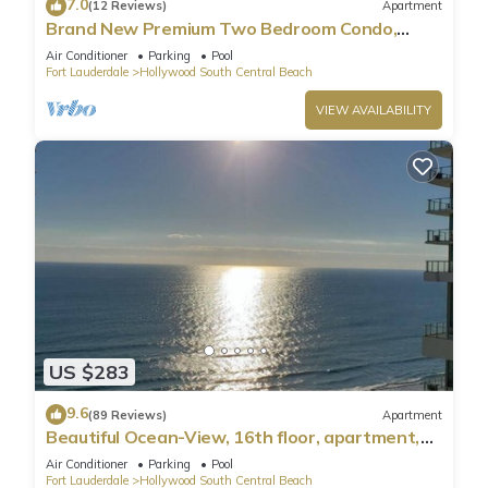
7.0
(12 Reviews)
Apartment
Brand New Premium Two Bedroom Condo,
Beach Side
Air Conditioner
Parking
Pool
Fort Lauderdale
Hollywood South Central Beach
VIEW AVAILABILITY
US $283
9.6
(89 Reviews)
Apartment
Beautiful Ocean-View, 16th floor, apartment,
right ON THE Beach.
Air Conditioner
Parking
Pool
Fort Lauderdale
Hollywood South Central Beach