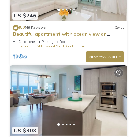
US $246
9.0
(49 Reviews)
Condo
Beautiful apartment with ocean view on
Hollywood Beach
Air Conditioner
Parking
Pool
Fort Lauderdale
Hollywood South Central Beach
VIEW AVAILABILITY
US $303