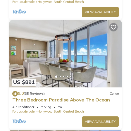
Fort Lauderdale
Hollywood South Central Beach
VIEW AVAILABILITY
US $891
9.0
(35 Reviews)
Condo
Three Bedroom Paradise Above The Ocean
Air Conditioner
Parking
Pool
Fort Lauderdale
Hollywood South Central Beach
VIEW AVAILABILITY