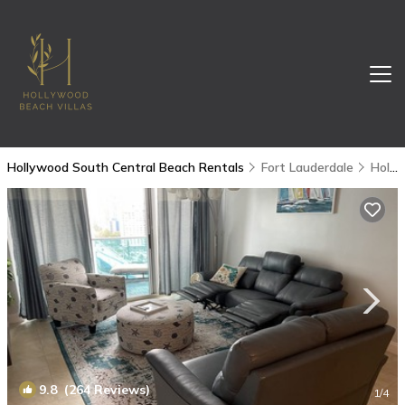
Hollywood South Central Beach Rentals
Fort Lauderdale
Hollywood South Central Beach
9.8
(264 Reviews)
1
/4