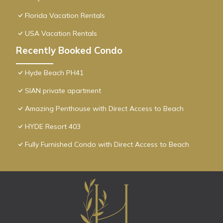
Florida Vacation Rentals
USA Vacation Rentals
Recently Booked Condo
Hyde Beach PH41
SIAN private apartment
Amazing Penthouse with Direct Access to Beach
HYDE Resort 403
Fully Furnished Condo with Direct Access to Beach