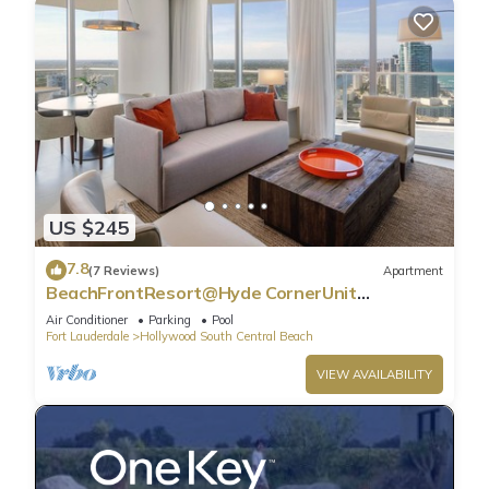
US $245
7.8
(7 Reviews)
Apartment
BeachFrontResort@Hyde CornerUnit
OceanView
Air Conditioner
Parking
Pool
Fort Lauderdale
Hollywood South Central Beach
VIEW AVAILABILITY