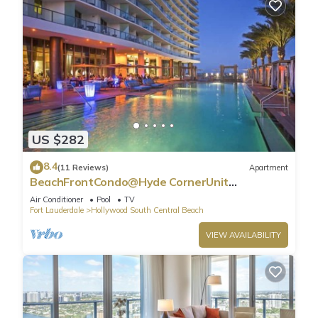
US $282
8.4
(11 Reviews)
Apartment
BeachFrontCondo@Hyde CornerUnit
OceanView
Air Conditioner
Pool
TV
Fort Lauderdale
Hollywood South Central Beach
VIEW AVAILABILITY