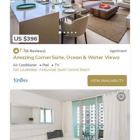
US $396
7.2
(5 Reviews)
Apartment
Amazing CornerSuite, Ocean & Water Views
Air Conditioner
Pool
TV
Fort Lauderdale
Hollywood South Central Beach
VIEW AVAILABILITY