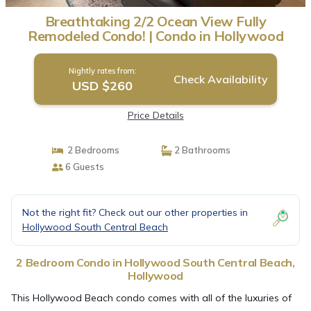
Breathtaking 2/2 Ocean View Fully
Remodeled Condo! | Condo in Hollywood
Nightly rates from:
Check Availability
USD $260
Price Details
2 Bedrooms
2 Bathrooms
6 Guests
Not the right fit? Check out our other properties in
Hollywood South Central Beach
2 Bedroom Condo in Hollywood South Central Beach,
Hollywood
This Hollywood Beach condo comes with all of the luxuries of