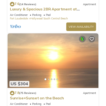
7.6
(14 Reviews)
Apartment
Luxury & Spacious 2BR Apartment at
HydeBeach! Full Ocean View +34th Floor
Air Conditioner
Parking
Pool
Fort Lauderdale
Hollywood South Central Beach
VIEW AVAILABILITY
US $304
7.8
(75 Reviews)
Apartment
Sunrise+Sunset on the Beach
Air Conditioner
Parking
Pool