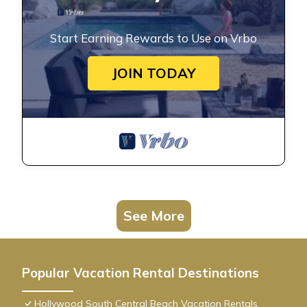
Start Earning Rewards to Use on Vrbo
JOIN TODAY
See More
Popular Vacation Rental Destinations
Hollywood South Central Beach Vacation Rentals