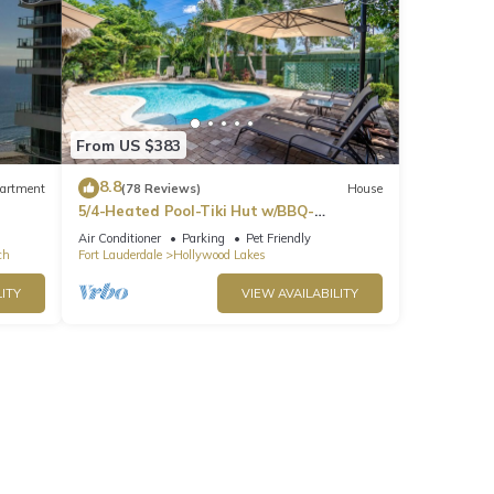
ng
 need
enter
dons
From US $383
8.8
artment
(78 Reviews)
House
5/4-Heated Pool-Tiki Hut w/BBQ-
Boardwalk-Beach 1M
Air Conditioner
Parking
Pet Friendly
ch
Fort Lauderdale
Hollywood Lakes
 may
are
ITY
VIEW AVAILABILITY
s on
owner
ftop