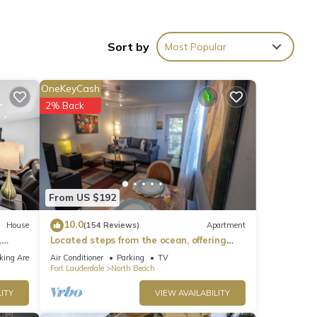
n your
igh-
Sort by
Most Popular
al for
OneKeyCash
end,
2% Back
lenty
l
From US $192
those
10.0
House
(154 Reviews)
Apartment
,
Located steps from the ocean, offering
er
true beach living.
king Area
Air Conditioner
Parking
TV
Fort Lauderdale
North Beach
the
ITY
VIEW AVAILABILITY
ture,