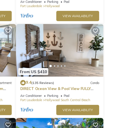
Air Conditioner
Parking
Pool
Fort Lauderdale
Hollywood
 Guest
ITY
VIEW AVAILABILITY
ical,
 or
ees to
From US $410
common
9.4
artment
(135 Reviews)
Condo
om
DIRECT Ocean View & Pool View FULLY
Remodeled Condo!
shes
Air Conditioner
Parking
Pool
ch
Fort Lauderdale
Hollywood South Central Beach
he
all be
ITY
VIEW AVAILABILITY
 any
side