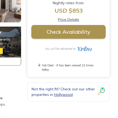
Nightly rates from:
USD $853
Price Details
Check Availability
You will be redirected to
Hot Deal - It has been viewed 22 times
today
Not the right fit? Check out our other
properties in
Hollywood
ve
eps,
way