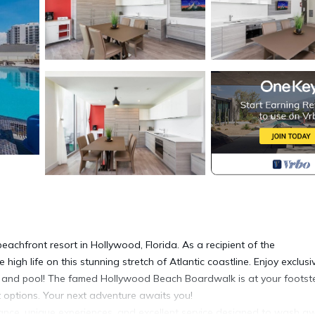
eachfront resort in Hollywood, Florida. As a recipient of the
high life on this stunning stretch of Atlantic coastline. Enjoy exclusi
ar and pool! The famed Hollywood Beach Boardwalk is at your footst
nt options. Your next adventure awaits you!
egance, unique experiences, and excellent service designed to wash a