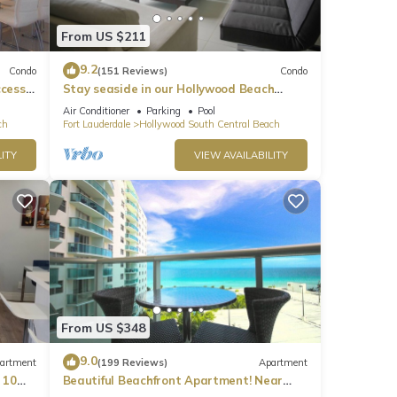
line
From US $211
9.2
Condo
(151 Reviews)
Condo
ccess
Stay seaside in our Hollywood Beach
Condo: The Sian Residences!
Air Conditioner
Parking
Pool
ch
Fort Lauderdale
Hollywood South Central Beach
ted by
ITY
VIEW AVAILABILITY
 right
hes
From US $348
ys be
9.0
artment
(199 Reviews)
Apartment
 10
Beautiful Beachfront Apartment! Near
major shopping centers, rest & casinos