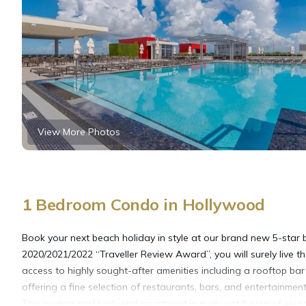
View More Photos
1 Bedroom Condo in Hollywood
Book your next beach holiday in style at our brand new 5-star b
2020/2021/2022 “Traveller Review Award”, you will surely live the 
access to highly sought-after amenities including a rooftop b
offering a fine selection of restaurants, bars, and entertainme
This inviting and high-end apartment is a vibrant fusion of el