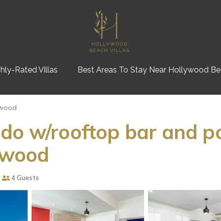
hly-Rated Villas
Best Areas To Stay Near Hollywood B
ywood
do w/rooftop bar and poo
lywood
4 Guests