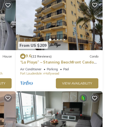
 Here
f the
From US $209
9.6
House
(22 Reviews)
Condo
“La Playa” – Stunning Beachfront Condo
Directly on the Broadwalk & Ocean
Air Conditioner
Parking
Pool
ch
Fort Lauderdale
Hollywood
ITY
VIEW AVAILABILITY
line