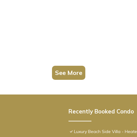
, featuring Pool, TV, Accessibility, among other amenities. This Con
ay a comfortable one.
 view, steps has 1 Bedroom , 1 Bathroom, and max occupancy of 4 p
 change depending on the season you plan on staying. Previous guests
cause of the excellent services rendered by the owner or manager of
 guests. Most families or guests that use it recommend it to their fr
borhood, and the Hollywood has interesting places to visit. If you 
visit and things to do nearby, you can check below to learn more.
See More
Recently Booked Condo
Luxury Beach Side Villa - Heat