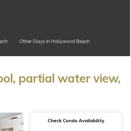
each
Other Stays in Hollywood Beach
l, partial water view,
Check Condo Availability