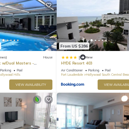
Anne Kolb Nature Center, Flamingo Gardens or Oleta River State Park.
 plenty of activities such as mountain biking, paddling, fishing, and
see! This piece of Spanish history was built in 1113 making it one o
ardwalk, you can rent a bicycle or a jet ski out on the beach.
ull kitchen, steps from the famous Hollywood boardwalk. Enjoy some
From US $286
|
ews)
House
New
t w/Dual Masters -
HYDE Resort 403
l, Media Game Room &
Parking
Pool
Air Conditioner
Parking
Pool
ollywood Hills
Fort Lauderdale
Hollywood South Central Bea
otel program. There is No housekeeping or room service.
VIEW AVAILABILITY
VIEW AVAILABIL
o ensure that neighborhood noise levels are respected. There is no
r of the unit. Please be aware that any sound that crosses a property 
 per the City Noise Ordinance, Chapter 100 of the Hollywood Code of
otel program. No housekeeping or room service.