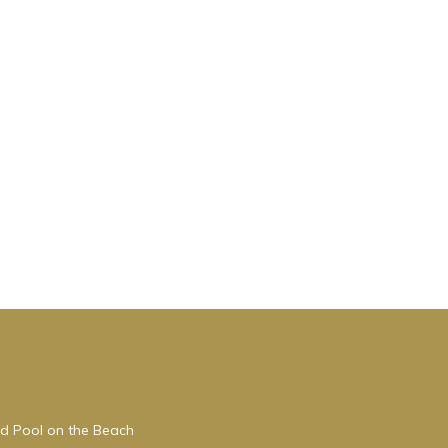
do
eople.
 have
 this
iends
want
ed Pool on the Beach