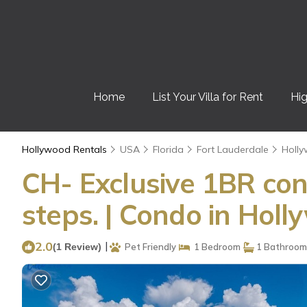
Home
List Your Villa for Rent
Hig
Hollywood Rentals
USA
Florida
Fort Lauderdale
Holl
CH- Exclusive 1BR con
steps. | Condo in Hol
2.0
|
(1 Review)
Pet Friendly
1 Bedroom
1 Bathroom