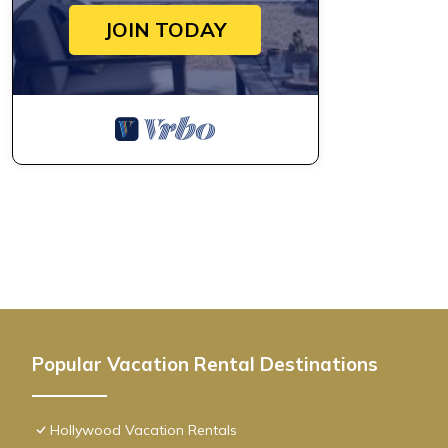
bar and pool, partial water view, steps provides accommodation
JOIN TODAY
features Air Conditioner, Pet Friendly and Pool to make your st
CH- Exclusive 1BR condo w/rooftop bar and pool, partial water
The minimum rental for this property is 1 nights, but this can
given good rated it, and VRBO labeled it a top-rated Condo be
Condo, and has consistently provided great experiences for their
and some of them are repeat guests. Condo has a friendly neigh
to learn more about the Condo in Hollywood, such as places to 
Popular Vacation Rental Destinations
Hollywood Vacation Rentals