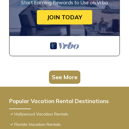
Start Earning Rewards to Use on Vrbo
JOIN TODAY
See More
Popular Vacation Rental Destinations
Hollywood Vacation Rentals
Florida Vacation Rentals