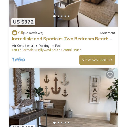
US $372
7.8
(12 Reviews)
Apartment
Incredible and Spacious Two Bedroom Beach
Front Resort!
Air Conditioner
Parking
Pool
Fort Lauderdale
Hollywood South Central Beach
VIEW AVAILABILITY