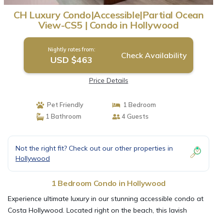
CH Luxury Condo|Accessible|Partial Ocean
View-CS5 | Condo in Hollywood
Nightly rates from:
Check Availability
USD $463
Price Details
Pet Friendly
1 Bedroom
1 Bathroom
4 Guests
Not the right fit? Check out our other properties in
Hollywood
1 Bedroom Condo in Hollywood
Experience ultimate luxury in our stunning accessible condo at
Costa Hollywood. Located right on the beach, this lavish