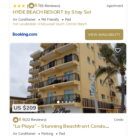
8.0
|
(5 Reviews)
Apartment
HYDE BEACH RESORT by Stay Sol
Air Conditioner
Pet Friendly
Pool
Fort Lauderdale
Hollywood South Central Beach
VIEW AVAILABILITY
US $209
9.6
(22 Reviews)
Condo
“La Playa” – Stunning Beachfront Condo
Directly on the Broadwalk & Ocean
Air Conditioner
Parking
Pool