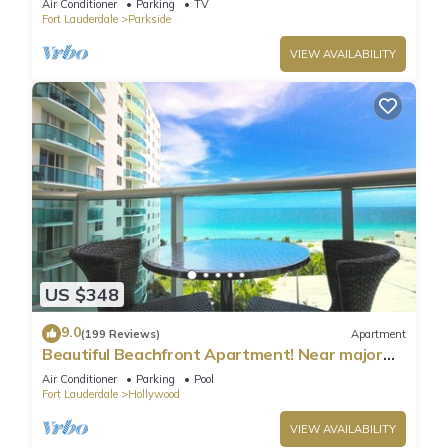
Air Conditioner
Parking
TV
Fort Lauderdale
Parkside
VIEW AVAILABILITY
US $348
9.0
(199 Reviews)
Apartment
Beautiful Beachfront Apartment! Near major
shopping centers, rest & casinos
Air Conditioner
Parking
Pool
Fort Lauderdale
Hollywood
VIEW AVAILABILITY