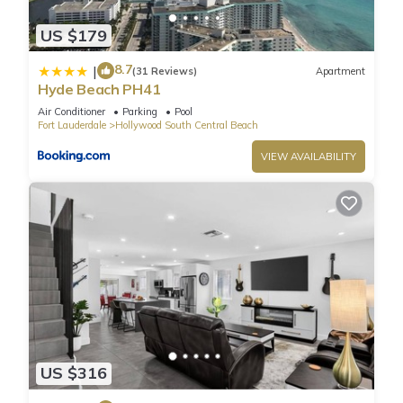
These prices include tax. The fees above are charged by the
US $179
resort and are subject to change.
Resort services include:
8.7
|
(31 Reviews)
Apartment
* Pool and Beach towels
Hyde Beach PH41
* Access to the Gym
Air Conditioner
Parking
Pool
* Rooftop Pool
Fort Lauderdale
Hollywood South Central Beach
* Yoga classes
VIEW AVAILABILITY
* 2 Complimentary Beach Chairs
* Bicycle rental (1st hour free for up to 2 bicycles).
This unit is privately owned and does not participate on the
hotel program. There is No housekeeping or room service.
The property may include a noise alert monitoring system in
order to ensure that neighborhood noise levels are
respected. There is no electronic video or audio surveillance
monitoring on the interior of the unit. Please be aware that
any sound that crosses a property line at an unreasonable
loud volume is unlawful within the city; as per the City Noise
US $316
Ordinance, Chapter 100 of the Hollywood Code of Ordinance.