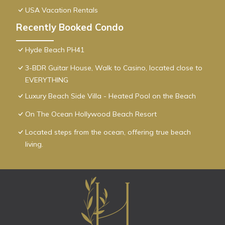
USA Vacation Rentals
Recently Booked Condo
Hyde Beach PH41
3-BDR Guitar House, Walk to Casino, located close to
EVERYTHING
Luxury Beach Side Villa - Heated Pool on the Beach
On The Ocean Hollywood Beach Resort
Located steps from the ocean, offering true beach
living.