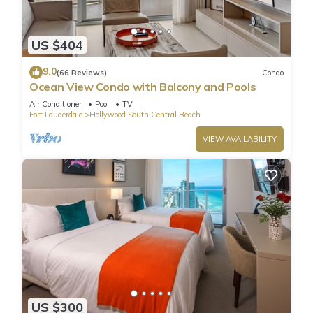
US $404
9.0
(66 Reviews)
Condo
Ocean View Condo with Balcony and Pools
Air Conditioner
Pool
TV
Fort Lauderdale
Hollywood South Central Beach
VIEW AVAILABILITY
US $300