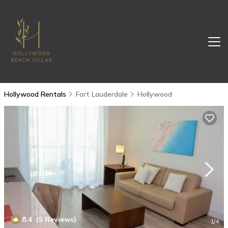
Hollywood Rentals
Fort Lauderdale
Hollywood
8.4
(5 Reviews)
1
/4