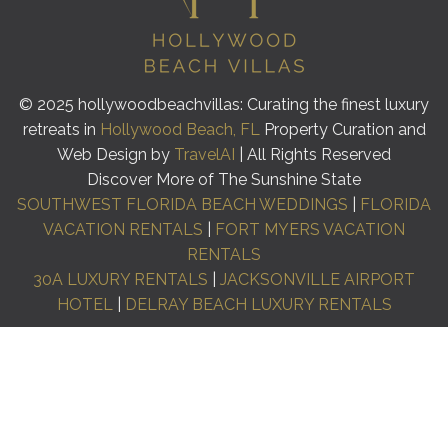
© 2025 hollywoodbeachvillas: Curating the finest luxury
retreats in
Hollywood Beach, FL
Property Curation and
Web Design by
TravelAI
| All Rights Reserved
Discover More of The Sunshine State
SOUTHWEST FLORIDA BEACH WEDDINGS
|
FLORIDA
VACATION RENTALS
|
FORT MYERS VACATION
RENTALS
30A LUXURY RENTALS
|
JACKSONVILLE AIRPORT
HOTEL
|
DELRAY BEACH LUXURY RENTALS