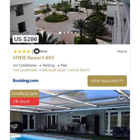
US $286
|
New
House
HYDE Resort 403
Air Conditioner
Parking
Pool
Fort Lauderdale
Hollywood South Central Beach
VIEW AVAILABILITY
OneKeyCash
2% Back