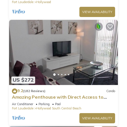
Fort Lauderdale
Hollywood
VIEW AVAILABILITY
US $272
9.2
(182 Reviews)
Condo
Amazing Penthouse with Direct Access to
Beach
Air Conditioner
Parking
Pool
Fort Lauderdale
Hollywood South Central Beach
VIEW AVAILABILITY