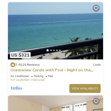
US $321
9.4
(121 Reviews)
Condo
Oceanview Condo with Pool – Right on the
Hollywood Beach Boardwalk!
Air Conditioner
Parking
Pool
Fort Lauderdale
Hollywood
VIEW AVAILABILITY