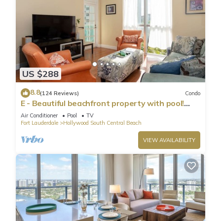
US $288
8.8
(124 Reviews)
Condo
E - Beautiful beachfront property with pool!
(Partial Ocean Views)
Air Conditioner
Pool
TV
Fort Lauderdale
Hollywood South Central Beach
VIEW AVAILABILITY