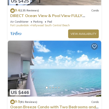
US $425
9.4
(135 Reviews)
Condo
DIRECT Ocean View & Pool View FULLY
Remodeled Condo!
Air Conditioner
Parking
Pool
Fort Lauderdale
Hollywood South Central Beach
VIEW AVAILABILITY
US $446
9.0
(81 Reviews)
Condo
Ocean Breeze Condo with Two Bedrooms and