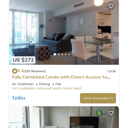
US $272
9.2
(155 Reviews)
Condo
Fully Furnished Condo with Direct Access to
Beach
Air Conditioner
Parking
Pool
Fort Lauderdale
Hollywood South Central Beach
VIEW AVAILABILITY