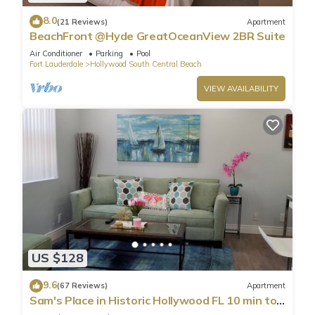
8.0
(21 Reviews)
Apartment
BeachFront @Hyde GreatOceanView 2BR Suite
Air Conditioner
Parking
Pool
Fort Lauderdale
Hollywood South Central Beach
VIEW AVAILABILITY
US $128
9.6
(67 Reviews)
Apartment
Sam's Place in Historic Hollywood FL 10 min to
beach. High quality finishes.