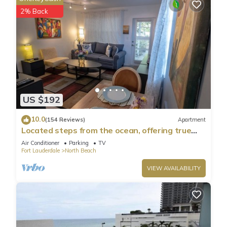
neighborhood, and the Hollywood has interesting places to
2% Back
visit. If you want to learn more about the Condo in
Hollywood, such as places to visit and things to do nearby,
you can check below to learn more.
US $192
10.0
(154 Reviews)
Apartment
Located steps from the ocean, offering true
beach living.
Air Conditioner
Parking
TV
Fort Lauderdale
North Beach
VIEW AVAILABILITY