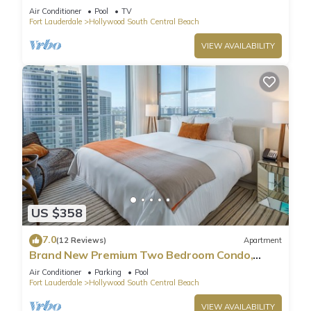
Pool
Air Conditioner
Pool
TV
Fort Lauderdale
Hollywood South Central Beach
VIEW AVAILABILITY
US $358
7.0
(12 Reviews)
Apartment
Brand New Premium Two Bedroom Condo,
Beach Side
Air Conditioner
Parking
Pool
Fort Lauderdale
Hollywood South Central Beach
VIEW AVAILABILITY